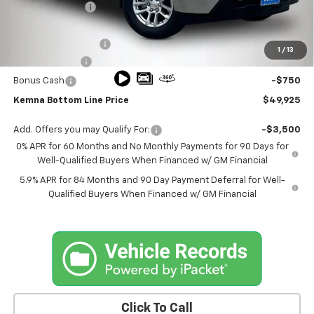
Kemna Discount
-$1,800
Kemna Internet Price:
$51,995
Documentation Fee
+$180
1
/
13
Customer Cash
-$1,500
Bonus Cash
-$750
Kemna Bottom Line Price
$49,925
Add. Offers you may Qualify For:
-$3,500
0% APR for 60 Months and No Monthly Payments for 90 Days for
Well-Qualified Buyers When Financed w/ GM Financial
5.9% APR for 84 Months and 90 Day Payment Deferral for Well-
Qualified Buyers When Financed w/ GM Financial
Click To Call