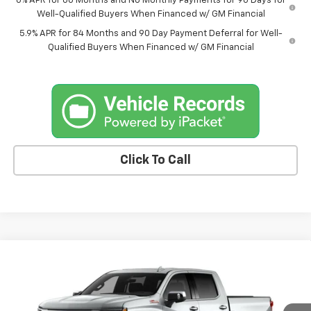
0% APR for 60 Months and No Monthly Payments for 90 Days for
Well-Qualified Buyers When Financed w/ GM Financial
5.9% APR for 84 Months and 90 Day Payment Deferral for Well-
Qualified Buyers When Financed w/ GM Financial
Click To Call
Compare Vehicle
$67,720
New
2026
Chevrolet Silverado 1500
LTZ
$3,070
FINAL PRICE
SAVINGS
VIN:
1GCUKGE88TZ374262
Stock:
6911AB
Model:
CK10543