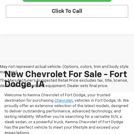
Click To Call
May not represent actual vehicle. (Options, colors, trim and body style
may vary)
New Chevrolet For Sale - Fort
The Manufacturer's Suggested Retail Price excludes tax, title, license,
Dodge, IA
dealer fees and optional equipment. Dealer sets final price.
Welcome to Kemna Chevrolet of Fort Dodge, your trusted
destination for purchasing
Chevrolet
, vehicles in Fort Dodge, IA. We
proudly offer an extensive selection of the latest models, designed
to deliver outstanding performance, advanced technology, and
lasting reliability. Whether you're searching for a versatile SUV, a
sleek sedan, or a powerful truck, Kemna Chevrolet of Fort Dodge
has the perfect vehicle to meet your lifestyle and exceed your
expectations.