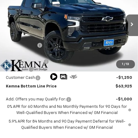
Price Drop
VIN:
3GCUKFE80TG329987
Stock:
9987FB
Model:
CK10543
Ext.
Int.
In Stock
Less
MSRP:
$70,990
Kemna Discount
-$3,995
Kemna Internet Price:
$66,995
Documentation Fee
+$180
1
/
13
Bonus Cash
-$2,000
Customer Cash
-$1,250
Kemna Bottom Line Price
$63,925
Add. Offers you may Qualify For:
-$1,000
0% APR for 60 Months and No Monthly Payments for 90 Days for
Well-Qualified Buyers When Financed w/ GM Financial
5.9% APR for 84 Months and 90 Day Payment Deferral for Well-
Qualified Buyers When Financed w/ GM Financial