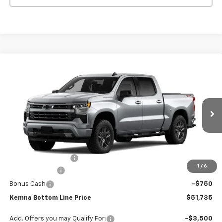
Compare Vehicle
$51,735
New
2026
Chevrolet Silverado 1500
RST
$2,570
FINAL PRICE
SAVINGS
VIN:
1GCPKWEK2TZ421241
Stock:
1241DT
Model:
CK10543
Ext.
Int.
In Stock
Less
MSRP:
$54,305
Documentation Fee
+$180
1
/
6
Customer Cash
-$2,000
Bonus Cash
-$750
Kemna Bottom Line Price
$51,735
Add. Offers you may Qualify For:
-$3,500