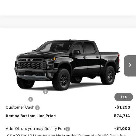
Compare Vehicle
$74,714
New
2026
Chevrolet Silverado 1500
ZR2
$3,070
FINAL PRICE
SAVINGS
VIN:
3GCUKHEL4TG465359
Stock:
6431AB
Model:
CK10543
Ext.
Int.
In Transit
Less
MSRP:
$77,784
Documentation Fee
+$180
1
/
6
Bonus Cash
-$2,000
Customer Cash
-$1,250
Kemna Bottom Line Price
$74,714
Add. Offers you may Qualify For:
-$1,000