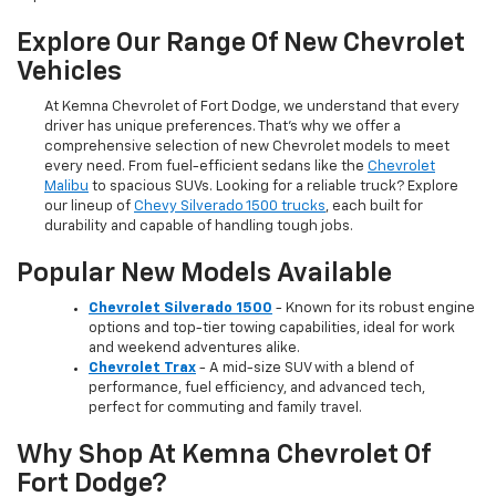
Explore Our Range Of New Chevrolet
Vehicles
At Kemna Chevrolet of Fort Dodge, we understand that every
driver has unique preferences. That’s why we offer a
comprehensive selection of new Chevrolet models to meet
every need. From fuel-efficient sedans like the
Chevrolet
Malibu
to spacious SUVs. Looking for a reliable truck? Explore
our lineup of
Chevy Silverado 1500 trucks
, each built for
durability and capable of handling tough jobs.
Popular New Models Available
Chevrolet Silverado 1500
- Known for its robust engine
options and top-tier towing capabilities, ideal for work
and weekend adventures alike.
Chevrolet Trax
- A mid-size SUV with a blend of
performance, fuel efficiency, and advanced tech,
perfect for commuting and family travel.
Why Shop At Kemna Chevrolet Of
Fort Dodge?