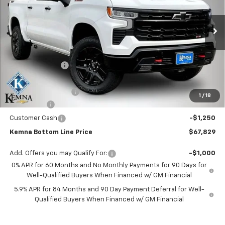
VIN:
3GCUKFEL7TG356690
Stock:
6301AB
Model:
CK10543
Ext.
Int.
In Stock
Less
MSRP:
$72,974
Kemna Discount
-$2,075
Kemna Internet Price:
$70,899
Documentation Fee
+$180
1
/
18
Bonus Cash
-$2,000
Customer Cash
-$1,250
Kemna Bottom Line Price
$67,829
Add. Offers you may Qualify For:
-$1,000
0% APR for 60 Months and No Monthly Payments for 90 Days for
Well-Qualified Buyers When Financed w/ GM Financial
5.9% APR for 84 Months and 90 Day Payment Deferral for Well-
Qualified Buyers When Financed w/ GM Financial