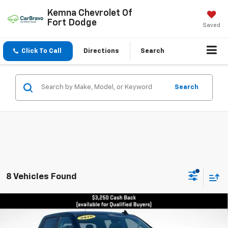
Kemna Chevrolet Of
Fort Dodge
Saved
Click To Call
Directions
Search
Search
8 Vehicles Found
Compare Vehicle
New
2026
Chevrolet Silverado 1500
LT Trail
$63,925
$7,065
Boss
FINAL PRICE
SAVINGS