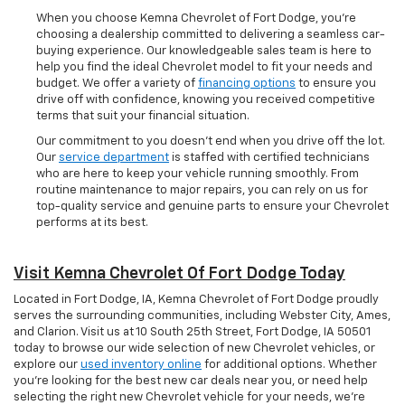
When you choose Kemna Chevrolet of Fort Dodge, you’re
choosing a dealership committed to delivering a seamless car-
buying experience. Our knowledgeable sales team is here to
help you find the ideal Chevrolet model to fit your needs and
budget. We offer a variety of
financing options
to ensure you
drive off with confidence, knowing you received competitive
terms that suit your financial situation.
Our commitment to you doesn’t end when you drive off the lot.
Our
service department
is staffed with certified technicians
who are here to keep your vehicle running smoothly. From
routine maintenance to major repairs, you can rely on us for
top-quality service and genuine parts to ensure your Chevrolet
performs at its best.
Visit Kemna Chevrolet Of Fort Dodge Today
Located in Fort Dodge, IA, Kemna Chevrolet of Fort Dodge proudly
serves the surrounding communities, including Webster City, Ames,
and Clarion. Visit us at 10 South 25th Street, Fort Dodge, IA 50501
today to browse our wide selection of new Chevrolet vehicles, or
explore our
used inventory online
for additional options. Whether
you're looking for the best new car deals near you, or need help
selecting the right new Chevrolet vehicle for your needs, we’re