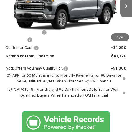
Ext.
Int.
In Stock
Less
MSRP:
$70,790
Documentation Fee
+$180
1
/
6
Bonus Cash
-$2,000
Customer Cash
-$1,250
Kemna Bottom Line Price
$67,720
Add. Offers you may Qualify For:
-$1,000
0% APR for 60 Months and No Monthly Payments for 90 Days for
Well-Qualified Buyers When Financed w/ GM Financial
5.9% APR for 84 Months and 90 Day Payment Deferral for Well-
Qualified Buyers When Financed w/ GM Financial