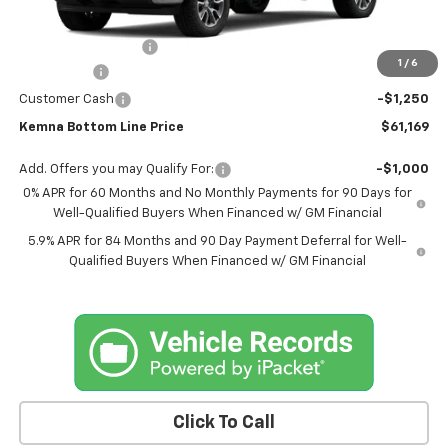
MSRP:
$64,239
Documentation Fee
+$180
1
/
6
Bonus Cash
-$2,000
Customer Cash
-$1,250
Kemna Bottom Line Price
$61,169
Add. Offers you may Qualify For:
-$1,000
0% APR for 60 Months and No Monthly Payments for 90 Days for
Well-Qualified Buyers When Financed w/ GM Financial
5.9% APR for 84 Months and 90 Day Payment Deferral for Well-
Qualified Buyers When Financed w/ GM Financial
Click To Call