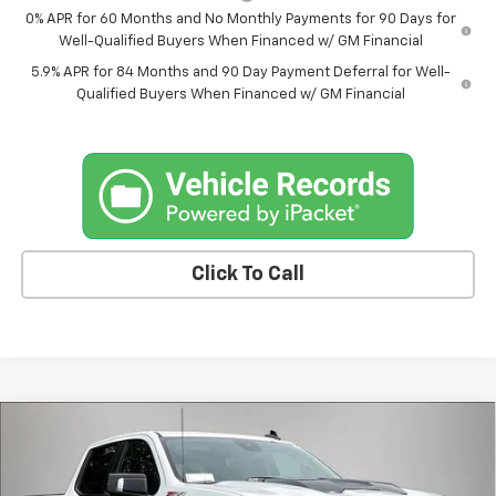
0% APR for 60 Months and No Monthly Payments for 90 Days for
Well-Qualified Buyers When Financed w/ GM Financial
5.9% APR for 84 Months and 90 Day Payment Deferral for Well-
Qualified Buyers When Financed w/ GM Financial
Click To Call
Compare Vehicle
New
2026
Chevrolet Silverado 1500
LT Trail
$67,829
$5,145
Boss
FINAL PRICE
SAVINGS
Price Drop