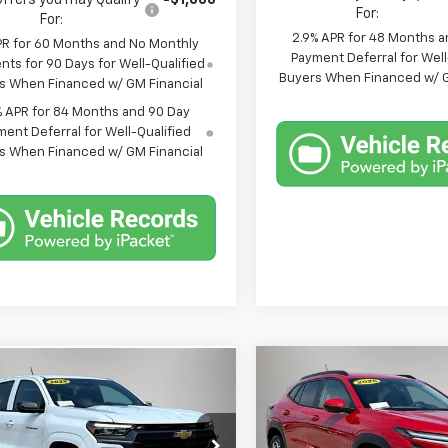
Offers you may Qualify
-$1,000
For:
For:
2.9% APR for 48 Months a
PR for 60 Months and No Monthly
Payment Deferral for Well
ts for 90 Days for Well-Qualified
Buyers When Financed w/ G
s When Financed w/ GM Financial
% APR for 84 Months and 90 Day
ent Deferral for Well-Qualified
s When Financed w/ GM Financial
Compare Vehicle
mpare Vehicle
$44,885
$710
0
New
2026
Chevrolet
2026
Chevrolet
Trax
LT
SAVINGS
rado
LT
FINAL PRICE
NGS