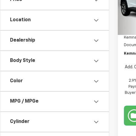
Pric
VIN:
KL
Model:
Location
MSRP:
In St
Kemna
Dealership
Docum
Kemna
Body Style
Add. 
2.9
Color
Paym
Buyer
MPG / MPGe
Cylinder