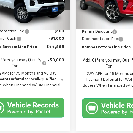
Price Drop
e Drop
VIN:
KL77LHEP6TC103014
Stoc
CPTCEK1T1266790
Stock:
4640FB
Model:
1TU58
14C43
Less
Less
MSRP:
$45,705
Ext.
Int.
In Stock
ock
entation Fee
+$180
Kemna Discount
mer Cash
-$1,000
Documentation Fee
 Bottom Line Price
$44,885
Kemna Bottom Line Price
Offers you may Qualify
-$3,000
Add. Offers you may Quali
For:
For:
% APR for 75 Months and 90 Day
2.9% APR for 48 Months a
ent Deferral for Well-Qualified
Payment Deferral for Well
s When Financed w/ GM Financial
Buyers When Financed w/ G