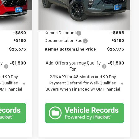
Price Drop
k:
3014DT
VIN:
KL77LHEP5TC214315
Stock:
4681FB
Model:
1TU58
Less
$26,385
MSRP:
$27,080
Ext.
Int.
Ext.
Int.
In Stock
-$890
Kemna Discount
-$885
+$180
Documentation Fee
+$180
$25,675
Kemna Bottom Line Price
$26,375
fy
-$1,500
Add. Offers you may Qualify
-$1,500
For:
nd 90 Day
2.9% APR for 48 Months and 90 Day
-Qualified
Payment Deferral for Well-Qualified
M Financial
Buyers When Financed w/ GM Financial