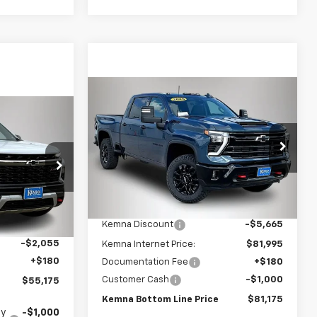
Compare Vehicle
$81,175
$6,485
New
2026
Chevrolet
$55,175
Silverado 2500 HD
LTZ
FINAL PRICE
SAVINGS
FINAL PRICE
Price Drop
VIN:
2GC4KPEY5T1199607
Stock:
4593FB
Model:
CK20743
Less
:
1447DT
MSRP:
$87,660
Ext.
Int.
In Stock
$57,050
Kemna Discount
-$5,665
Ext.
Int.
-$2,055
Kemna Internet Price:
$81,995
+$180
Documentation Fee
+$180
Customer Cash
-$1,000
$55,175
Kemna Bottom Line Price
$81,175
fy
-$1,000