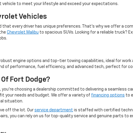
 vehicle to meet your lifestyle and exceed your expectations.
rolet Vehicles
 that every driver has unique preferences. That’s why we offer a co
 the
Chevrolet Malibu
to spacious SUVs. Looking for a reliable truck? Ex
obs.
robust engine options and top-tier towing capabilities, ideal for wor
nd of performance, fuel efficiency, and advanced tech, perfect for c
Of Fort Dodge?
you’re choosing a dealership committed to delivering a seamless car
 fit your needs and budget. We offer a variety of
financing options
to e
al situation.
e off the lot. Our
service department
is staffed with certified techn
rs, you can rely on us for top-quality service and genuine parts to e