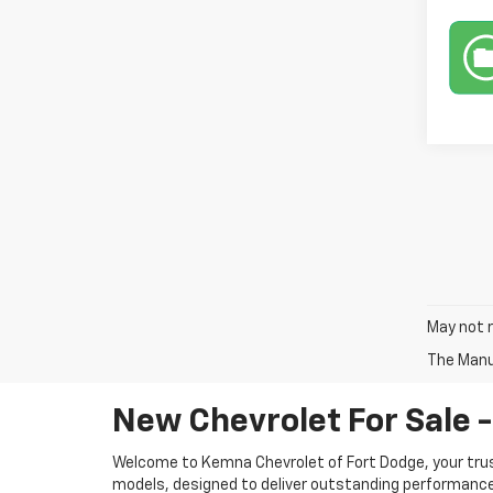
May not r
The Manuf
New Chevrolet For Sale -
Welcome to Kemna Chevrolet of Fort Dodge, your tru
models, designed to deliver outstanding performance, 