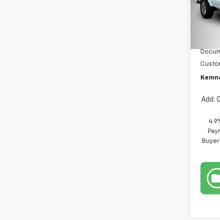
Pric
VIN:
1G
Model:
MSRP:
In St
Docum
Custo
Kemna
Add. 
4.9
Paym
Buyer