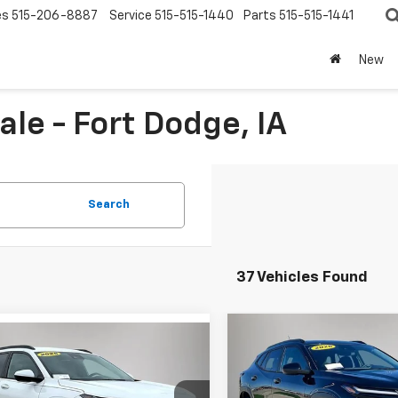
es
515-206-8887
Service
515-515-1440
Parts
515-515-1441
New
le - Fort Dodge, IA
Search
37 Vehicles Found
Compare Vehicle
mpare Vehicle
$1,065
New
2026
Chevrolet
$24,175
975
2026
Chevrolet
Trax
LT
SAVINGS
LT
FINAL PRICE
NGS