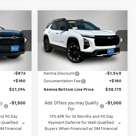
Compare Vehicle
$27,294
$38,175
$1,365
New
2026
Chevrolet
FINAL PRICE
Equinox
RS
FINAL PRICE
SAVINGS
Price Drop
:
4683FB
VIN:
3GNAXTEG5TL514612
Stock:
4612DT
Model:
1PS26
Less
$27,990
MSRP:
$39,540
Ext.
Int.
Ext.
Int.
In Stock
-$876
Kemna Discount
-$1,545
+$180
Documentation Fee
+$180
$27,294
Kemna Bottom Line Price
$38,175
fy
-$1,500
Add. Offers you may Qualify
-$1,000
For:
nd 90 Day
1.9% APR for 36 Months and 90 Day
-Qualified
Payment Deferral for Well-Qualified
M Financial
Buyers When Financed w/ GM Financial