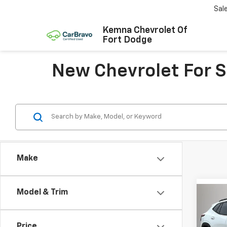
Sal
Kemna Chevrolet Of
Fort Dodge
New Chevrolet For Sa
Make
Model & Trim
Co
$1,
New
Trax
SAVI
Price