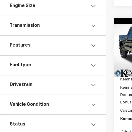
Engine Size
Transmission
Co
New
$7,
Silv
SAVI
Boss
Features
Pric
VIN:
3
Model
Fuel Type
MSRP:
In St
Kemna
Drivetrain
Kemna 
Docum
Bonus
Vehicle Condition
Custo
Kemna
Status