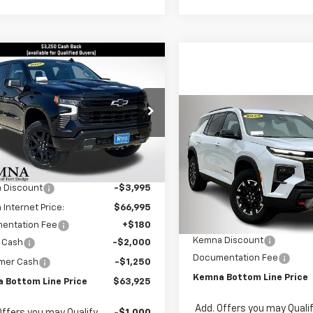
mpare Vehicle
2026
Chevrolet
$63,925
065
erado 1500
LT Trail
FINAL PRICE
NGS
Compare Vehicle
e Drop
$1,875
New
2026
Chevrolet
GCUKFE80TG329987
Stock:
9987FB
Traverse
Z71
SAVINGS
:
CK10543
Less
$70,990
Price Drop
Ext.
Int.
ock
VIN:
1GNEVJKS6TJ281447
Stock
 Discount
-$3,995
Model:
1LC56
Less
Internet Price:
$66,995
MSRP:
In Stock
entation Fee
+$180
Kemna Discount
 Cash
-$2,000
Documentation Fee
mer Cash
-$1,250
Kemna Bottom Line Price
 Bottom Line Price
$63,925
Add. Offers you may Quali