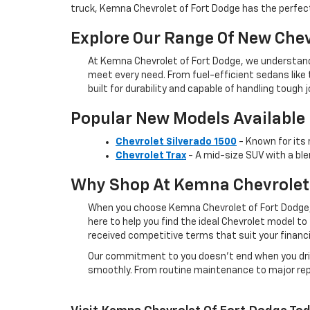
truck, Kemna Chevrolet of Fort Dodge has the perfect
Explore Our Range Of New Chev
At Kemna Chevrolet of Fort Dodge, we understand
meet every need. From fuel-efficient sedans like
built for durability and capable of handling tough j
Popular New Models Available
Chevrolet Silverado 1500
- Known for its 
Chevrolet Trax
- A mid-size SUV with a ble
Why Shop At Kemna Chevrolet 
When you choose Kemna Chevrolet of Fort Dodge, 
here to help you find the ideal Chevrolet model to
received competitive terms that suit your financi
Our commitment to you doesn’t end when you driv
smoothly. From routine maintenance to major repai