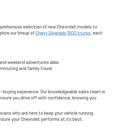
mprehensive selection of new Chevrolet models to
plore our lineup of
Chevy Silverado 1500 trucks
, each
k and weekend adventures alike.
ommuting and family travel.
-buying experience. Our knowledgeable sales team is
nsure you drive off with confidence, knowing you
icians who are here to keep your vehicle running
nsure your Chevrolet performs at its best.