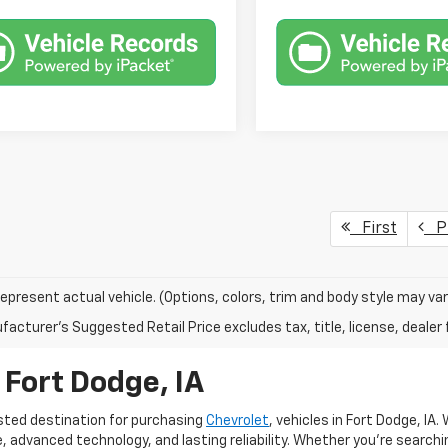
First
Pr
epresent actual vehicle. (Options, colors, trim and body style may var
acturer's Suggested Retail Price excludes tax, title, license, dealer 
 Fort Dodge, IA
sted destination for purchasing
Chevrolet
, vehicles in Fort Dodge, IA
advanced technology, and lasting reliability. Whether you're searching