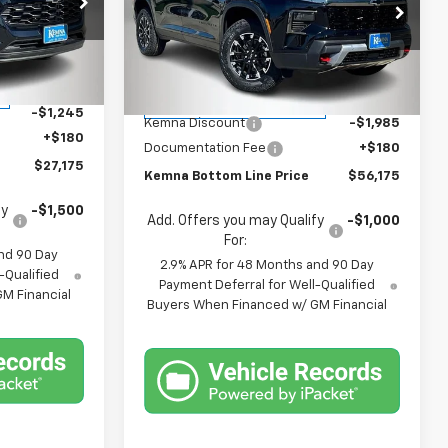
Price Drop
k:
4505FB
VIN:
1GNEVJKS4TJ327051
Stock:
4549FB
Model:
1LC56
Less
$28,240
Ext.
Int.
MSRP:
$57,980
Courtesy Transportation
Ext.
Int.
Unit
-$1,245
Kemna Discount
-$1,985
+$180
Documentation Fee
+$180
$27,175
Kemna Bottom Line Price
$56,175
fy
-$1,500
Add. Offers you may Qualify
-$1,000
For:
nd 90 Day
2.9% APR for 48 Months and 90 Day
-Qualified
Payment Deferral for Well-Qualified
M Financial
Buyers When Financed w/ GM Financial