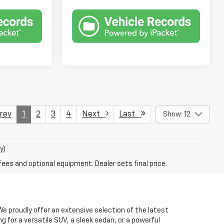
ev
1
2
3
4
Next
Last
Show: 12
y)
fees and optional equipment. Dealer sets final price.
. We proudly offer an extensive selection of the latest
 for a versatile SUV, a sleek sedan, or a powerful