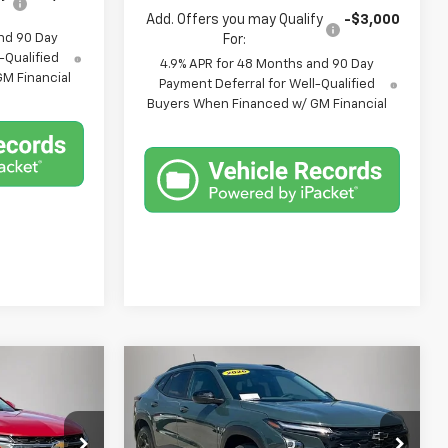
Add. Offers you may Qualify
-$3,000
nd 90 Day
For:
-Qualified
4.9% APR for 48 Months and 90 Day
M Financial
Payment Deferral for Well-Qualified
Buyers When Financed w/ GM Financial
Compare Vehicle
$25,675
$26,375
$705
New
2026
Chevrolet
FINAL PRICE
Trax
LT
FINAL PRICE
SAVINGS