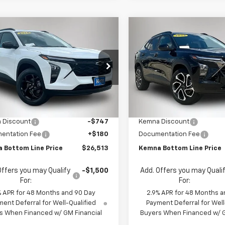
mpare Vehicle
Compare Vehicle
$26,513
7
$696
2026
Chevrolet
New
2026
Chevrolet
LT
FINAL PRICE
Trax
2RS
NGS
SAVINGS
e Drop
Price Drop
77LHEP9TC214706
Stock:
4682FB
VIN:
KL77LJEP7TC213870
Stock
1TU58
Model:
1TU58
Less
Less
$27,080
MSRP:
Ext.
Int.
ock
In Stock
 Discount
-$747
Kemna Discount
entation Fee
+$180
Documentation Fee
 Bottom Line Price
$26,513
Kemna Bottom Line Price
Offers you may Qualify
-$1,500
Add. Offers you may Quali
For:
For:
% APR for 48 Months and 90 Day
2.9% APR for 48 Months a
ent Deferral for Well-Qualified
Payment Deferral for Well
s When Financed w/ GM Financial
Buyers When Financed w/ G