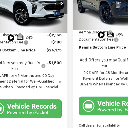
Price Drop
e Drop
VIN:
KL77LHEP2TC135524
Stoc
77LHEP8TC003271
Stock:
3271DT
Model:
1TU58
Less
1TU58
Less
MSRP:
Courtesy Transportation
$26,150
Ext.
Int.
ock
Unit
Kemna Discount
 Discount
-$2,155
Documentation Fee
entation Fee
+$180
Kemna Bottom Line Price
 Bottom Line Price
$24,175
Add. Offers you may Quali
Offers you may Qualify
-$1,500
For:
For:
2.9% APR for 48 Months a
% APR for 48 Months and 90 Day
Payment Deferral for Well
ent Deferral for Well-Qualified
Buyers When Financed w/ G
s When Financed w/ GM Financial
Call dealer for availability