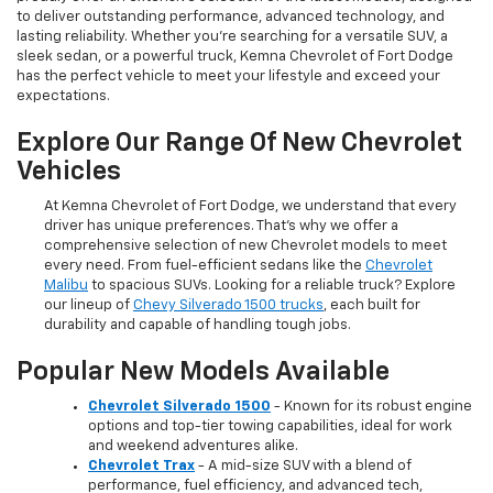
to deliver outstanding performance, advanced technology, and
lasting reliability. Whether you're searching for a versatile SUV, a
sleek sedan, or a powerful truck, Kemna Chevrolet of Fort Dodge
has the perfect vehicle to meet your lifestyle and exceed your
expectations.
Explore Our Range Of New Chevrolet
Vehicles
At Kemna Chevrolet of Fort Dodge, we understand that every
driver has unique preferences. That’s why we offer a
comprehensive selection of new Chevrolet models to meet
every need. From fuel-efficient sedans like the
Chevrolet
Malibu
to spacious SUVs. Looking for a reliable truck? Explore
our lineup of
Chevy Silverado 1500 trucks
, each built for
durability and capable of handling tough jobs.
Popular New Models Available
Chevrolet Silverado 1500
- Known for its robust engine
options and top-tier towing capabilities, ideal for work
and weekend adventures alike.
Chevrolet Trax
- A mid-size SUV with a blend of
performance, fuel efficiency, and advanced tech,