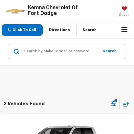
Kemna Chevrolet Of
Fort Dodge
Saved
Click To Call
Directions
Search
Search
2 Vehicles Found
Compare Vehicle
$69,405
New
2026
Chevrolet Silverado 1500
LTZ
FINAL PRICE