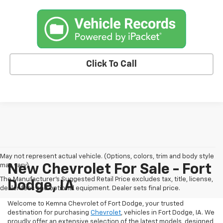
Click To Call
May not represent actual vehicle. (Options, colors, trim and body style
may vary)
New Chevrolet For Sale - Fort
The Manufacturer's Suggested Retail Price excludes tax, title, license,
Dodge, IA
dealer fees and optional equipment. Dealer sets final price.
Welcome to Kemna Chevrolet of Fort Dodge, your trusted
destination for purchasing
Chevrolet
, vehicles in Fort Dodge, IA. We
proudly offer an extensive selection of the latest models, designed