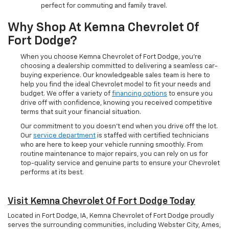
perfect for commuting and family travel.
Why Shop At Kemna Chevrolet Of
Fort Dodge?
When you choose Kemna Chevrolet of Fort Dodge, you’re
choosing a dealership committed to delivering a seamless car-
buying experience. Our knowledgeable sales team is here to
help you find the ideal Chevrolet model to fit your needs and
budget. We offer a variety of
financing options
to ensure you
drive off with confidence, knowing you received competitive
terms that suit your financial situation.
Our commitment to you doesn’t end when you drive off the lot.
Our
service department
is staffed with certified technicians
who are here to keep your vehicle running smoothly. From
routine maintenance to major repairs, you can rely on us for
top-quality service and genuine parts to ensure your Chevrolet
performs at its best.
Visit Kemna Chevrolet Of Fort Dodge Today
Located in Fort Dodge, IA, Kemna Chevrolet of Fort Dodge proudly
serves the surrounding communities, including Webster City, Ames,