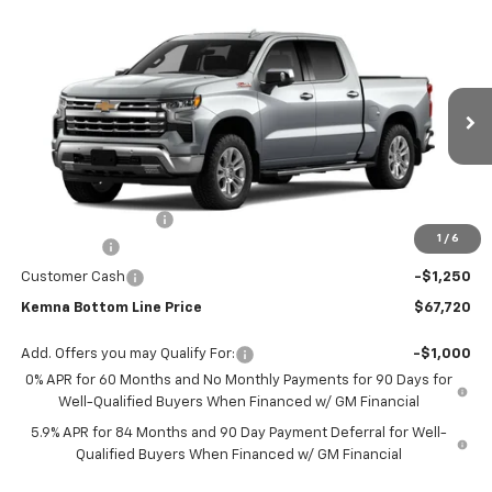
Compare Vehicle
$67,720
New
2026
Chevrolet Silverado 1500
LTZ
$3,070
FINAL PRICE
SAVINGS
VIN:
1GCUKGE88TZ374262
Stock:
6911AB
Model:
CK10543
Ext.
Int.
In Stock
Less
MSRP:
$70,790
Documentation Fee
+$180
1
/
6
Bonus Cash
-$2,000
Customer Cash
-$1,250
Kemna Bottom Line Price
$67,720
Add. Offers you may Qualify For:
-$1,000
0% APR for 60 Months and No Monthly Payments for 90 Days for
Well-Qualified Buyers When Financed w/ GM Financial
5.9% APR for 84 Months and 90 Day Payment Deferral for Well-
Qualified Buyers When Financed w/ GM Financial