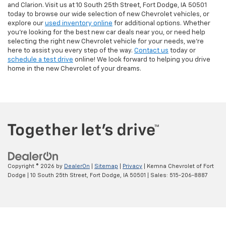
and Clarion. Visit us at 10 South 25th Street, Fort Dodge, IA 50501
today to browse our wide selection of new Chevrolet vehicles, or
explore our
used inventory online
for additional options. Whether
you're looking for the best new car deals near you, or need help
selecting the right new Chevrolet vehicle for your needs, we’re
here to assist you every step of the way.
Contact us
today or
schedule a test drive
online! We look forward to helping you drive
home in the new Chevrolet of your dreams.
Copyright © 2026
by
DealerOn
|
Sitemap
|
Privacy
| Kemna Chevrolet of Fort
Dodge
|
10 South 25th Street,
Fort Dodge,
IA
50501
| Sales:
515-206-8887