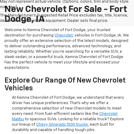
May not represent actual vehicle. (Options, colors, trim and body style
may vary)
New Chevrolet For Sale - Fort
The Manufacturer's Suggested Retail Price excludes tax, title, license,
Dodge, IA
dealer fees and optional equipment. Dealer sets final price.
Welcome to Kemna Chevrolet of Fort Dodge, your trusted
destination for purchasing
Chevrolet
, vehicles in Fort Dodge, IA. We
proudly offer an extensive selection of the latest models, designed
to deliver outstanding performance, advanced technology, and
lasting reliability. Whether you're searching for a versatile SUV, a
sleek sedan, or a powerful truck, Kemna Chevrolet of Fort Dodge
has the perfect vehicle to meet your lifestyle and exceed your
expectations.
Explore Our Range Of New Chevrolet
Vehicles
At Kemna Chevrolet of Fort Dodge, we understand that every
driver has unique preferences. That’s why we offer a
comprehensive selection of new Chevrolet models to meet
every need. From fuel-efficient sedans like the
Chevrolet
Malibu
to spacious SUVs. Looking for a reliable truck? Explore
our lineup of
Chevy Silverado 1500 trucks
, each built for
durability and capable of handling tough jobs.