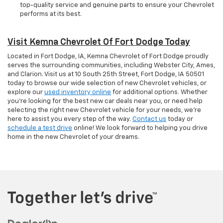
top-quality service and genuine parts to ensure your Chevrolet
performs at its best.
Visit Kemna Chevrolet Of Fort Dodge Today
Located in Fort Dodge, IA, Kemna Chevrolet of Fort Dodge proudly
serves the surrounding communities, including Webster City, Ames,
and Clarion. Visit us at 10 South 25th Street, Fort Dodge, IA 50501
today to browse our wide selection of new Chevrolet vehicles, or
explore our
used inventory online
for additional options. Whether
you're looking for the best new car deals near you, or need help
selecting the right new Chevrolet vehicle for your needs, we’re
here to assist you every step of the way.
Contact us
today or
schedule a test drive
online! We look forward to helping you drive
home in the new Chevrolet of your dreams.