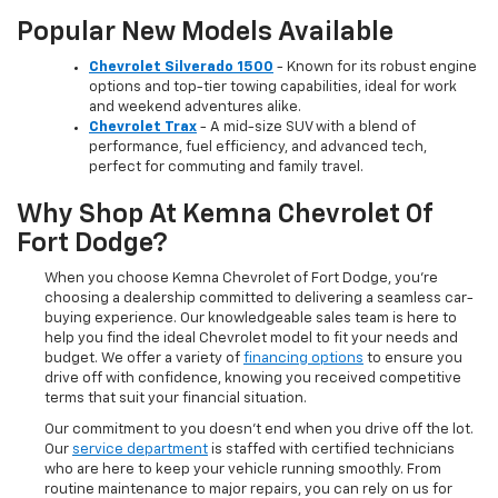
Popular New Models Available
Chevrolet Silverado 1500
- Known for its robust engine
options and top-tier towing capabilities, ideal for work
and weekend adventures alike.
Chevrolet Trax
- A mid-size SUV with a blend of
performance, fuel efficiency, and advanced tech,
perfect for commuting and family travel.
Why Shop At Kemna Chevrolet Of
Fort Dodge?
When you choose Kemna Chevrolet of Fort Dodge, you’re
choosing a dealership committed to delivering a seamless car-
buying experience. Our knowledgeable sales team is here to
help you find the ideal Chevrolet model to fit your needs and
budget. We offer a variety of
financing options
to ensure you
drive off with confidence, knowing you received competitive
terms that suit your financial situation.
Our commitment to you doesn’t end when you drive off the lot.
Our
service department
is staffed with certified technicians
who are here to keep your vehicle running smoothly. From
routine maintenance to major repairs, you can rely on us for