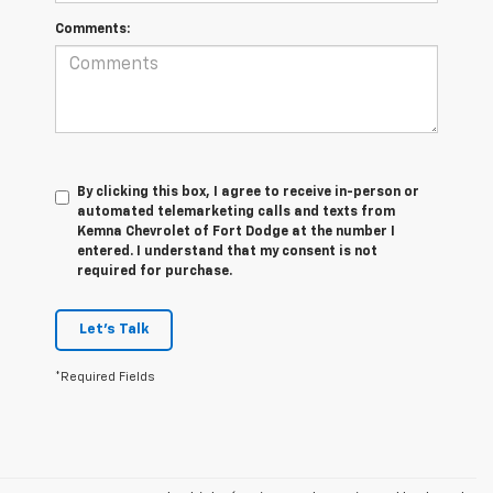
Comments:
By clicking this box, I agree to receive in-person or
automated telemarketing calls and texts from
Kemna Chevrolet of Fort Dodge at the number I
entered. I understand that my consent is not
required for purchase.
Let's Talk
*Required Fields