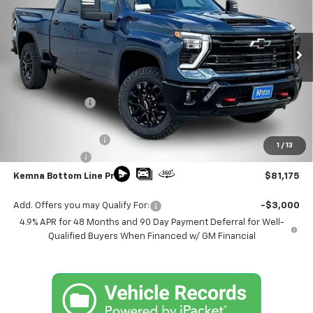
Price Drop
VIN:
2GC4KPEY5T1199607
Stock:
4593FB
Model:
CK20743
Ext.
Int.
In Stock
Less
MSRP:
$87,660
Kemna Discount
-$5,665
Kemna Internet Price:
$81,995
Documentation Fee
+$180
1
/
13
Customer Cash
-$1,000
Kemna Bottom Line Price
$81,175
Add. Offers you may Qualify For:
-$3,000
4.9% APR for 48 Months and 90 Day Payment Deferral for Well-
Qualified Buyers When Financed w/ GM Financial