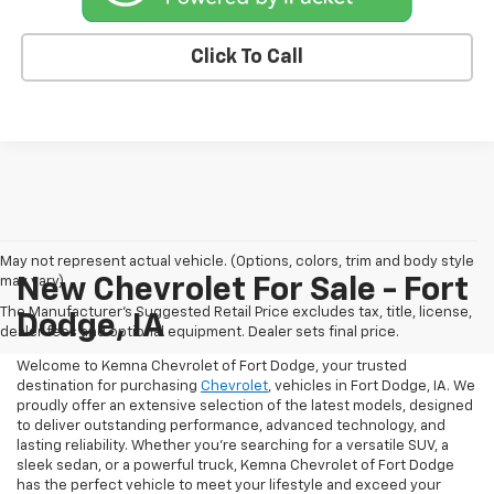
Click To Call
May not represent actual vehicle. (Options, colors, trim and body style
may vary)
New Chevrolet For Sale - Fort
The Manufacturer's Suggested Retail Price excludes tax, title, license,
Dodge, IA
dealer fees and optional equipment. Dealer sets final price.
Welcome to Kemna Chevrolet of Fort Dodge, your trusted
destination for purchasing
Chevrolet
, vehicles in Fort Dodge, IA. We
proudly offer an extensive selection of the latest models, designed
to deliver outstanding performance, advanced technology, and
lasting reliability. Whether you're searching for a versatile SUV, a
sleek sedan, or a powerful truck, Kemna Chevrolet of Fort Dodge
has the perfect vehicle to meet your lifestyle and exceed your