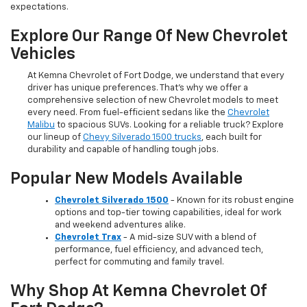
expectations.
Explore Our Range Of New Chevrolet
Vehicles
At Kemna Chevrolet of Fort Dodge, we understand that every
driver has unique preferences. That’s why we offer a
comprehensive selection of new Chevrolet models to meet
every need. From fuel-efficient sedans like the
Chevrolet
Malibu
to spacious SUVs. Looking for a reliable truck? Explore
our lineup of
Chevy Silverado 1500 trucks
, each built for
durability and capable of handling tough jobs.
Popular New Models Available
Chevrolet Silverado 1500
- Known for its robust engine
options and top-tier towing capabilities, ideal for work
and weekend adventures alike.
Chevrolet Trax
- A mid-size SUV with a blend of
performance, fuel efficiency, and advanced tech,
perfect for commuting and family travel.
Why Shop At Kemna Chevrolet Of