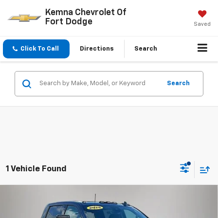
Kemna Chevrolet Of
Fort Dodge
Saved
Click To Call
Directions
Search
Search
1 Vehicle Found
Compare Vehicle
$81,175
New
2026
Chevrolet Silverado 2500 HD
LTZ
$6,485
FINAL PRICE
SAVINGS