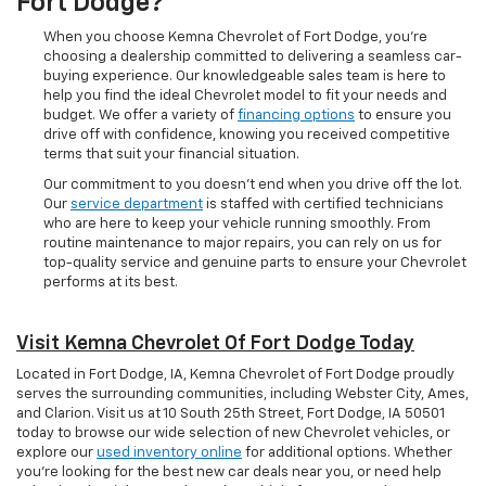
Fort Dodge?
When you choose Kemna Chevrolet of Fort Dodge, you’re
choosing a dealership committed to delivering a seamless car-
buying experience. Our knowledgeable sales team is here to
help you find the ideal Chevrolet model to fit your needs and
budget. We offer a variety of
financing options
to ensure you
drive off with confidence, knowing you received competitive
terms that suit your financial situation.
Our commitment to you doesn’t end when you drive off the lot.
Our
service department
is staffed with certified technicians
who are here to keep your vehicle running smoothly. From
routine maintenance to major repairs, you can rely on us for
top-quality service and genuine parts to ensure your Chevrolet
performs at its best.
Visit Kemna Chevrolet Of Fort Dodge Today
Located in Fort Dodge, IA, Kemna Chevrolet of Fort Dodge proudly
serves the surrounding communities, including Webster City, Ames,
and Clarion. Visit us at 10 South 25th Street, Fort Dodge, IA 50501
today to browse our wide selection of new Chevrolet vehicles, or
explore our
used inventory online
for additional options. Whether
you're looking for the best new car deals near you, or need help