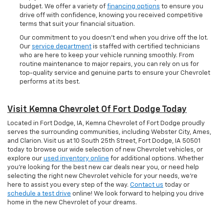
budget. We offer a variety of
financing options
to ensure you
drive off with confidence, knowing you received competitive
terms that suit your financial situation.
Our commitment to you doesn’t end when you drive off the lot.
Our
service department
is staffed with certified technicians
who are here to keep your vehicle running smoothly. From
routine maintenance to major repairs, you can rely on us for
top-quality service and genuine parts to ensure your Chevrolet
performs at its best.
Visit Kemna Chevrolet Of Fort Dodge Today
Located in Fort Dodge, IA, Kemna Chevrolet of Fort Dodge proudly
serves the surrounding communities, including Webster City, Ames,
and Clarion. Visit us at 10 South 25th Street, Fort Dodge, IA 50501
today to browse our wide selection of new Chevrolet vehicles, or
explore our
used inventory online
for additional options. Whether
you're looking for the best new car deals near you, or need help
selecting the right new Chevrolet vehicle for your needs, we’re
here to assist you every step of the way.
Contact us
today or
schedule a test drive
online! We look forward to helping you drive
home in the new Chevrolet of your dreams.