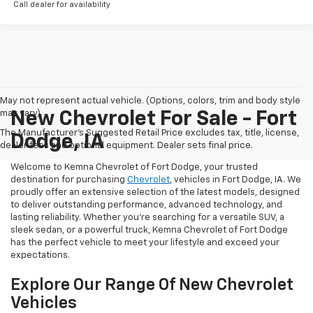
Call dealer for availability
May not represent actual vehicle. (Options, colors, trim and body style
may vary)
New Chevrolet For Sale - Fort
The Manufacturer's Suggested Retail Price excludes tax, title, license,
Dodge, IA
dealer fees and optional equipment. Dealer sets final price.
Welcome to Kemna Chevrolet of Fort Dodge, your trusted
destination for purchasing
Chevrolet
, vehicles in Fort Dodge, IA. We
proudly offer an extensive selection of the latest models, designed
to deliver outstanding performance, advanced technology, and
lasting reliability. Whether you're searching for a versatile SUV, a
sleek sedan, or a powerful truck, Kemna Chevrolet of Fort Dodge
has the perfect vehicle to meet your lifestyle and exceed your
expectations.
Explore Our Range Of New Chevrolet
Vehicles