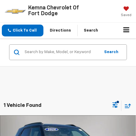
Kemna Chevrolet Of
Fort Dodge
Saved
Click To Call
Directions
Search
Search
1 Vehicle Found
Compare Vehicle
$34,144
New
2026
Chevrolet Trailblazer
LT
FINAL PRICE