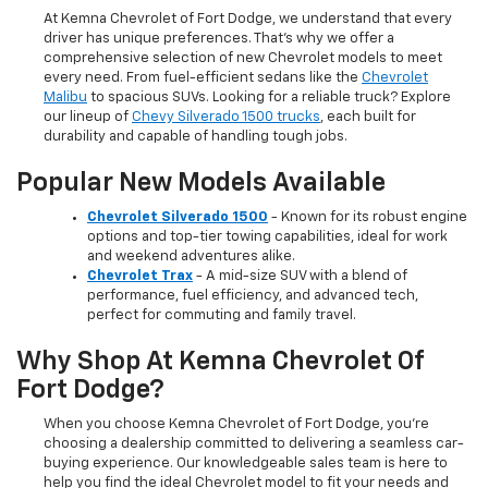
At Kemna Chevrolet of Fort Dodge, we understand that every
driver has unique preferences. That’s why we offer a
comprehensive selection of new Chevrolet models to meet
every need. From fuel-efficient sedans like the
Chevrolet
Malibu
to spacious SUVs. Looking for a reliable truck? Explore
our lineup of
Chevy Silverado 1500 trucks
, each built for
durability and capable of handling tough jobs.
Popular New Models Available
Chevrolet Silverado 1500
- Known for its robust engine
options and top-tier towing capabilities, ideal for work
and weekend adventures alike.
Chevrolet Trax
- A mid-size SUV with a blend of
performance, fuel efficiency, and advanced tech,
perfect for commuting and family travel.
Why Shop At Kemna Chevrolet Of
Fort Dodge?
When you choose Kemna Chevrolet of Fort Dodge, you’re
choosing a dealership committed to delivering a seamless car-
buying experience. Our knowledgeable sales team is here to
help you find the ideal Chevrolet model to fit your needs and