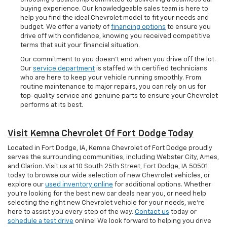
buying experience. Our knowledgeable sales team is here to
help you find the ideal Chevrolet model to fit your needs and
budget. We offer a variety of
financing options
to ensure you
drive off with confidence, knowing you received competitive
terms that suit your financial situation.
Our commitment to you doesn’t end when you drive off the lot.
Our
service department
is staffed with certified technicians
who are here to keep your vehicle running smoothly. From
routine maintenance to major repairs, you can rely on us for
top-quality service and genuine parts to ensure your Chevrolet
performs at its best.
Visit Kemna Chevrolet Of Fort Dodge Today
Located in Fort Dodge, IA, Kemna Chevrolet of Fort Dodge proudly
serves the surrounding communities, including Webster City, Ames,
and Clarion. Visit us at 10 South 25th Street, Fort Dodge, IA 50501
today to browse our wide selection of new Chevrolet vehicles, or
explore our
used inventory online
for additional options. Whether
you're looking for the best new car deals near you, or need help
selecting the right new Chevrolet vehicle for your needs, we’re
here to assist you every step of the way.
Contact us
today or
schedule a test drive
online! We look forward to helping you drive