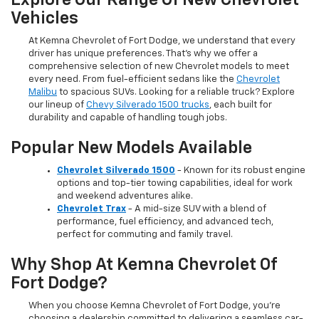
Explore Our Range Of New Chevrolet
Vehicles
At Kemna Chevrolet of Fort Dodge, we understand that every
driver has unique preferences. That’s why we offer a
comprehensive selection of new Chevrolet models to meet
every need. From fuel-efficient sedans like the
Chevrolet
Malibu
to spacious SUVs. Looking for a reliable truck? Explore
our lineup of
Chevy Silverado 1500 trucks
, each built for
durability and capable of handling tough jobs.
Popular New Models Available
Chevrolet Silverado 1500
- Known for its robust engine
options and top-tier towing capabilities, ideal for work
and weekend adventures alike.
Chevrolet Trax
- A mid-size SUV with a blend of
performance, fuel efficiency, and advanced tech,
perfect for commuting and family travel.
Why Shop At Kemna Chevrolet Of
Fort Dodge?
When you choose Kemna Chevrolet of Fort Dodge, you’re
choosing a dealership committed to delivering a seamless car-