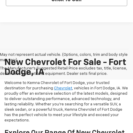
May not represent actual vehicle. (Options, colors, trim and body style
may vary)
New Chevrolet For Sale - Fort
The Manufacturer's Suggested Retail Price excludes tax, title, license,
Dodge, IA
dealer fees and optional equipment. Dealer sets final price.
Welcome to Kemna Chevrolet of Fort Dodge, your trusted
destination for purchasing
Chevrolet
, vehicles in Fort Dodge, IA. We
proudly offer an extensive selection of the latest models, designed
to deliver outstanding performance, advanced technology, and
lasting reliability. Whether you're searching for a versatile SUV, a
sleek sedan, or a powerful truck, Kemna Chevrolet of Fort Dodge
has the perfect vehicle to meet your lifestyle and exceed your
expectations.