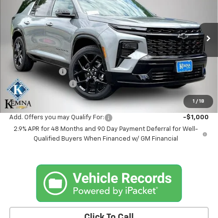
Price Drop
VIN:
1GNEVLKS0TJ366764
Stock:
6350AB
Model:
1LD56
Ext.
Int.
In Stock
Less
MSRP:
$59,694
Kemna Discount
-$995
Documentation Fee
+$180
Kemna Bottom Line Price
$58,879
1
/
18
Add. Offers you may Qualify For:
-$1,000
2.9% APR for 48 Months and 90 Day Payment Deferral for Well-
Qualified Buyers When Financed w/ GM Financial
Click To Call