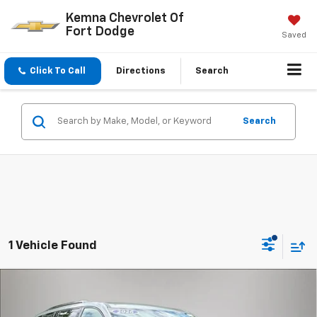
Kemna Chevrolet Of
Fort Dodge
Saved
Click To Call
Directions
Search
Search
1 Vehicle Found
Compare Vehicle
$58,879
New
2026
Chevrolet Traverse
RS
$815
FINAL PRICE
SAVINGS