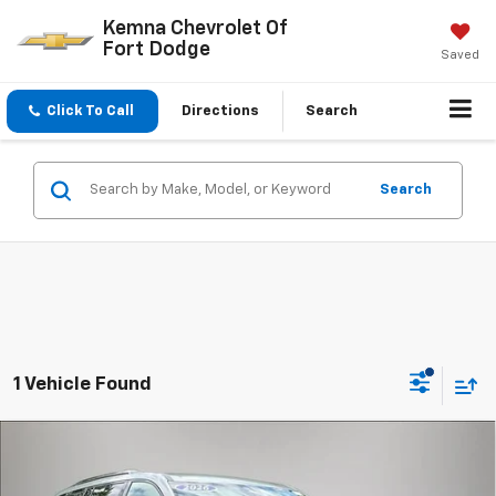
Kemna Chevrolet Of
Fort Dodge
Saved
Click To Call
Directions
Search
Search
1 Vehicle Found
Compare Vehicle
$58,879
New
2026
Chevrolet Traverse
RS
$815
FINAL PRICE
SAVINGS