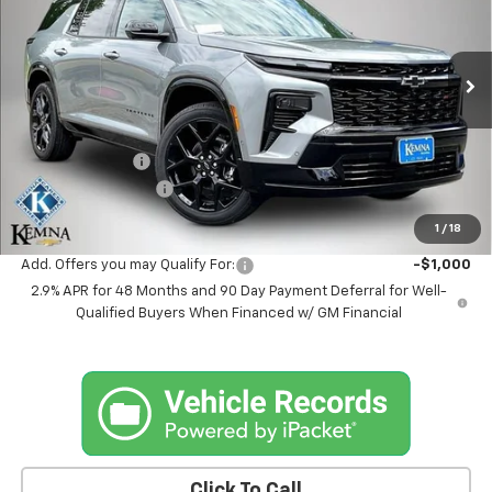
Price Drop
VIN:
1GNEVLKS0TJ366764
Stock:
6350AB
Model:
1LD56
Ext.
Int.
In Stock
Less
MSRP:
$59,694
Kemna Discount
-$995
Documentation Fee
+$180
Kemna Bottom Line Price
$58,879
1
/
18
Add. Offers you may Qualify For:
-$1,000
2.9% APR for 48 Months and 90 Day Payment Deferral for Well-
Qualified Buyers When Financed w/ GM Financial
Click To Call