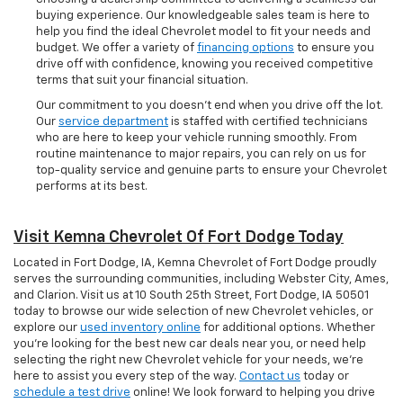
buying experience. Our knowledgeable sales team is here to
help you find the ideal Chevrolet model to fit your needs and
budget. We offer a variety of
financing options
to ensure you
drive off with confidence, knowing you received competitive
terms that suit your financial situation.
Our commitment to you doesn’t end when you drive off the lot.
Our
service department
is staffed with certified technicians
who are here to keep your vehicle running smoothly. From
routine maintenance to major repairs, you can rely on us for
top-quality service and genuine parts to ensure your Chevrolet
performs at its best.
Visit Kemna Chevrolet Of Fort Dodge Today
Located in Fort Dodge, IA, Kemna Chevrolet of Fort Dodge proudly
serves the surrounding communities, including Webster City, Ames,
and Clarion. Visit us at 10 South 25th Street, Fort Dodge, IA 50501
today to browse our wide selection of new Chevrolet vehicles, or
explore our
used inventory online
for additional options. Whether
you're looking for the best new car deals near you, or need help
selecting the right new Chevrolet vehicle for your needs, we’re
here to assist you every step of the way.
Contact us
today or
schedule a test drive
online! We look forward to helping you drive