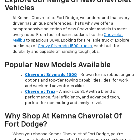
Explore Our Range Of New Chevrolet
Vehicles
At Kemna Chevrolet of Fort Dodge, we understand that every
driver has unique preferences. That’s why we offer a
comprehensive selection of new Chevrolet models to meet
every need. From fuel-efficient sedans like the
Chevrolet
Malibu
to spacious SUVs. Looking for a reliable truck? Explore
our lineup of
Chevy Silverado 1500 trucks
, each built for
durability and capable of handling tough jobs.
Popular New Models Available
Chevrolet Silverado 1500
- Known for its robust engine
options and top-tier towing capabilities, ideal for work
and weekend adventures alike.
Chevrolet Trax
- A mid-size SUV with a blend of
performance, fuel efficiency, and advanced tech,
perfect for commuting and family travel.
Why Shop At Kemna Chevrolet Of
Fort Dodge?
When you choose Kemna Chevrolet of Fort Dodge, you’re
choosing a dealership committed to delivering a seamless car-