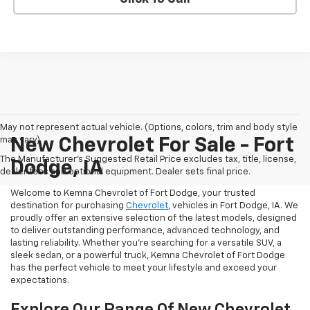
May not represent actual vehicle. (Options, colors, trim and body style
may vary)
New Chevrolet For Sale - Fort
The Manufacturer's Suggested Retail Price excludes tax, title, license,
Dodge, IA
dealer fees and optional equipment. Dealer sets final price.
Welcome to Kemna Chevrolet of Fort Dodge, your trusted
destination for purchasing
Chevrolet
, vehicles in Fort Dodge, IA. We
proudly offer an extensive selection of the latest models, designed
to deliver outstanding performance, advanced technology, and
lasting reliability. Whether you're searching for a versatile SUV, a
sleek sedan, or a powerful truck, Kemna Chevrolet of Fort Dodge
has the perfect vehicle to meet your lifestyle and exceed your
expectations.