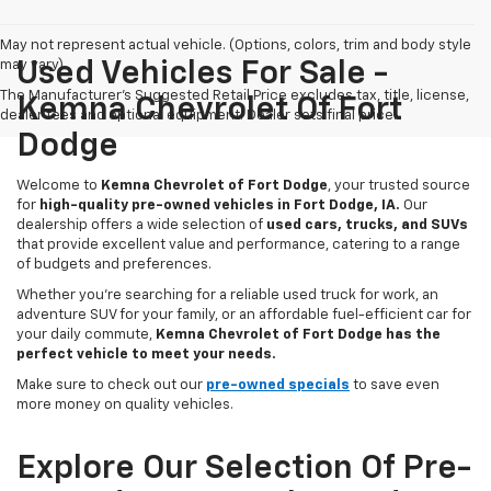
May not represent actual vehicle. (Options, colors, trim and body style
may vary)
Used Vehicles For Sale -
The Manufacturer's Suggested Retail Price excludes tax, title, license,
Kemna Chevrolet Of Fort
dealer fees and optional equipment. Dealer sets final price.
Dodge
Welcome to
Kemna Chevrolet of Fort Dodge
, your trusted source
for
high-quality pre-owned vehicles in Fort Dodge, IA.
Our
dealership offers a wide selection of
used cars, trucks, and SUVs
that provide excellent value and performance, catering to a range
of budgets and preferences.
Whether you're searching for a reliable used truck for work, an
adventure SUV for your family, or an affordable fuel-efficient car for
your daily commute,
Kemna Chevrolet of Fort Dodge has the
perfect vehicle to meet your needs.
Make sure to check out our
pre-owned specials
to save even
more money on quality vehicles.
Explore Our Selection Of Pre-