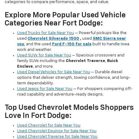
categories to compare performance, space, and value.
Explore More Popular Used Vehicle
Categories Near Fort Dodge:
Used Trucks for Sale Near You
— Powerful pickups like the
used
Chevrolet Silverado 1500
,
used
GMC Sierra near
you
, and the used
Ford F-150 for sale
built to handle Iowa
work and weather.
Used SUVs for Sale Near You
— Spacious crossovers and
family SUVs including the
Chevrolet Traverse
,
Buick
Enclave
, and more.
Used Diesel Vehicles for Sale Near You
— Durable diesel
options that deliver strength, towing confidence, and long-
term dependability.
Used Jeeps for Sale Near You
— For shoppers comparing off-
road capability and adventure-ready designs.
Top Used Chevrolet Models Shoppers
Love In Fort Dodge:
Used Chevrolet for Sale Near You
Used Chevrolet Equinox for Sale Near You
Used Chevrolet Traverse for Sale Near You