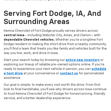
Serving Fort Dodge, IA, And
Surrounding Areas
Kemna Chevrolet of Fort Dodge proudly serves drivers across
central Iowa
— including Webster City, Ames, and Clarion— with
dependable Chevrolet vehicles.
Whether you’re a longtime Fort
Dodge resident or making the short drive from a nearby community,
you’ll find a team that treats you like family and vehicles built for the
way you live, work, and drive in Iowa.
Start your search today by browsing our
entire new inventory
or
exploring our lineup of reliable pre-owned options online. If you’re
ready to experience your next vehicle in person, you can
schedule
a test drive
at your convenience or
contact us
for personalized
assistance.
Our goal is simple: to make every visit worth the drive. From first
look to final handshake, you’ll see why drivers across Iowa continue
to trust Kemna Chevrolet of Fort Dodge for honest pricing, friendly
service, and a better dealership experience.