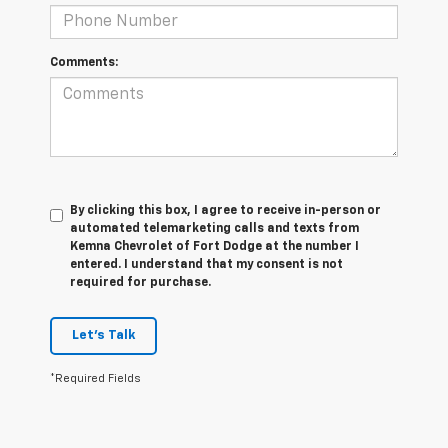
Comments:
By clicking this box, I agree to receive in-person or
automated telemarketing calls and texts from
Kemna Chevrolet of Fort Dodge at the number I
entered. I understand that my consent is not
required for purchase.
Let's Talk
*Required Fields