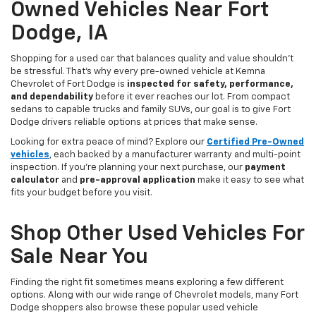
Owned Vehicles Near Fort
Dodge, IA
Shopping for a used car that balances quality and value shouldn’t
be stressful. That’s why every pre-owned vehicle at Kemna
Chevrolet of Fort Dodge is
inspected for safety, performance,
and dependability
before it ever reaches our lot. From compact
sedans to capable trucks and family SUVs, our goal is to give Fort
Dodge drivers reliable options at prices that make sense.
Looking for extra peace of mind? Explore our
Certified Pre-Owned
vehicles
, each backed by a manufacturer warranty and multi-point
inspection. If you’re planning your next purchase, our
payment
calculator
and
pre-approval application
make it easy to see what
fits your budget before you visit.
Shop Other Used Vehicles For
Sale Near You
Finding the right fit sometimes means exploring a few different
options. Along with our wide range of Chevrolet models, many Fort
Dodge shoppers also browse these popular used vehicle