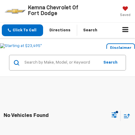
Kemna Chevrolet Of
Fort Dodge
Saved
Click To Call
Directions
Search
Disclaimer
Search
No Vehicles Found