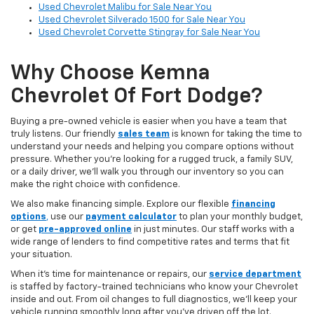
Used Chevrolet Malibu for Sale Near You
Used Chevrolet Silverado 1500 for Sale Near You
Used Chevrolet Corvette Stingray for Sale Near You
Why Choose Kemna
Chevrolet Of Fort Dodge?
Buying a pre-owned vehicle is easier when you have a team that
truly listens. Our friendly
sales team
is known for taking the time to
understand your needs and helping you compare options without
pressure. Whether you’re looking for a rugged truck, a family SUV,
or a daily driver, we’ll walk you through our inventory so you can
make the right choice with confidence.
We also make financing simple. Explore our flexible
financing
options
,
use our
payment calculator
to plan your monthly budget,
or get
pre-approved online
in just minutes. Our staff works with a
wide range of lenders to find competitive rates and terms that fit
your situation.
When it’s time for maintenance or repairs, our
service department
is staffed by factory-trained technicians who know your Chevrolet
inside and out. From oil changes to full diagnostics, we’ll keep your
vehicle running smoothly long after you’ve driven off the lot.