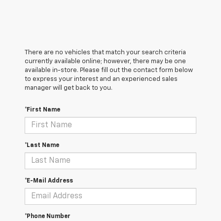
There are no vehicles that match your search criteria
currently available online; however, there may be one
available in-store. Please fill out the contact form below
to express your interest and an experienced sales
manager will get back to you.
*First Name
*Last Name
*E-Mail Address
*Phone Number