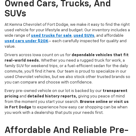
Owned Cars, Trucks, And
SUVs
At Kemna Chevrolet of Fort Dodge, we make it easy to find the right
used vehicle for your lifestyle and budget. Our inventory includes a
wide range of
used trucks for sale
,
used SUVs
, and affordable
used cars under $20K
— each carefully inspected for quality and
value.
Drivers across Iowa count on us for
dependable vehicles that fit
real-world needs.
Whether you need a rugged truck for work, a
family SUV for weekend trips, or a fuel-efficient sedan for the daily
commute, you’ll find it here. Our team is proud to specialize in our
used Chevrolet vehicles, but we also stock other trusted brands so
you can compare and choose with confidence.
Every pre-owned vehicle on our lot is backed by our
transparent
pricing
and
detailed history reports,
giving you peace of mind
from the moment you start your search.
Browse online or visit us
in Fort Dodge
to experience how easy car shopping can be when
you work with a dealership that puts your needs first.
Affordable And Reliable Pre-