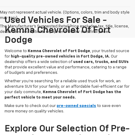
May not represent actual vehicle. (Options, colors, trim and body style
may vary)
Used Vehicles For Sale -
The Manufacturer's Suggested Retail Price excludes tax, title, license,
Kemna Chevrolet Of Fort
dealer fees and optional equipment. Dealer sets final price.
Dodge
Welcome to
Kemna Chevrolet of Fort Dodge
, your trusted source
for
high-quality pre-owned vehicles in Fort Dodge, IA.
Our
dealership offers a wide selection of
used cars, trucks, and SUVs
that provide excellent value and performance, catering to a range
of budgets and preferences.
Whether you're searching for a reliable used truck for work, an
adventure SUV for your family, or an affordable fuel-efficient car for
your daily commute,
Kemna Chevrolet of Fort Dodge has the
perfect vehicle to meet your needs.
Make sure to check out our
pre-owned specials
to save even
more money on quality vehicles.
Explore Our Selection Of Pre-