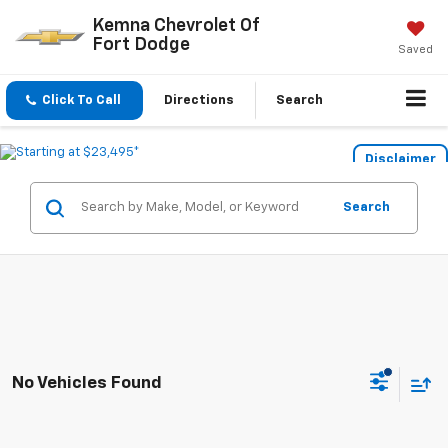
Kemna Chevrolet Of
Fort Dodge
Saved
Click To Call
Directions
Search
Disclaimer
Search
No Vehicles Found