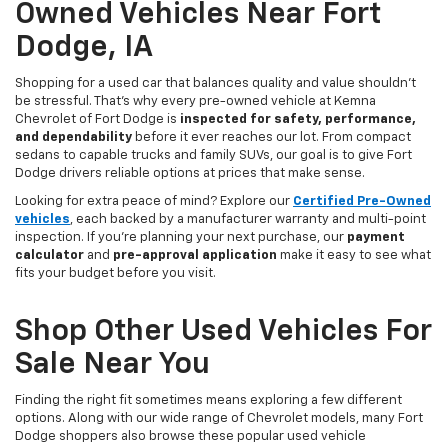
Owned Vehicles Near Fort
Dodge, IA
Shopping for a used car that balances quality and value shouldn’t
be stressful. That’s why every pre-owned vehicle at Kemna
Chevrolet of Fort Dodge is
inspected for safety, performance,
and dependability
before it ever reaches our lot. From compact
sedans to capable trucks and family SUVs, our goal is to give Fort
Dodge drivers reliable options at prices that make sense.
Looking for extra peace of mind? Explore our
Certified Pre-Owned
vehicles
, each backed by a manufacturer warranty and multi-point
inspection. If you’re planning your next purchase, our
payment
calculator
and
pre-approval application
make it easy to see what
fits your budget before you visit.
Shop Other Used Vehicles For
Sale Near You
Finding the right fit sometimes means exploring a few different
options. Along with our wide range of Chevrolet models, many Fort
Dodge shoppers also browse these popular used vehicle