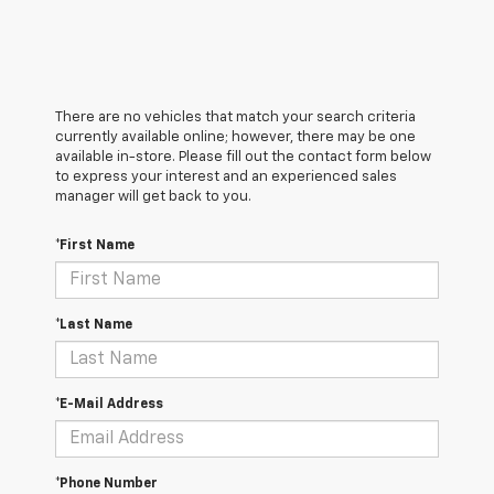
There are no vehicles that match your search criteria
currently available online; however, there may be one
available in-store. Please fill out the contact form below
to express your interest and an experienced sales
manager will get back to you.
*First Name
*Last Name
*E-Mail Address
*Phone Number