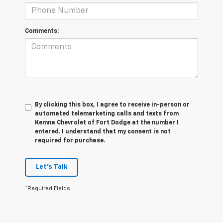
Comments:
By clicking this box, I agree to receive in-person or
automated telemarketing calls and texts from
Kemna Chevrolet of Fort Dodge at the number I
entered. I understand that my consent is not
required for purchase.
Let's Talk
*Required Fields