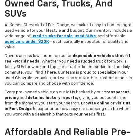
Owned Cars, Trucks, And
SUVs
At Kemna Chevrolet of Fort Dodge, we make it easy to find the right
used vehicle for your lifestyle and budget. Our inventory includes a
wide range of
used trucks for sale
,
used SUVs
, and affordable
used cars under $20K
— each carefully inspected for quality and
value.
Drivers across Iowa count on us for
dependable vehicles that fit
real-world needs.
Whether you need a rugged truck for work, a
family SUV for weekend trips, or a fuel-efficient sedan for the daily
commute, you’ll find it here. Our team is proud to specialize in our
used Chevrolet vehicles, but we also stock other trusted brands so
you can compare and choose with confidence.
Every pre-owned vehicle on our lot is backed by our
transparent
pricing
and
detailed history reports,
giving you peace of mind
from the moment you start your search.
Browse online or visit us
in Fort Dodge
to experience how easy car shopping can be when
you work with a dealership that puts your needs first.
Affordable And Reliable Pre-