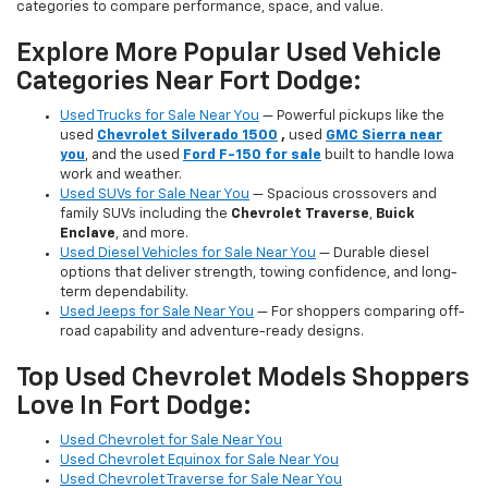
categories to compare performance, space, and value.
Explore More Popular Used Vehicle
Categories Near Fort Dodge:
Used Trucks for Sale Near You
— Powerful pickups like the
used
Chevrolet Silverado 1500
,
used
GMC Sierra near
you
, and the used
Ford F-150 for sale
built to handle Iowa
work and weather.
Used SUVs for Sale Near You
— Spacious crossovers and
family SUVs including the
Chevrolet Traverse
,
Buick
Enclave
, and more.
Used Diesel Vehicles for Sale Near You
— Durable diesel
options that deliver strength, towing confidence, and long-
term dependability.
Used Jeeps for Sale Near You
— For shoppers comparing off-
road capability and adventure-ready designs.
Top Used Chevrolet Models Shoppers
Love In Fort Dodge:
Used Chevrolet for Sale Near You
Used Chevrolet Equinox for Sale Near You
Used Chevrolet Traverse for Sale Near You