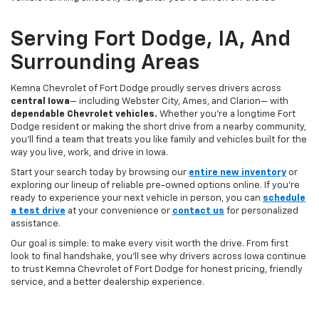
Serving Fort Dodge, IA, And
Surrounding Areas
Kemna Chevrolet of Fort Dodge proudly serves drivers across
central Iowa
— including Webster City, Ames, and Clarion— with
dependable Chevrolet vehicles.
Whether you’re a longtime Fort
Dodge resident or making the short drive from a nearby community,
you’ll find a team that treats you like family and vehicles built for the
way you live, work, and drive in Iowa.
Start your search today by browsing our
entire new inventory
or
exploring our lineup of reliable pre-owned options online. If you’re
ready to experience your next vehicle in person, you can
schedule
a test drive
at your convenience or
contact us
for personalized
assistance.
Our goal is simple: to make every visit worth the drive. From first
look to final handshake, you’ll see why drivers across Iowa continue
to trust Kemna Chevrolet of Fort Dodge for honest pricing, friendly
service, and a better dealership experience.