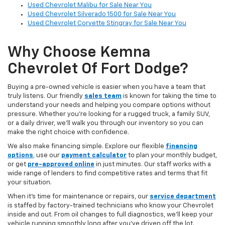
Used Chevrolet Malibu for Sale Near You
Used Chevrolet Silverado 1500 for Sale Near You
Used Chevrolet Corvette Stingray for Sale Near You
Why Choose Kemna
Chevrolet Of Fort Dodge?
Buying a pre-owned vehicle is easier when you have a team that
truly listens. Our friendly
sales team
is known for taking the time to
understand your needs and helping you compare options without
pressure. Whether you’re looking for a rugged truck, a family SUV,
or a daily driver, we’ll walk you through our inventory so you can
make the right choice with confidence.
We also make financing simple. Explore our flexible
financing
options
,
use our
payment calculator
to plan your monthly budget,
or get
pre-approved online
in just minutes. Our staff works with a
wide range of lenders to find competitive rates and terms that fit
your situation.
When it’s time for maintenance or repairs, our
service department
is staffed by factory-trained technicians who know your Chevrolet
inside and out. From oil changes to full diagnostics, we’ll keep your
vehicle running smoothly long after you’ve driven off the lot.