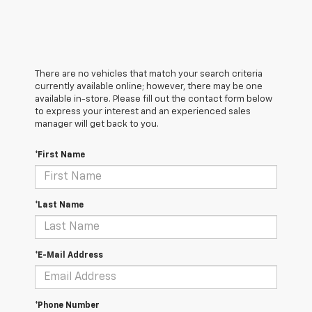
There are no vehicles that match your search criteria
currently available online; however, there may be one
available in-store. Please fill out the contact form below
to express your interest and an experienced sales
manager will get back to you.
*First Name
*Last Name
*E-Mail Address
*Phone Number