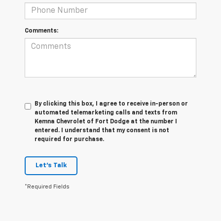
Comments:
By clicking this box, I agree to receive in-person or
automated telemarketing calls and texts from
Kemna Chevrolet of Fort Dodge at the number I
entered. I understand that my consent is not
required for purchase.
Let's Talk
*Required Fields