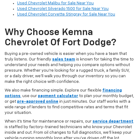
Used Chevrolet Malibu for Sale Near You
Used Chevrolet Silverado 1500 for Sale Near You
Used Chevrolet Corvette Stingray for Sale Near You
Why Choose Kemna
Chevrolet Of Fort Dodge?
Buying a pre-owned vehicle is easier when you have a team that
truly listens. Our friendly
sales team
is known for taking the time to
understand your needs and helping you compare options without
pressure. Whether you’re looking for a rugged truck, a family SUV,
or a daily driver, we’ll walk you through our inventory so you can
make the right choice with confidence.
We also make financing simple. Explore our flexible
financing
options
,
use our
payment calculator
to plan your monthly budget,
or get
pre-approved online
in just minutes. Our staff works with a
wide range of lenders to find competitive rates and terms that fit
your situation.
When it’s time for maintenance or repairs, our
service department
is staffed by factory-trained technicians who know your Chevrolet
inside and out. From oil changes to full diagnostics, we’ll keep your
vehicle running smoothly long after you’ve driven off the lot.