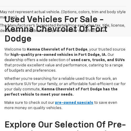
May not represent actual vehicle. (Options, colors, trim and body style
may vary)
Used Vehicles For Sale -
The Manufacturer's Suggested Retail Price excludes tax, title, license,
Kemna Chevrolet Of Fort
dealer fees and optional equipment. Dealer sets final price.
Dodge
Welcome to
Kemna Chevrolet of Fort Dodge
, your trusted source
for
high-quality pre-owned vehicles in Fort Dodge, IA.
Our
dealership offers a wide selection of
used cars, trucks, and SUVs
that provide excellent value and performance, catering to a range
of budgets and preferences.
Whether you're searching for a reliable used truck for work, an
adventure SUV for your family, or an affordable fuel-efficient car for
your daily commute,
Kemna Chevrolet of Fort Dodge has the
perfect vehicle to meet your needs.
Make sure to check out our
pre-owned specials
to save even
more money on quality vehicles.
Explore Our Selection Of Pre-