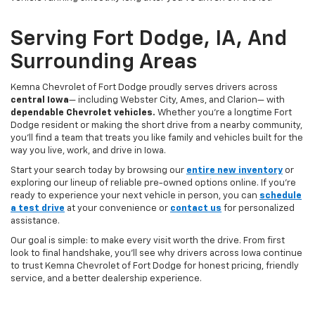
Serving Fort Dodge, IA, And
Surrounding Areas
Kemna Chevrolet of Fort Dodge proudly serves drivers across
central Iowa
— including Webster City, Ames, and Clarion— with
dependable Chevrolet vehicles.
Whether you’re a longtime Fort
Dodge resident or making the short drive from a nearby community,
you’ll find a team that treats you like family and vehicles built for the
way you live, work, and drive in Iowa.
Start your search today by browsing our
entire new inventory
or
exploring our lineup of reliable pre-owned options online. If you’re
ready to experience your next vehicle in person, you can
schedule
a test drive
at your convenience or
contact us
for personalized
assistance.
Our goal is simple: to make every visit worth the drive. From first
look to final handshake, you’ll see why drivers across Iowa continue
to trust Kemna Chevrolet of Fort Dodge for honest pricing, friendly
service, and a better dealership experience.