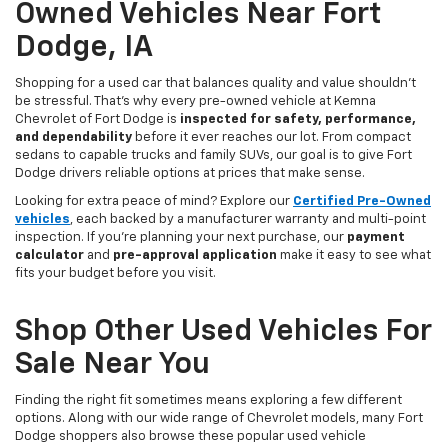
Owned Vehicles Near Fort
Dodge, IA
Shopping for a used car that balances quality and value shouldn’t
be stressful. That’s why every pre-owned vehicle at Kemna
Chevrolet of Fort Dodge is
inspected for safety, performance,
and dependability
before it ever reaches our lot. From compact
sedans to capable trucks and family SUVs, our goal is to give Fort
Dodge drivers reliable options at prices that make sense.
Looking for extra peace of mind? Explore our
Certified Pre-Owned
vehicles
, each backed by a manufacturer warranty and multi-point
inspection. If you’re planning your next purchase, our
payment
calculator
and
pre-approval application
make it easy to see what
fits your budget before you visit.
Shop Other Used Vehicles For
Sale Near You
Finding the right fit sometimes means exploring a few different
options. Along with our wide range of Chevrolet models, many Fort
Dodge shoppers also browse these popular used vehicle