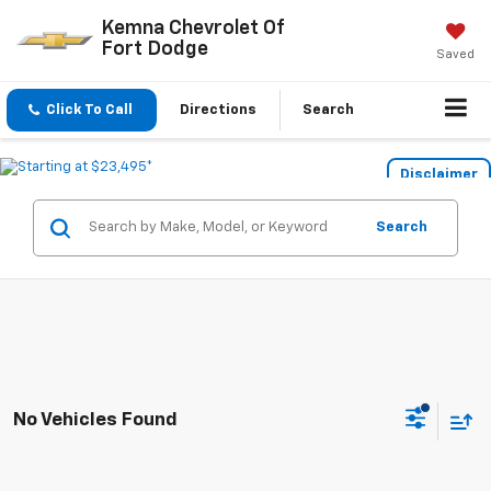
Kemna Chevrolet Of
Fort Dodge
Saved
Click To Call
Directions
Search
Disclaimer
Search
No Vehicles Found