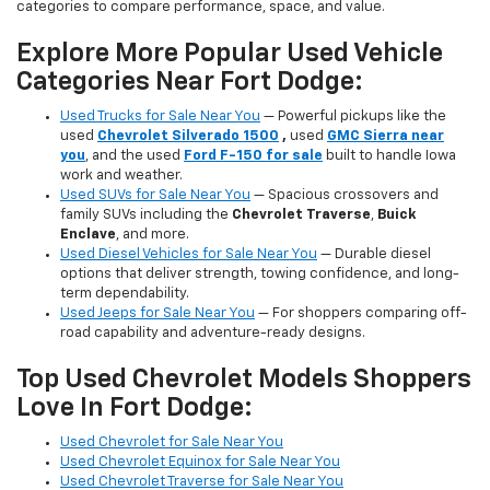
categories to compare performance, space, and value.
Explore More Popular Used Vehicle
Categories Near Fort Dodge:
Used Trucks for Sale Near You
— Powerful pickups like the
used
Chevrolet Silverado 1500
,
used
GMC Sierra near
you
, and the used
Ford F-150 for sale
built to handle Iowa
work and weather.
Used SUVs for Sale Near You
— Spacious crossovers and
family SUVs including the
Chevrolet Traverse
,
Buick
Enclave
, and more.
Used Diesel Vehicles for Sale Near You
— Durable diesel
options that deliver strength, towing confidence, and long-
term dependability.
Used Jeeps for Sale Near You
— For shoppers comparing off-
road capability and adventure-ready designs.
Top Used Chevrolet Models Shoppers
Love In Fort Dodge:
Used Chevrolet for Sale Near You
Used Chevrolet Equinox for Sale Near You
Used Chevrolet Traverse for Sale Near You