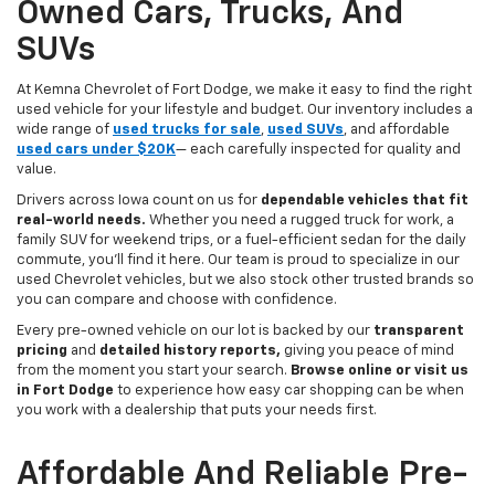
Owned Cars, Trucks, And
SUVs
At Kemna Chevrolet of Fort Dodge, we make it easy to find the right
used vehicle for your lifestyle and budget. Our inventory includes a
wide range of
used trucks for sale
,
used SUVs
, and affordable
used cars under $20K
— each carefully inspected for quality and
value.
Drivers across Iowa count on us for
dependable vehicles that fit
real-world needs.
Whether you need a rugged truck for work, a
family SUV for weekend trips, or a fuel-efficient sedan for the daily
commute, you’ll find it here. Our team is proud to specialize in our
used Chevrolet vehicles, but we also stock other trusted brands so
you can compare and choose with confidence.
Every pre-owned vehicle on our lot is backed by our
transparent
pricing
and
detailed history reports,
giving you peace of mind
from the moment you start your search.
Browse online or visit us
in Fort Dodge
to experience how easy car shopping can be when
you work with a dealership that puts your needs first.
Affordable And Reliable Pre-