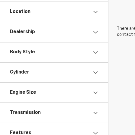
Location
There are
Dealership
contact f
Body Style
Cylinder
Engine Size
Transmission
Features