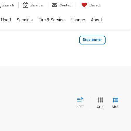
Search
Service
Contact
Saved
Used
Specials
Tire & Service
Finance
About
Disclaimer
Sort
List
Grid