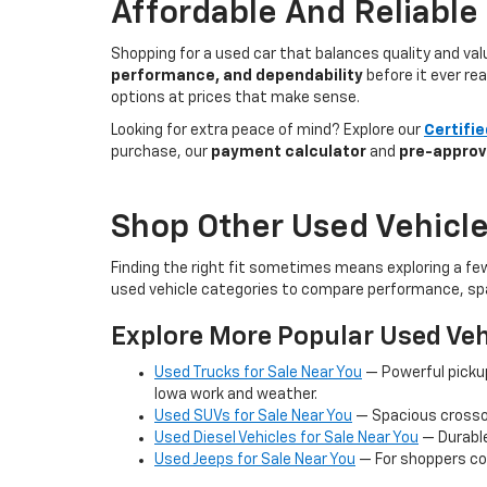
Affordable And Reliable
Shopping for a used car that balances quality and va
performance, and dependability
before it ever re
options at prices that make sense.
Looking for extra peace of mind? Explore our
Certifi
purchase, our
payment calculator
and
pre-approv
Shop Other Used Vehicle
Finding the right fit sometimes means exploring a fe
used vehicle categories to compare performance, spa
Explore More Popular Used Veh
Used Trucks for Sale Near You
— Powerful picku
Iowa work and weather.
Used SUVs for Sale Near You
— Spacious crossov
Used Diesel Vehicles for Sale Near You
— Durable
Used Jeeps for Sale Near You
— For shoppers co