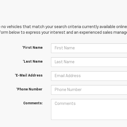
 no vehicles that match your search criteria currently available online
orm below to express your interest and an experienced sales manager
*First Name
*Last Name
*E-Mail Address
*Phone Number
Comments: