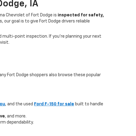
Dodge, IA
na Chevrolet of Fort Dodge is
inspected for safety,
our goal is to give Fort Dodge drivers reliable
multi-point inspection. If you’re planning your next
isit.
 many Fort Dodge shoppers also browse these popular
you
, and the used
Ford F-150 for sale
built to handle
ave
, and more.
rm dependability.