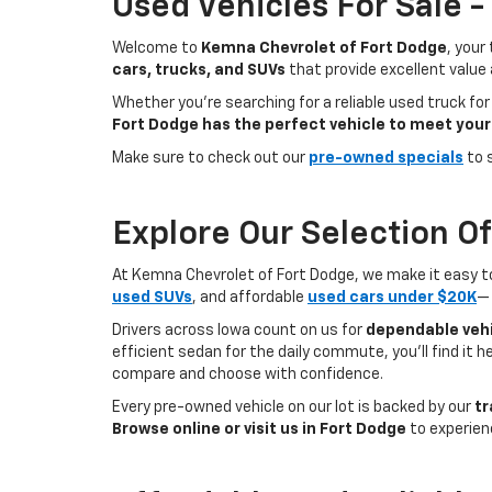
Used Vehicles For Sale 
Welcome to
Kemna Chevrolet of Fort Dodge
, your
cars, trucks, and SUVs
that provide excellent value
Whether you're searching for a reliable used truck for
Fort Dodge has the perfect vehicle to meet your
Make sure to check out our
pre-owned specials
to 
Explore Our Selection O
At Kemna Chevrolet of Fort Dodge, we make it easy to f
used SUVs
, and affordable
used cars under $20K
— 
Drivers across Iowa count on us for
dependable vehi
efficient sedan for the daily commute, you’ll find it 
compare and choose with confidence.
Every pre-owned vehicle on our lot is backed by our
tr
Browse online or visit us in Fort Dodge
to experien