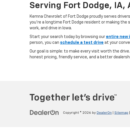
Serving Fort Dodge, IA,
Kemna Chevrolet of Fort Dodge proudly serves driver
you’re a longtime Fort Dodge resident or making the sh
work, and drive in Iowa.
Start your search today by browsing our
entire new 
person, you can
schedule a test drive
at your conve
Our goal is simple: to make every visit worth the driv
honest pricing, friendly service, and a better dealersh
Copyright © 2026
by
DealerOn
|
Sitemap