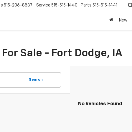
es
515-206-8887
Service
515-515-1440
Parts
515-515-1441
New
or Sale - Fort Dodge, IA
Search
No Vehicles Found