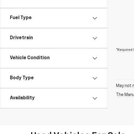
Fuel Type
Drivetrain
*Required 
Vehicle Condition
Body Type
May not r
The Manuf
Availability