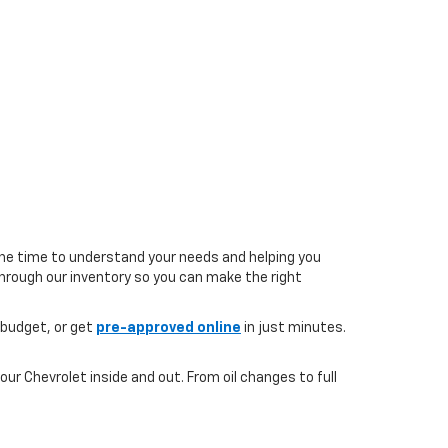
the time to understand your needs and helping you
 through our inventory so you can make the right
 budget, or get
pre-approved online
in just minutes.
ur Chevrolet inside and out. From oil changes to full