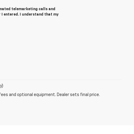
tomated telemarketing calls and
I entered. I understand that my
y)
fees and optional equipment. Dealer sets final price.