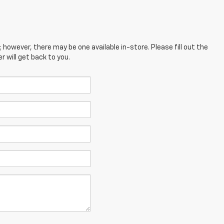
; however, there may be one available in-store. Please fill out the
 will get back to you.