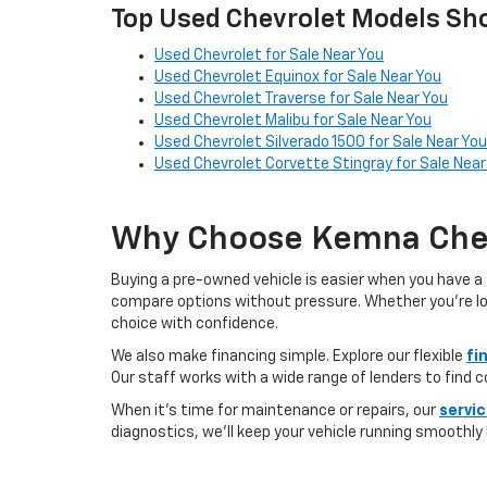
Top Used Chevrolet Models Sho
Used Chevrolet for Sale Near You
Used Chevrolet Equinox for Sale Near You
Used Chevrolet Traverse for Sale Near You
Used Chevrolet Malibu for Sale Near You
Used Chevrolet Silverado 1500 for Sale Near You
Used Chevrolet Corvette Stingray for Sale Near
Why Choose Kemna Chev
Buying a pre-owned vehicle is easier when you have a 
compare options without pressure. Whether you’re looki
choice with confidence.
We also make financing simple. Explore our flexible
fi
Our staff works with a wide range of lenders to find 
When it’s time for maintenance or repairs, our
servi
diagnostics, we’ll keep your vehicle running smoothly l