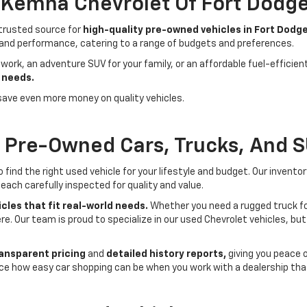
- Kemna Chevrolet Of Fort Dodg
 trusted source for
high-quality pre-owned vehicles in Fort Dodge
 and performance, catering to a range of budgets and preferences.
 work, an adventure SUV for your family, or an affordable fuel-efficie
 needs.
save even more money on quality vehicles.
f Pre-Owned Cars, Trucks, And 
ind the right used vehicle for your lifestyle and budget. Our invento
each carefully inspected for quality and value.
cles that fit real-world needs.
Whether you need a rugged truck for
here. Our team is proud to specialize in our used Chevrolet vehicles, 
ansparent pricing
and
detailed history reports,
giving you peace 
ce how easy car shopping can be when you work with a dealership that