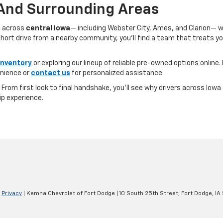
 And Surrounding Areas
s across
central Iowa
— including Webster City, Ames, and Clarion— 
ort drive from a nearby community, you’ll find a team that treats you l
inventory
or exploring our lineup of reliable pre-owned options online. 
nience or
contact us
for personalized assistance.
e. From first look to final handshake, you’ll see why drivers across Io
ip experience.
|
Privacy
| Kemna Chevrolet of Fort Dodge
|
10 South 25th Street,
Fort Dodge,
IA