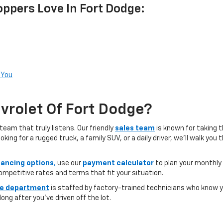
ppers Love In Fort Dodge:
 You
rolet Of Fort Dodge?
team that truly listens. Our friendly
sales team
is known for taking 
ng for a rugged truck, a family SUV, or a daily driver, we’ll walk you
nancing options
,
use our
payment calculator
to plan your monthly
competitive rates and terms that fit your situation.
ce department
is staffed by factory-trained technicians who know yo
ong after you’ve driven off the lot.