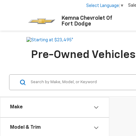
Sal
Select Language
▼
Kemna Chevrolet Of
Fort Dodge
Pre-Owned Vehicles F
Make
Model & Trim