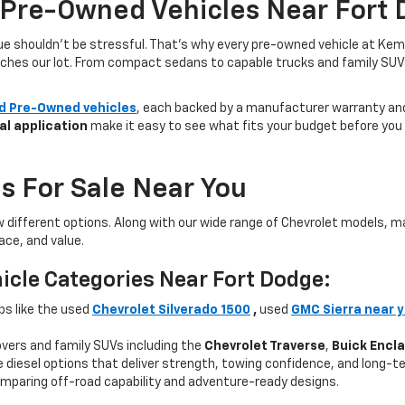
 Pre-Owned Vehicles Near Fort 
lue shouldn’t be stressful. That’s why every pre-owned vehicle at Kem
aches our lot. From compact sedans to capable trucks and family SUVs, 
ed Pre-Owned vehicles
, each backed by a manufacturer warranty and 
al application
make it easy to see what fits your budget before you v
s For Sale Near You
w different options. Along with our wide range of Chevrolet models,
ce, and value.
icle Categories Near Fort Dodge:
ps like the used
Chevrolet Silverado 1500
,
used
GMC Sierra near 
ers and family SUVs including the
Chevrolet Traverse
,
Buick Encl
 diesel options that deliver strength, towing confidence, and long-te
mparing off-road capability and adventure-ready designs.