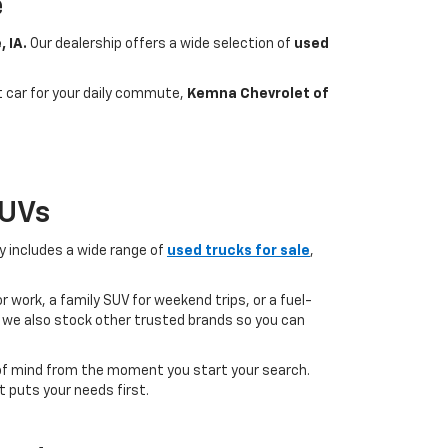
e
, IA.
Our dealership offers a wide selection of
used
nt car for your daily commute,
Kemna Chevrolet of
SUVs
ry includes a wide range of
used trucks for sale
,
 work, a family SUV for weekend trips, or a fuel-
but we also stock other trusted brands so you can
of mind from the moment you start your search.
 puts your needs first.