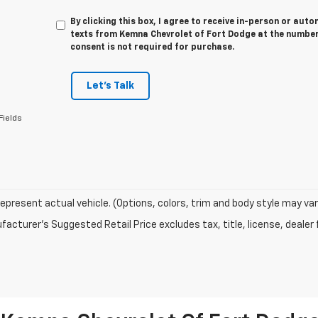
By clicking this box, I agree to receive in-person or au
texts from Kemna Chevrolet of Fort Dodge at the number 
consent is not required for purchase.
Let's Talk
Fields
epresent actual vehicle. (Options, colors, trim and body style may var
acturer's Suggested Retail Price excludes tax, title, license, dealer 