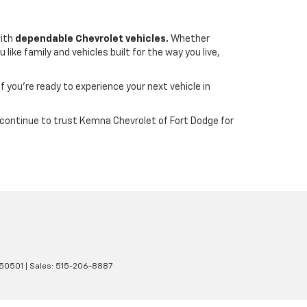
with
dependable Chevrolet vehicles.
Whether
ike family and vehicles built for the way you live,
If you’re ready to experience your next vehicle in
wa continue to trust Kemna Chevrolet of Fort Dodge for
50501
| Sales:
515-206-8887