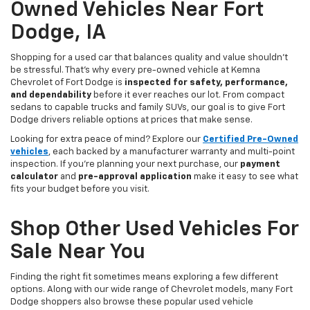
Owned Vehicles Near Fort
Dodge, IA
Shopping for a used car that balances quality and value shouldn’t
be stressful. That’s why every pre-owned vehicle at Kemna
Chevrolet of Fort Dodge is
inspected for safety, performance,
and dependability
before it ever reaches our lot. From compact
sedans to capable trucks and family SUVs, our goal is to give Fort
Dodge drivers reliable options at prices that make sense.
Looking for extra peace of mind? Explore our
Certified Pre-Owned
vehicles
, each backed by a manufacturer warranty and multi-point
inspection. If you’re planning your next purchase, our
payment
calculator
and
pre-approval application
make it easy to see what
fits your budget before you visit.
Shop Other Used Vehicles For
Sale Near You
Finding the right fit sometimes means exploring a few different
options. Along with our wide range of Chevrolet models, many Fort
Dodge shoppers also browse these popular used vehicle