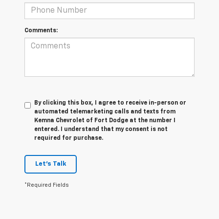
Comments:
By clicking this box, I agree to receive in-person or
automated telemarketing calls and texts from
Kemna Chevrolet of Fort Dodge at the number I
entered. I understand that my consent is not
required for purchase.
Let's Talk
*Required Fields