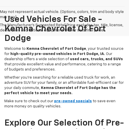
May not represent actual vehicle. (Options, colors, trim and body style
may vary)
Used Vehicles For Sale -
The Manufacturer's Suggested Retail Price excludes tax, title, license,
Kemna Chevrolet Of Fort
dealer fees and optional equipment. Dealer sets final price.
Dodge
Welcome to
Kemna Chevrolet of Fort Dodge
, your trusted source
for
high-quality pre-owned vehicles in Fort Dodge, IA.
Our
dealership offers a wide selection of
used cars, trucks, and SUVs
that provide excellent value and performance, catering to a range
of budgets and preferences.
Whether you're searching for a reliable used truck for work, an
adventure SUV for your family, or an affordable fuel-efficient car for
your daily commute,
Kemna Chevrolet of Fort Dodge has the
perfect vehicle to meet your needs.
Make sure to check out our
pre-owned specials
to save even
more money on quality vehicles.
Explore Our Selection Of Pre-