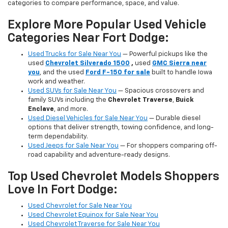
categories to compare performance, space, and value.
Explore More Popular Used Vehicle
Categories Near Fort Dodge:
Used Trucks for Sale Near You
— Powerful pickups like the
used
Chevrolet Silverado 1500
,
used
GMC Sierra near
you
, and the used
Ford F-150 for sale
built to handle Iowa
work and weather.
Used SUVs for Sale Near You
— Spacious crossovers and
family SUVs including the
Chevrolet Traverse
,
Buick
Enclave
, and more.
Used Diesel Vehicles for Sale Near You
— Durable diesel
options that deliver strength, towing confidence, and long-
term dependability.
Used Jeeps for Sale Near You
— For shoppers comparing off-
road capability and adventure-ready designs.
Top Used Chevrolet Models Shoppers
Love In Fort Dodge:
Used Chevrolet for Sale Near You
Used Chevrolet Equinox for Sale Near You
Used Chevrolet Traverse for Sale Near You