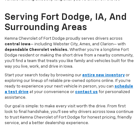
Serving Fort Dodge, IA, And
Surrounding Areas
Kemna Chevrolet of Fort Dodge proudly serves drivers across
central Iowa
— including Webster City, Ames, and Clarion— with
dependable Chevrolet vehicles.
Whether you’re a longtime Fort
Dodge resident or making the short drive from a nearby community,
you’ll find a team that treats you like family and vehicles built for the
way you live, work, and drive in Iowa.
Start your search today by browsing our
entire new inventory
or
exploring our lineup of reliable pre-owned options online. If you’re
ready to experience your next vehicle in person, you can
schedule
a test drive
at your convenience or
contact us
for personalized
assistance.
Our goal is simple: to make every visit worth the drive. From first
look to final handshake, you’ll see why drivers across Iowa continue
to trust Kemna Chevrolet of Fort Dodge for honest pricing, friendly
service, and a better dealership experience.