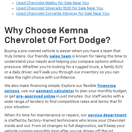
Used Chevrolet Malibu for Sale Near You
Used Chevrolet Silverado 1500 for Sale Near You
Used Chevrolet Corvette Stingray for Sale Near You
Why Choose Kemna
Chevrolet Of Fort Dodge?
Buying a pre-owned vehicle is easier when you have a team that
truly listens. Our friendly
sales team
is known for taking the time to
understand your needs and helping you compare options without
pressure. Whether you’re looking for a rugged truck, a family SUV,
or a daily driver, we’ll walk you through our inventory so you can
make the right choice with confidence.
We also make financing simple. Explore our flexible
financing
options
,
use our
payment calculator
to plan your monthly budget,
or get
pre-approved online
in just minutes. Our staff works with a
wide range of lenders to find competitive rates and terms that fit
your situation.
When it’s time for maintenance or repairs, our
service department
is staffed by factory-trained technicians who know your Chevrolet
inside and out. From oil changes to full diagnostics, we’ll keep your
vehicle running smoothly long after you’ve driven off the lot.