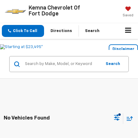
Kemna Chevrolet Of
Fort Dodge
Saved
Click To Call
Directions
Search
Disclaimer
Search
No Vehicles Found