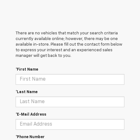
There are no vehicles that match your search criteria
currently available online; however, there may be one
available in-store. Please fill out the contact form below
to express your interest and an experienced sales
manager will get back to you.
*First Name
*Last Name
*E-Mail Address
*Phone Number