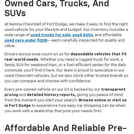
Owned Cars, Trucks, And
SUVs
At Kemna Chevrolet of Fort Dodge, we make it easy to find the right
used vehicle for your lifestyle and budget. Our inventory includes a
wide range of
used trucks for sale
,
used SUVs
, and affordable
used cars under $20K
— each carefully inspected for quality and
value.
Drivers across Iowa count on us for
dependable vehicles that fit
real-world needs.
Whether you need a rugged truck for work, a
family SUV for weekend trips, or a fuel-efficient sedan for the daily
commute, you’ll find it here. Our team is proud to specialize in our
used Chevrolet vehicles, but we also stock other trusted brands so
you can compare and choose with confidence.
Every pre-owned vehicle on our lot is backed by our
transparent
pricing
and
detailed history reports,
giving you peace of mind
from the moment you start your search.
Browse online or visit us
in Fort Dodge
to experience how easy car shopping can be when
you work with a dealership that puts your needs first.
Affordable And Reliable Pre-