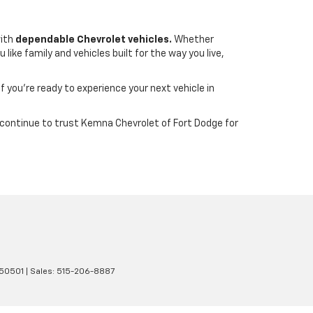
with
dependable Chevrolet vehicles.
Whether
ike family and vehicles built for the way you live,
If you’re ready to experience your next vehicle in
wa continue to trust Kemna Chevrolet of Fort Dodge for
50501
| Sales:
515-206-8887