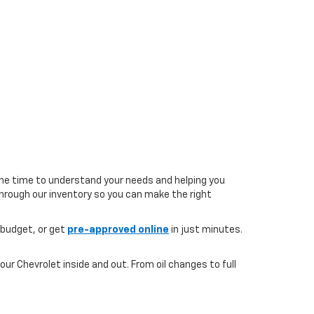
the time to understand your needs and helping you
 through our inventory so you can make the right
 budget, or get
pre-approved online
in just minutes.
ur Chevrolet inside and out. From oil changes to full