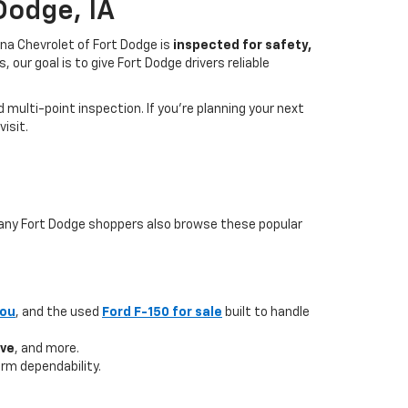
Dodge, IA
na Chevrolet of Fort Dodge is
inspected for safety,
our goal is to give Fort Dodge drivers reliable
multi-point inspection. If you’re planning your next
isit.
 many Fort Dodge shoppers also browse these popular
you
, and the used
Ford F-150 for sale
built to handle
ave
, and more.
rm dependability.