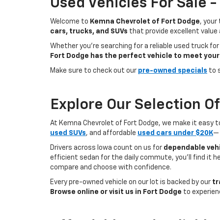
Used Vehicles For Sale 
Welcome to
Kemna Chevrolet of Fort Dodge
, your
cars, trucks, and SUVs
that provide excellent value
Whether you're searching for a reliable used truck for
Fort Dodge has the perfect vehicle to meet your
Make sure to check out our
pre-owned specials
to 
Explore Our Selection O
At Kemna Chevrolet of Fort Dodge, we make it easy to f
used SUVs
, and affordable
used cars under $20K
— 
Drivers across Iowa count on us for
dependable vehi
efficient sedan for the daily commute, you’ll find it 
compare and choose with confidence.
Every pre-owned vehicle on our lot is backed by our
tr
Browse online or visit us in Fort Dodge
to experien