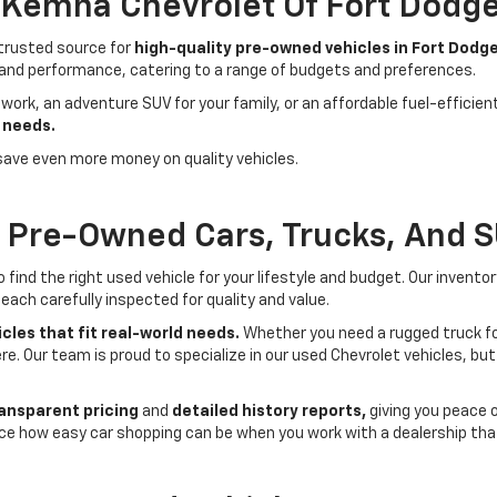
- Kemna Chevrolet Of Fort Dodg
 trusted source for
high-quality pre-owned vehicles in Fort Dodge
 and performance, catering to a range of budgets and preferences.
 work, an adventure SUV for your family, or an affordable fuel-efficie
 needs.
save even more money on quality vehicles.
f Pre-Owned Cars, Trucks, And 
ind the right used vehicle for your lifestyle and budget. Our invento
each carefully inspected for quality and value.
cles that fit real-world needs.
Whether you need a rugged truck for
here. Our team is proud to specialize in our used Chevrolet vehicles, 
ansparent pricing
and
detailed history reports,
giving you peace 
ce how easy car shopping can be when you work with a dealership that