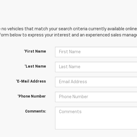
 no vehicles that match your search criteria currently available online
orm below to express your interest and an experienced sales manager
*First Name
*Last Name
*E-Mail Address
*Phone Number
Comments: