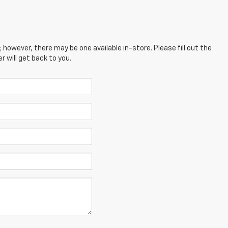
; however, there may be one available in-store. Please fill out the
 will get back to you.