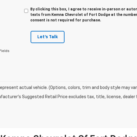
By clicking this box, I agree to receive in-person or au
texts from Kemna Chevrolet of Fort Dodge at the number 
consent is not required for purchase.
Let's Talk
Fields
epresent actual vehicle. (Options, colors, trim and body style may var
acturer's Suggested Retail Price excludes tax, title, license, dealer 