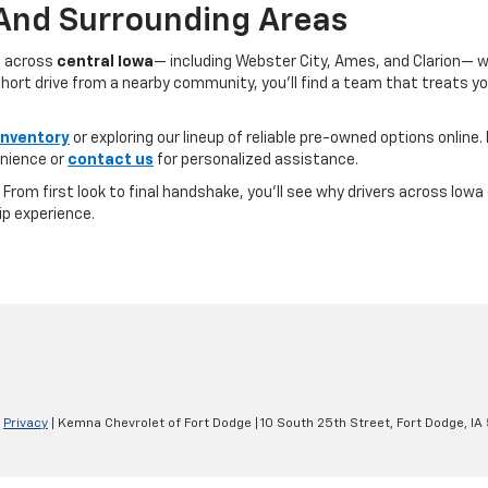
 And Surrounding Areas
s across
central Iowa
— including Webster City, Ames, and Clarion— 
ort drive from a nearby community, you’ll find a team that treats you l
inventory
or exploring our lineup of reliable pre-owned options online. 
nience or
contact us
for personalized assistance.
e. From first look to final handshake, you’ll see why drivers across Io
ip experience.
|
Privacy
| Kemna Chevrolet of Fort Dodge
|
10 South 25th Street,
Fort Dodge,
IA