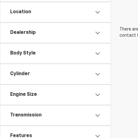
Location
There are
Dealership
contact f
Body Style
Cylinder
Engine Size
Transmission
Features