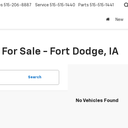
es
515-206-8887
Service
515-515-1440
Parts
515-515-1441
New
or Sale - Fort Dodge, IA
Search
No Vehicles Found