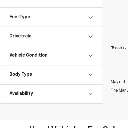
Fuel Type
Drivetrain
*Required 
Vehicle Condition
Body Type
May not r
The Manuf
Availability