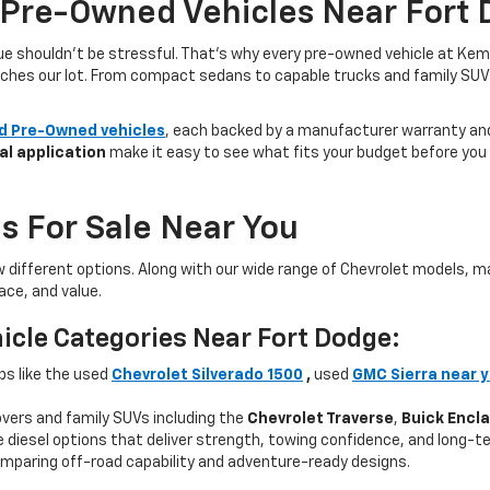
 Pre-Owned Vehicles Near Fort 
lue shouldn’t be stressful. That’s why every pre-owned vehicle at Kem
aches our lot. From compact sedans to capable trucks and family SUVs, 
ed Pre-Owned vehicles
, each backed by a manufacturer warranty and 
al application
make it easy to see what fits your budget before you v
s For Sale Near You
w different options. Along with our wide range of Chevrolet models,
ce, and value.
icle Categories Near Fort Dodge:
ps like the used
Chevrolet Silverado 1500
,
used
GMC Sierra near 
ers and family SUVs including the
Chevrolet Traverse
,
Buick Encl
 diesel options that deliver strength, towing confidence, and long-te
mparing off-road capability and adventure-ready designs.