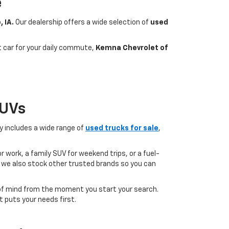
e
, IA.
Our dealership offers a wide selection of
used
nt car for your daily commute,
Kemna Chevrolet of
SUVs
ry includes a wide range of
used trucks for sale
,
 work, a family SUV for weekend trips, or a fuel-
but we also stock other trusted brands so you can
of mind from the moment you start your search.
 puts your needs first.