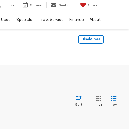
Search
Service
Contact
Saved
Used
Specials
Tire & Service
Finance
About
Disclaimer
Sort
List
Grid