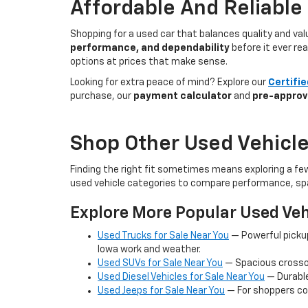
Affordable And Reliable
Shopping for a used car that balances quality and va
performance, and dependability
before it ever re
options at prices that make sense.
Looking for extra peace of mind? Explore our
Certifi
purchase, our
payment calculator
and
pre-approv
Shop Other Used Vehicle
Finding the right fit sometimes means exploring a fe
used vehicle categories to compare performance, spa
Explore More Popular Used Veh
Used Trucks for Sale Near You
— Powerful picku
Iowa work and weather.
Used SUVs for Sale Near You
— Spacious crossov
Used Diesel Vehicles for Sale Near You
— Durable
Used Jeeps for Sale Near You
— For shoppers co