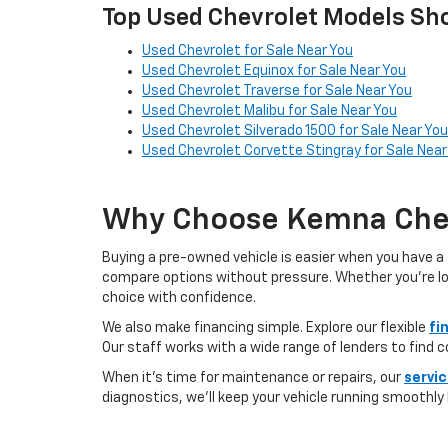
Top Used Chevrolet Models Sho
Used Chevrolet for Sale Near You
Used Chevrolet Equinox for Sale Near You
Used Chevrolet Traverse for Sale Near You
Used Chevrolet Malibu for Sale Near You
Used Chevrolet Silverado 1500 for Sale Near You
Used Chevrolet Corvette Stingray for Sale Near
Why Choose Kemna Chev
Buying a pre-owned vehicle is easier when you have a 
compare options without pressure. Whether you’re looki
choice with confidence.
We also make financing simple. Explore our flexible
fi
Our staff works with a wide range of lenders to find 
When it’s time for maintenance or repairs, our
servi
diagnostics, we’ll keep your vehicle running smoothly l