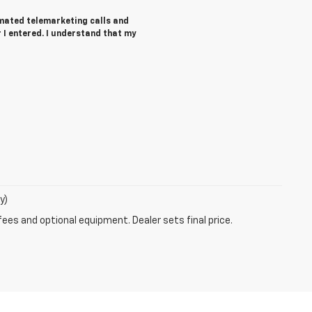
tomated telemarketing calls and
I entered. I understand that my
y)
fees and optional equipment. Dealer sets final price.