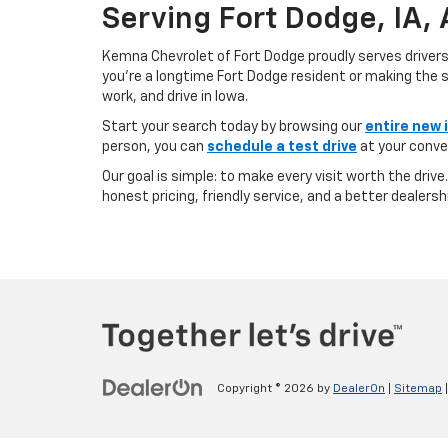
Serving Fort Dodge, IA,
Kemna Chevrolet of Fort Dodge proudly serves driver
you’re a longtime Fort Dodge resident or making the sh
work, and drive in Iowa.
Start your search today by browsing our
entire new 
person, you can
schedule a test drive
at your conve
Our goal is simple: to make every visit worth the driv
honest pricing, friendly service, and a better dealersh
Copyright © 2026
by
DealerOn
|
Sitemap