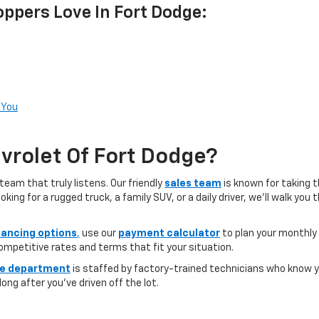
ppers Love In Fort Dodge:
 You
rolet Of Fort Dodge?
team that truly listens. Our friendly
sales team
is known for taking 
ng for a rugged truck, a family SUV, or a daily driver, we’ll walk you
nancing options
,
use our
payment calculator
to plan your monthly
competitive rates and terms that fit your situation.
ce department
is staffed by factory-trained technicians who know yo
ong after you’ve driven off the lot.