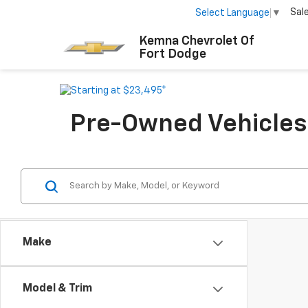
Sal
Select Language
▼
Kemna Chevrolet Of
Fort Dodge
Pre-Owned Vehicles F
Make
Model & Trim