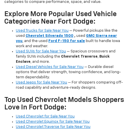
categories to compare performance, space, and value.
Explore More Popular Used Vehicle
Categories Near Fort Dodge:
Used Trucks for Sale Near You
— Powerful pickups like the
used
Chevrolet Silverado 1500
,
used
GMC Sierra near
you
, and the used
Ford F-150 for sale
built to handle Iowa
work and weather.
Used SUVs for Sale Near You
— Spacious crossovers and
family SUVs including the
Chevrolet Traverse
,
Buick
Enclave
, and more.
Used Diesel Vehicles for Sale Near You
— Durable diesel
options that deliver strength, towing confidence, and long-
term dependability.
Used Jeeps for Sale Near You
— For shoppers comparing off-
road capability and adventure-ready designs.
Top Used Chevrolet Models Shoppers
Love In Fort Dodge:
Used Chevrolet for Sale Near You
Used Chevrolet Equinox for Sale Near You
Used Chevrolet Traverse for Sale Near You