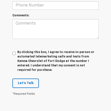
Comments:
By clicking this box, I agree to receive in-person or
automated telemarketing calls and texts from
Kemna Chevrolet of Fort Dodge at the number I
entered. I understand that my consent is not
required for purchase.
Let's Talk
*Required Fields