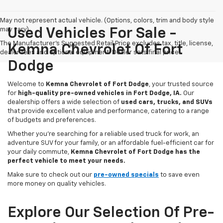
May not represent actual vehicle. (Options, colors, trim and body style
may vary)
Used Vehicles For Sale -
The Manufacturer's Suggested Retail Price excludes tax, title, license,
Kemna Chevrolet Of Fort
dealer fees and optional equipment. Dealer sets final price.
Dodge
Welcome to
Kemna Chevrolet of Fort Dodge
, your trusted source
for
high-quality pre-owned vehicles in Fort Dodge, IA.
Our
dealership offers a wide selection of
used cars, trucks, and SUVs
that provide excellent value and performance, catering to a range
of budgets and preferences.
Whether you're searching for a reliable used truck for work, an
adventure SUV for your family, or an affordable fuel-efficient car for
your daily commute,
Kemna Chevrolet of Fort Dodge has the
perfect vehicle to meet your needs.
Make sure to check out our
pre-owned specials
to save even
more money on quality vehicles.
Explore Our Selection Of Pre-