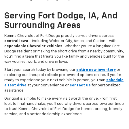
Serving Fort Dodge, IA, And
Surrounding Areas
Kemna Chevrolet of Fort Dodge proudly serves drivers across
central Iowa
— including Webster City, Ames, and Clarion— with
dependable Chevrolet vehicles.
Whether you’re a longtime Fort
Dodge resident or making the short drive from a nearby community,
you’ll find a team that treats you like family and vehicles built for the
way you live, work, and drive in Iowa.
Start your search today by browsing our
entire new inventory
or
exploring our lineup of reliable pre-owned options online. If you’re
ready to experience your next vehicle in person, you can
schedule
a test drive
at your convenience or
contact us
for personalized
assistance.
Our goal is simple: to make every visit worth the drive. From first
look to final handshake, you’ll see why drivers across Iowa continue
to trust Kemna Chevrolet of Fort Dodge for honest pricing, friendly
service, and a better dealership experience.