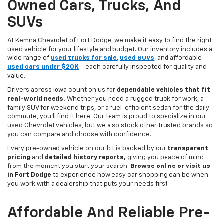
Owned Cars, Trucks, And
SUVs
At Kemna Chevrolet of Fort Dodge, we make it easy to find the right
used vehicle for your lifestyle and budget. Our inventory includes a
wide range of
used trucks for sale
,
used SUVs
, and affordable
used cars under $20K
— each carefully inspected for quality and
value.
Drivers across Iowa count on us for
dependable vehicles that fit
real-world needs.
Whether you need a rugged truck for work, a
family SUV for weekend trips, or a fuel-efficient sedan for the daily
commute, you’ll find it here. Our team is proud to specialize in our
used Chevrolet vehicles, but we also stock other trusted brands so
you can compare and choose with confidence.
Every pre-owned vehicle on our lot is backed by our
transparent
pricing
and
detailed history reports,
giving you peace of mind
from the moment you start your search.
Browse online or visit us
in Fort Dodge
to experience how easy car shopping can be when
you work with a dealership that puts your needs first.
Affordable And Reliable Pre-