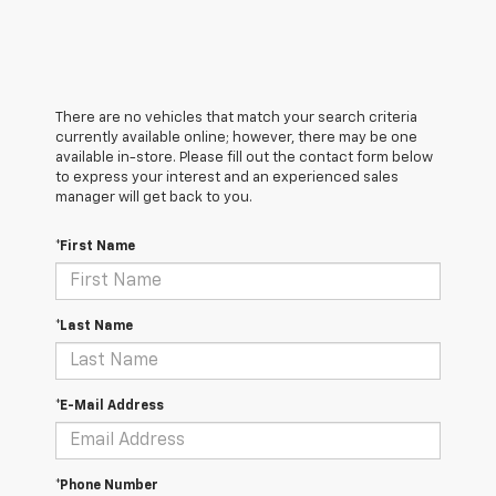
There are no vehicles that match your search criteria
currently available online; however, there may be one
available in-store. Please fill out the contact form below
to express your interest and an experienced sales
manager will get back to you.
*First Name
*Last Name
*E-Mail Address
*Phone Number