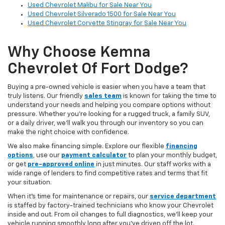
Used Chevrolet Malibu for Sale Near You
Used Chevrolet Silverado 1500 for Sale Near You
Used Chevrolet Corvette Stingray for Sale Near You
Why Choose Kemna
Chevrolet Of Fort Dodge?
Buying a pre-owned vehicle is easier when you have a team that
truly listens. Our friendly
sales team
is known for taking the time to
understand your needs and helping you compare options without
pressure. Whether you’re looking for a rugged truck, a family SUV,
or a daily driver, we’ll walk you through our inventory so you can
make the right choice with confidence.
We also make financing simple. Explore our flexible
financing
options
,
use our
payment calculator
to plan your monthly budget,
or get
pre-approved online
in just minutes. Our staff works with a
wide range of lenders to find competitive rates and terms that fit
your situation.
When it’s time for maintenance or repairs, our
service department
is staffed by factory-trained technicians who know your Chevrolet
inside and out. From oil changes to full diagnostics, we’ll keep your
vehicle running smoothly long after you’ve driven off the lot.