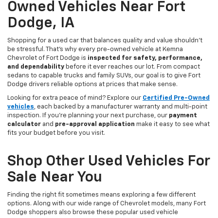
Owned Vehicles Near Fort
Dodge, IA
Shopping for a used car that balances quality and value shouldn’t
be stressful. That’s why every pre-owned vehicle at Kemna
Chevrolet of Fort Dodge is
inspected for safety, performance,
and dependability
before it ever reaches our lot. From compact
sedans to capable trucks and family SUVs, our goal is to give Fort
Dodge drivers reliable options at prices that make sense.
Looking for extra peace of mind? Explore our
Certified Pre-Owned
vehicles
, each backed by a manufacturer warranty and multi-point
inspection. If you’re planning your next purchase, our
payment
calculator
and
pre-approval application
make it easy to see what
fits your budget before you visit.
Shop Other Used Vehicles For
Sale Near You
Finding the right fit sometimes means exploring a few different
options. Along with our wide range of Chevrolet models, many Fort
Dodge shoppers also browse these popular used vehicle