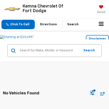
Kemna Chevrolet Of
Fort Dodge
Saved
Click To Call
Directions
Search
Disclaimer
Search
No Vehicles Found