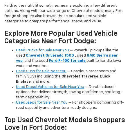
Finding the right fit sometimes means exploring a few different
options. Along with our wide range of Chevrolet models, many Fort
Dodge shoppers also browse these popular used vehicle
categories to compare performance, space, and value.
Explore More Popular Used Vehicle
Categories Near Fort Dodge:
Used Trucks for Sale Near You
— Powerful pickups like the
used
Chevrolet Silverado 1500
,
used
GMC Sierra near
you
, and the used
Ford F-150 for sale
built to handle Iowa
work and weather.
Used SUVs for Sale Near You
— Spacious crossovers and
family SUVs including the
Chevrolet Traverse
,
Buick
Enclave
, and more.
Used Diesel Vehicles for Sale Near You
— Durable diesel
options that deliver strength, towing confidence, and long-
term dependability.
Used Jeeps for Sale Near You
— For shoppers comparing off-
road capability and adventure-ready designs.
Top Used Chevrolet Models Shoppers
Love In Fort Dodge: