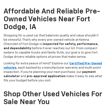
Affordable And Reliable Pre-
Owned Vehicles Near Fort
Dodge, IA
Shopping for a used car that balances quality and value shouldn’t
be stressful. That’s why every pre-owned vehicle at Kemna
Chevrolet of Fort Dodge is
inspected for safety, performance,
and dependability
before it ever reaches our lot. From compact
sedans to capable trucks and family SUVs, our goal is to give Fort
Dodge drivers reliable options at prices that make sense.
Looking for extra peace of mind? Explore our
Certified Pre-Owned
vehicles
, each backed by a manufacturer warranty and multi-point
inspection. If you’re planning your next purchase, our
payment
calculator
and
pre-approval application
make it easy to see what
fits your budget before you visit.
Shop Other Used Vehicles For
Sale Near You