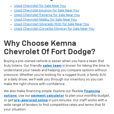
Used Chevrolet for Sale Near You
Used Chevrolet Equinox for Sale Near You
Used Chevrolet Traverse for Sale Near You
Used Chevrolet Malibu for Sale Near You
Used Chevrolet Silverado 1500 for Sale Near You
Used Chevrolet Corvette Stingray for Sale Near You
Why Choose Kemna
Chevrolet Of Fort Dodge?
Buying a pre-owned vehicle is easier when you have a team that
truly listens. Our friendly
sales team
is known for taking the time to
understand your needs and helping you compare options without
pressure. Whether you’re looking for a rugged truck, a family SUV,
or a daily driver, we’ll walk you through our inventory so you can
make the right choice with confidence.
We also make financing simple. Explore our flexible
financing
options
,
use our
payment calculator
to plan your monthly budget,
or get
pre-approved online
in just minutes. Our staff works with a
wide range of lenders to find competitive rates and terms that fit
your situation.