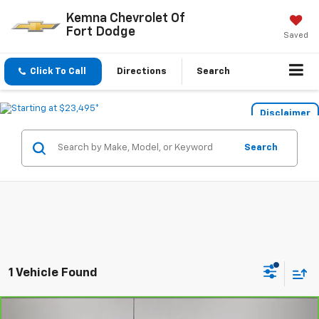
Kemna Chevrolet Of
Fort Dodge
Saved
Click To Call
Directions
Search
Disclaimer
Search
1 Vehicle Found
Compare Vehicle
CarBravo
2020
Chevrolet Silverado 1500
LT