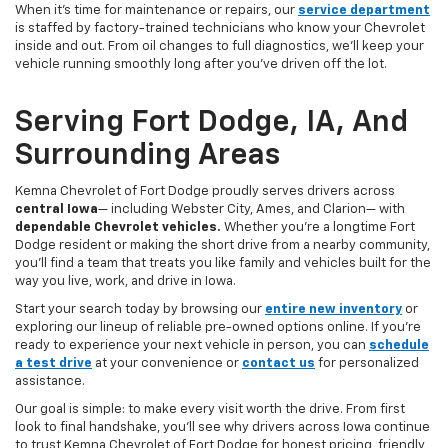
When it’s time for maintenance or repairs, our
service department
is staffed by factory-trained technicians who know your Chevrolet
inside and out. From oil changes to full diagnostics, we’ll keep your
vehicle running smoothly long after you’ve driven off the lot.
Serving Fort Dodge, IA, And
Surrounding Areas
Kemna Chevrolet of Fort Dodge proudly serves drivers across
central Iowa
— including Webster City, Ames, and Clarion— with
dependable Chevrolet vehicles.
Whether you’re a longtime Fort
Dodge resident or making the short drive from a nearby community,
you’ll find a team that treats you like family and vehicles built for the
way you live, work, and drive in Iowa.
Start your search today by browsing our
entire new inventory
or
exploring our lineup of reliable pre-owned options online. If you’re
ready to experience your next vehicle in person, you can
schedule
a test drive
at your convenience or
contact us
for personalized
assistance.
Our goal is simple: to make every visit worth the drive. From first
look to final handshake, you’ll see why drivers across Iowa continue
to trust Kemna Chevrolet of Fort Dodge for honest pricing, friendly