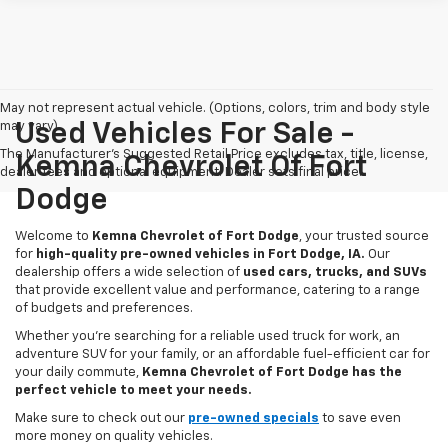
May not represent actual vehicle. (Options, colors, trim and body style
may vary)
Used Vehicles For Sale -
The Manufacturer's Suggested Retail Price excludes tax, title, license,
Kemna Chevrolet Of Fort
dealer fees and optional equipment. Dealer sets final price.
Dodge
Welcome to
Kemna Chevrolet of Fort Dodge
, your trusted source
for
high-quality pre-owned vehicles in Fort Dodge, IA.
Our
dealership offers a wide selection of
used cars, trucks, and SUVs
that provide excellent value and performance, catering to a range
of budgets and preferences.
Whether you're searching for a reliable used truck for work, an
adventure SUV for your family, or an affordable fuel-efficient car for
your daily commute,
Kemna Chevrolet of Fort Dodge has the
perfect vehicle to meet your needs.
Make sure to check out our
pre-owned specials
to save even
more money on quality vehicles.