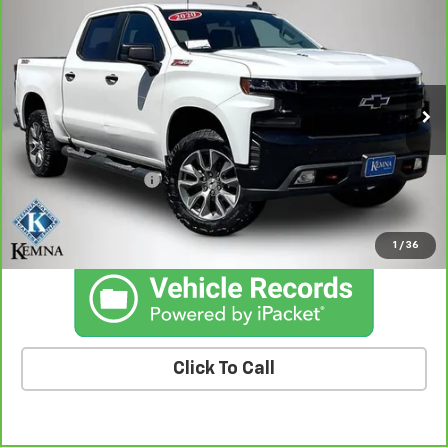
$27,601
Trail Boss
BEST PRICE
Price Drop
VIN:
3GCPYFEL6LG335003
Stock:
35003A
Model:
CK10543
149,851 mi
Ext.
Int.
Less
Retail Price
$27,421
Documentation Fee
+$180
Kemna Price
$27,601
1
/
36
Click To Call