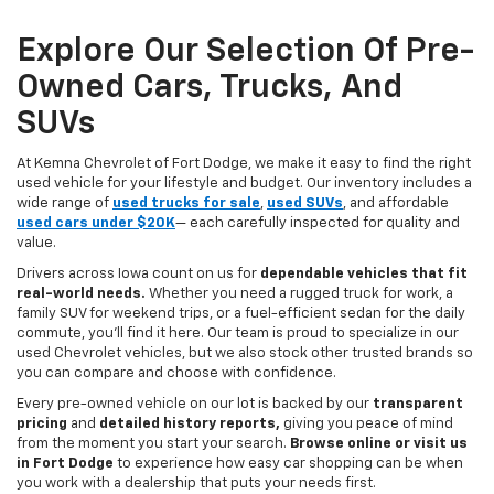
Explore Our Selection Of Pre-
Owned Cars, Trucks, And
SUVs
At Kemna Chevrolet of Fort Dodge, we make it easy to find the right
used vehicle for your lifestyle and budget. Our inventory includes a
wide range of
used trucks for sale
,
used SUVs
, and affordable
used cars under $20K
— each carefully inspected for quality and
value.
Drivers across Iowa count on us for
dependable vehicles that fit
real-world needs.
Whether you need a rugged truck for work, a
family SUV for weekend trips, or a fuel-efficient sedan for the daily
commute, you’ll find it here. Our team is proud to specialize in our
used Chevrolet vehicles, but we also stock other trusted brands so
you can compare and choose with confidence.
Every pre-owned vehicle on our lot is backed by our
transparent
pricing
and
detailed history reports,
giving you peace of mind
from the moment you start your search.
Browse online or visit us
in Fort Dodge
to experience how easy car shopping can be when
you work with a dealership that puts your needs first.