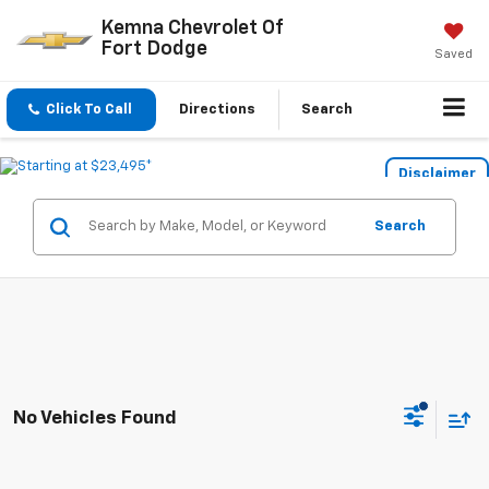
Kemna Chevrolet Of
Fort Dodge
Saved
Click To Call
Directions
Search
Disclaimer
Search
No Vehicles Found