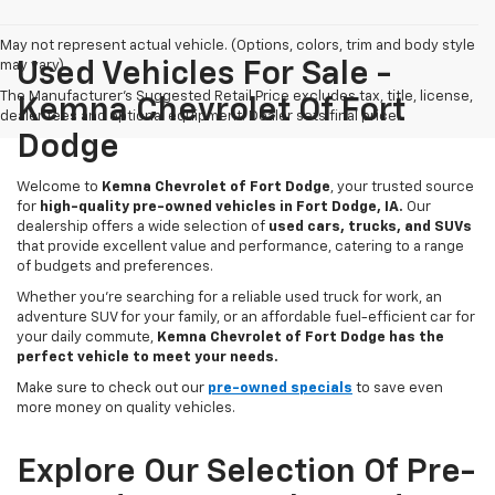
May not represent actual vehicle. (Options, colors, trim and body style
may vary)
Used Vehicles For Sale -
The Manufacturer's Suggested Retail Price excludes tax, title, license,
Kemna Chevrolet Of Fort
dealer fees and optional equipment. Dealer sets final price.
Dodge
Welcome to
Kemna Chevrolet of Fort Dodge
, your trusted source
for
high-quality pre-owned vehicles in Fort Dodge, IA.
Our
dealership offers a wide selection of
used cars, trucks, and SUVs
that provide excellent value and performance, catering to a range
of budgets and preferences.
Whether you're searching for a reliable used truck for work, an
adventure SUV for your family, or an affordable fuel-efficient car for
your daily commute,
Kemna Chevrolet of Fort Dodge has the
perfect vehicle to meet your needs.
Make sure to check out our
pre-owned specials
to save even
more money on quality vehicles.
Explore Our Selection Of Pre-