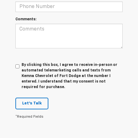
Comments:
By clicking this box, I agree to receive in-person or
automated telemarketing calls and texts from
Kemna Chevrolet of Fort Dodge at the number I
entered. I understand that my consent is not
required for purchase.
Let's Talk
*Required Fields