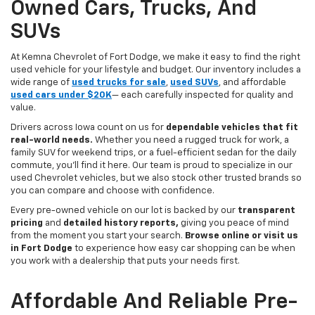
Owned Cars, Trucks, And
SUVs
At Kemna Chevrolet of Fort Dodge, we make it easy to find the right
used vehicle for your lifestyle and budget. Our inventory includes a
wide range of
used trucks for sale
,
used SUVs
, and affordable
used cars under $20K
— each carefully inspected for quality and
value.
Drivers across Iowa count on us for
dependable vehicles that fit
real-world needs.
Whether you need a rugged truck for work, a
family SUV for weekend trips, or a fuel-efficient sedan for the daily
commute, you’ll find it here. Our team is proud to specialize in our
used Chevrolet vehicles, but we also stock other trusted brands so
you can compare and choose with confidence.
Every pre-owned vehicle on our lot is backed by our
transparent
pricing
and
detailed history reports,
giving you peace of mind
from the moment you start your search.
Browse online or visit us
in Fort Dodge
to experience how easy car shopping can be when
you work with a dealership that puts your needs first.
Affordable And Reliable Pre-