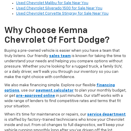
Used Chevrolet Malibu for Sale Near You
Used Chevrolet Silverado 1500 for Sale Near You
Used Chevrolet Corvette Stingray for Sale Near You
Why Choose Kemna
Chevrolet Of Fort Dodge?
Buying a pre-owned vehicle is easier when you have a team that
truly listens. Our friendly
sales team
is known for taking the time to
understand your needs and helping you compare options without
pressure. Whether you’re looking for a rugged truck, a family SUV,
or a daily driver, we’ll walk you through our inventory so you can
make the right choice with confidence.
We also make financing simple. Explore our flexible
financing
options
,
use our
payment calculator
to plan your monthly budget,
or get
pre-approved online
in just minutes. Our staff works with a
wide range of lenders to find competitive rates and terms that fit
your situation.
When it’s time for maintenance or repairs, our
service department
is staffed by factory-trained technicians who know your Chevrolet
inside and out. From oil changes to full diagnostics, we’ll keep your
vehicle running smoothly long after you’ve driven off the lot.