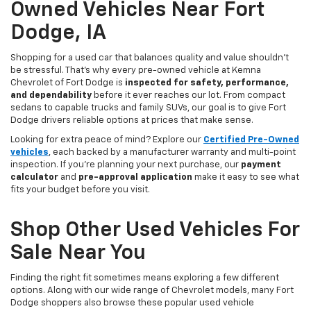
Owned Vehicles Near Fort
Dodge, IA
Shopping for a used car that balances quality and value shouldn’t
be stressful. That’s why every pre-owned vehicle at Kemna
Chevrolet of Fort Dodge is
inspected for safety, performance,
and dependability
before it ever reaches our lot. From compact
sedans to capable trucks and family SUVs, our goal is to give Fort
Dodge drivers reliable options at prices that make sense.
Looking for extra peace of mind? Explore our
Certified Pre-Owned
vehicles
, each backed by a manufacturer warranty and multi-point
inspection. If you’re planning your next purchase, our
payment
calculator
and
pre-approval application
make it easy to see what
fits your budget before you visit.
Shop Other Used Vehicles For
Sale Near You
Finding the right fit sometimes means exploring a few different
options. Along with our wide range of Chevrolet models, many Fort
Dodge shoppers also browse these popular used vehicle