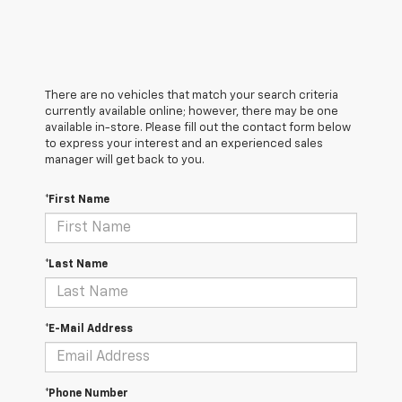
There are no vehicles that match your search criteria
currently available online; however, there may be one
available in-store. Please fill out the contact form below
to express your interest and an experienced sales
manager will get back to you.
*First Name
*Last Name
*E-Mail Address
*Phone Number