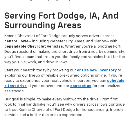
Serving Fort Dodge, IA, And
Surrounding Areas
Kemna Chevrolet of Fort Dodge proudly serves drivers across
central Iowa
— including Webster City, Ames, and Clarion— with
dependable Chevrolet vehicles.
Whether you’re a longtime Fort
Dodge resident or making the short drive from a nearby community,
you’ll find a team that treats you like family and vehicles built for the
way you live, work, and drive in Iowa.
Start your search today by browsing our
entire new inventory
or
exploring our lineup of reliable pre-owned options online. If you’re
ready to experience your next vehicle in person, you can
schedule
a test drive
at your convenience or
contact us
for personalized
assistance.
Our goal is simple: to make every visit worth the drive. From first
look to final handshake, you’ll see why drivers across Iowa continue
to trust Kemna Chevrolet of Fort Dodge for honest pricing, friendly
service, and a better dealership experience.