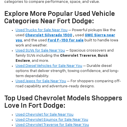
categories to compare performance, space, and value.
Explore More Popular Used Vehicle
Categories Near Fort Dodge:
Used Trucks for Sale Near You
— Powerful pickups like the
used
Chevrolet Silverado 1500
,
used
GMC Sierra near
you
, and the used
Ford F-150 for sale
built to handle Iowa
work and weather.
Used SUVs for Sale Near You
— Spacious crossovers and
family SUVs including the
Chevrolet Traverse
,
Buick
Enclave
, and more.
Used Diesel Vehicles for Sale Near You
— Durable diesel
options that deliver strength, towing confidence, and long-
term dependability.
Used Jeeps for Sale Near You
— For shoppers comparing off-
road capability and adventure-ready designs.
Top Used Chevrolet Models Shoppers
Love In Fort Dodge:
Used Chevrolet for Sale Near You
Used Chevrolet Equinox for Sale Near You
Used Chevrolet Traverse for Sale Near You