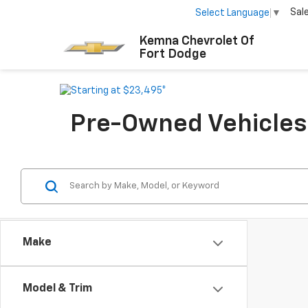
Sal
Select Language
▼
Kemna Chevrolet Of
Fort Dodge
Pre-Owned Vehicles F
Make
Model & Trim