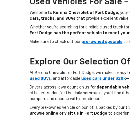
Used Vehicles For Sale 
Welcome to
Kemna Chevrolet of Fort Dodge
, your
cars, trucks, and SUVs
that provide excellent value
Whether you're searching for a reliable used truck for
Fort Dodge has the perfect vehicle to meet your
Make sure to check out our
pre-owned specials
to 
Explore Our Selection O
At Kemna Chevrolet of Fort Dodge, we make it easy to f
used SUVs
, and affordable
used cars under $20K
— 
Drivers across Iowa count on us for
dependable vehi
efficient sedan for the daily commute, you’ll find it 
compare and choose with confidence.
Every pre-owned vehicle on our lot is backed by our
tr
Browse online or visit us in Fort Dodge
to experien