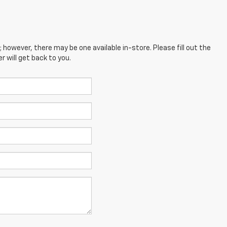
; however, there may be one available in-store. Please fill out the
 will get back to you.