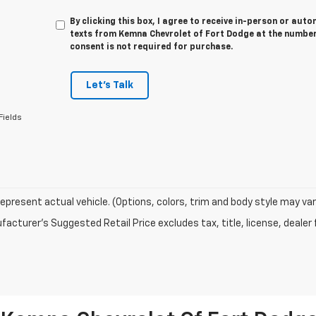
By clicking this box, I agree to receive in-person or au
texts from Kemna Chevrolet of Fort Dodge at the number 
consent is not required for purchase.
Let's Talk
Fields
epresent actual vehicle. (Options, colors, trim and body style may var
acturer's Suggested Retail Price excludes tax, title, license, dealer 