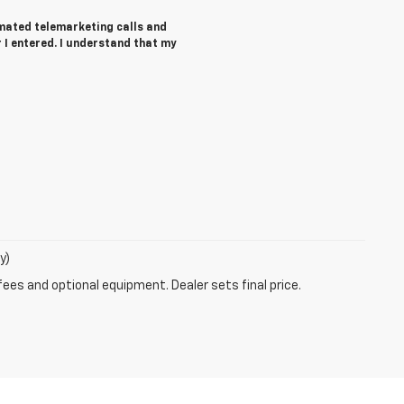
tomated telemarketing calls and
I entered. I understand that my
y)
fees and optional equipment. Dealer sets final price.