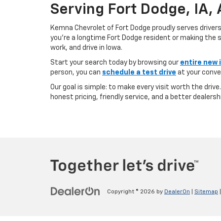
Serving Fort Dodge, IA,
Kemna Chevrolet of Fort Dodge proudly serves driver
you’re a longtime Fort Dodge resident or making the sh
work, and drive in Iowa.
Start your search today by browsing our
entire new 
person, you can
schedule a test drive
at your conve
Our goal is simple: to make every visit worth the driv
honest pricing, friendly service, and a better dealersh
Copyright © 2026
by
DealerOn
|
Sitemap