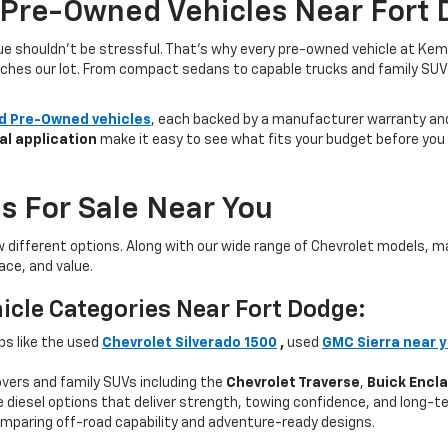
 Pre-Owned Vehicles Near Fort 
lue shouldn’t be stressful. That’s why every pre-owned vehicle at Kem
aches our lot. From compact sedans to capable trucks and family SUVs, 
ed Pre-Owned vehicles
, each backed by a manufacturer warranty and 
al application
make it easy to see what fits your budget before you v
s For Sale Near You
w different options. Along with our wide range of Chevrolet models,
ce, and value.
icle Categories Near Fort Dodge:
ps like the used
Chevrolet Silverado 1500
,
used
GMC Sierra near 
ers and family SUVs including the
Chevrolet Traverse
,
Buick Encl
 diesel options that deliver strength, towing confidence, and long-te
mparing off-road capability and adventure-ready designs.