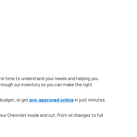
the time to understand your needs and helping you
 through our inventory so you can make the right
 budget, or get
pre-approved online
in just minutes.
ur Chevrolet inside and out. From oil changes to full