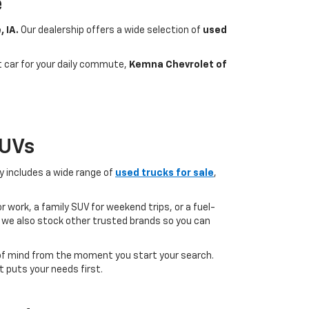
e
, IA.
Our dealership offers a wide selection of
used
nt car for your daily commute,
Kemna Chevrolet of
SUVs
ry includes a wide range of
used trucks for sale
,
 work, a family SUV for weekend trips, or a fuel-
but we also stock other trusted brands so you can
of mind from the moment you start your search.
 puts your needs first.