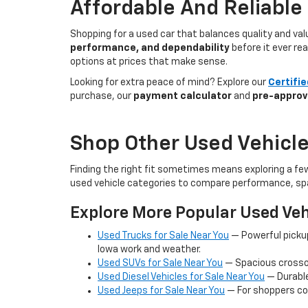
Affordable And Reliable
Shopping for a used car that balances quality and va
performance, and dependability
before it ever re
options at prices that make sense.
Looking for extra peace of mind? Explore our
Certifi
purchase, our
payment calculator
and
pre-approv
Shop Other Used Vehicle
Finding the right fit sometimes means exploring a fe
used vehicle categories to compare performance, spa
Explore More Popular Used Veh
Used Trucks for Sale Near You
— Powerful picku
Iowa work and weather.
Used SUVs for Sale Near You
— Spacious crossov
Used Diesel Vehicles for Sale Near You
— Durable
Used Jeeps for Sale Near You
— For shoppers co