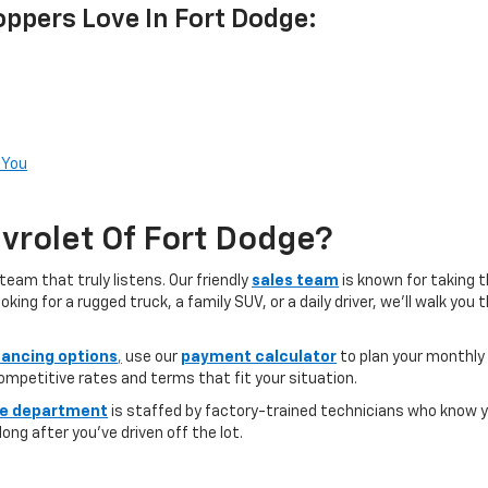
ppers Love In Fort Dodge:
 You
rolet Of Fort Dodge?
team that truly listens. Our friendly
sales team
is known for taking 
ng for a rugged truck, a family SUV, or a daily driver, we’ll walk you
nancing options
,
use our
payment calculator
to plan your monthly
competitive rates and terms that fit your situation.
ce department
is staffed by factory-trained technicians who know yo
ong after you’ve driven off the lot.