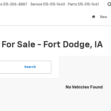
es
515-206-8887
Service
515-515-1440
Parts
515-515-1441
New
or Sale - Fort Dodge, IA
Search
No Vehicles Found