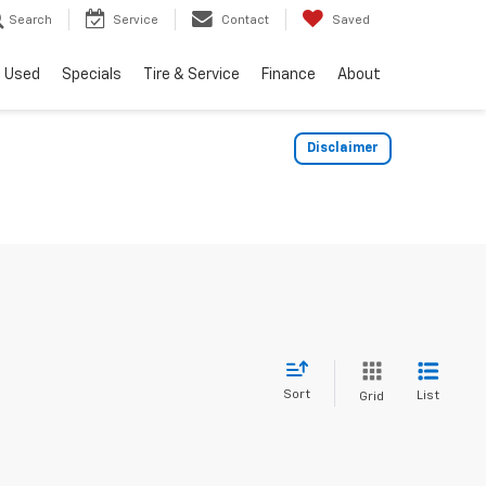
Search
Service
Contact
Saved
Used
Specials
Tire & Service
Finance
About
Disclaimer
Sort
List
Grid