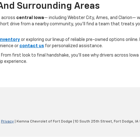
 And Surrounding Areas
s across
central Iowa
— including Webster City, Ames, and Clarion— 
ort drive from a nearby community, you’ll find a team that treats you l
inventory
or exploring our lineup of reliable pre-owned options online. 
nience or
contact us
for personalized assistance.
e. From first look to final handshake, you’ll see why drivers across Io
ip experience.
|
Privacy
| Kemna Chevrolet of Fort Dodge
|
10 South 25th Street,
Fort Dodge,
IA