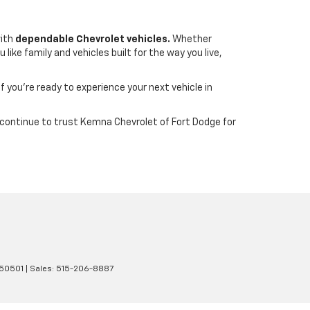
with
dependable Chevrolet vehicles.
Whether
ike family and vehicles built for the way you live,
If you’re ready to experience your next vehicle in
wa continue to trust Kemna Chevrolet of Fort Dodge for
50501
| Sales:
515-206-8887