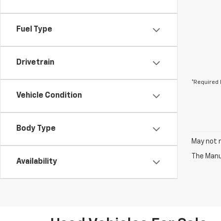
Fuel Type
Drivetrain
*Required 
Vehicle Condition
Body Type
May not r
The Manuf
Availability