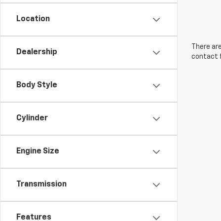
Location
There are
Dealership
contact f
Body Style
Cylinder
Engine Size
Transmission
Features