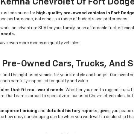
- Kemna Chevrolet Of Fort Dodg
 trusted source for
high-quality pre-owned vehicles in Fort Dodge
 and performance, catering to a range of budgets and preferences.
 work, an adventure SUV for your family, or an affordable fuel-efficie
 needs.
save even more money on quality vehicles.
f Pre-Owned Cars, Trucks, And 
ind the right used vehicle for your lifestyle and budget. Our invento
each carefully inspected for quality and value.
cles that fit real-world needs.
Whether you need a rugged truck for
here. Our team is proud to specialize in our used Chevrolet vehicles, 
ansparent pricing
and
detailed history reports,
giving you peace 
ce how easy car shopping can be when you work with a dealership that