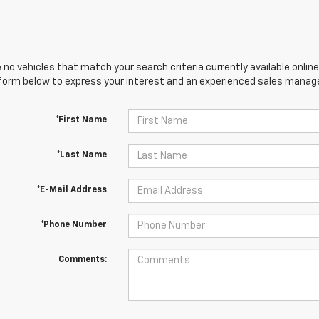
 no vehicles that match your search criteria currently available online
orm below to express your interest and an experienced sales manager
*First Name
*Last Name
*E-Mail Address
*Phone Number
Comments: