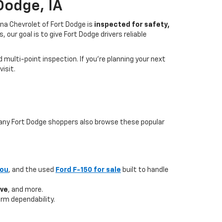
Dodge, IA
na Chevrolet of Fort Dodge is
inspected for safety,
our goal is to give Fort Dodge drivers reliable
multi-point inspection. If you’re planning your next
isit.
 many Fort Dodge shoppers also browse these popular
you
, and the used
Ford F-150 for sale
built to handle
ave
, and more.
rm dependability.