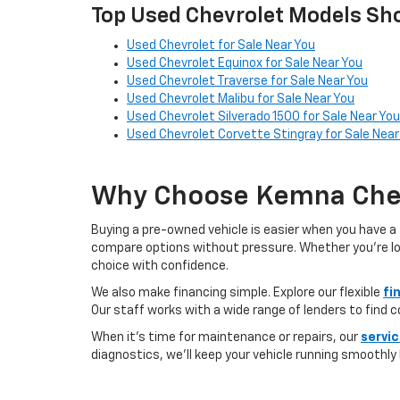
Top Used Chevrolet Models Sho
Used Chevrolet for Sale Near You
Used Chevrolet Equinox for Sale Near You
Used Chevrolet Traverse for Sale Near You
Used Chevrolet Malibu for Sale Near You
Used Chevrolet Silverado 1500 for Sale Near You
Used Chevrolet Corvette Stingray for Sale Near
Why Choose Kemna Chev
Buying a pre-owned vehicle is easier when you have a 
compare options without pressure. Whether you’re looki
choice with confidence.
We also make financing simple. Explore our flexible
fi
Our staff works with a wide range of lenders to find 
When it’s time for maintenance or repairs, our
servi
diagnostics, we’ll keep your vehicle running smoothly l