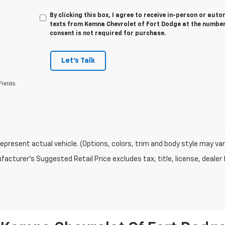
By clicking this box, I agree to receive in-person or au
texts from Kemna Chevrolet of Fort Dodge at the number 
consent is not required for purchase.
Let's Talk
Fields
epresent actual vehicle. (Options, colors, trim and body style may var
acturer's Suggested Retail Price excludes tax, title, license, dealer 