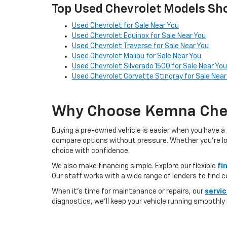
Top Used Chevrolet Models Sho
Used Chevrolet for Sale Near You
Used Chevrolet Equinox for Sale Near You
Used Chevrolet Traverse for Sale Near You
Used Chevrolet Malibu for Sale Near You
Used Chevrolet Silverado 1500 for Sale Near You
Used Chevrolet Corvette Stingray for Sale Near
Why Choose Kemna Chev
Buying a pre-owned vehicle is easier when you have a 
compare options without pressure. Whether you’re looki
choice with confidence.
We also make financing simple. Explore our flexible
fi
Our staff works with a wide range of lenders to find 
When it’s time for maintenance or repairs, our
servi
diagnostics, we’ll keep your vehicle running smoothly l