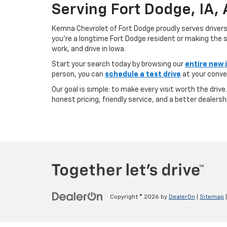
Serving Fort Dodge, IA,
Kemna Chevrolet of Fort Dodge proudly serves driver
you’re a longtime Fort Dodge resident or making the sh
work, and drive in Iowa.
Start your search today by browsing our
entire new 
person, you can
schedule a test drive
at your conve
Our goal is simple: to make every visit worth the driv
honest pricing, friendly service, and a better dealersh
Copyright © 2026
by
DealerOn
|
Sitemap