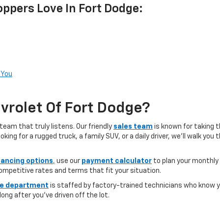
ppers Love In Fort Dodge:
 You
rolet Of Fort Dodge?
team that truly listens. Our friendly
sales team
is known for taking 
ng for a rugged truck, a family SUV, or a daily driver, we’ll walk you
nancing options
,
use our
payment calculator
to plan your monthly
competitive rates and terms that fit your situation.
ce department
is staffed by factory-trained technicians who know yo
ong after you’ve driven off the lot.