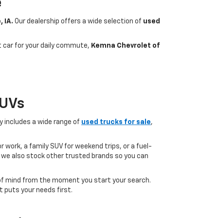
e
, IA.
Our dealership offers a wide selection of
used
nt car for your daily commute,
Kemna Chevrolet of
SUVs
ry includes a wide range of
used trucks for sale
,
 work, a family SUV for weekend trips, or a fuel-
but we also stock other trusted brands so you can
of mind from the moment you start your search.
 puts your needs first.