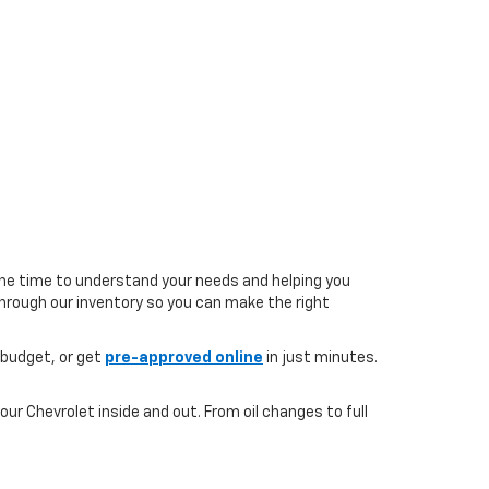
the time to understand your needs and helping you
 through our inventory so you can make the right
 budget, or get
pre-approved online
in just minutes.
ur Chevrolet inside and out. From oil changes to full