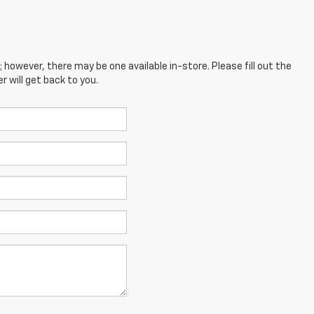
; however, there may be one available in-store. Please fill out the
 will get back to you.