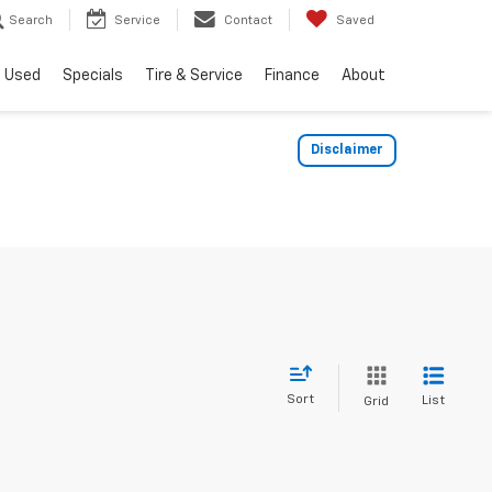
Search
Service
Contact
Saved
Used
Specials
Tire & Service
Finance
About
Disclaimer
Sort
List
Grid