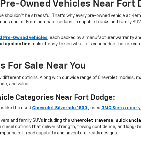
 Pre-Owned Vehicles Near Fort 
lue shouldn’t be stressful. That’s why every pre-owned vehicle at Kem
aches our lot. From compact sedans to capable trucks and family SUVs, 
ed Pre-Owned vehicles
, each backed by a manufacturer warranty and 
al application
make it easy to see what fits your budget before you v
s For Sale Near You
w different options. Along with our wide range of Chevrolet models,
ce, and value.
icle Categories Near Fort Dodge:
ps like the used
Chevrolet Silverado 1500
,
used
GMC Sierra near 
ers and family SUVs including the
Chevrolet Traverse
,
Buick Encl
 diesel options that deliver strength, towing confidence, and long-te
mparing off-road capability and adventure-ready designs.