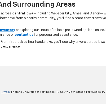
 And Surrounding Areas
s across
central Iowa
— including Webster City, Ames, and Clarion— 
ort drive from a nearby community, you’ll find a team that treats you l
inventory
or exploring our lineup of reliable pre-owned options online. 
nience or
contact us
for personalized assistance.
e. From first look to final handshake, you’ll see why drivers across Io
ip experience.
|
Privacy
| Kemna Chevrolet of Fort Dodge
|
10 South 25th Street,
Fort Dodge,
IA