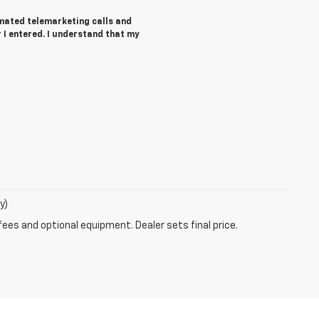
tomated telemarketing calls and
I entered. I understand that my
y)
fees and optional equipment. Dealer sets final price.