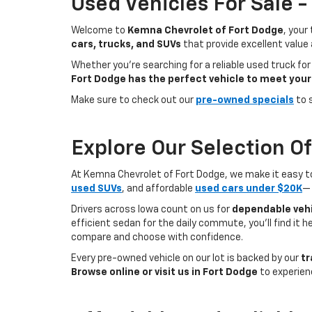
Used Vehicles For Sale 
Welcome to
Kemna Chevrolet of Fort Dodge
, your
cars, trucks, and SUVs
that provide excellent value
Whether you're searching for a reliable used truck for
Fort Dodge has the perfect vehicle to meet your
Make sure to check out our
pre-owned specials
to 
Explore Our Selection O
At Kemna Chevrolet of Fort Dodge, we make it easy to f
used SUVs
, and affordable
used cars under $20K
— 
Drivers across Iowa count on us for
dependable vehi
efficient sedan for the daily commute, you’ll find it 
compare and choose with confidence.
Every pre-owned vehicle on our lot is backed by our
tr
Browse online or visit us in Fort Dodge
to experien