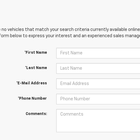
 no vehicles that match your search criteria currently available online
orm below to express your interest and an experienced sales manager
*First Name
*Last Name
*E-Mail Address
*Phone Number
Comments: