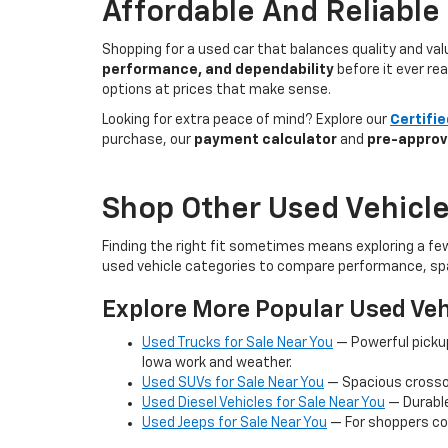
Affordable And Reliable
Shopping for a used car that balances quality and va
performance, and dependability
before it ever re
options at prices that make sense.
Looking for extra peace of mind? Explore our
Certifi
purchase, our
payment calculator
and
pre-approv
Shop Other Used Vehicle
Finding the right fit sometimes means exploring a fe
used vehicle categories to compare performance, spa
Explore More Popular Used Veh
Used Trucks for Sale Near You
— Powerful picku
Iowa work and weather.
Used SUVs for Sale Near You
— Spacious crossov
Used Diesel Vehicles for Sale Near You
— Durable
Used Jeeps for Sale Near You
— For shoppers co