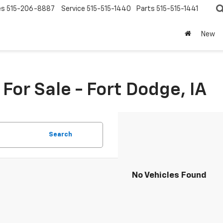
es
515-206-8887
Service
515-515-1440
Parts
515-515-1441
New
or Sale - Fort Dodge, IA
Search
No Vehicles Found