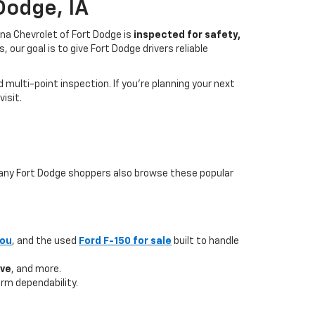
Dodge, IA
na Chevrolet of Fort Dodge is
inspected for safety,
our goal is to give Fort Dodge drivers reliable
multi-point inspection. If you’re planning your next
isit.
 many Fort Dodge shoppers also browse these popular
you
, and the used
Ford F-150 for sale
built to handle
ave
, and more.
rm dependability.