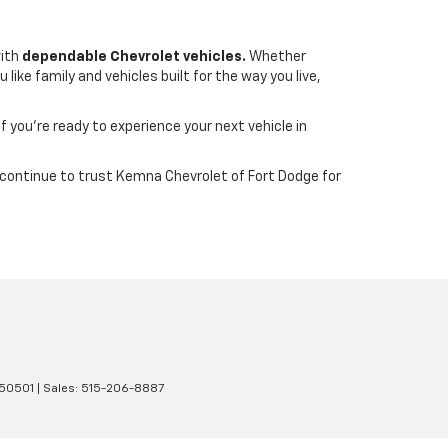
with
dependable Chevrolet vehicles.
Whether
ike family and vehicles built for the way you live,
If you’re ready to experience your next vehicle in
wa continue to trust Kemna Chevrolet of Fort Dodge for
50501
| Sales:
515-206-8887