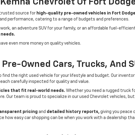
- Kemna Chevrolet Of Fort Dodg
 trusted source for
high-quality pre-owned vehicles in Fort Dodge
 and performance, catering to a range of budgets and preferences.
 work, an adventure SUV for your family, or an affordable fuel-efficie
 needs.
save even more money on quality vehicles.
f Pre-Owned Cars, Trucks, And 
ind the right used vehicle for your lifestyle and budget. Our invento
each carefully inspected for quality and value.
cles that fit real-world needs.
Whether you need a rugged truck for
here. Our team is proud to specialize in our used Chevrolet vehicles, 
ansparent pricing
and
detailed history reports,
giving you peace 
ce how easy car shopping can be when you work with a dealership that