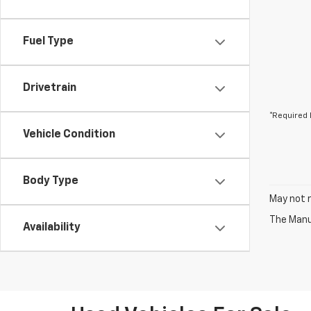
Fuel Type
Drivetrain
*Required 
Vehicle Condition
Body Type
May not r
The Manuf
Availability