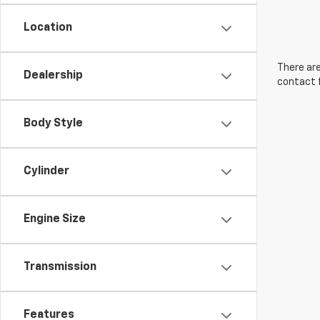
Location
There are
Dealership
contact f
Body Style
Cylinder
Engine Size
Transmission
Features