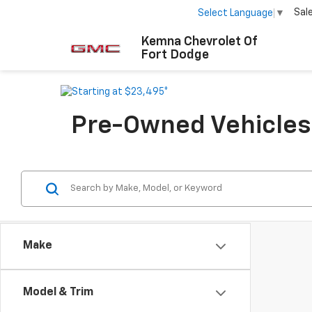
Sal
Select Language
▼
Kemna Chevrolet Of
Fort Dodge
Pre-Owned Vehicles F
Make
Model & Trim