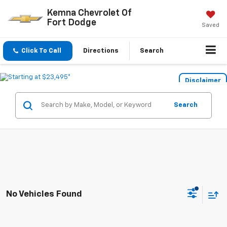
Kemna Chevrolet Of
Fort Dodge
Saved
Click To Call
Directions
Search
Disclaimer
Search
No Vehicles Found