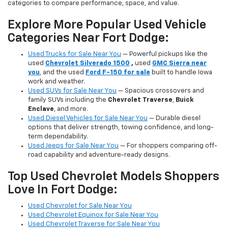
categories to compare performance, space, and value.
Explore More Popular Used Vehicle
Categories Near Fort Dodge:
Used Trucks for Sale Near You
— Powerful pickups like the
used
Chevrolet Silverado 1500
,
used
GMC Sierra near
you
, and the used
Ford F-150 for sale
built to handle Iowa
work and weather.
Used SUVs for Sale Near You
— Spacious crossovers and
family SUVs including the
Chevrolet Traverse
,
Buick
Enclave
, and more.
Used Diesel Vehicles for Sale Near You
— Durable diesel
options that deliver strength, towing confidence, and long-
term dependability.
Used Jeeps for Sale Near You
— For shoppers comparing off-
road capability and adventure-ready designs.
Top Used Chevrolet Models Shoppers
Love In Fort Dodge:
Used Chevrolet for Sale Near You
Used Chevrolet Equinox for Sale Near You
Used Chevrolet Traverse for Sale Near You