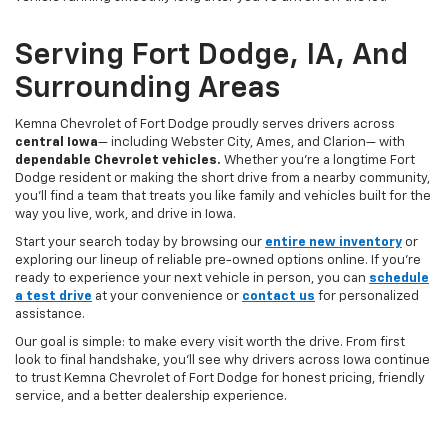
Serving Fort Dodge, IA, And
Surrounding Areas
Kemna Chevrolet of Fort Dodge proudly serves drivers across
central Iowa
— including Webster City, Ames, and Clarion— with
dependable Chevrolet vehicles.
Whether you’re a longtime Fort
Dodge resident or making the short drive from a nearby community,
you’ll find a team that treats you like family and vehicles built for the
way you live, work, and drive in Iowa.
Start your search today by browsing our
entire new inventory
or
exploring our lineup of reliable pre-owned options online. If you’re
ready to experience your next vehicle in person, you can
schedule
a test drive
at your convenience or
contact us
for personalized
assistance.
Our goal is simple: to make every visit worth the drive. From first
look to final handshake, you’ll see why drivers across Iowa continue
to trust Kemna Chevrolet of Fort Dodge for honest pricing, friendly
service, and a better dealership experience.