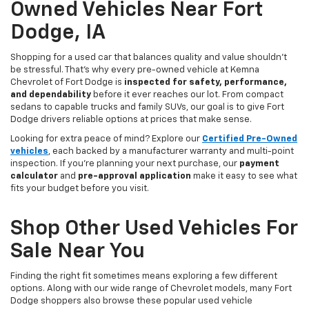
Owned Vehicles Near Fort
Dodge, IA
Shopping for a used car that balances quality and value shouldn’t
be stressful. That’s why every pre-owned vehicle at Kemna
Chevrolet of Fort Dodge is
inspected for safety, performance,
and dependability
before it ever reaches our lot. From compact
sedans to capable trucks and family SUVs, our goal is to give Fort
Dodge drivers reliable options at prices that make sense.
Looking for extra peace of mind? Explore our
Certified Pre-Owned
vehicles
, each backed by a manufacturer warranty and multi-point
inspection. If you’re planning your next purchase, our
payment
calculator
and
pre-approval application
make it easy to see what
fits your budget before you visit.
Shop Other Used Vehicles For
Sale Near You
Finding the right fit sometimes means exploring a few different
options. Along with our wide range of Chevrolet models, many Fort
Dodge shoppers also browse these popular used vehicle