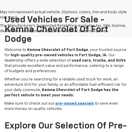
May not represent actual vehicle. (Options, colors, trim and body style
may vary)
Used Vehicles For Sale -
The Manufacturer's Suggested Retail Price excludes tax, title, license,
Kemna Chevrolet Of Fort
dealer fees and optional equipment. Dealer sets final price.
Dodge
Welcome to
Kemna Chevrolet of Fort Dodge
, your trusted source
for
high-quality pre-owned vehicles in Fort Dodge, IA.
Our
dealership offers a wide selection of
used cars, trucks, and SUVs
that provide excellent value and performance, catering to a range
of budgets and preferences.
Whether you're searching for a reliable used truck for work, an
adventure SUV for your family, or an affordable fuel-efficient car for
your daily commute,
Kemna Chevrolet of Fort Dodge has the
perfect vehicle to meet your needs.
Make sure to check out our
pre-owned specials
to save even
more money on quality vehicles.
Explore Our Selection Of Pre-