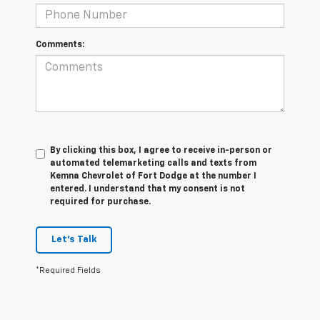
Comments:
By clicking this box, I agree to receive in-person or
automated telemarketing calls and texts from
Kemna Chevrolet of Fort Dodge at the number I
entered. I understand that my consent is not
required for purchase.
Let's Talk
*Required Fields