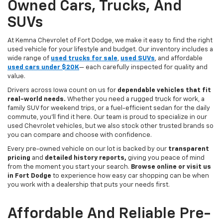
Owned Cars, Trucks, And
SUVs
At Kemna Chevrolet of Fort Dodge, we make it easy to find the right
used vehicle for your lifestyle and budget. Our inventory includes a
wide range of
used trucks for sale
,
used SUVs
, and affordable
used cars under $20K
— each carefully inspected for quality and
value.
Drivers across Iowa count on us for
dependable vehicles that fit
real-world needs.
Whether you need a rugged truck for work, a
family SUV for weekend trips, or a fuel-efficient sedan for the daily
commute, you’ll find it here. Our team is proud to specialize in our
used Chevrolet vehicles, but we also stock other trusted brands so
you can compare and choose with confidence.
Every pre-owned vehicle on our lot is backed by our
transparent
pricing
and
detailed history reports,
giving you peace of mind
from the moment you start your search.
Browse online or visit us
in Fort Dodge
to experience how easy car shopping can be when
you work with a dealership that puts your needs first.
Affordable And Reliable Pre-