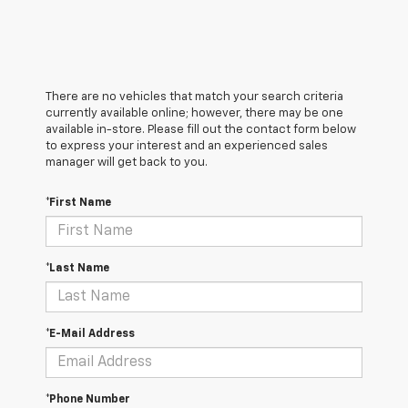
There are no vehicles that match your search criteria
currently available online; however, there may be one
available in-store. Please fill out the contact form below
to express your interest and an experienced sales
manager will get back to you.
*First Name
*Last Name
*E-Mail Address
*Phone Number