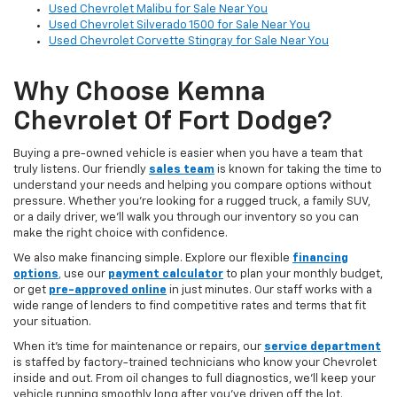
Used Chevrolet Malibu for Sale Near You
Used Chevrolet Silverado 1500 for Sale Near You
Used Chevrolet Corvette Stingray for Sale Near You
Why Choose Kemna
Chevrolet Of Fort Dodge?
Buying a pre-owned vehicle is easier when you have a team that
truly listens. Our friendly
sales team
is known for taking the time to
understand your needs and helping you compare options without
pressure. Whether you’re looking for a rugged truck, a family SUV,
or a daily driver, we’ll walk you through our inventory so you can
make the right choice with confidence.
We also make financing simple. Explore our flexible
financing
options
,
use our
payment calculator
to plan your monthly budget,
or get
pre-approved online
in just minutes. Our staff works with a
wide range of lenders to find competitive rates and terms that fit
your situation.
When it’s time for maintenance or repairs, our
service department
is staffed by factory-trained technicians who know your Chevrolet
inside and out. From oil changes to full diagnostics, we’ll keep your
vehicle running smoothly long after you’ve driven off the lot.