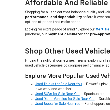
Affordable And Reliable
Shopping for a used car that balances quality and va
performance, and dependability
before it ever re
options at prices that make sense.
Looking for extra peace of mind? Explore our
Certifi
purchase, our
payment calculator
and
pre-approv
Shop Other Used Vehicle
Finding the right fit sometimes means exploring a fe
used vehicle categories to compare performance, spa
Explore More Popular Used Veh
Used Trucks for Sale Near You
— Powerful picku
Iowa work and weather.
Used SUVs for Sale Near You
— Spacious crossov
Used Diesel Vehicles for Sale Near You
— Durable
Used Jeeps for Sale Near You
— For shoppers co