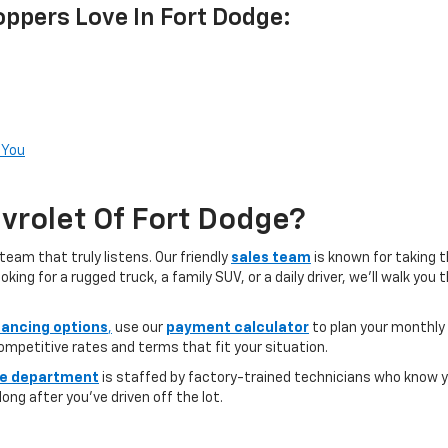
ppers Love In Fort Dodge:
 You
rolet Of Fort Dodge?
team that truly listens. Our friendly
sales team
is known for taking 
ng for a rugged truck, a family SUV, or a daily driver, we’ll walk you
nancing options
,
use our
payment calculator
to plan your monthly
competitive rates and terms that fit your situation.
ce department
is staffed by factory-trained technicians who know yo
ong after you’ve driven off the lot.