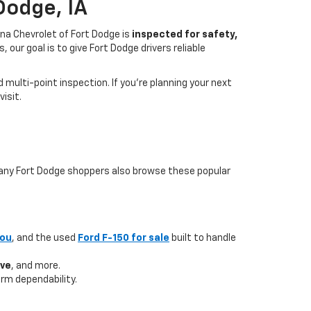
Dodge, IA
na Chevrolet of Fort Dodge is
inspected for safety,
our goal is to give Fort Dodge drivers reliable
multi-point inspection. If you’re planning your next
isit.
 many Fort Dodge shoppers also browse these popular
you
, and the used
Ford F-150 for sale
built to handle
ave
, and more.
rm dependability.