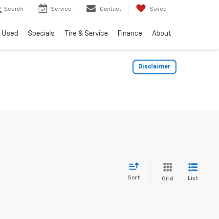
Search
Service
Contact
Saved
Used
Specials
Tire & Service
Finance
About
Disclaimer
Sort
List
Grid