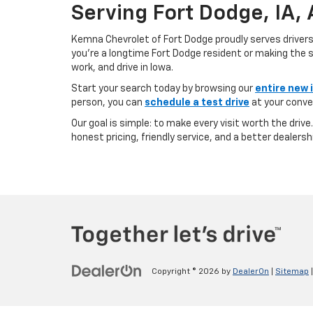
Serving Fort Dodge, IA,
Kemna Chevrolet of Fort Dodge proudly serves driver
you’re a longtime Fort Dodge resident or making the sh
work, and drive in Iowa.
Start your search today by browsing our
entire new 
person, you can
schedule a test drive
at your conve
Our goal is simple: to make every visit worth the driv
honest pricing, friendly service, and a better dealersh
Copyright © 2026
by
DealerOn
|
Sitemap