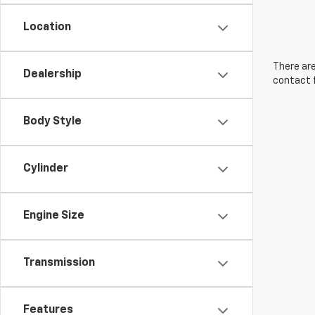
Location
There are
Dealership
contact f
Body Style
Cylinder
Engine Size
Transmission
Features