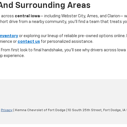
 And Surrounding Areas
s across
central Iowa
— including Webster City, Ames, and Clarion— 
ort drive from a nearby community, you’ll find a team that treats you l
inventory
or exploring our lineup of reliable pre-owned options online. 
nience or
contact us
for personalized assistance.
e. From first look to final handshake, you’ll see why drivers across Io
ip experience.
|
Privacy
| Kemna Chevrolet of Fort Dodge
|
10 South 25th Street,
Fort Dodge,
IA