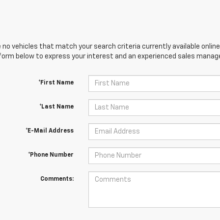
 no vehicles that match your search criteria currently available online
orm below to express your interest and an experienced sales manager
*First Name
*Last Name
*E-Mail Address
*Phone Number
Comments: