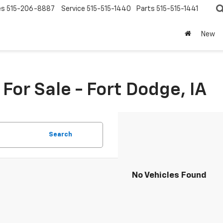
es
515-206-8887
Service
515-515-1440
Parts
515-515-1441
New
or Sale - Fort Dodge, IA
Search
No Vehicles Found