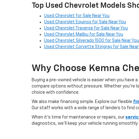
Top Used Chevrolet Models Sho
Used Chevrolet for Sale Near You
Used Chevrolet Equinox for Sale Near You
Used Chevrolet Traverse for Sale Near You
Used Chevrolet Malibu for Sale Near You
Used Chevrolet Silverado 1500 for Sale Near You
Used Chevrolet Corvette Stingray for Sale Near
Why Choose Kemna Chev
Buying a pre-owned vehicle is easier when you have a 
compare options without pressure. Whether you’re looki
choice with confidence.
We also make financing simple. Explore our flexible
fi
Our staff works with a wide range of lenders to find 
When it’s time for maintenance or repairs, our
servi
diagnostics, we’ll keep your vehicle running smoothly l