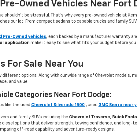
 Pre-Owned Vehicles Near Fort 
lue shouldn’t be stressful. That’s why every pre-owned vehicle at Kem
aches our lot. From compact sedans to capable trucks and family SUVs, 
ed Pre-Owned vehicles
, each backed by a manufacturer warranty and 
al application
make it easy to see what fits your budget before you v
s For Sale Near You
w different options. Along with our wide range of Chevrolet models,
ce, and value.
icle Categories Near Fort Dodge:
ps like the used
Chevrolet Silverado 1500
,
used
GMC Sierra near 
ers and family SUVs including the
Chevrolet Traverse
,
Buick Encl
 diesel options that deliver strength, towing confidence, and long-te
mparing off-road capability and adventure-ready designs.