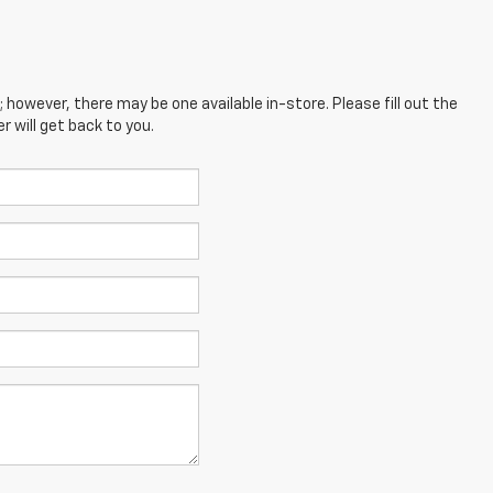
; however, there may be one available in-store. Please fill out the
 will get back to you.