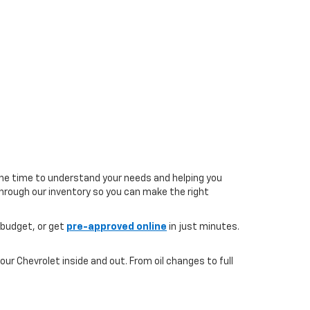
the time to understand your needs and helping you
 through our inventory so you can make the right
 budget, or get
pre-approved online
in just minutes.
ur Chevrolet inside and out. From oil changes to full