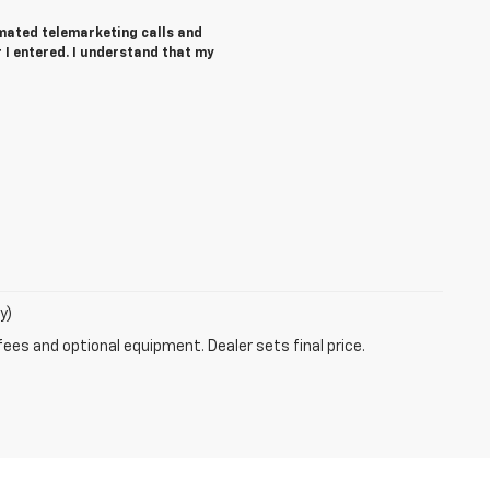
tomated telemarketing calls and
I entered. I understand that my
y)
fees and optional equipment. Dealer sets final price.