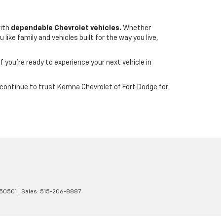
with
dependable Chevrolet vehicles.
Whether
ike family and vehicles built for the way you live,
If you’re ready to experience your next vehicle in
wa continue to trust Kemna Chevrolet of Fort Dodge for
50501
| Sales:
515-206-8887