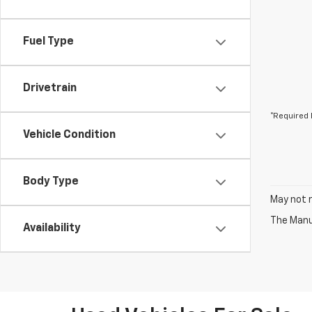
Fuel Type
Drivetrain
*Required 
Vehicle Condition
Body Type
May not r
The Manuf
Availability