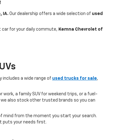
e
, IA.
Our dealership offers a wide selection of
used
nt car for your daily commute,
Kemna Chevrolet of
SUVs
ry includes a wide range of
used trucks for sale
,
 work, a family SUV for weekend trips, or a fuel-
but we also stock other trusted brands so you can
of mind from the moment you start your search.
 puts your needs first.