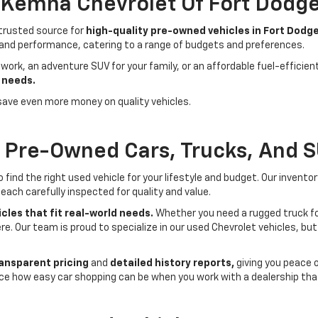
- Kemna Chevrolet Of Fort Dodg
 trusted source for
high-quality pre-owned vehicles in Fort Dodge
 and performance, catering to a range of budgets and preferences.
 work, an adventure SUV for your family, or an affordable fuel-efficie
 needs.
save even more money on quality vehicles.
f Pre-Owned Cars, Trucks, And 
ind the right used vehicle for your lifestyle and budget. Our invento
each carefully inspected for quality and value.
cles that fit real-world needs.
Whether you need a rugged truck for
here. Our team is proud to specialize in our used Chevrolet vehicles, 
ansparent pricing
and
detailed history reports,
giving you peace 
ce how easy car shopping can be when you work with a dealership that