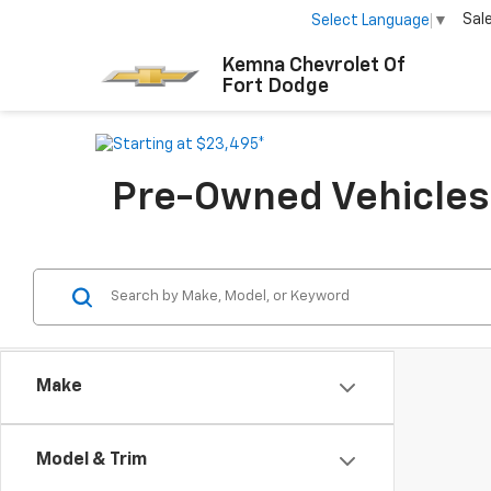
Sal
Select Language
▼
Kemna Chevrolet Of
Fort Dodge
Pre-Owned Vehicles F
Make
Model & Trim