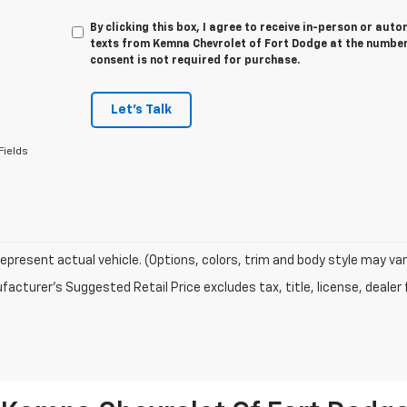
By clicking this box, I agree to receive in-person or au
texts from Kemna Chevrolet of Fort Dodge at the number 
consent is not required for purchase.
Let's Talk
Fields
epresent actual vehicle. (Options, colors, trim and body style may var
acturer's Suggested Retail Price excludes tax, title, license, dealer 