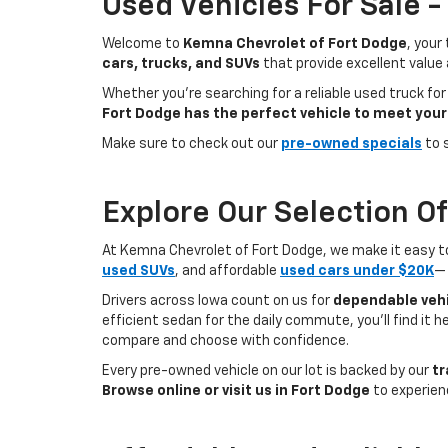
Used Vehicles For Sale 
Welcome to
Kemna Chevrolet of Fort Dodge
, your
cars, trucks, and SUVs
that provide excellent value
Whether you're searching for a reliable used truck for
Fort Dodge has the perfect vehicle to meet your
Make sure to check out our
pre-owned specials
to 
Explore Our Selection O
At Kemna Chevrolet of Fort Dodge, we make it easy to f
used SUVs
, and affordable
used cars under $20K
— 
Drivers across Iowa count on us for
dependable vehi
efficient sedan for the daily commute, you’ll find it 
compare and choose with confidence.
Every pre-owned vehicle on our lot is backed by our
tr
Browse online or visit us in Fort Dodge
to experien