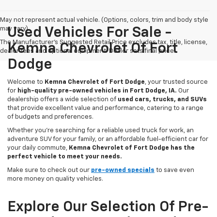
May not represent actual vehicle. (Options, colors, trim and body style
may vary)
Used Vehicles For Sale -
The Manufacturer's Suggested Retail Price excludes tax, title, license,
Kemna Chevrolet Of Fort
dealer fees and optional equipment. Dealer sets final price.
Dodge
Welcome to
Kemna Chevrolet of Fort Dodge
, your trusted source
for
high-quality pre-owned vehicles in Fort Dodge, IA.
Our
dealership offers a wide selection of
used cars, trucks, and SUVs
that provide excellent value and performance, catering to a range
of budgets and preferences.
Whether you're searching for a reliable used truck for work, an
adventure SUV for your family, or an affordable fuel-efficient car for
your daily commute,
Kemna Chevrolet of Fort Dodge has the
perfect vehicle to meet your needs.
Make sure to check out our
pre-owned specials
to save even
more money on quality vehicles.
Explore Our Selection Of Pre-