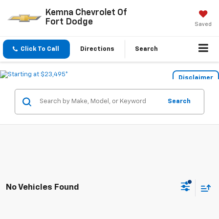
Kemna Chevrolet Of
Fort Dodge
Saved
Click To Call
Directions
Search
Disclaimer
Search
No Vehicles Found