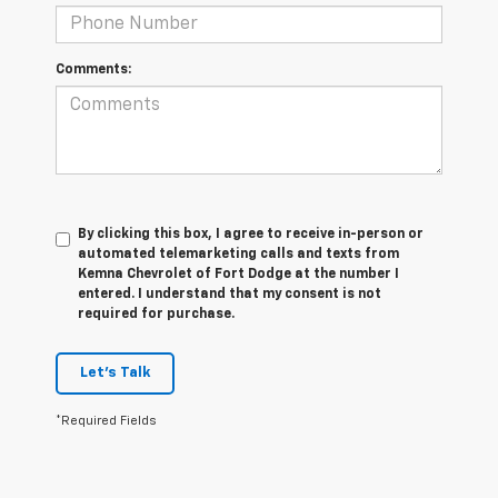
Comments:
By clicking this box, I agree to receive in-person or
automated telemarketing calls and texts from
Kemna Chevrolet of Fort Dodge at the number I
entered. I understand that my consent is not
required for purchase.
Let's Talk
*Required Fields