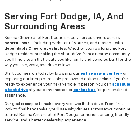
Serving Fort Dodge, IA, And
Surrounding Areas
Kemna Chevrolet of Fort Dodge proudly serves drivers across
central Iowa
— including Webster City, Ames, and Clarion— with
dependable Chevrolet vehicles.
Whether you’re a longtime Fort
Dodge resident or making the short drive from a nearby community,
you’ll find a team that treats you like family and vehicles built for the
way you live, work, and drive in Iowa.
Start your search today by browsing our
entire new inventory
or
exploring our lineup of reliable pre-owned options online. If you’re
ready to experience your next vehicle in person, you can
schedule
a test drive
at your convenience or
contact us
for personalized
assistance.
Our goal is simple: to make every visit worth the drive. From first
look to final handshake, you’ll see why drivers across Iowa continue
to trust Kemna Chevrolet of Fort Dodge for honest pricing, friendly
service, and a better dealership experience.