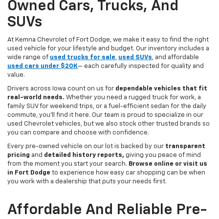
Owned Cars, Trucks, And
SUVs
At Kemna Chevrolet of Fort Dodge, we make it easy to find the right
used vehicle for your lifestyle and budget. Our inventory includes a
wide range of
used trucks for sale
,
used SUVs
, and affordable
used cars under $20K
— each carefully inspected for quality and
value.
Drivers across Iowa count on us for
dependable vehicles that fit
real-world needs.
Whether you need a rugged truck for work, a
family SUV for weekend trips, or a fuel-efficient sedan for the daily
commute, you’ll find it here. Our team is proud to specialize in our
used Chevrolet vehicles, but we also stock other trusted brands so
you can compare and choose with confidence.
Every pre-owned vehicle on our lot is backed by our
transparent
pricing
and
detailed history reports,
giving you peace of mind
from the moment you start your search.
Browse online or visit us
in Fort Dodge
to experience how easy car shopping can be when
you work with a dealership that puts your needs first.
Affordable And Reliable Pre-