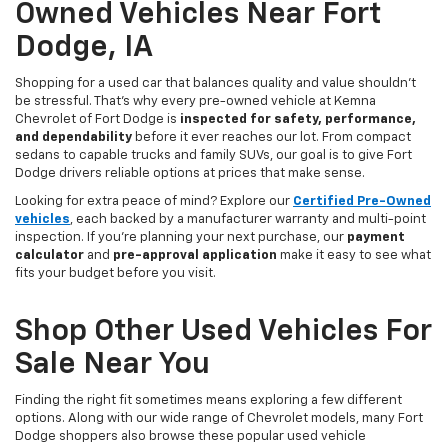
Owned Vehicles Near Fort
Dodge, IA
Shopping for a used car that balances quality and value shouldn’t
be stressful. That’s why every pre-owned vehicle at Kemna
Chevrolet of Fort Dodge is
inspected for safety, performance,
and dependability
before it ever reaches our lot. From compact
sedans to capable trucks and family SUVs, our goal is to give Fort
Dodge drivers reliable options at prices that make sense.
Looking for extra peace of mind? Explore our
Certified Pre-Owned
vehicles
, each backed by a manufacturer warranty and multi-point
inspection. If you’re planning your next purchase, our
payment
calculator
and
pre-approval application
make it easy to see what
fits your budget before you visit.
Shop Other Used Vehicles For
Sale Near You
Finding the right fit sometimes means exploring a few different
options. Along with our wide range of Chevrolet models, many Fort
Dodge shoppers also browse these popular used vehicle