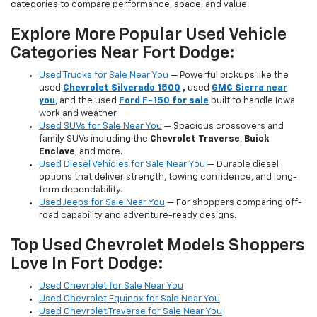
categories to compare performance, space, and value.
Explore More Popular Used Vehicle
Categories Near Fort Dodge:
Used Trucks for Sale Near You
— Powerful pickups like the
used
Chevrolet Silverado 1500
,
used
GMC Sierra near
you
, and the used
Ford F-150 for sale
built to handle Iowa
work and weather.
Used SUVs for Sale Near You
— Spacious crossovers and
family SUVs including the
Chevrolet Traverse
,
Buick
Enclave
, and more.
Used Diesel Vehicles for Sale Near You
— Durable diesel
options that deliver strength, towing confidence, and long-
term dependability.
Used Jeeps for Sale Near You
— For shoppers comparing off-
road capability and adventure-ready designs.
Top Used Chevrolet Models Shoppers
Love In Fort Dodge:
Used Chevrolet for Sale Near You
Used Chevrolet Equinox for Sale Near You
Used Chevrolet Traverse for Sale Near You