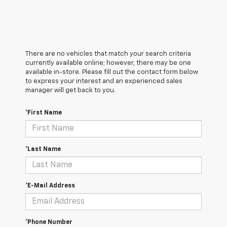
There are no vehicles that match your search criteria
currently available online; however, there may be one
available in-store. Please fill out the contact form below
to express your interest and an experienced sales
manager will get back to you.
*First Name
*Last Name
*E-Mail Address
*Phone Number