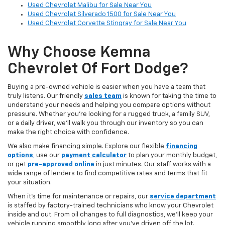
Used Chevrolet Malibu for Sale Near You
Used Chevrolet Silverado 1500 for Sale Near You
Used Chevrolet Corvette Stingray for Sale Near You
Why Choose Kemna
Chevrolet Of Fort Dodge?
Buying a pre-owned vehicle is easier when you have a team that
truly listens. Our friendly
sales team
is known for taking the time to
understand your needs and helping you compare options without
pressure. Whether you’re looking for a rugged truck, a family SUV,
or a daily driver, we’ll walk you through our inventory so you can
make the right choice with confidence.
We also make financing simple. Explore our flexible
financing
options
,
use our
payment calculator
to plan your monthly budget,
or get
pre-approved online
in just minutes. Our staff works with a
wide range of lenders to find competitive rates and terms that fit
your situation.
When it’s time for maintenance or repairs, our
service department
is staffed by factory-trained technicians who know your Chevrolet
inside and out. From oil changes to full diagnostics, we’ll keep your
vehicle running smoothly long after you’ve driven off the lot.