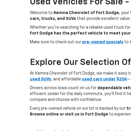
Used Vehicles For Sale 
Welcome to
Kemna Chevrolet of Fort Dodge
, your
cars, trucks, and SUVs
that provide excellent value
Whether you're searching for a reliable used truck for
Fort Dodge has the perfect vehicle to meet your
Make sure to check out our
pre-owned specials
to 
Explore Our Selection O
At Kemna Chevrolet of Fort Dodge, we make it easy to f
used SUVs
, and affordable
used cars under $20K
— 
Drivers across Iowa count on us for
dependable vehi
efficient sedan for the daily commute, you’ll find it 
compare and choose with confidence.
Every pre-owned vehicle on our lot is backed by our
tr
Browse online or visit us in Fort Dodge
to experien