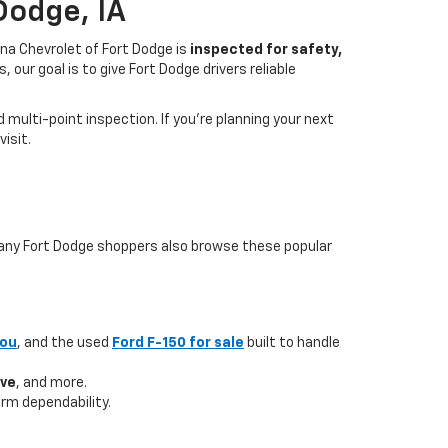
Dodge, IA
na Chevrolet of Fort Dodge is
inspected for safety,
our goal is to give Fort Dodge drivers reliable
multi-point inspection. If you’re planning your next
isit.
 many Fort Dodge shoppers also browse these popular
you
, and the used
Ford F-150 for sale
built to handle
ave
, and more.
rm dependability.