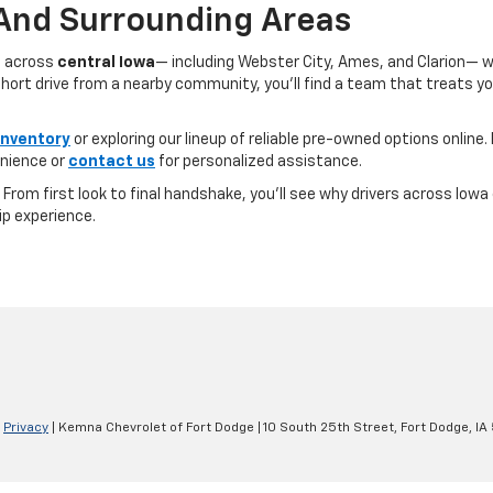
 And Surrounding Areas
s across
central Iowa
— including Webster City, Ames, and Clarion— 
ort drive from a nearby community, you’ll find a team that treats you l
inventory
or exploring our lineup of reliable pre-owned options online. 
nience or
contact us
for personalized assistance.
e. From first look to final handshake, you’ll see why drivers across Io
ip experience.
|
Privacy
| Kemna Chevrolet of Fort Dodge
|
10 South 25th Street,
Fort Dodge,
IA