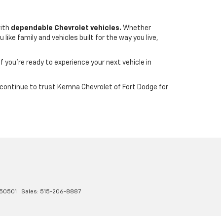
with
dependable Chevrolet vehicles.
Whether
ike family and vehicles built for the way you live,
If you’re ready to experience your next vehicle in
wa continue to trust Kemna Chevrolet of Fort Dodge for
50501
| Sales:
515-206-8887