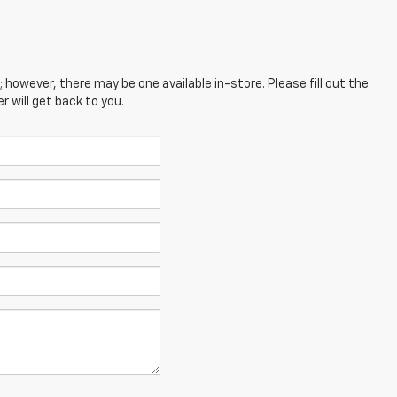
; however, there may be one available in-store. Please fill out the
 will get back to you.