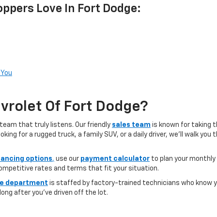
ppers Love In Fort Dodge:
 You
rolet Of Fort Dodge?
team that truly listens. Our friendly
sales team
is known for taking 
ng for a rugged truck, a family SUV, or a daily driver, we’ll walk you
nancing options
,
use our
payment calculator
to plan your monthly
competitive rates and terms that fit your situation.
ce department
is staffed by factory-trained technicians who know yo
ong after you’ve driven off the lot.