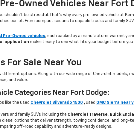
 Pre-Owned Vehicles Near Fort 
lue shouldn’t be stressful. That’s why every pre-owned vehicle at Kem
aches our lot. From compact sedans to capable trucks and family SUVs, 
ed Pre-Owned vehicles
, each backed by a manufacturer warranty and 
al application
make it easy to see what fits your budget before you v
s For Sale Near You
w different options. Along with our wide range of Chevrolet models,
ce, and value.
icle Categories Near Fort Dodge:
ps like the used
Chevrolet Silverado 1500
,
used
GMC Sierra near 
ers and family SUVs including the
Chevrolet Traverse
,
Buick Encl
 diesel options that deliver strength, towing confidence, and long-te
mparing off-road capability and adventure-ready designs.