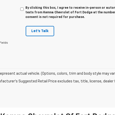
By clicking this box, I agree to receive in-person or au
texts from Kemna Chevrolet of Fort Dodge at the number 
consent is not required for purchase.
Let's Talk
Fields
epresent actual vehicle. (Options, colors, trim and body style may var
acturer's Suggested Retail Price excludes tax, title, license, dealer 