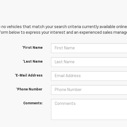
 no vehicles that match your search criteria currently available online
orm below to express your interest and an experienced sales manager
*First Name
*Last Name
*E-Mail Address
*Phone Number
Comments: