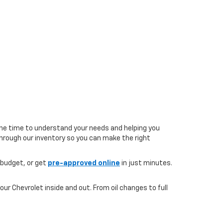
the time to understand your needs and helping you
 through our inventory so you can make the right
 budget, or get
pre-approved online
in just minutes.
ur Chevrolet inside and out. From oil changes to full