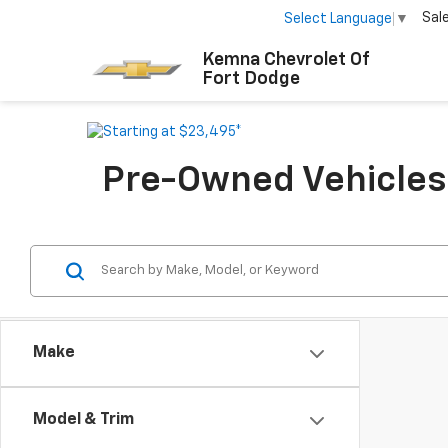
Sal
Select Language
▼
Kemna Chevrolet Of
Fort Dodge
Pre-Owned Vehicles F
Make
Model & Trim