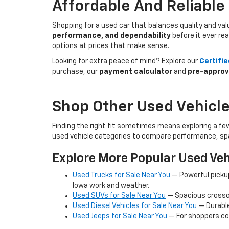
Affordable And Reliable
Shopping for a used car that balances quality and va
performance, and dependability
before it ever re
options at prices that make sense.
Looking for extra peace of mind? Explore our
Certifi
purchase, our
payment calculator
and
pre-approv
Shop Other Used Vehicle
Finding the right fit sometimes means exploring a fe
used vehicle categories to compare performance, spa
Explore More Popular Used Veh
Used Trucks for Sale Near You
— Powerful picku
Iowa work and weather.
Used SUVs for Sale Near You
— Spacious crossov
Used Diesel Vehicles for Sale Near You
— Durable
Used Jeeps for Sale Near You
— For shoppers co