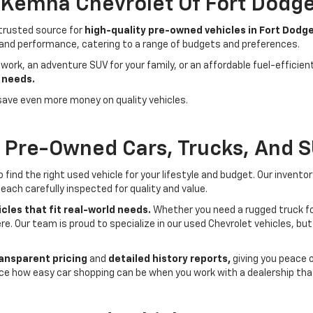
- Kemna Chevrolet Of Fort Dodg
 trusted source for
high-quality pre-owned vehicles in Fort Dodge
 and performance, catering to a range of budgets and preferences.
 work, an adventure SUV for your family, or an affordable fuel-efficie
 needs.
save even more money on quality vehicles.
f Pre-Owned Cars, Trucks, And 
ind the right used vehicle for your lifestyle and budget. Our invento
each carefully inspected for quality and value.
cles that fit real-world needs.
Whether you need a rugged truck for
here. Our team is proud to specialize in our used Chevrolet vehicles, 
ansparent pricing
and
detailed history reports,
giving you peace 
ce how easy car shopping can be when you work with a dealership that