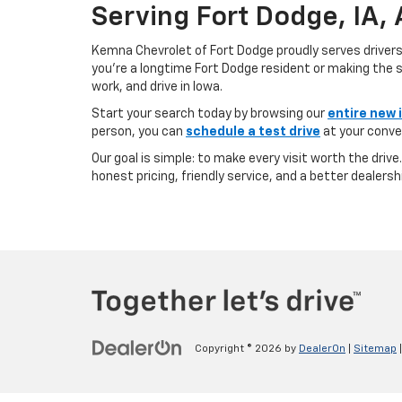
Serving Fort Dodge, IA,
Kemna Chevrolet of Fort Dodge proudly serves driver
you’re a longtime Fort Dodge resident or making the sh
work, and drive in Iowa.
Start your search today by browsing our
entire new 
person, you can
schedule a test drive
at your conve
Our goal is simple: to make every visit worth the driv
honest pricing, friendly service, and a better dealersh
Copyright © 2026
by
DealerOn
|
Sitemap