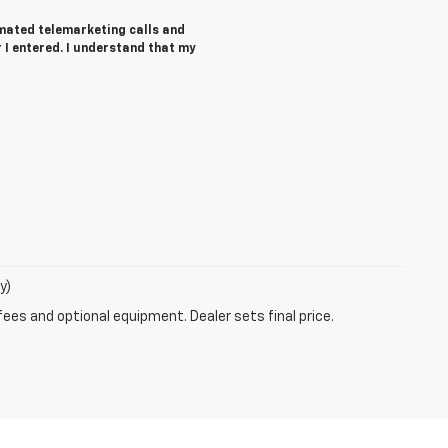
tomated telemarketing calls and
I entered. I understand that my
y)
fees and optional equipment. Dealer sets final price.