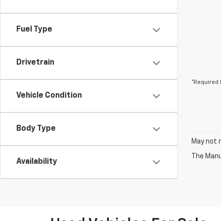
Fuel Type
Drivetrain
*Required 
Vehicle Condition
Body Type
May not r
The Manuf
Availability