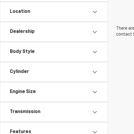
Location
There are
Dealership
contact f
Body Style
Cylinder
Engine Size
Transmission
Features