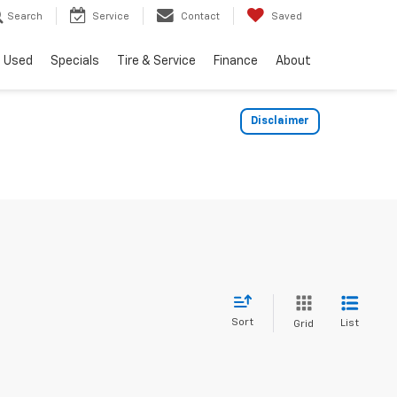
Search
Service
Contact
Saved
Used
Specials
Tire & Service
Finance
About
Disclaimer
Sort
List
Grid