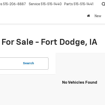
es
515-206-8887
Service
515-515-1440
Parts
515-515-1441
New
or Sale - Fort Dodge, IA
Search
No Vehicles Found