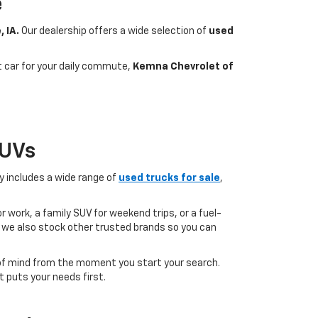
e
, IA.
Our dealership offers a wide selection of
used
nt car for your daily commute,
Kemna Chevrolet of
SUVs
ry includes a wide range of
used trucks for sale
,
 work, a family SUV for weekend trips, or a fuel-
but we also stock other trusted brands so you can
of mind from the moment you start your search.
 puts your needs first.