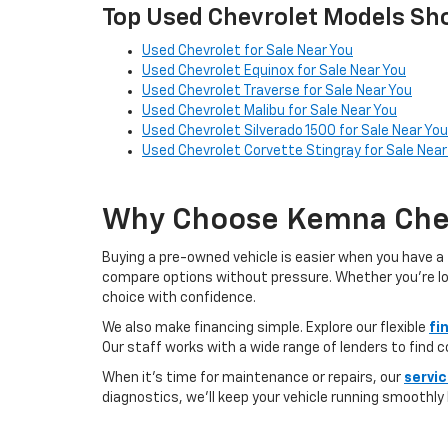
Top Used Chevrolet Models Sho
Used Chevrolet for Sale Near You
Used Chevrolet Equinox for Sale Near You
Used Chevrolet Traverse for Sale Near You
Used Chevrolet Malibu for Sale Near You
Used Chevrolet Silverado 1500 for Sale Near You
Used Chevrolet Corvette Stingray for Sale Near
Why Choose Kemna Chev
Buying a pre-owned vehicle is easier when you have a 
compare options without pressure. Whether you’re looki
choice with confidence.
We also make financing simple. Explore our flexible
fi
Our staff works with a wide range of lenders to find 
When it’s time for maintenance or repairs, our
servi
diagnostics, we’ll keep your vehicle running smoothly l