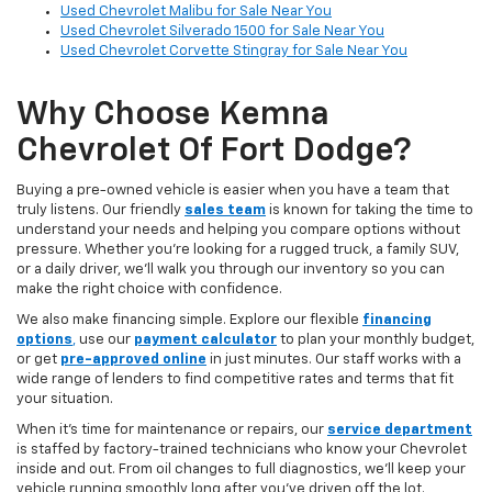
Used Chevrolet Malibu for Sale Near You
Used Chevrolet Silverado 1500 for Sale Near You
Used Chevrolet Corvette Stingray for Sale Near You
Why Choose Kemna
Chevrolet Of Fort Dodge?
Buying a pre-owned vehicle is easier when you have a team that
truly listens. Our friendly
sales team
is known for taking the time to
understand your needs and helping you compare options without
pressure. Whether you’re looking for a rugged truck, a family SUV,
or a daily driver, we’ll walk you through our inventory so you can
make the right choice with confidence.
We also make financing simple. Explore our flexible
financing
options
,
use our
payment calculator
to plan your monthly budget,
or get
pre-approved online
in just minutes. Our staff works with a
wide range of lenders to find competitive rates and terms that fit
your situation.
When it’s time for maintenance or repairs, our
service department
is staffed by factory-trained technicians who know your Chevrolet
inside and out. From oil changes to full diagnostics, we’ll keep your
vehicle running smoothly long after you’ve driven off the lot.