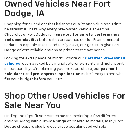
Owned Vehicles Near Fort
Dodge, IA
Shopping for a used car that balances quality and value shouldn’t
be stressful. That’s why every pre-owned vehicle at Kemna
Chevrolet of Fort Dodge is
inspected for safety, performance,
and dependability
before it ever reaches our lot. From compact
sedans to capable trucks and family SUVs, our goal is to give Fort
Dodge drivers reliable options at prices that make sense.
Looking for extra peace of mind? Explore our
Certified Pre-Owned
vehicles
, each backed by a manufacturer warranty and multi-point
inspection. If you’re planning your next purchase, our
payment
calculator
and
pre-approval application
make it easy to see what
fits your budget before you visit.
Shop Other Used Vehicles For
Sale Near You
Finding the right fit sometimes means exploring a few different
options. Along with our wide range of Chevrolet models, many Fort
Dodge shoppers also browse these popular used vehicle