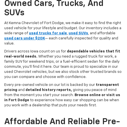
Owned Cars, Trucks, And
SUVs
At Kemna Chevrolet of Fort Dodge, we make it easy to find the right
used vehicle for your lifestyle and budget. Our inventory includes a
wide range of
used trucks for sale
,
used SUVs
, and affordable
used cars under $20K
— each carefully inspected for quality and
value.
Drivers across Iowa count on us for
dependable vehicles that fit
real-world needs.
Whether you need a rugged truck for work, a
family SUV for weekend trips, or a fuel-efficient sedan for the daily
commute, you’ll find it here. Our team is proud to specialize in our
used Chevrolet vehicles, but we also stock other trusted brands so
you can compare and choose with confidence.
Every pre-owned vehicle on our lot is backed by our
transparent
pricing
and
detailed history reports,
giving you peace of mind
from the moment you start your search.
Browse online or visit us
in Fort Dodge
to experience how easy car shopping can be when
you work with a dealership that puts your needs first.
Affordable And Reliable Pre-