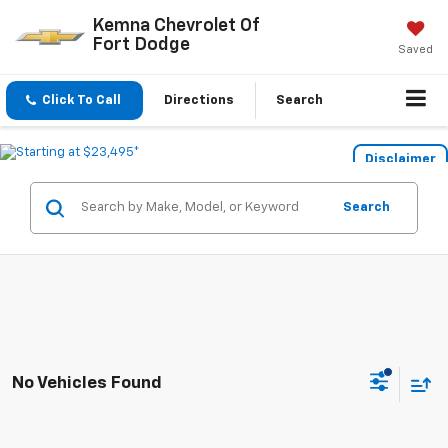
Kemna Chevrolet Of
Fort Dodge
Saved
Click To Call
Directions
Search
Disclaimer
Search
No Vehicles Found