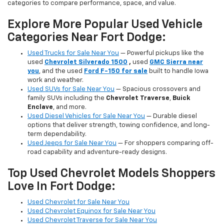
categories to compare performance, space, and value.
Explore More Popular Used Vehicle
Categories Near Fort Dodge:
Used Trucks for Sale Near You
— Powerful pickups like the
used
Chevrolet Silverado 1500
,
used
GMC Sierra near
you
, and the used
Ford F-150 for sale
built to handle Iowa
work and weather.
Used SUVs for Sale Near You
— Spacious crossovers and
family SUVs including the
Chevrolet Traverse
,
Buick
Enclave
, and more.
Used Diesel Vehicles for Sale Near You
— Durable diesel
options that deliver strength, towing confidence, and long-
term dependability.
Used Jeeps for Sale Near You
— For shoppers comparing off-
road capability and adventure-ready designs.
Top Used Chevrolet Models Shoppers
Love In Fort Dodge:
Used Chevrolet for Sale Near You
Used Chevrolet Equinox for Sale Near You
Used Chevrolet Traverse for Sale Near You