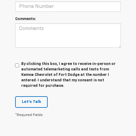
Comments:
By clicking this box, I agree to receive in-person or
automated telemarketing calls and texts from
Kemna Chevrolet of Fort Dodge at the number I
entered. I understand that my consent is not
required for purchase.
Let's Talk
*Required Fields