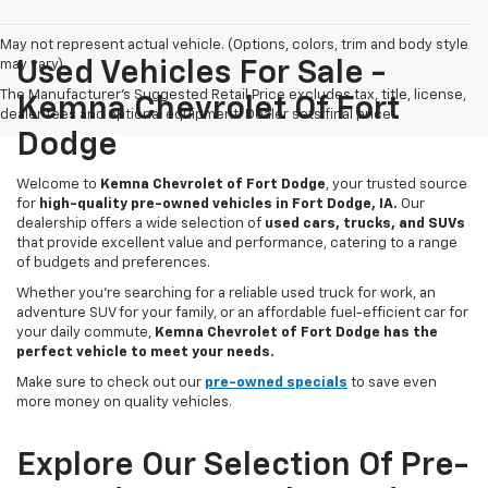
May not represent actual vehicle. (Options, colors, trim and body style
may vary)
Used Vehicles For Sale -
The Manufacturer's Suggested Retail Price excludes tax, title, license,
Kemna Chevrolet Of Fort
dealer fees and optional equipment. Dealer sets final price.
Dodge
Welcome to
Kemna Chevrolet of Fort Dodge
, your trusted source
for
high-quality pre-owned vehicles in Fort Dodge, IA.
Our
dealership offers a wide selection of
used cars, trucks, and SUVs
that provide excellent value and performance, catering to a range
of budgets and preferences.
Whether you're searching for a reliable used truck for work, an
adventure SUV for your family, or an affordable fuel-efficient car for
your daily commute,
Kemna Chevrolet of Fort Dodge has the
perfect vehicle to meet your needs.
Make sure to check out our
pre-owned specials
to save even
more money on quality vehicles.
Explore Our Selection Of Pre-