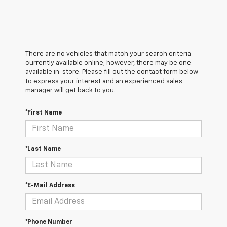
There are no vehicles that match your search criteria
currently available online; however, there may be one
available in-store. Please fill out the contact form below
to express your interest and an experienced sales
manager will get back to you.
*First Name
*Last Name
*E-Mail Address
*Phone Number