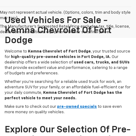
May not represent actual vehicle. (Options, colors, trim and body style
may vary)
Used Vehicles For Sale -
The Manufacturer's Suggested Retail Price excludes tax, title, license,
Kemna Chevrolet Of Fort
dealer fees and optional equipment. Dealer sets final price.
Dodge
Welcome to
Kemna Chevrolet of Fort Dodge
, your trusted source
for
high-quality pre-owned vehicles in Fort Dodge, IA.
Our
dealership offers a wide selection of
used cars, trucks, and SUVs
that provide excellent value and performance, catering to a range
of budgets and preferences.
Whether you're searching for a reliable used truck for work, an
adventure SUV for your family, or an affordable fuel-efficient car for
your daily commute,
Kemna Chevrolet of Fort Dodge has the
perfect vehicle to meet your needs.
Make sure to check out our
pre-owned specials
to save even
more money on quality vehicles.
Explore Our Selection Of Pre-