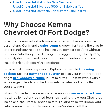
Used Chevrolet Malibu for Sale Near You
Used Chevrolet Silverado 1500 for Sale Near You
Used Chevrolet Corvette Stingray for Sale Near You
Why Choose Kemna
Chevrolet Of Fort Dodge?
Buying a pre-owned vehicle is easier when you have a team that
truly listens. Our friendly
sales team
is known for taking the time to
understand your needs and helping you compare options without
pressure. Whether you’re looking for a rugged truck, a family SUV,
or a daily driver, we’ll walk you through our inventory so you can
make the right choice with confidence.
We also make financing simple. Explore our flexible
financing
options
,
use our
payment calculator
to plan your monthly budget,
or get
pre-approved online
in just minutes. Our staff works with a
wide range of lenders to find competitive rates and terms that fit
your situation.
When it’s time for maintenance or repairs, our
service department
is staffed by factory-trained technicians who know your Chevrolet
inside and out. From oil changes to full diagnostics, we’ll keep your
vehicle running smoothly long after you’ve driven off the lot.