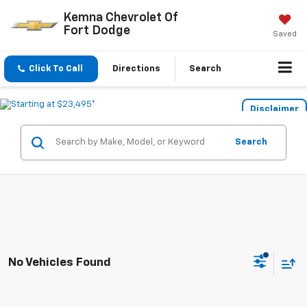
Kemna Chevrolet Of
Fort Dodge
Saved
Click To Call
Directions
Search
Disclaimer
Search
No Vehicles Found