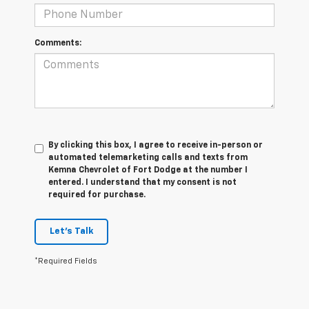
Comments:
By clicking this box, I agree to receive in-person or
automated telemarketing calls and texts from
Kemna Chevrolet of Fort Dodge at the number I
entered. I understand that my consent is not
required for purchase.
Let's Talk
*Required Fields