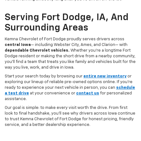
Serving Fort Dodge, IA, And
Surrounding Areas
Kemna Chevrolet of Fort Dodge proudly serves drivers across
central Iowa
— including Webster City, Ames, and Clarion— with
dependable Chevrolet vehicles.
Whether you’re a longtime Fort
Dodge resident or making the short drive from a nearby community,
you’ll find a team that treats you like family and vehicles built for the
way you live, work, and drive in Iowa.
Start your search today by browsing our
entire new inventory
or
exploring our lineup of reliable pre-owned options online. If you’re
ready to experience your next vehicle in person, you can
schedule
a test drive
at your convenience or
contact us
for personalized
assistance.
Our goal is simple: to make every visit worth the drive. From first
look to final handshake, you’ll see why drivers across Iowa continue
to trust Kemna Chevrolet of Fort Dodge for honest pricing, friendly
service, and a better dealership experience.