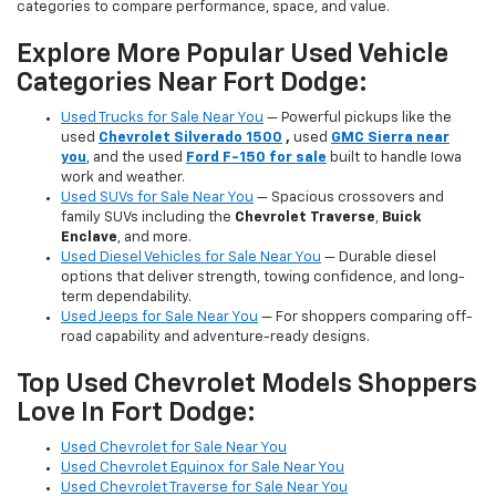
categories to compare performance, space, and value.
Explore More Popular Used Vehicle
Categories Near Fort Dodge:
Used Trucks for Sale Near You
— Powerful pickups like the
used
Chevrolet Silverado 1500
,
used
GMC Sierra near
you
, and the used
Ford F-150 for sale
built to handle Iowa
work and weather.
Used SUVs for Sale Near You
— Spacious crossovers and
family SUVs including the
Chevrolet Traverse
,
Buick
Enclave
, and more.
Used Diesel Vehicles for Sale Near You
— Durable diesel
options that deliver strength, towing confidence, and long-
term dependability.
Used Jeeps for Sale Near You
— For shoppers comparing off-
road capability and adventure-ready designs.
Top Used Chevrolet Models Shoppers
Love In Fort Dodge:
Used Chevrolet for Sale Near You
Used Chevrolet Equinox for Sale Near You
Used Chevrolet Traverse for Sale Near You