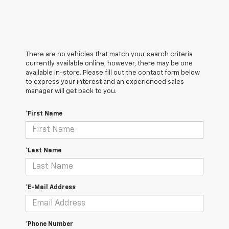
There are no vehicles that match your search criteria
currently available online; however, there may be one
available in-store. Please fill out the contact form below
to express your interest and an experienced sales
manager will get back to you.
*First Name
*Last Name
*E-Mail Address
*Phone Number