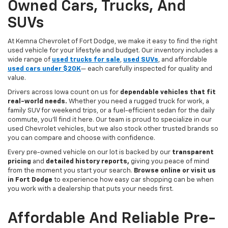
Owned Cars, Trucks, And
SUVs
At Kemna Chevrolet of Fort Dodge, we make it easy to find the right
used vehicle for your lifestyle and budget. Our inventory includes a
wide range of
used trucks for sale
,
used SUVs
, and affordable
used cars under $20K
— each carefully inspected for quality and
value.
Drivers across Iowa count on us for
dependable vehicles that fit
real-world needs.
Whether you need a rugged truck for work, a
family SUV for weekend trips, or a fuel-efficient sedan for the daily
commute, you’ll find it here. Our team is proud to specialize in our
used Chevrolet vehicles, but we also stock other trusted brands so
you can compare and choose with confidence.
Every pre-owned vehicle on our lot is backed by our
transparent
pricing
and
detailed history reports,
giving you peace of mind
from the moment you start your search.
Browse online or visit us
in Fort Dodge
to experience how easy car shopping can be when
you work with a dealership that puts your needs first.
Affordable And Reliable Pre-