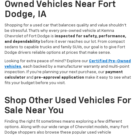
Owned Vehicles Near Fort
Dodge, IA
Shopping for a used car that balances quality and value shouldn’t
be stressful. That’s why every pre-owned vehicle at Kemna
Chevrolet of Fort Dodge is
inspected for safety, performance,
and dependability
before it ever reaches our lot. From compact
sedans to capable trucks and family SUVs, our goal is to give Fort
Dodge drivers reliable options at prices that make sense.
Looking for extra peace of mind? Explore our
Certified Pre-Owned
vehicles
, each backed by a manufacturer warranty and multi-point
inspection. If you’re planning your next purchase, our
payment
calculator
and
pre-approval application
make it easy to see what
fits your budget before you visit.
Shop Other Used Vehicles For
Sale Near You
Finding the right fit sometimes means exploring a few different
options. Along with our wide range of Chevrolet models, many Fort
Dodge shoppers also browse these popular used vehicle