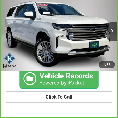
$57,797
Country
BEST PRICE
Price Drop
VIN:
1GNSKGKL5PR401396
Stock:
01396A
Model:
CK10906
66,370 mi
Ext.
Int.
Less
Retail Price
$57,617
Documentation Fee
+$180
Kemna Price
$57,797
1
/
36
Click To Call