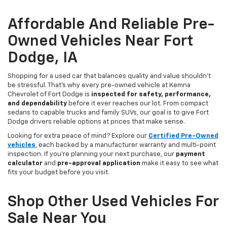
Affordable And Reliable Pre-
Owned Vehicles Near Fort
Dodge, IA
Shopping for a used car that balances quality and value shouldn’t
be stressful. That’s why every pre-owned vehicle at Kemna
Chevrolet of Fort Dodge is
inspected for safety, performance,
and dependability
before it ever reaches our lot. From compact
sedans to capable trucks and family SUVs, our goal is to give Fort
Dodge drivers reliable options at prices that make sense.
Looking for extra peace of mind? Explore our
Certified Pre-Owned
vehicles
, each backed by a manufacturer warranty and multi-point
inspection. If you’re planning your next purchase, our
payment
calculator
and
pre-approval application
make it easy to see what
fits your budget before you visit.
Shop Other Used Vehicles For
Sale Near You