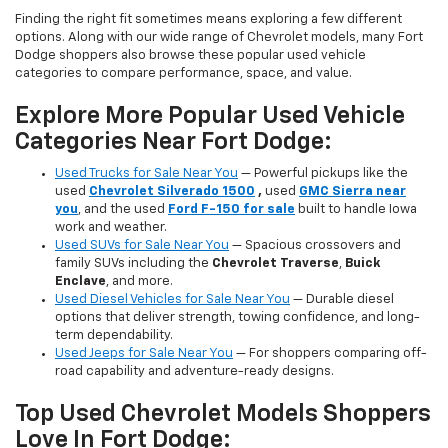
Finding the right fit sometimes means exploring a few different
options. Along with our wide range of Chevrolet models, many Fort
Dodge shoppers also browse these popular used vehicle
categories to compare performance, space, and value.
Explore More Popular Used Vehicle
Categories Near Fort Dodge:
Used Trucks for Sale Near You
— Powerful pickups like the
used
Chevrolet Silverado 1500
,
used
GMC Sierra near
you
, and the used
Ford F-150 for sale
built to handle Iowa
work and weather.
Used SUVs for Sale Near You
— Spacious crossovers and
family SUVs including the
Chevrolet Traverse
,
Buick
Enclave
, and more.
Used Diesel Vehicles for Sale Near You
— Durable diesel
options that deliver strength, towing confidence, and long-
term dependability.
Used Jeeps for Sale Near You
— For shoppers comparing off-
road capability and adventure-ready designs.
Top Used Chevrolet Models Shoppers
Love In Fort Dodge: