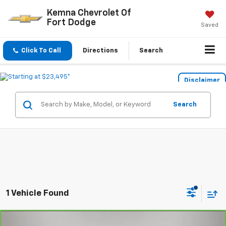
Kemna Chevrolet Of
Fort Dodge
Saved
Click To Call
Directions
Search
Disclaimer
Search
1 Vehicle Found
Compare Vehicle
CarBravo
2023
Chevrolet Suburban
High