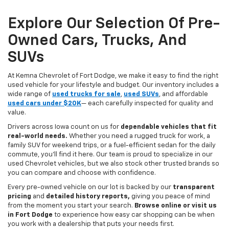
Explore Our Selection Of Pre-
Owned Cars, Trucks, And
SUVs
At Kemna Chevrolet of Fort Dodge, we make it easy to find the right
used vehicle for your lifestyle and budget. Our inventory includes a
wide range of
used trucks for sale
,
used SUVs
, and affordable
used cars under $20K
— each carefully inspected for quality and
value.
Drivers across Iowa count on us for
dependable vehicles that fit
real-world needs.
Whether you need a rugged truck for work, a
family SUV for weekend trips, or a fuel-efficient sedan for the daily
commute, you’ll find it here. Our team is proud to specialize in our
used Chevrolet vehicles, but we also stock other trusted brands so
you can compare and choose with confidence.
Every pre-owned vehicle on our lot is backed by our
transparent
pricing
and
detailed history reports,
giving you peace of mind
from the moment you start your search.
Browse online or visit us
in Fort Dodge
to experience how easy car shopping can be when
you work with a dealership that puts your needs first.