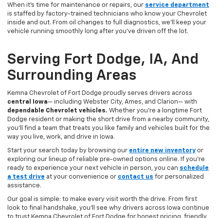
When it’s time for maintenance or repairs, our
service department
is staffed by factory-trained technicians who know your Chevrolet
inside and out. From oil changes to full diagnostics, we’ll keep your
vehicle running smoothly long after you’ve driven off the lot.
Serving Fort Dodge, IA, And
Surrounding Areas
Kemna Chevrolet of Fort Dodge proudly serves drivers across
central Iowa
— including Webster City, Ames, and Clarion— with
dependable Chevrolet vehicles.
Whether you’re a longtime Fort
Dodge resident or making the short drive from a nearby community,
you’ll find a team that treats you like family and vehicles built for the
way you live, work, and drive in Iowa.
Start your search today by browsing our
entire new inventory
or
exploring our lineup of reliable pre-owned options online. If you’re
ready to experience your next vehicle in person, you can
schedule
a test drive
at your convenience or
contact us
for personalized
assistance.
Our goal is simple: to make every visit worth the drive. From first
look to final handshake, you’ll see why drivers across Iowa continue
to trust Kemna Chevrolet of Fort Dodge for honest pricing, friendly