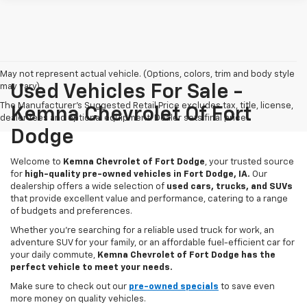
May not represent actual vehicle. (Options, colors, trim and body style
may vary)
Used Vehicles For Sale -
The Manufacturer's Suggested Retail Price excludes tax, title, license,
Kemna Chevrolet Of Fort
dealer fees and optional equipment. Dealer sets final price.
Dodge
Welcome to
Kemna Chevrolet of Fort Dodge
, your trusted source
for
high-quality pre-owned vehicles in Fort Dodge, IA.
Our
dealership offers a wide selection of
used cars, trucks, and SUVs
that provide excellent value and performance, catering to a range
of budgets and preferences.
Whether you're searching for a reliable used truck for work, an
adventure SUV for your family, or an affordable fuel-efficient car for
your daily commute,
Kemna Chevrolet of Fort Dodge has the
perfect vehicle to meet your needs.
Make sure to check out our
pre-owned specials
to save even
more money on quality vehicles.