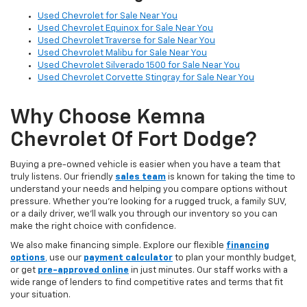
Used Chevrolet for Sale Near You
Used Chevrolet Equinox for Sale Near You
Used Chevrolet Traverse for Sale Near You
Used Chevrolet Malibu for Sale Near You
Used Chevrolet Silverado 1500 for Sale Near You
Used Chevrolet Corvette Stingray for Sale Near You
Why Choose Kemna
Chevrolet Of Fort Dodge?
Buying a pre-owned vehicle is easier when you have a team that
truly listens. Our friendly
sales team
is known for taking the time to
understand your needs and helping you compare options without
pressure. Whether you’re looking for a rugged truck, a family SUV,
or a daily driver, we’ll walk you through our inventory so you can
make the right choice with confidence.
We also make financing simple. Explore our flexible
financing
options
,
use our
payment calculator
to plan your monthly budget,
or get
pre-approved online
in just minutes. Our staff works with a
wide range of lenders to find competitive rates and terms that fit
your situation.