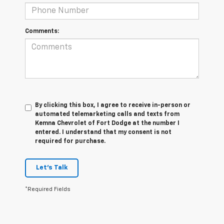
Comments:
By clicking this box, I agree to receive in-person or
automated telemarketing calls and texts from
Kemna Chevrolet of Fort Dodge at the number I
entered. I understand that my consent is not
required for purchase.
Let's Talk
*Required Fields