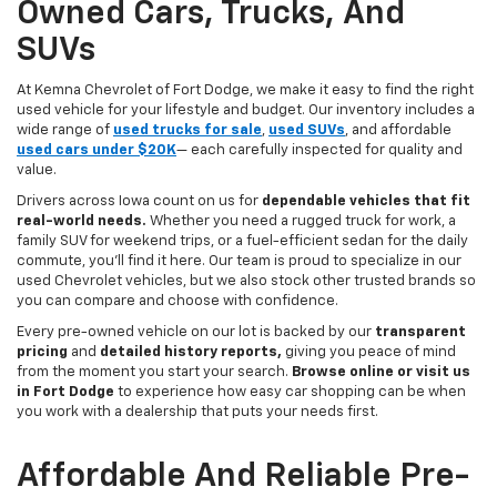
Owned Cars, Trucks, And
SUVs
At Kemna Chevrolet of Fort Dodge, we make it easy to find the right
used vehicle for your lifestyle and budget. Our inventory includes a
wide range of
used trucks for sale
,
used SUVs
, and affordable
used cars under $20K
— each carefully inspected for quality and
value.
Drivers across Iowa count on us for
dependable vehicles that fit
real-world needs.
Whether you need a rugged truck for work, a
family SUV for weekend trips, or a fuel-efficient sedan for the daily
commute, you’ll find it here. Our team is proud to specialize in our
used Chevrolet vehicles, but we also stock other trusted brands so
you can compare and choose with confidence.
Every pre-owned vehicle on our lot is backed by our
transparent
pricing
and
detailed history reports,
giving you peace of mind
from the moment you start your search.
Browse online or visit us
in Fort Dodge
to experience how easy car shopping can be when
you work with a dealership that puts your needs first.
Affordable And Reliable Pre-