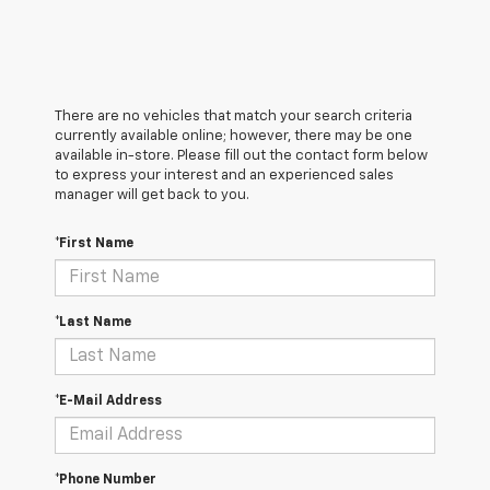
There are no vehicles that match your search criteria
currently available online; however, there may be one
available in-store. Please fill out the contact form below
to express your interest and an experienced sales
manager will get back to you.
*First Name
*Last Name
*E-Mail Address
*Phone Number