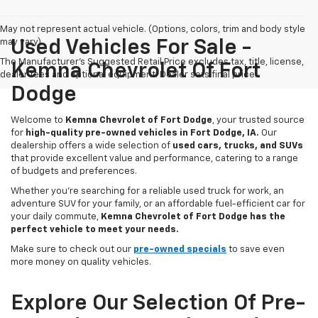
May not represent actual vehicle. (Options, colors, trim and body style
may vary)
Used Vehicles For Sale -
The Manufacturer's Suggested Retail Price excludes tax, title, license,
Kemna Chevrolet Of Fort
dealer fees and optional equipment. Dealer sets final price.
Dodge
Welcome to
Kemna Chevrolet of Fort Dodge
, your trusted source
for
high-quality pre-owned vehicles in Fort Dodge, IA.
Our
dealership offers a wide selection of
used cars, trucks, and SUVs
that provide excellent value and performance, catering to a range
of budgets and preferences.
Whether you're searching for a reliable used truck for work, an
adventure SUV for your family, or an affordable fuel-efficient car for
your daily commute,
Kemna Chevrolet of Fort Dodge has the
perfect vehicle to meet your needs.
Make sure to check out our
pre-owned specials
to save even
more money on quality vehicles.
Explore Our Selection Of Pre-