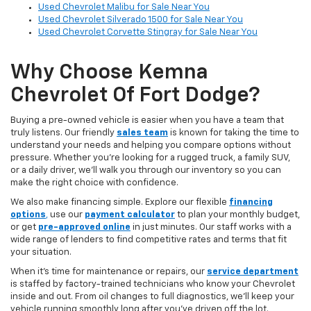
Used Chevrolet Malibu for Sale Near You
Used Chevrolet Silverado 1500 for Sale Near You
Used Chevrolet Corvette Stingray for Sale Near You
Why Choose Kemna
Chevrolet Of Fort Dodge?
Buying a pre-owned vehicle is easier when you have a team that
truly listens. Our friendly
sales team
is known for taking the time to
understand your needs and helping you compare options without
pressure. Whether you’re looking for a rugged truck, a family SUV,
or a daily driver, we’ll walk you through our inventory so you can
make the right choice with confidence.
We also make financing simple. Explore our flexible
financing
options
,
use our
payment calculator
to plan your monthly budget,
or get
pre-approved online
in just minutes. Our staff works with a
wide range of lenders to find competitive rates and terms that fit
your situation.
When it’s time for maintenance or repairs, our
service department
is staffed by factory-trained technicians who know your Chevrolet
inside and out. From oil changes to full diagnostics, we’ll keep your
vehicle running smoothly long after you’ve driven off the lot.