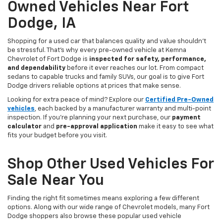
Owned Vehicles Near Fort
Dodge, IA
Shopping for a used car that balances quality and value shouldn’t
be stressful. That’s why every pre-owned vehicle at Kemna
Chevrolet of Fort Dodge is
inspected for safety, performance,
and dependability
before it ever reaches our lot. From compact
sedans to capable trucks and family SUVs, our goal is to give Fort
Dodge drivers reliable options at prices that make sense.
Looking for extra peace of mind? Explore our
Certified Pre-Owned
vehicles
, each backed by a manufacturer warranty and multi-point
inspection. If you’re planning your next purchase, our
payment
calculator
and
pre-approval application
make it easy to see what
fits your budget before you visit.
Shop Other Used Vehicles For
Sale Near You
Finding the right fit sometimes means exploring a few different
options. Along with our wide range of Chevrolet models, many Fort
Dodge shoppers also browse these popular used vehicle