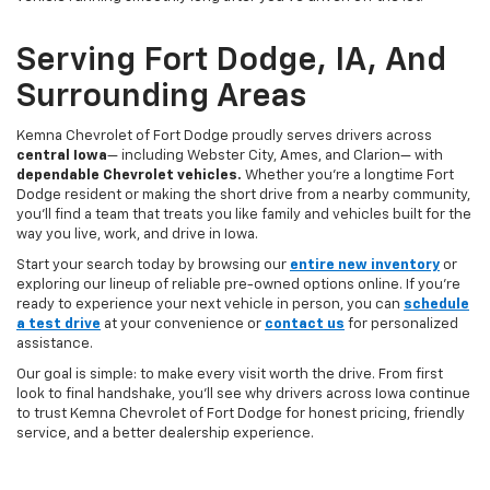
Serving Fort Dodge, IA, And
Surrounding Areas
Kemna Chevrolet of Fort Dodge proudly serves drivers across
central Iowa
— including Webster City, Ames, and Clarion— with
dependable Chevrolet vehicles.
Whether you’re a longtime Fort
Dodge resident or making the short drive from a nearby community,
you’ll find a team that treats you like family and vehicles built for the
way you live, work, and drive in Iowa.
Start your search today by browsing our
entire new inventory
or
exploring our lineup of reliable pre-owned options online. If you’re
ready to experience your next vehicle in person, you can
schedule
a test drive
at your convenience or
contact us
for personalized
assistance.
Our goal is simple: to make every visit worth the drive. From first
look to final handshake, you’ll see why drivers across Iowa continue
to trust Kemna Chevrolet of Fort Dodge for honest pricing, friendly
service, and a better dealership experience.