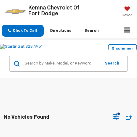
Kemna Chevrolet Of
Fort Dodge
Saved
Click To Call
Directions
Search
Disclaimer
Search
No Vehicles Found