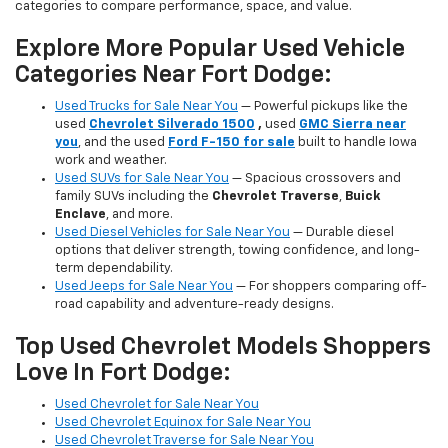
categories to compare performance, space, and value.
Explore More Popular Used Vehicle
Categories Near Fort Dodge:
Used Trucks for Sale Near You
— Powerful pickups like the
used
Chevrolet Silverado 1500
,
used
GMC Sierra near
you
, and the used
Ford F-150 for sale
built to handle Iowa
work and weather.
Used SUVs for Sale Near You
— Spacious crossovers and
family SUVs including the
Chevrolet Traverse
,
Buick
Enclave
, and more.
Used Diesel Vehicles for Sale Near You
— Durable diesel
options that deliver strength, towing confidence, and long-
term dependability.
Used Jeeps for Sale Near You
— For shoppers comparing off-
road capability and adventure-ready designs.
Top Used Chevrolet Models Shoppers
Love In Fort Dodge:
Used Chevrolet for Sale Near You
Used Chevrolet Equinox for Sale Near You
Used Chevrolet Traverse for Sale Near You