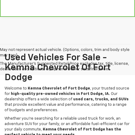
May not represent actual vehicle. (Options, colors, trim and body style
may vary)
Used Vehicles For Sale -
The Manufacturer's Suggested Retail Price excludes tax, title, license,
Kemna Chevrolet Of Fort
dealer fees and optional equipment. Dealer sets final price.
Dodge
Welcome to
Kemna Chevrolet of Fort Dodge
, your trusted source
for
high-quality pre-owned vehicles in Fort Dodge, IA.
Our
dealership offers a wide selection of
used cars, trucks, and SUVs
that provide excellent value and performance, catering to a range
of budgets and preferences.
Whether you're searching for a reliable used truck for work, an
adventure SUV for your family, or an affordable fuel-efficient car for
your daily commute,
Kemna Chevrolet of Fort Dodge has the
perfect vehicle to meet your needs.