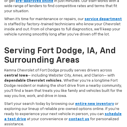
or get
pre-approved online
in just minutes. Our staff works with a
wide range of lenders to find competitive rates and terms that fit
your situation.
When it’s time for maintenance or repairs, our
service department
is staffed by factory-trained technicians who know your Chevrolet
inside and out. From oil changes to full diagnostics, we’ll keep your
vehicle running smoothly long after you’ve driven off the lot.
Serving Fort Dodge, IA, And
Surrounding Areas
Kemna Chevrolet of Fort Dodge proudly serves drivers across
central Iowa
— including Webster City, Ames, and Clarion— with
dependable Chevrolet vehicles.
Whether you’re a longtime Fort
Dodge resident or making the short drive from a nearby community,
you’ll find a team that treats you like family and vehicles built for the
way you live, work, and drive in Iowa.
Start your search today by browsing our
entire new inventory
or
exploring our lineup of reliable pre-owned options online. If you’re
ready to experience your next vehicle in person, you can
schedule
a test drive
at your convenience or
contact us
for personalized
assistance.