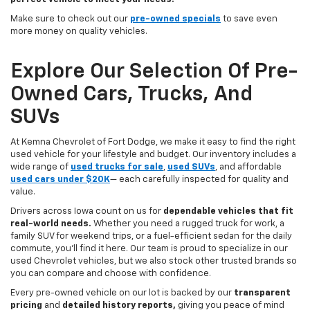
Make sure to check out our
pre-owned specials
to save even
more money on quality vehicles.
Explore Our Selection Of Pre-
Owned Cars, Trucks, And
SUVs
At Kemna Chevrolet of Fort Dodge, we make it easy to find the right
used vehicle for your lifestyle and budget. Our inventory includes a
wide range of
used trucks for sale
,
used SUVs
, and affordable
used cars under $20K
— each carefully inspected for quality and
value.
Drivers across Iowa count on us for
dependable vehicles that fit
real-world needs.
Whether you need a rugged truck for work, a
family SUV for weekend trips, or a fuel-efficient sedan for the daily
commute, you’ll find it here. Our team is proud to specialize in our
used Chevrolet vehicles, but we also stock other trusted brands so
you can compare and choose with confidence.
Every pre-owned vehicle on our lot is backed by our
transparent
pricing
and
detailed history reports,
giving you peace of mind