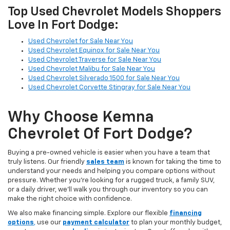
Top Used Chevrolet Models Shoppers
Love In Fort Dodge:
Used Chevrolet for Sale Near You
Used Chevrolet Equinox for Sale Near You
Used Chevrolet Traverse for Sale Near You
Used Chevrolet Malibu for Sale Near You
Used Chevrolet Silverado 1500 for Sale Near You
Used Chevrolet Corvette Stingray for Sale Near You
Why Choose Kemna
Chevrolet Of Fort Dodge?
Buying a pre-owned vehicle is easier when you have a team that
truly listens. Our friendly
sales team
is known for taking the time to
understand your needs and helping you compare options without
pressure. Whether you’re looking for a rugged truck, a family SUV,
or a daily driver, we’ll walk you through our inventory so you can
make the right choice with confidence.
We also make financing simple. Explore our flexible
financing
options
,
use our
payment calculator
to plan your monthly budget,