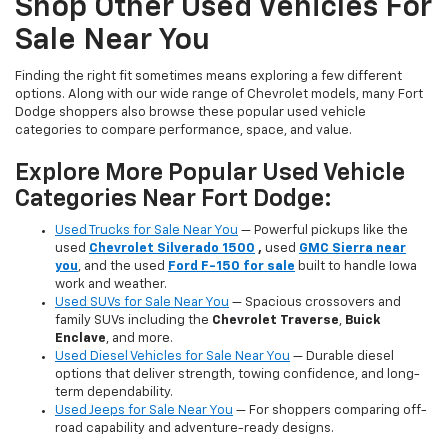
Shop Other Used Vehicles For
Sale Near You
Finding the right fit sometimes means exploring a few different
options. Along with our wide range of Chevrolet models, many Fort
Dodge shoppers also browse these popular used vehicle
categories to compare performance, space, and value.
Explore More Popular Used Vehicle
Categories Near Fort Dodge:
Used Trucks for Sale Near You
— Powerful pickups like the
used
Chevrolet Silverado 1500
,
used
GMC Sierra near
you
, and the used
Ford F-150 for sale
built to handle Iowa
work and weather.
Used SUVs for Sale Near You
— Spacious crossovers and
family SUVs including the
Chevrolet Traverse
,
Buick
Enclave
, and more.
Used Diesel Vehicles for Sale Near You
— Durable diesel
options that deliver strength, towing confidence, and long-
term dependability.
Used Jeeps for Sale Near You
— For shoppers comparing off-
road capability and adventure-ready designs.