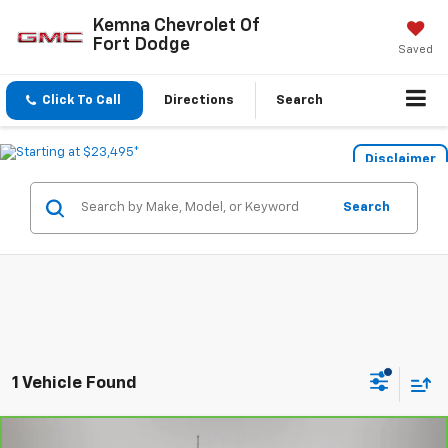
Kemna Chevrolet Of
Fort Dodge
Saved
Click To Call
Directions
Search
Disclaimer
Search
1 Vehicle Found
Compare Vehicle