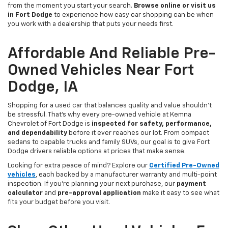
from the moment you start your search.
Browse online or visit us
in Fort Dodge
to experience how easy car shopping can be when
you work with a dealership that puts your needs first.
Affordable And Reliable Pre-
Owned Vehicles Near Fort
Dodge, IA
Shopping for a used car that balances quality and value shouldn’t
be stressful. That’s why every pre-owned vehicle at Kemna
Chevrolet of Fort Dodge is
inspected for safety, performance,
and dependability
before it ever reaches our lot. From compact
sedans to capable trucks and family SUVs, our goal is to give Fort
Dodge drivers reliable options at prices that make sense.
Looking for extra peace of mind? Explore our
Certified Pre-Owned
vehicles
, each backed by a manufacturer warranty and multi-point
inspection. If you’re planning your next purchase, our
payment
calculator
and
pre-approval application
make it easy to see what
fits your budget before you visit.