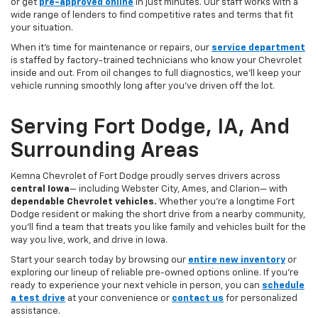
or get
pre-approved online
in just minutes. Our staff works with a
wide range of lenders to find competitive rates and terms that fit
your situation.
When it’s time for maintenance or repairs, our
service department
is staffed by factory-trained technicians who know your Chevrolet
inside and out. From oil changes to full diagnostics, we’ll keep your
vehicle running smoothly long after you’ve driven off the lot.
Serving Fort Dodge, IA, And
Surrounding Areas
Kemna Chevrolet of Fort Dodge proudly serves drivers across
central Iowa
— including Webster City, Ames, and Clarion— with
dependable Chevrolet vehicles.
Whether you’re a longtime Fort
Dodge resident or making the short drive from a nearby community,
you’ll find a team that treats you like family and vehicles built for the
way you live, work, and drive in Iowa.
Start your search today by browsing our
entire new inventory
or
exploring our lineup of reliable pre-owned options online. If you’re
ready to experience your next vehicle in person, you can
schedule
a test drive
at your convenience or
contact us
for personalized
assistance.