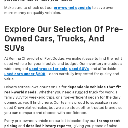
Make sure to check out our
pre-owned specials
to save even
more money on quality vehicles.
Explore Our Selection Of Pre-
Owned Cars, Trucks, And
SUVs
At Kemna Chevrolet of Fort Dodge, we make it easy to find the right
used vehicle for your lifestyle and budget. Our inventory includes a
wide range of
used trucks for sale
,
used SUVs
, and affordable
used cars under $20K
— each carefully inspected for quality and
value.
Drivers across Iowa count on us for
dependable vehicles that fit
real-world needs.
Whether you need a rugged truck for work, a
family SUV for weekend trips, or a fuel-efficient sedan for the daily
commute, you’ll find it here. Our team is proud to specialize in our
used Chevrolet vehicles, but we also stock other trusted brands so
you can compare and choose with confidence.
Every pre-owned vehicle on our lot is backed by our
transparent
pricing
and
detailed history reports,
giving you peace of mind