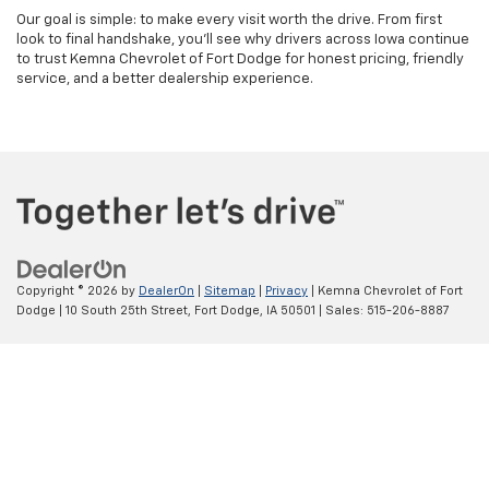
Our goal is simple: to make every visit worth the drive. From first
look to final handshake, you’ll see why drivers across Iowa continue
to trust Kemna Chevrolet of Fort Dodge for honest pricing, friendly
service, and a better dealership experience.
Copyright © 2026
by
DealerOn
|
Sitemap
|
Privacy
| Kemna Chevrolet of Fort
Dodge
|
10 South 25th Street,
Fort Dodge,
IA
50501
| Sales:
515-206-8887