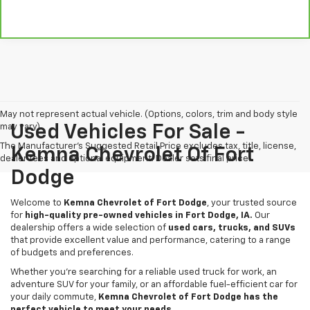
May not represent actual vehicle. (Options, colors, trim and body style
may vary)
Used Vehicles For Sale -
The Manufacturer's Suggested Retail Price excludes tax, title, license,
Kemna Chevrolet Of Fort
dealer fees and optional equipment. Dealer sets final price.
Dodge
Welcome to
Kemna Chevrolet of Fort Dodge
, your trusted source
for
high-quality pre-owned vehicles in Fort Dodge, IA.
Our
dealership offers a wide selection of
used cars, trucks, and SUVs
that provide excellent value and performance, catering to a range
of budgets and preferences.
Whether you're searching for a reliable used truck for work, an
adventure SUV for your family, or an affordable fuel-efficient car for
your daily commute,
Kemna Chevrolet of Fort Dodge has the
perfect vehicle to meet your needs.