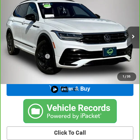
$20,175
Line Black
BEST PRICE
Price Drop
VIN:
3VV8B7AX0PM011235
Stock:
32955FB
Model:
BJ2VVJ
103,734 mi
Ext.
Int.
Less
Retail Price
$19,995
Documentation Fee
+$180
Kemna Price
$20,175
1
/
35
View & Buy
Click To Call