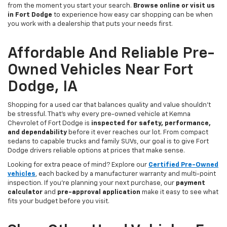
from the moment you start your search.
Browse online or visit us
in Fort Dodge
to experience how easy car shopping can be when
you work with a dealership that puts your needs first.
Affordable And Reliable Pre-
Owned Vehicles Near Fort
Dodge, IA
Shopping for a used car that balances quality and value shouldn’t
be stressful. That’s why every pre-owned vehicle at Kemna
Chevrolet of Fort Dodge is
inspected for safety, performance,
and dependability
before it ever reaches our lot. From compact
sedans to capable trucks and family SUVs, our goal is to give Fort
Dodge drivers reliable options at prices that make sense.
Looking for extra peace of mind? Explore our
Certified Pre-Owned
vehicles
, each backed by a manufacturer warranty and multi-point
inspection. If you’re planning your next purchase, our
payment
calculator
and
pre-approval application
make it easy to see what
fits your budget before you visit.