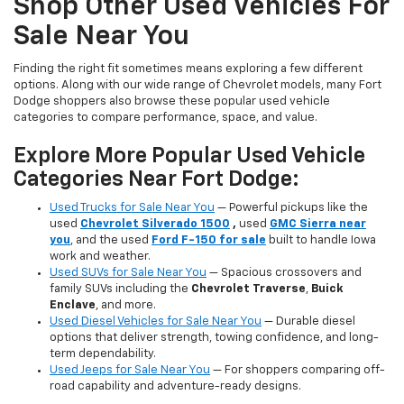
Shop Other Used Vehicles For
Sale Near You
Finding the right fit sometimes means exploring a few different
options. Along with our wide range of Chevrolet models, many Fort
Dodge shoppers also browse these popular used vehicle
categories to compare performance, space, and value.
Explore More Popular Used Vehicle
Categories Near Fort Dodge:
Used Trucks for Sale Near You
— Powerful pickups like the
used
Chevrolet Silverado 1500
,
used
GMC Sierra near
you
, and the used
Ford F-150 for sale
built to handle Iowa
work and weather.
Used SUVs for Sale Near You
— Spacious crossovers and
family SUVs including the
Chevrolet Traverse
,
Buick
Enclave
, and more.
Used Diesel Vehicles for Sale Near You
— Durable diesel
options that deliver strength, towing confidence, and long-
term dependability.
Used Jeeps for Sale Near You
— For shoppers comparing off-
road capability and adventure-ready designs.