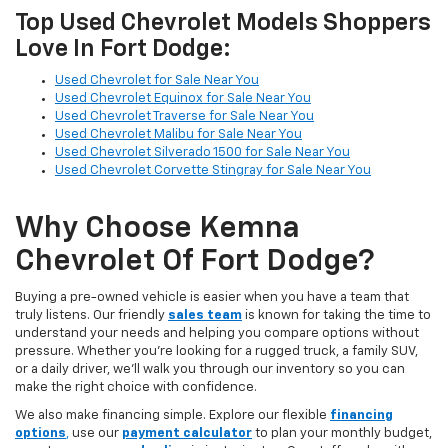
Top Used Chevrolet Models Shoppers
Love In Fort Dodge:
Used Chevrolet for Sale Near You
Used Chevrolet Equinox for Sale Near You
Used Chevrolet Traverse for Sale Near You
Used Chevrolet Malibu for Sale Near You
Used Chevrolet Silverado 1500 for Sale Near You
Used Chevrolet Corvette Stingray for Sale Near You
Why Choose Kemna
Chevrolet Of Fort Dodge?
Buying a pre-owned vehicle is easier when you have a team that
truly listens. Our friendly
sales team
is known for taking the time to
understand your needs and helping you compare options without
pressure. Whether you’re looking for a rugged truck, a family SUV,
or a daily driver, we’ll walk you through our inventory so you can
make the right choice with confidence.
We also make financing simple. Explore our flexible
financing
options
,
use our
payment calculator
to plan your monthly budget,