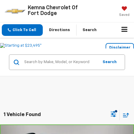
Kemna Chevrolet Of
Fort Dodge
Saved
Click To Call
Directions
Search
Disclaimer
Search
1 Vehicle Found
Compare Vehicle
CarBravo
2023
Volkswagen Tiguan
2.0T SE R-