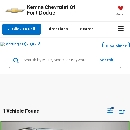
Kemna Chevrolet Of
Fort Dodge
Saved
Click To Call
Directions
Search
Disclaimer
Search
1 Vehicle Found
Compare Vehicle