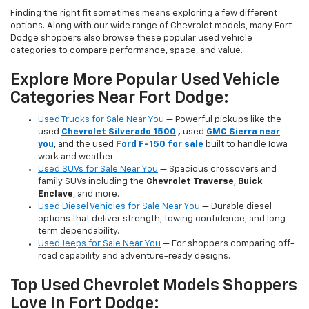
Finding the right fit sometimes means exploring a few different
options. Along with our wide range of Chevrolet models, many Fort
Dodge shoppers also browse these popular used vehicle
categories to compare performance, space, and value.
Explore More Popular Used Vehicle
Categories Near Fort Dodge:
Used Trucks for Sale Near You
— Powerful pickups like the
used
Chevrolet Silverado 1500
,
used
GMC Sierra near
you
, and the used
Ford F-150 for sale
built to handle Iowa
work and weather.
Used SUVs for Sale Near You
— Spacious crossovers and
family SUVs including the
Chevrolet Traverse
,
Buick
Enclave
, and more.
Used Diesel Vehicles for Sale Near You
— Durable diesel
options that deliver strength, towing confidence, and long-
term dependability.
Used Jeeps for Sale Near You
— For shoppers comparing off-
road capability and adventure-ready designs.
Top Used Chevrolet Models Shoppers
Love In Fort Dodge: