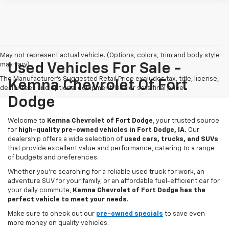
May not represent actual vehicle. (Options, colors, trim and body style
may vary)
Used Vehicles For Sale -
The Manufacturer's Suggested Retail Price excludes tax, title, license,
Kemna Chevrolet Of Fort
dealer fees and optional equipment. Dealer sets final price.
Dodge
Welcome to
Kemna Chevrolet of Fort Dodge
, your trusted source
for
high-quality pre-owned vehicles in Fort Dodge, IA.
Our
dealership offers a wide selection of
used cars, trucks, and SUVs
that provide excellent value and performance, catering to a range
of budgets and preferences.
Whether you're searching for a reliable used truck for work, an
adventure SUV for your family, or an affordable fuel-efficient car for
your daily commute,
Kemna Chevrolet of Fort Dodge has the
perfect vehicle to meet your needs.
Make sure to check out our
pre-owned specials
to save even
more money on quality vehicles.