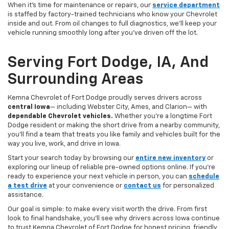
When it’s time for maintenance or repairs, our
service department
is staffed by factory-trained technicians who know your Chevrolet
inside and out. From oil changes to full diagnostics, we’ll keep your
vehicle running smoothly long after you’ve driven off the lot.
Serving Fort Dodge, IA, And
Surrounding Areas
Kemna Chevrolet of Fort Dodge proudly serves drivers across
central Iowa
— including Webster City, Ames, and Clarion— with
dependable Chevrolet vehicles.
Whether you’re a longtime Fort
Dodge resident or making the short drive from a nearby community,
you’ll find a team that treats you like family and vehicles built for the
way you live, work, and drive in Iowa.
Start your search today by browsing our
entire new inventory
or
exploring our lineup of reliable pre-owned options online. If you’re
ready to experience your next vehicle in person, you can
schedule
a test drive
at your convenience or
contact us
for personalized
assistance.
Our goal is simple: to make every visit worth the drive. From first
look to final handshake, you’ll see why drivers across Iowa continue
to trust Kemna Chevrolet of Fort Dodge for honest pricing, friendly