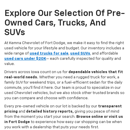
Explore Our Selection Of Pre-
Owned Cars, Trucks, And
SUVs
At Kemna Chevrolet of Fort Dodge, we make it easy to find the right
used vehicle for your lifestyle and budget. Our inventory includes a
wide range of
used trucks for sale
,
used SUVs
, and affordable
used cars under $20K
— each carefully inspected for quality and
value.
Drivers across Iowa count on us for
dependable vehicles that fit
real-world needs.
Whether you need a rugged truck for work, a
family SUV for weekend trips, or a fuel-efficient sedan for the daily
commute, you’ll find it here. Our team is proud to specialize in our
used Chevrolet vehicles, but we also stock other trusted brands so
you can compare and choose with confidence.
Every pre-owned vehicle on our lot is backed by our
transparent
pricing
and
detailed history reports,
giving you peace of mind
from the moment you start your search.
Browse online or visit us
in Fort Dodge
to experience how easy car shopping can be when
you work with a dealership that puts your needs first.