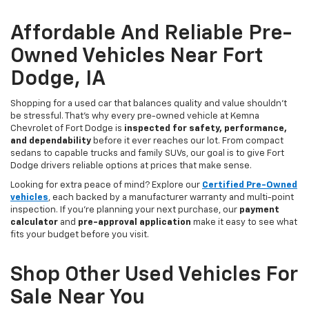
Affordable And Reliable Pre-
Owned Vehicles Near Fort
Dodge, IA
Shopping for a used car that balances quality and value shouldn’t
be stressful. That’s why every pre-owned vehicle at Kemna
Chevrolet of Fort Dodge is
inspected for safety, performance,
and dependability
before it ever reaches our lot. From compact
sedans to capable trucks and family SUVs, our goal is to give Fort
Dodge drivers reliable options at prices that make sense.
Looking for extra peace of mind? Explore our
Certified Pre-Owned
vehicles
, each backed by a manufacturer warranty and multi-point
inspection. If you’re planning your next purchase, our
payment
calculator
and
pre-approval application
make it easy to see what
fits your budget before you visit.
Shop Other Used Vehicles For
Sale Near You