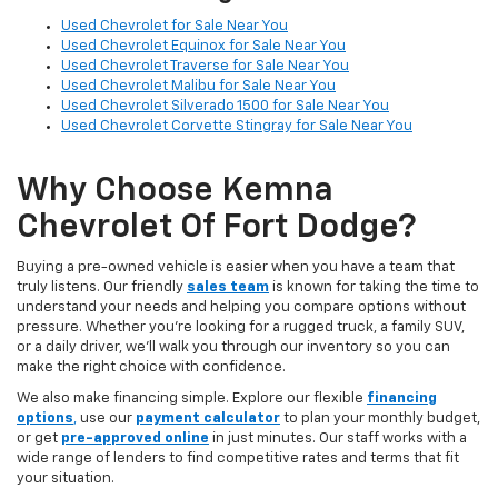
Used Chevrolet for Sale Near You
Used Chevrolet Equinox for Sale Near You
Used Chevrolet Traverse for Sale Near You
Used Chevrolet Malibu for Sale Near You
Used Chevrolet Silverado 1500 for Sale Near You
Used Chevrolet Corvette Stingray for Sale Near You
Why Choose Kemna
Chevrolet Of Fort Dodge?
Buying a pre-owned vehicle is easier when you have a team that
truly listens. Our friendly
sales team
is known for taking the time to
understand your needs and helping you compare options without
pressure. Whether you’re looking for a rugged truck, a family SUV,
or a daily driver, we’ll walk you through our inventory so you can
make the right choice with confidence.
We also make financing simple. Explore our flexible
financing
options
,
use our
payment calculator
to plan your monthly budget,
or get
pre-approved online
in just minutes. Our staff works with a
wide range of lenders to find competitive rates and terms that fit
your situation.