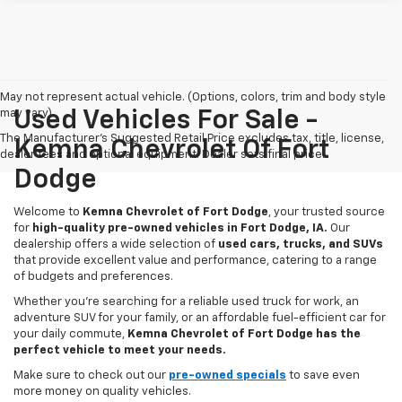
May not represent actual vehicle. (Options, colors, trim and body style
may vary)
Used Vehicles For Sale -
The Manufacturer's Suggested Retail Price excludes tax, title, license,
Kemna Chevrolet Of Fort
dealer fees and optional equipment. Dealer sets final price.
Dodge
Welcome to
Kemna Chevrolet of Fort Dodge
, your trusted source
for
high-quality pre-owned vehicles in Fort Dodge, IA.
Our
dealership offers a wide selection of
used cars, trucks, and SUVs
that provide excellent value and performance, catering to a range
of budgets and preferences.
Whether you're searching for a reliable used truck for work, an
adventure SUV for your family, or an affordable fuel-efficient car for
your daily commute,
Kemna Chevrolet of Fort Dodge has the
perfect vehicle to meet your needs.
Make sure to check out our
pre-owned specials
to save even
more money on quality vehicles.