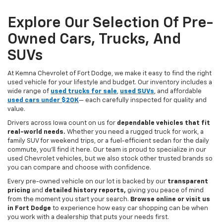
Explore Our Selection Of Pre-
Owned Cars, Trucks, And
SUVs
At Kemna Chevrolet of Fort Dodge, we make it easy to find the right
used vehicle for your lifestyle and budget. Our inventory includes a
wide range of
used trucks for sale
,
used SUVs
, and affordable
used cars under $20K
— each carefully inspected for quality and
value.
Drivers across Iowa count on us for
dependable vehicles that fit
real-world needs.
Whether you need a rugged truck for work, a
family SUV for weekend trips, or a fuel-efficient sedan for the daily
commute, you’ll find it here. Our team is proud to specialize in our
used Chevrolet vehicles, but we also stock other trusted brands so
you can compare and choose with confidence.
Every pre-owned vehicle on our lot is backed by our
transparent
pricing
and
detailed history reports,
giving you peace of mind
from the moment you start your search.
Browse online or visit us
in Fort Dodge
to experience how easy car shopping can be when
you work with a dealership that puts your needs first.