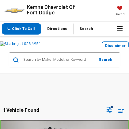
Kemna Chevrolet Of
Fort Dodge
Saved
Click To Call
Directions
Search
Disclaimer
Search
1 Vehicle Found
Compare Vehicle
CarBravo
2024
RAM 2500
Tradesman