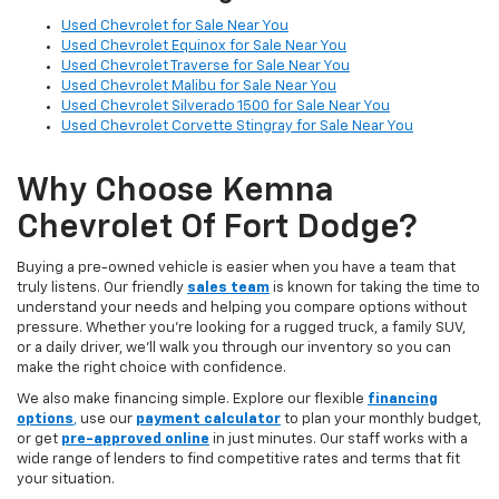
Used Chevrolet for Sale Near You
Used Chevrolet Equinox for Sale Near You
Used Chevrolet Traverse for Sale Near You
Used Chevrolet Malibu for Sale Near You
Used Chevrolet Silverado 1500 for Sale Near You
Used Chevrolet Corvette Stingray for Sale Near You
Why Choose Kemna
Chevrolet Of Fort Dodge?
Buying a pre-owned vehicle is easier when you have a team that
truly listens. Our friendly
sales team
is known for taking the time to
understand your needs and helping you compare options without
pressure. Whether you’re looking for a rugged truck, a family SUV,
or a daily driver, we’ll walk you through our inventory so you can
make the right choice with confidence.
We also make financing simple. Explore our flexible
financing
options
,
use our
payment calculator
to plan your monthly budget,
or get
pre-approved online
in just minutes. Our staff works with a
wide range of lenders to find competitive rates and terms that fit
your situation.