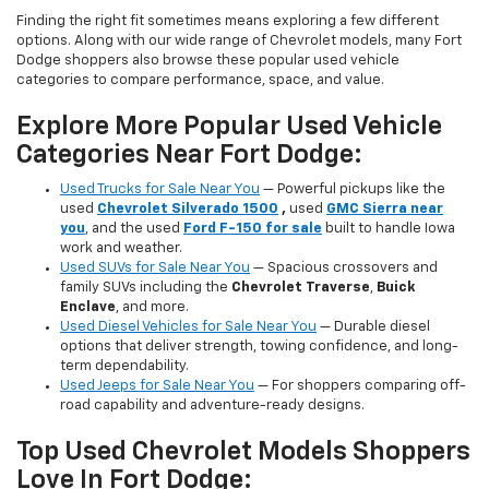
Finding the right fit sometimes means exploring a few different
options. Along with our wide range of Chevrolet models, many Fort
Dodge shoppers also browse these popular used vehicle
categories to compare performance, space, and value.
Explore More Popular Used Vehicle
Categories Near Fort Dodge:
Used Trucks for Sale Near You
— Powerful pickups like the
used
Chevrolet Silverado 1500
,
used
GMC Sierra near
you
, and the used
Ford F-150 for sale
built to handle Iowa
work and weather.
Used SUVs for Sale Near You
— Spacious crossovers and
family SUVs including the
Chevrolet Traverse
,
Buick
Enclave
, and more.
Used Diesel Vehicles for Sale Near You
— Durable diesel
options that deliver strength, towing confidence, and long-
term dependability.
Used Jeeps for Sale Near You
— For shoppers comparing off-
road capability and adventure-ready designs.
Top Used Chevrolet Models Shoppers
Love In Fort Dodge: