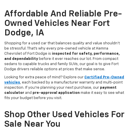
Affordable And Reliable Pre-
Owned Vehicles Near Fort
Dodge, IA
Shopping for a used car that balances quality and value shouldn’t
be stressful. That’s why every pre-owned vehicle at Kemna
Chevrolet of Fort Dodge is
inspected for safety, performance,
and dependability
before it ever reaches our lot. From compact
sedans to capable trucks and family SUVs, our goal is to give Fort
Dodge drivers reliable options at prices that make sense.
Looking for extra peace of mind? Explore our
Certified Pre-Owned
vehicles
, each backed by a manufacturer warranty and multi-point
inspection. If you’re planning your next purchase, our
payment
calculator
and
pre-approval application
make it easy to see what
fits your budget before you visit.
Shop Other Used Vehicles For
Sale Near You