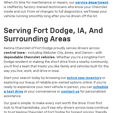
When it’s time for maintenance or repairs, our
service department
is staffed by factory-trained technicians who know your Chevrolet
inside and out. From oil changes to full diagnostics, we’ll keep your
vehicle running smoothly long after you’ve driven off the lot.
Serving Fort Dodge, IA, And
Surrounding Areas
Kemna Chevrolet of Fort Dodge proudly serves drivers across
central Iowa
— including Webster City, Ames, and Clarion— with
dependable Chevrolet vehicles.
Whether you’re a longtime Fort
Dodge resident or making the short drive from a nearby community,
you’ll find a team that treats you like family and vehicles built for the
way you live, work, and drive in Iowa.
Start your search today by browsing our
entire new inventory
or
exploring our lineup of reliable pre-owned options online. If you’re
ready to experience your next vehicle in person, you can
schedule
a test drive
at your convenience or
contact us
for personalized
assistance.
Our goal is simple: to make every visit worth the drive. From first
look to final handshake, you’ll see why drivers across Iowa continue
to trust Kemna Chevrolet of Fort Dodge for honest pricing, friendly