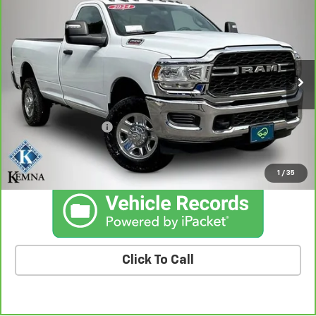
$41,436
Regular Cab 4x4 8' Box
BEST PRICE
Price Drop
VIN:
3C6MR5AJ9RG102800
Stock:
02800AA
Model:
DJ7L62
23,175 mi
Ext.
Int.
Less
Retail Price
$41,256
Documentation Fee
+$180
Kemna Price
$41,436
1
/
35
Click To Call