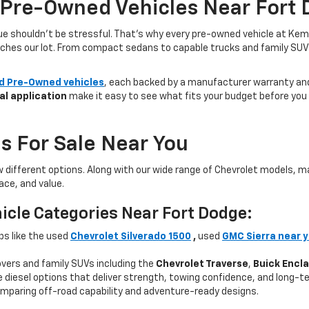
 Pre-Owned Vehicles Near Fort 
lue shouldn’t be stressful. That’s why every pre-owned vehicle at Kem
aches our lot. From compact sedans to capable trucks and family SUVs, 
ed Pre-Owned vehicles
, each backed by a manufacturer warranty and 
al application
make it easy to see what fits your budget before you v
s For Sale Near You
w different options. Along with our wide range of Chevrolet models,
ce, and value.
icle Categories Near Fort Dodge:
ps like the used
Chevrolet Silverado 1500
,
used
GMC Sierra near 
ers and family SUVs including the
Chevrolet Traverse
,
Buick Encl
 diesel options that deliver strength, towing confidence, and long-te
mparing off-road capability and adventure-ready designs.