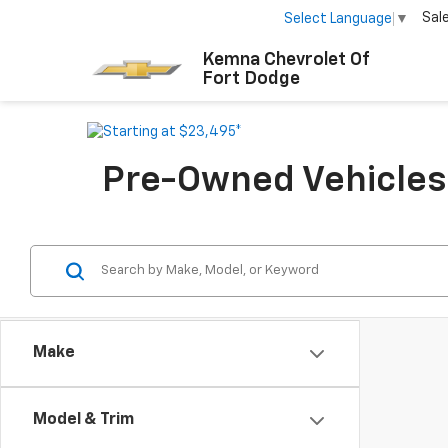
Sal
Select Language
▼
Kemna Chevrolet Of
Fort Dodge
Pre-Owned Vehicles F
Make
Model & Trim