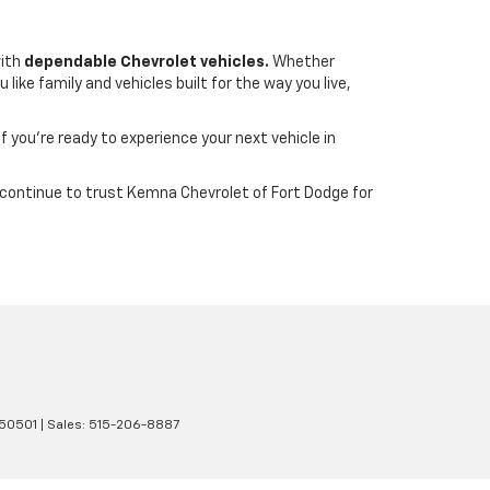
with
dependable Chevrolet vehicles.
Whether
ike family and vehicles built for the way you live,
If you’re ready to experience your next vehicle in
wa continue to trust Kemna Chevrolet of Fort Dodge for
50501
| Sales:
515-206-8887