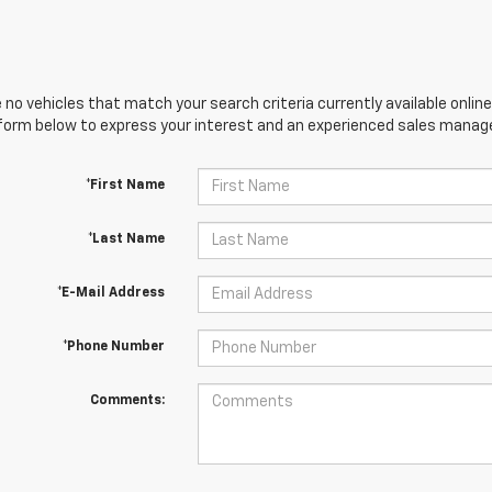
 no vehicles that match your search criteria currently available online
orm below to express your interest and an experienced sales manager
*First Name
*Last Name
*E-Mail Address
*Phone Number
Comments: