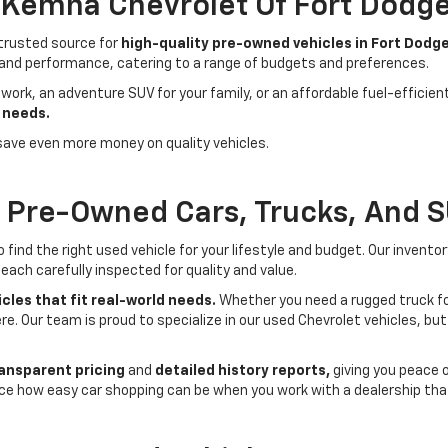
- Kemna Chevrolet Of Fort Dodg
 trusted source for
high-quality pre-owned vehicles in Fort Dodge
 and performance, catering to a range of budgets and preferences.
 work, an adventure SUV for your family, or an affordable fuel-efficie
 needs.
save even more money on quality vehicles.
f Pre-Owned Cars, Trucks, And 
ind the right used vehicle for your lifestyle and budget. Our invento
each carefully inspected for quality and value.
cles that fit real-world needs.
Whether you need a rugged truck for
here. Our team is proud to specialize in our used Chevrolet vehicles, 
ansparent pricing
and
detailed history reports,
giving you peace 
ce how easy car shopping can be when you work with a dealership that