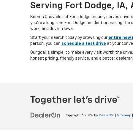
Serving Fort Dodge, IA,
Kemna Chevrolet of Fort Dodge proudly serves driver
you’re a longtime Fort Dodge resident or making the sh
work, and drive in Iowa.
Start your search today by browsing our
entire new 
person, you can
schedule a test drive
at your conve
Our goal is simple: to make every visit worth the driv
honest pricing, friendly service, and a better dealersh
Copyright © 2026
by
DealerOn
|
Sitemap