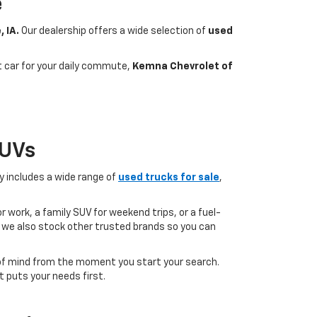
e
, IA.
Our dealership offers a wide selection of
used
nt car for your daily commute,
Kemna Chevrolet of
SUVs
ry includes a wide range of
used trucks for sale
,
 work, a family SUV for weekend trips, or a fuel-
but we also stock other trusted brands so you can
of mind from the moment you start your search.
 puts your needs first.