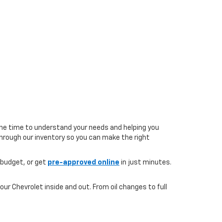
the time to understand your needs and helping you
 through our inventory so you can make the right
 budget, or get
pre-approved online
in just minutes.
ur Chevrolet inside and out. From oil changes to full