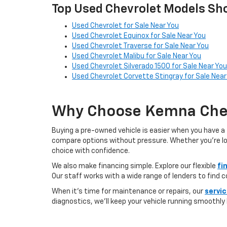
Top Used Chevrolet Models Sho
Used Chevrolet for Sale Near You
Used Chevrolet Equinox for Sale Near You
Used Chevrolet Traverse for Sale Near You
Used Chevrolet Malibu for Sale Near You
Used Chevrolet Silverado 1500 for Sale Near You
Used Chevrolet Corvette Stingray for Sale Near
Why Choose Kemna Chev
Buying a pre-owned vehicle is easier when you have a 
compare options without pressure. Whether you’re looki
choice with confidence.
We also make financing simple. Explore our flexible
fi
Our staff works with a wide range of lenders to find 
When it’s time for maintenance or repairs, our
servi
diagnostics, we’ll keep your vehicle running smoothly l