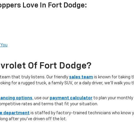
ppers Love In Fort Dodge:
 You
rolet Of Fort Dodge?
team that truly listens. Our friendly
sales team
is known for taking 
ng for a rugged truck, a family SUV, or a daily driver, we’ll walk you
nancing options
,
use our
payment calculator
to plan your monthly
competitive rates and terms that fit your situation.
ce department
is staffed by factory-trained technicians who know yo
ong after you’ve driven off the lot.