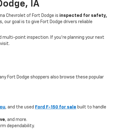
Dodge, IA
na Chevrolet of Fort Dodge is
inspected for safety,
our goal is to give Fort Dodge drivers reliable
multi-point inspection. If you’re planning your next
isit.
 many Fort Dodge shoppers also browse these popular
you
, and the used
Ford F-150 for sale
built to handle
ave
, and more.
rm dependability.