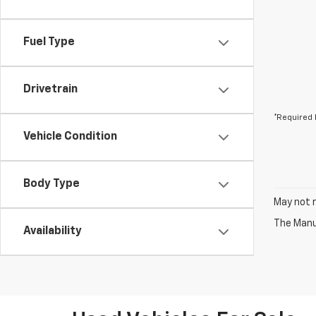
Fuel Type
Drivetrain
*Required 
Vehicle Condition
Body Type
May not r
The Manuf
Availability