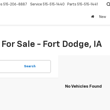
es
515-206-8887
Service
515-515-1440
Parts
515-515-1441
New
or Sale - Fort Dodge, IA
Search
No Vehicles Found