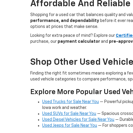
Affordable And Reliable
Shopping for a used car that balances quality and va
performance, and dependability
before it ever re
options at prices that make sense.
Looking for extra peace of mind? Explore our
Certifi
purchase, our
payment calculator
and
pre-approv
Shop Other Used Vehicle
Finding the right fit sometimes means exploring a fe
used vehicle categories to compare performance, spa
Explore More Popular Used Veh
Used Trucks for Sale Near You
— Powerful picku
Iowa work and weather.
Used SUVs for Sale Near You
— Spacious crossov
Used Diesel Vehicles for Sale Near You
— Durable
Used Jeeps for Sale Near You
— For shoppers co