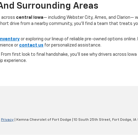
 And Surrounding Areas
s across
central Iowa
— including Webster City, Ames, and Clarion— 
ort drive from a nearby community, you’ll find a team that treats you l
inventory
or exploring our lineup of reliable pre-owned options online. 
nience or
contact us
for personalized assistance.
e. From first look to final handshake, you’ll see why drivers across Io
ip experience.
|
Privacy
| Kemna Chevrolet of Fort Dodge
|
10 South 25th Street,
Fort Dodge,
IA