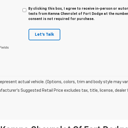
By clicking this box, I agree to receive in-person or au
texts from Kemna Chevrolet of Fort Dodge at the number 
consent is not required for purchase.
Let's Talk
Fields
epresent actual vehicle. (Options, colors, trim and body style may var
acturer's Suggested Retail Price excludes tax, title, license, dealer 