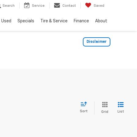
Search
Service
Contact
Saved
Used
Specials
Tire & Service
Finance
About
Disclaimer
Sort
List
Grid