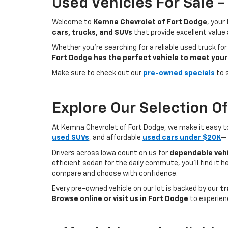
Used Vehicles For Sale 
Welcome to
Kemna Chevrolet of Fort Dodge
, your
cars, trucks, and SUVs
that provide excellent value
Whether you're searching for a reliable used truck for
Fort Dodge has the perfect vehicle to meet your
Make sure to check out our
pre-owned specials
to 
Explore Our Selection O
At Kemna Chevrolet of Fort Dodge, we make it easy to f
used SUVs
, and affordable
used cars under $20K
— 
Drivers across Iowa count on us for
dependable vehi
efficient sedan for the daily commute, you’ll find it 
compare and choose with confidence.
Every pre-owned vehicle on our lot is backed by our
tr
Browse online or visit us in Fort Dodge
to experien