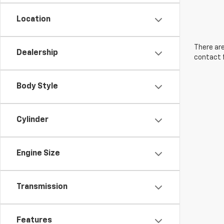
Location
There are
Dealership
contact f
Body Style
Cylinder
Engine Size
Transmission
Features