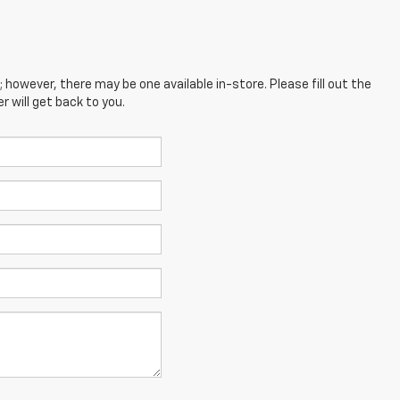
; however, there may be one available in-store. Please fill out the
 will get back to you.