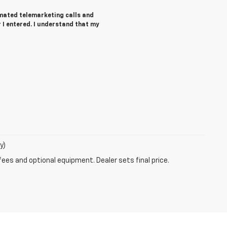
tomated telemarketing calls and
I entered. I understand that my
y)
fees and optional equipment. Dealer sets final price.