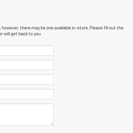
; however, there may be one available in-store. Please fill out the
 will get back to you.