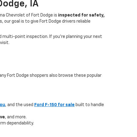
Dodge, IA
na Chevrolet of Fort Dodge is
inspected for safety,
our goal is to give Fort Dodge drivers reliable
multi-point inspection. If you’re planning your next
isit.
 many Fort Dodge shoppers also browse these popular
you
, and the used
Ford F-150 for sale
built to handle
ave
, and more.
rm dependability.