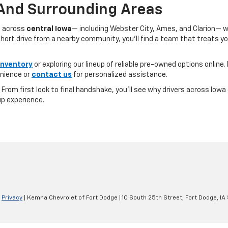
 And Surrounding Areas
s across
central Iowa
— including Webster City, Ames, and Clarion— 
ort drive from a nearby community, you’ll find a team that treats you l
inventory
or exploring our lineup of reliable pre-owned options online. 
nience or
contact us
for personalized assistance.
e. From first look to final handshake, you’ll see why drivers across Io
ip experience.
|
Privacy
| Kemna Chevrolet of Fort Dodge
|
10 South 25th Street,
Fort Dodge,
IA