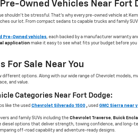
 Pre-Owned Vehicles Near Fort 
lue shouldn’t be stressful. That’s why every pre-owned vehicle at Kem
aches our lot. From compact sedans to capable trucks and family SUVs, 
ed Pre-Owned vehicles
, each backed by a manufacturer warranty and 
al application
make it easy to see what fits your budget before you v
s For Sale Near You
w different options. Along with our wide range of Chevrolet models,
ce, and value.
icle Categories Near Fort Dodge:
ps like the used
Chevrolet Silverado 1500
,
used
GMC Sierra near 
ers and family SUVs including the
Chevrolet Traverse
,
Buick Encl
 diesel options that deliver strength, towing confidence, and long-te
mparing off-road capability and adventure-ready designs.