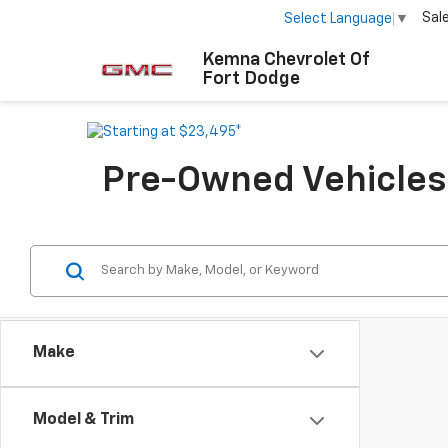
Sal
Select Language
▼
Kemna Chevrolet Of
Fort Dodge
Pre-Owned Vehicles F
Make
Model & Trim