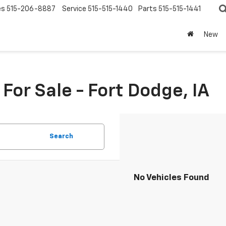
es
515-206-8887
Service
515-515-1440
Parts
515-515-1441
New
or Sale - Fort Dodge, IA
Search
No Vehicles Found