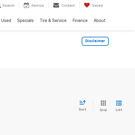
Search
Service
Contact
Saved
Used
Specials
Tire & Service
Finance
About
Disclaimer
Sort
List
Grid