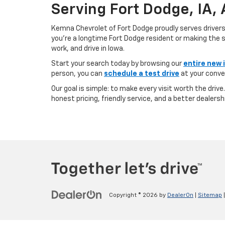
Serving Fort Dodge, IA,
Kemna Chevrolet of Fort Dodge proudly serves driver
you’re a longtime Fort Dodge resident or making the sh
work, and drive in Iowa.
Start your search today by browsing our
entire new 
person, you can
schedule a test drive
at your conve
Our goal is simple: to make every visit worth the driv
honest pricing, friendly service, and a better dealersh
Copyright © 2026
by
DealerOn
|
Sitemap