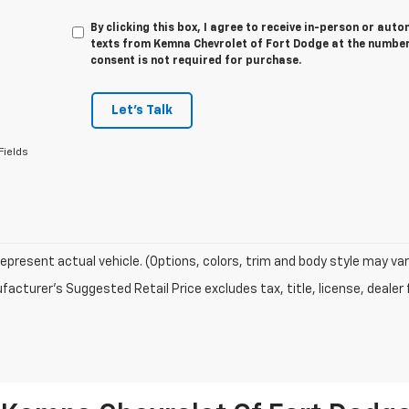
By clicking this box, I agree to receive in-person or au
texts from Kemna Chevrolet of Fort Dodge at the number 
consent is not required for purchase.
Let's Talk
Fields
epresent actual vehicle. (Options, colors, trim and body style may var
acturer's Suggested Retail Price excludes tax, title, license, dealer 