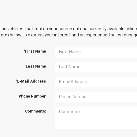
 no vehicles that match your search criteria currently available online
orm below to express your interest and an experienced sales manager
*First Name
*Last Name
*E-Mail Address
*Phone Number
Comments: