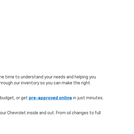
the time to understand your needs and helping you
 through our inventory so you can make the right
 budget, or get
pre-approved online
in just minutes.
ur Chevrolet inside and out. From oil changes to full