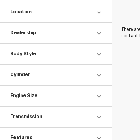
Location
There are
Dealership
contact f
Body Style
Cylinder
Engine Size
Transmission
Features