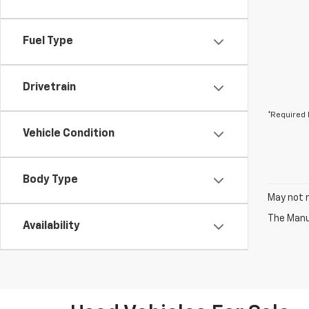
Fuel Type
Drivetrain
*Required 
Vehicle Condition
Body Type
May not r
The Manuf
Availability