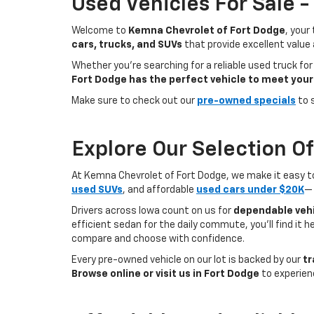
Used Vehicles For Sale 
Welcome to
Kemna Chevrolet of Fort Dodge
, your
cars, trucks, and SUVs
that provide excellent value
Whether you're searching for a reliable used truck for
Fort Dodge has the perfect vehicle to meet your
Make sure to check out our
pre-owned specials
to 
Explore Our Selection O
At Kemna Chevrolet of Fort Dodge, we make it easy to f
used SUVs
, and affordable
used cars under $20K
— 
Drivers across Iowa count on us for
dependable vehi
efficient sedan for the daily commute, you’ll find it 
compare and choose with confidence.
Every pre-owned vehicle on our lot is backed by our
tr
Browse online or visit us in Fort Dodge
to experien