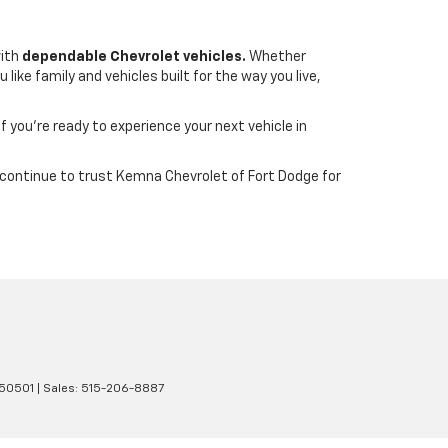
with
dependable Chevrolet vehicles.
Whether
ike family and vehicles built for the way you live,
If you’re ready to experience your next vehicle in
wa continue to trust Kemna Chevrolet of Fort Dodge for
50501
| Sales:
515-206-8887