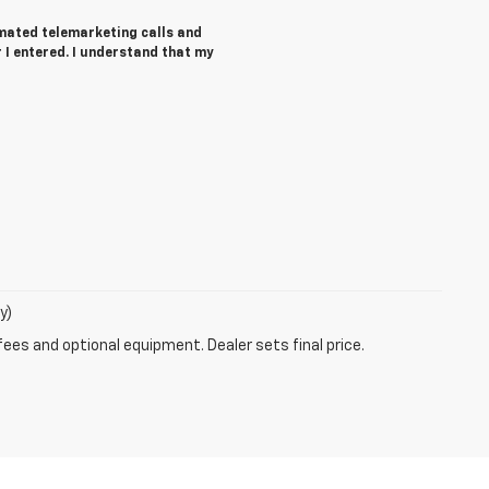
tomated telemarketing calls and
I entered. I understand that my
y)
fees and optional equipment. Dealer sets final price.