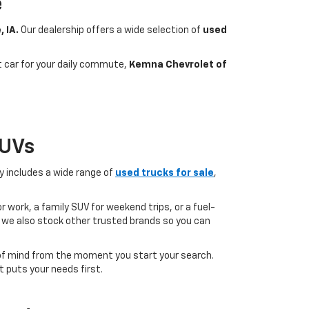
e
, IA.
Our dealership offers a wide selection of
used
nt car for your daily commute,
Kemna Chevrolet of
SUVs
ry includes a wide range of
used trucks for sale
,
 work, a family SUV for weekend trips, or a fuel-
but we also stock other trusted brands so you can
of mind from the moment you start your search.
 puts your needs first.