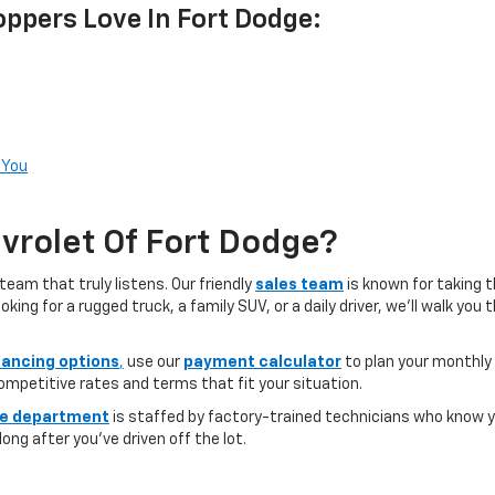
ppers Love In Fort Dodge:
 You
rolet Of Fort Dodge?
team that truly listens. Our friendly
sales team
is known for taking 
ng for a rugged truck, a family SUV, or a daily driver, we’ll walk you
nancing options
,
use our
payment calculator
to plan your monthly
competitive rates and terms that fit your situation.
ce department
is staffed by factory-trained technicians who know yo
ong after you’ve driven off the lot.