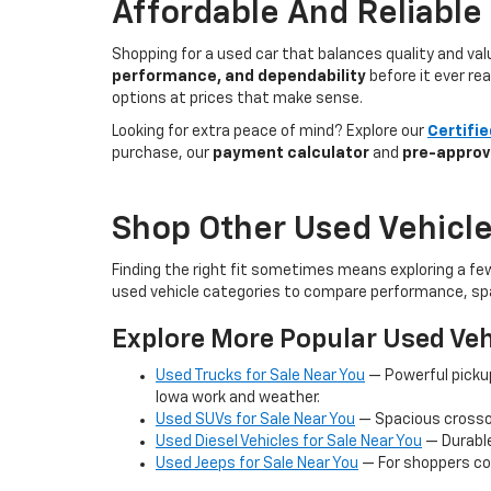
Affordable And Reliable
Shopping for a used car that balances quality and va
performance, and dependability
before it ever re
options at prices that make sense.
Looking for extra peace of mind? Explore our
Certifi
purchase, our
payment calculator
and
pre-approv
Shop Other Used Vehicle
Finding the right fit sometimes means exploring a fe
used vehicle categories to compare performance, spa
Explore More Popular Used Veh
Used Trucks for Sale Near You
— Powerful picku
Iowa work and weather.
Used SUVs for Sale Near You
— Spacious crossov
Used Diesel Vehicles for Sale Near You
— Durable
Used Jeeps for Sale Near You
— For shoppers co