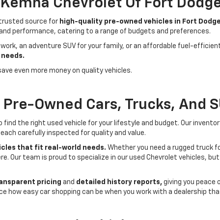
- Kemna Chevrolet Of Fort Dodg
 trusted source for
high-quality pre-owned vehicles in Fort Dodge
 and performance, catering to a range of budgets and preferences.
 work, an adventure SUV for your family, or an affordable fuel-efficie
 needs.
save even more money on quality vehicles.
f Pre-Owned Cars, Trucks, And 
ind the right used vehicle for your lifestyle and budget. Our invento
each carefully inspected for quality and value.
cles that fit real-world needs.
Whether you need a rugged truck for
here. Our team is proud to specialize in our used Chevrolet vehicles, 
ansparent pricing
and
detailed history reports,
giving you peace 
ce how easy car shopping can be when you work with a dealership that