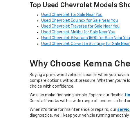
Top Used Chevrolet Models Sho
Used Chevrolet for Sale Near You
Used Chevrolet Equinox for Sale Near You
Used Chevrolet Traverse for Sale Near You
Used Chevrolet Malibu for Sale Near You
Used Chevrolet Silverado 1500 for Sale Near You
Used Chevrolet Corvette Stingray for Sale Near
Why Choose Kemna Chev
Buying a pre-owned vehicle is easier when you have a 
compare options without pressure. Whether you’re looki
choice with confidence.
We also make financing simple. Explore our flexible
fi
Our staff works with a wide range of lenders to find 
When it’s time for maintenance or repairs, our
servi
diagnostics, we’ll keep your vehicle running smoothly l