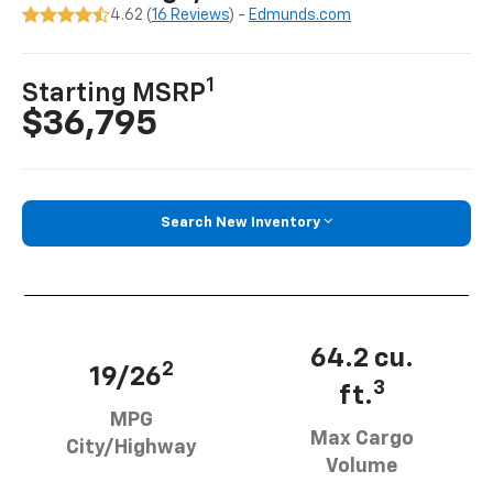
4.62 (
16 Reviews
) -
Edmunds.com
1
Starting MSRP
$36,795
Search New Inventory
64.2 cu.
2
19/26
3
ft.
MPG
Max Cargo
City/Highway
Volume