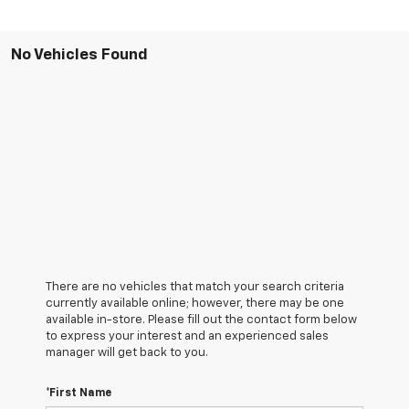
No Vehicles Found
There are no vehicles that match your search criteria
currently available online; however, there may be one
available in-store. Please fill out the contact form below
to express your interest and an experienced sales
manager will get back to you.
*First Name