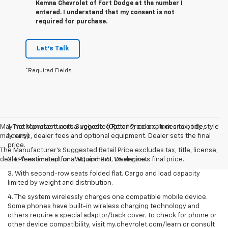
Kemna Chevrolet of Fort Dodge at the number I
entered. I understand that my consent is not
required for purchase.
Let's Talk
*Required Fields
May not represent actual vehicle. (Options, colors, trim and body style
1. The Manufacturer’s Suggested Retail Price excludes tax, title,
may vary)
license, dealer fees and optional equipment. Dealer sets the final
price.
The Manufacturer's Suggested Retail Price excludes tax, title, license,
dealer fees and optional equipment. Dealer sets final price.
2. EPA estimated for FWD and 3.6L V6 engine.
3. With second-row seats folded flat. Cargo and load capacity
limited by weight and distribution.
4. The system wirelessly charges one compatible mobile device.
Some phones have built-in wireless charging technology and
others require a special adaptor/back cover. To check for phone or
other device compatibility, visit my.chevrolet.com/learn or consult