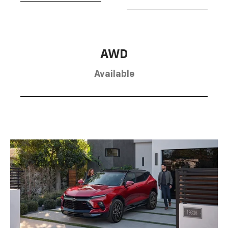
AWD
Available