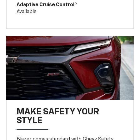
5
Adaptive Cruise Control
Available
MAKE SAFETY YOUR
STYLE
Blazer comes standard with Chevy Safety