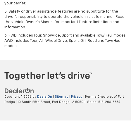
your carrier.
5. Safety or driver assistance features are no substitute for the
driver’s responsibility to operate the vehicle in a safe manner. Read
the vehicle Owner’s Manual for important feature limitations and
information.
6. FWD includes Tour, Snow/Ice, Sport and available Tow/Haul modes.
AWD includes Tour, All-Wheel Drive, Sport, Off-Road and Tow/Haul
modes.
Copyright © 2026
by
DealerOn
|
Sitemap
|
Privacy
| Kemna Chevrolet of Fort
Dodge
|
10 South 25th Street,
Fort Dodge,
IA
50501
| Sales:
515-206-8887