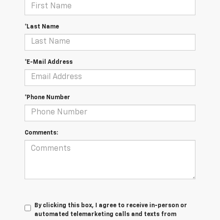
*Last Name
*E-Mail Address
*Phone Number
Comments:
By clicking this box, I agree to receive in-person or
automated telemarketing calls and texts from