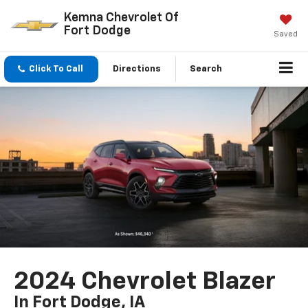
Kemna Chevrolet Of
Fort Dodge
Saved
Click To Call
Directions
Search
2024 Chevrolet Blazer
In Fort Dodge, IA