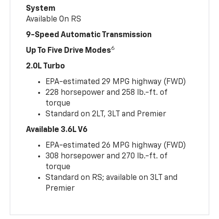
System
Available On RS
9-Speed Automatic Transmission
6
Up To Five Drive Modes
2.0L Turbo
EPA-estimated 29 MPG highway (FWD)
228 horsepower and 258 lb.-ft. of
torque
Standard on 2LT, 3LT and Premier
Available 3.6L V6
EPA-estimated 26 MPG highway (FWD)
308 horsepower and 270 lb.-ft. of
torque
Standard on RS; available on 3LT and
Premier