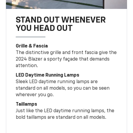
STAND OUT WHENEVER
YOU HEAD OUT
Grille & Fascia
The distinctive grille and front fascia give the
2024 Blazer a sporty façade that demands
attention.
LED Daytime Running Lamps
Sleek LED daytime running lamps are
standard on all models, so you can be seen
wherever you go.
Taillamps
Just like the LED daytime running lamps, the
bold taillamps are standard on all models.