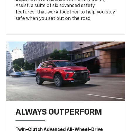
Assist, a suite of six advanced safety
features, that work together to help you stay
safe when you set out on the road.
ALWAYS OUTPERFORM
Twin-Clutch Advanced All-Wheel-Drive