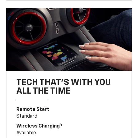
TECH THAT'S WITH YOU
ALL THE TIME
Remote Start
Standard
4
Wireless Charging
Available