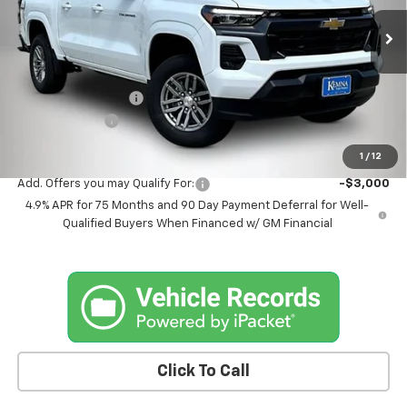
Ext.
Int.
In Stock
Less
MSRP:
$45,705
Documentation Fee
+$180
Customer Cash
-$1,000
Kemna Bottom Line Price
$44,885
1
/
12
Add. Offers you may Qualify For:
-$3,000
4.9% APR for 75 Months and 90 Day Payment Deferral for Well-
Qualified Buyers When Financed w/ GM Financial
Click To Call