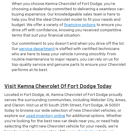
When you choose Kemna Chevrolet of Fort Dodge, you’re
choosing a dealership committed to delivering a seamless car-
buying experience. Our knowledgeable sales team is here to
help you find the ideal Chevrolet model to fit your needs and
budget. We offer a variety of
financing options
to ensure you
drive off with confidence, knowing you received competitive
terms that suit your financial situation.
Our commitment to you doesn’t end when you drive off the lot.
Our
service department
is staffed with certified technicians
who are here to keep your vehicle running smoothly. From
routine maintenance to major repairs, you can rely on us for
top-quality service and genuine parts to ensure your Chevrolet
performs at its best.
Visit Kemna Chevrolet Of Fort Dodge Today
Located in Fort Dodge, IA, Kemna Chevrolet of Fort Dodge proudly
serves the surrounding communities, including Webster City, Ames,
and Clarion. Visit us at 10 South 25th Street, Fort Dodge, IA 50501
today to browse our wide selection of new Chevrolet vehicles, or
explore our
used inventory online
for additional options. Whether
you're looking for the best new car deals near you, or need help
selecting the right new Chevrolet vehicle for your needs, we’re