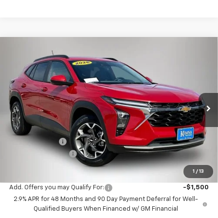
Compare Vehicle
$25,675
New
2026
Chevrolet Trax
LT
$710
FINAL PRICE
SAVINGS
Price Drop
VIN:
KL77LHEP6TC103014
Stock:
3014DT
Model:
1TU58
Ext.
Int.
In Stock
Less
MSRP:
$26,385
Kemna Discount
-$890
Documentation Fee
+$180
Kemna Bottom Line Price
$25,675
1
/
13
Add. Offers you may Qualify For:
-$1,500
2.9% APR for 48 Months and 90 Day Payment Deferral for Well-
Qualified Buyers When Financed w/ GM Financial