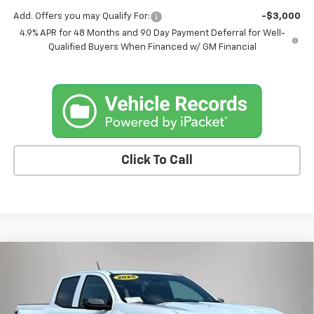
Add. Offers you may Qualify For:
-$3,000
4.9% APR for 48 Months and 90 Day Payment Deferral for Well-
Qualified Buyers When Financed w/ GM Financial
Click To Call
Compare Vehicle
$44,885
New
2026
Chevrolet Colorado
LT
$820
FINAL PRICE
SAVINGS
Price Drop
VIN:
1GCPTCEK1T1266790
Stock:
4640FB
Model:
14C43