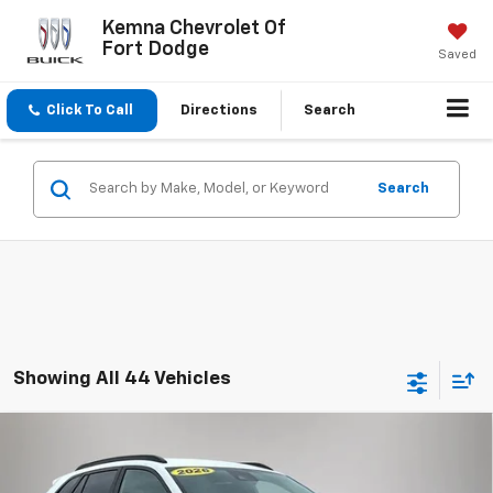
Kemna Chevrolet Of
Fort Dodge
Saved
Click To Call
Directions
Search
Search
Showing All 44 Vehicles
Compare Vehicle
$24,175
New
2026
Chevrolet Trax
LT
$1,975
FINAL PRICE
SAVINGS
Price Drop