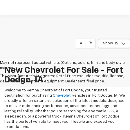
Show: 12
May not represent actual vehicle. (Options, colors, trim and body style
may vary)
New Chevrolet For Sale - Fort
The Manufacturer's Suggested Retail Price excludes tax, title, license,
Dodge, IA
dealer fees and optional equipment. Dealer sets final price.
Welcome to Kemna Chevrolet of Fort Dodge, your trusted
destination for purchasing
Chevrolet
, vehicles in Fort Dodge, IA. We
proudly offer an extensive selection of the latest models, designed
to deliver outstanding performance, advanced technology, and
lasting reliability. Whether you're searching for a versatile SUV, a
sleek sedan, or a powerful truck, Kemna Chevrolet of Fort Dodge
has the perfect vehicle to meet your lifestyle and exceed your
expectations.