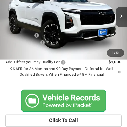
VIN:
3GNAXTEG5TL514612
Stock:
4612DT
Model:
1PS26
Ext.
Int.
In Stock
Less
MSRP:
$39,540
Kemna Discount
-$1,545
Documentation Fee
+$180
Kemna Bottom Line Price
$38,175
1
/
13
Add. Offers you may Qualify For:
-$1,000
1.9% APR for 36 Months and 90 Day Payment Deferral for Well-
Qualified Buyers When Financed w/ GM Financial
Click To Call