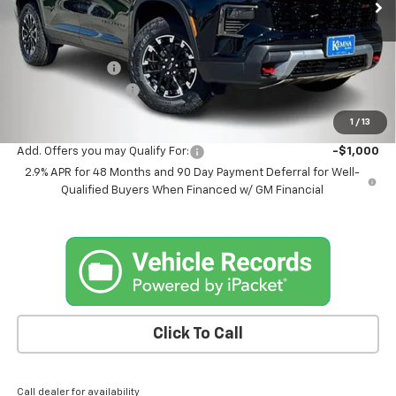
Less
MSRP:
$57,980
Kemna Discount
-$1,985
Documentation Fee
+$180
Kemna Bottom Line Price
$56,175
1
/
13
Add. Offers you may Qualify For:
-$1,000
2.9% APR for 48 Months and 90 Day Payment Deferral for Well-
Qualified Buyers When Financed w/ GM Financial
Click To Call
Call dealer for availability