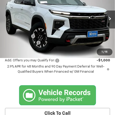
VIN:
1GNEVJKS6TJ281447
Stock:
1447DT
Model:
1LC56
Ext.
Int.
In Stock
Less
MSRP:
$57,050
Kemna Discount
-$2,055
Documentation Fee
+$180
Kemna Bottom Line Price
$55,175
1
/
15
Add. Offers you may Qualify For:
-$1,000
2.9% APR for 48 Months and 90 Day Payment Deferral for Well-
Qualified Buyers When Financed w/ GM Financial
Click To Call