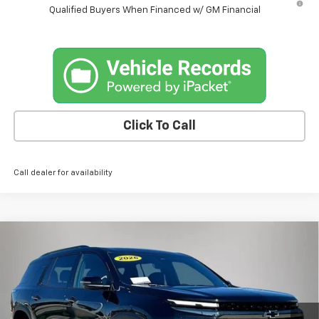
Qualified Buyers When Financed w/ GM Financial
Click To Call
Call dealer for availability
Compare Vehicle
$56,175
New
2026
Chevrolet Traverse
Z71
$1,805
FINAL PRICE
SAVINGS
Price Drop
VIN:
1GNEVJKS4TJ327051
Stock:
4549FB
Model:
1LC56
Ext.
Int.
Courtesy Transportation Unit