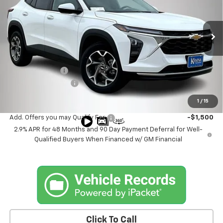
VIN:
KL77LHEP8TC003271
Stock:
3271DT
Model:
1TU58
Ext.
Int.
In Stock
Less
MSRP:
$26,150
Kemna Discount
-$2,155
Documentation Fee
+$180
Kemna Bottom Line Price
$24,175
1
/
15
Add. Offers you may Qualify For:
-$1,500
2.9% APR for 48 Months and 90 Day Payment Deferral for Well-
Qualified Buyers When Financed w/ GM Financial
Click To Call