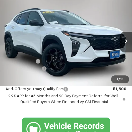
Compare Vehicle
$26,513
New
2026
Chevrolet Trax
LT
$567
FINAL PRICE
SAVINGS
Price Drop
VIN:
KL77LHEP9TC214706
Stock:
4682FB
Model:
1TU58
Ext.
Int.
In Stock
Less
MSRP:
$27,080
Kemna Discount
-$747
Documentation Fee
+$180
Kemna Bottom Line Price
$26,513
1
/
13
Add. Offers you may Qualify For:
-$1,500
2.9% APR for 48 Months and 90 Day Payment Deferral for Well-
Qualified Buyers When Financed w/ GM Financial