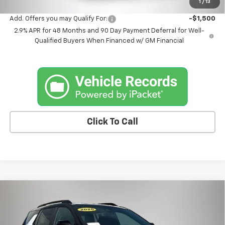
1
/
13
Add. Offers you may Qualify For:
-$1,500
2.9% APR for 48 Months and 90 Day Payment Deferral for Well-
Qualified Buyers When Financed w/ GM Financial
Click To Call
Compare Vehicle
$38,175
New
2026
Chevrolet Equinox
RS
$1,365
FINAL PRICE
SAVINGS
Price Drop