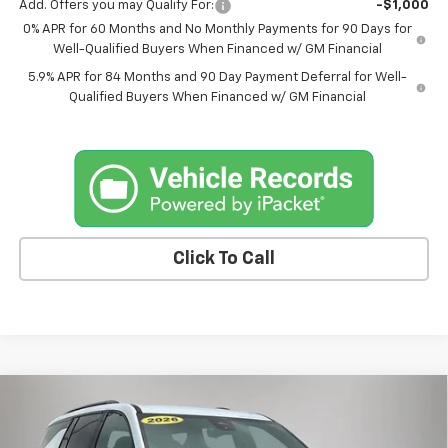
Add. Offers you may Qualify For:
-$1,000
0% APR for 60 Months and No Monthly Payments for 90 Days for
Well-Qualified Buyers When Financed w/ GM Financial
5.9% APR for 84 Months and 90 Day Payment Deferral for Well-
Qualified Buyers When Financed w/ GM Financial
Click To Call
Compare Vehicle
$55,175
New
2026
Chevrolet Traverse
Z71
$1,875
FINAL PRICE
SAVINGS
Price Drop