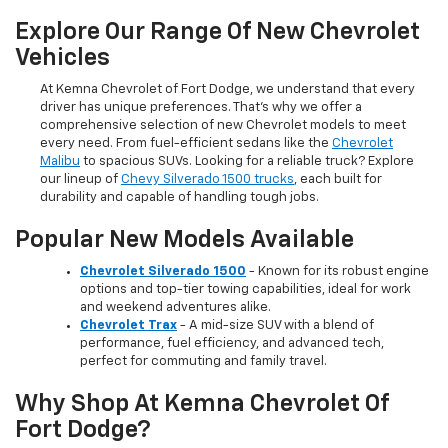
Explore Our Range Of New Chevrolet
Vehicles
At Kemna Chevrolet of Fort Dodge, we understand that every
driver has unique preferences. That’s why we offer a
comprehensive selection of new Chevrolet models to meet
every need. From fuel-efficient sedans like the
Chevrolet
Malibu
to spacious SUVs. Looking for a reliable truck? Explore
our lineup of
Chevy Silverado 1500 trucks
, each built for
durability and capable of handling tough jobs.
Popular New Models Available
Chevrolet Silverado 1500
- Known for its robust engine
options and top-tier towing capabilities, ideal for work
and weekend adventures alike.
Chevrolet Trax
- A mid-size SUV with a blend of
performance, fuel efficiency, and advanced tech,
perfect for commuting and family travel.
Why Shop At Kemna Chevrolet Of
Fort Dodge?