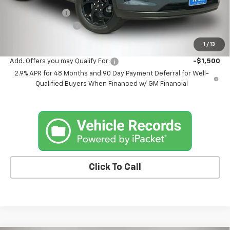
Kemna Discount
-$885
Documentation Fee
+$180
Kemna Bottom Line Price
$26,375
1
/
13
Add. Offers you may Qualify For:
-$1,500
2.9% APR for 48 Months and 90 Day Payment Deferral for Well-
Qualified Buyers When Financed w/ GM Financial
Click To Call