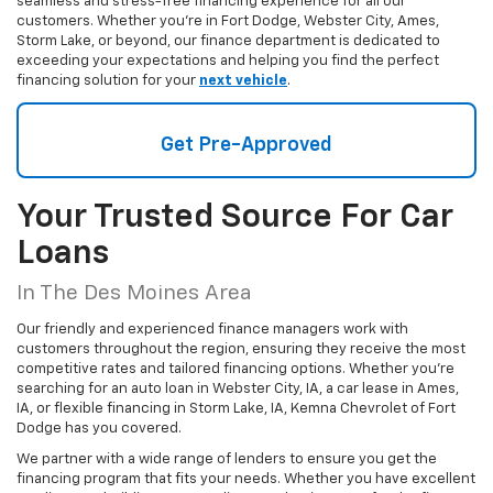
seamless and stress-free financing experience for all our
customers. Whether you're in Fort Dodge, Webster City, Ames,
Storm Lake, or beyond, our finance department is dedicated to
exceeding your expectations and helping you find the perfect
financing solution for your
next vehicle
.
Get Pre-Approved
Your Trusted Source For Car
Loans
In The Des Moines Area
Our friendly and experienced finance managers work with
customers throughout the region, ensuring they receive the most
competitive rates and tailored financing options. Whether you're
searching for an auto loan in Webster City, IA, a car lease in Ames,
IA, or flexible financing in Storm Lake, IA, Kemna Chevrolet of Fort
Dodge has you covered.
We partner with a wide range of lenders to ensure you get the
financing program that fits your needs. Whether you have excellent