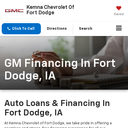
Kemna Chevrolet Of
Fort Dodge
Saved
Click To Call
Directions
Search
GM Financing In Fort
Dodge, IA
Auto Loans & Financing In
Fort Dodge, IA
At Kemna Chevrolet of Fort Dodge, we take pride in offering a