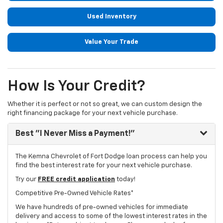
Used Inventory
Value Your Trade
How Is Your Credit?
Whether it is perfect or not so great, we can custom design the
right financing package for your next vehicle purchase.
Best "I Never Miss a Payment!"
The Kemna Chevrolet of Fort Dodge loan process can help you
find the best interest rate for your next vehicle purchase.
Try our
FREE credit application
today!
Competitive Pre-Owned Vehicle Rates*
We have hundreds of pre-owned vehicles for immediate
delivery and access to some of the lowest interest rates in the