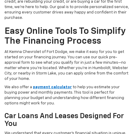
credit, are rebuilding your credit, or are buying a car for the first
time, we're here to help. Our goal is to provide personalized service,
ensuring every customer drives away happy and confident in their
purchase.
Easy Online Tools To Simplify
The Financing Process
At Kemna Chevrolet of Fort Dodge, we make it easy for you to get
started on your financing journey. You can use our quick pre-
approval form to see what you qualify for in just a few minutes—no
matter where you're located. Whether you're in Humboldt, Webster
City, or nearby in Storm Lake, you can apply online from the comfort
of your home.
We also offer a
payment calculator
to help you estimate your
buying power and monthly payments. This tool is perfect for
planning your budget and understanding how different financing
options might work for you.
Car Loans And Leases Designed For
You
We understand that every customer's financial situation is unique.