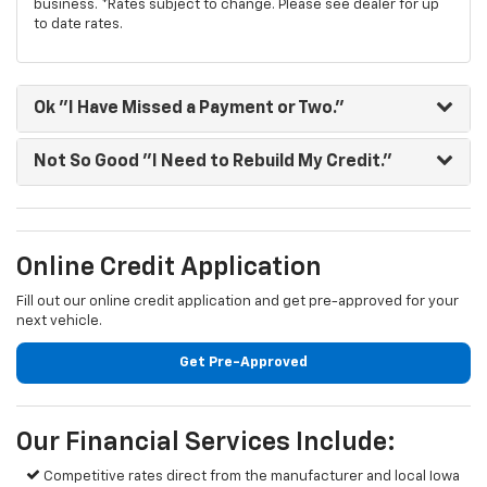
business. *Rates subject to change. Please see dealer for up
to date rates.
Ok "I Have Missed a Payment or Two."
Not So Good "I Need to Rebuild My Credit."
Online Credit Application
Fill out our online credit application and get pre-approved for your
next vehicle.
Get Pre-Approved
Our Financial Services Include:
Competitive rates direct from the manufacturer and local Iowa