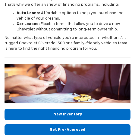
That's why we offer a variety of financing programs, including:
Auto Loans:
Affordable options to help you purchase the
vehicle of your dreams.
Car Leases:
Flexible terms that allow you to drive a new
Chevrolet without committing to long-term ownership.
No matter what type of vehicle you're interested in—whether it's a
rugged Chevrolet Silverado 1500 or a family-friendly vehicles team
is here to find the right financing program for you.
New Inventory
Get Pre-Approved