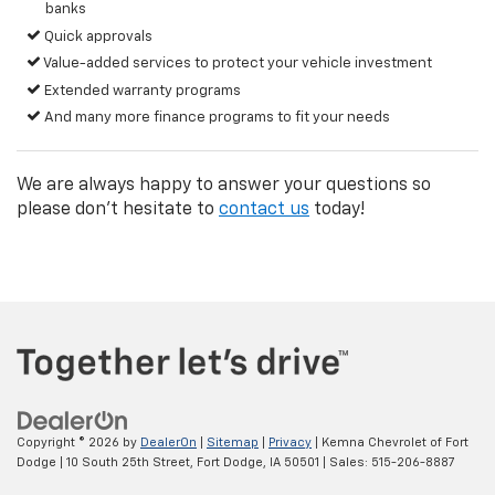
banks
Quick approvals
Value-added services to protect your vehicle investment
Extended warranty programs
And many more finance programs to fit your needs
We are always happy to answer your questions so
please don't hesitate to
contact us
today!
Copyright © 2026
by
DealerOn
|
Sitemap
|
Privacy
| Kemna Chevrolet of Fort
Dodge
|
10 South 25th Street,
Fort Dodge,
IA
50501
| Sales:
515-206-8887