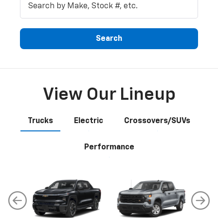
Search
View Our Lineup
Trucks
Electric
Crossovers/SUVs
Performance