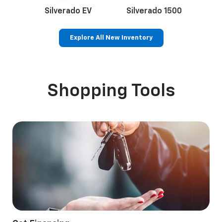
Silverado EV
Silverado 1500
Sil
Explore All New Inventory
Bolt EV
Bolt
Corvette
Silverado EV
Trax
Shopping Tools