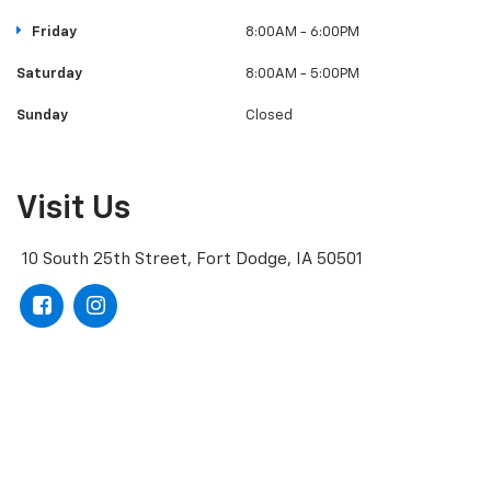
Friday
8:00AM - 6:00PM
Saturday
8:00AM - 5:00PM
Sunday
Closed
Visit Us
10 South 25th Street, Fort Dodge, IA 50501