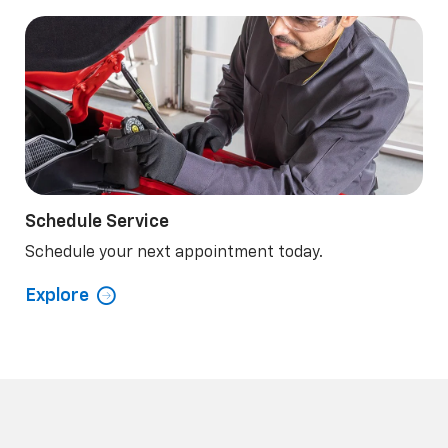
Schedule Service
Schedule your next appointment today.
Explore