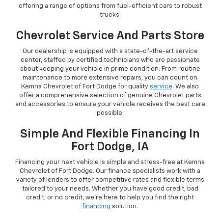
offering a range of options from fuel-efficient cars to robust
trucks.
Chevrolet Service And Parts Store
Our dealership is equipped with a state-of-the-art service
center, staffed by certified technicians who are passionate
about keeping your vehicle in prime condition. From routine
maintenance to more extensive repairs, you can count on
Kemna Chevrolet of Fort Dodge for quality
service
. We also
offer a comprehensive selection of genuine Chevrolet parts
and accessories to ensure your vehicle receives the best care
possible.
Simple And Flexible Financing In
Fort Dodge, IA
Financing your next vehicle is simple and stress-free at Kemna
Chevrolet of Fort Dodge. Our finance specialists work with a
variety of lenders to offer competitive rates and flexible terms
tailored to your needs. Whether you have good credit, bad
credit, or no credit, we're here to help you find the right
financing
solution.