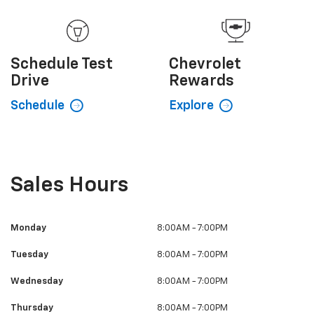
Schedule
Test
Chevrolet
Drive
Rewards
Schedule
Explore
Sales Hours
Monday
8:00AM - 7:00PM
Tuesday
8:00AM - 7:00PM
Wednesday
8:00AM - 7:00PM
Thursday
8:00AM - 7:00PM