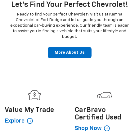
Let's Find Your Perfect Chevrolet!
Ready to find your perfect Chevrolet? Visit us at Kemna
Chevrolet of Fort Dodge and let us guide you through an
exceptional car-buying experience. Our friendly team is eager
to assist you in finding a vehicle that suits your lifestyle and
budget.
More About Us
Value My
Trade
CarBravo
Certified Used
Explore
Shop Now