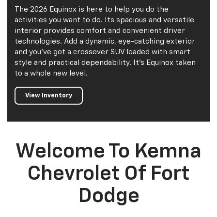
The 2026 Equinox is here to help you do the
activities you want to do. Its spacious and versatile
interior provides comfort and convenient driver
technologies. Add a dynamic, eye-catching exterior
and you've got a crossover SUV loaded with smart
style and practical dependability. It's Equinox taken
to a whole new level.
View Inventory
Welcome To Kemna
Chevrolet Of Fort
Dodge