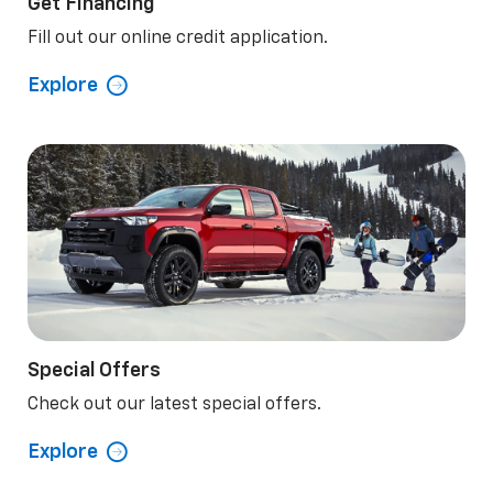
Get Financing
Fill out our online credit application.
Explore
Special Offers
Check out our latest special offers.
Explore