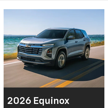
2026 Equinox