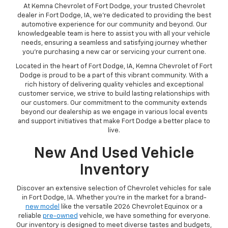
At Kemna Chevrolet of Fort Dodge, your trusted Chevrolet
dealer in Fort Dodge, IA, we're dedicated to providing the best
automotive experience for our community and beyond. Our
knowledgeable team is here to assist you with all your vehicle
needs, ensuring a seamless and satisfying journey whether
you're purchasing a new car or servicing your current one.
Located in the heart of Fort Dodge, IA, Kemna Chevrolet of Fort
Dodge is proud to be a part of this vibrant community. With a
rich history of delivering quality vehicles and exceptional
customer service, we strive to build lasting relationships with
our customers. Our commitment to the community extends
beyond our dealership as we engage in various local events
and support initiatives that make Fort Dodge a better place to
live.
New And Used Vehicle
Inventory
Discover an extensive selection of Chevrolet vehicles for sale
in Fort Dodge, IA. Whether you're in the market for a brand-
new model
like the versatile 2026 Chevrolet Equinox or a
reliable
pre-owned
vehicle, we have something for everyone.
Our inventory is designed to meet diverse tastes and budgets,