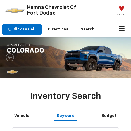
Kemna Chevrolet Of
Fort Dodge
Saved
Click To Call
Directions
Search
Inventory Search
Vehicle
Keyword
Budget