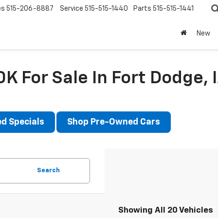
es
515-206-8887
Service
515-515-1440
Parts
515-515-1441
New
K For Sale In Fort Dodge, 
d Specials
Shop Pre-Owned Cars
Search
Showing All 20 Vehicles