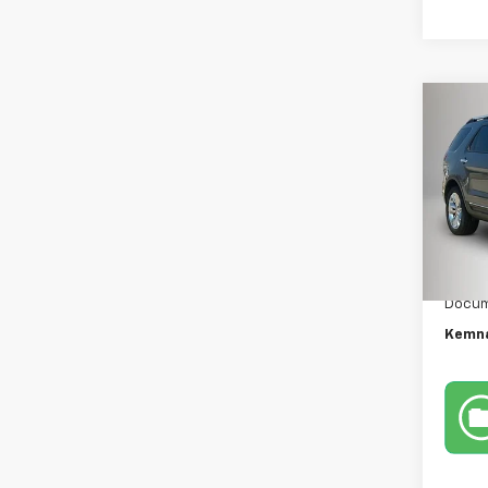
Co
Use
Expl
VIN:
1F
Model
95,13
Retail 
Docum
Kemna