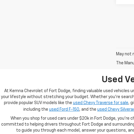
May not r
The Manuf
Used Ve
At Kemna Chevrolet of Fort Dodge, finding valuable used vehicles u
your lifestyle without stretching your budget. Whether you're searchi
provide popular SUV models like the
used Chevy Traverse for sale
, g
including the
used Ford F-150
, and the
used Chevy Silvera
When you shop for used cars under $20k in Fort Dodge, you’re c
committed to helping drivers throughout Fort Dodge and surrounding 
to guide you through each model, answer your questions, and