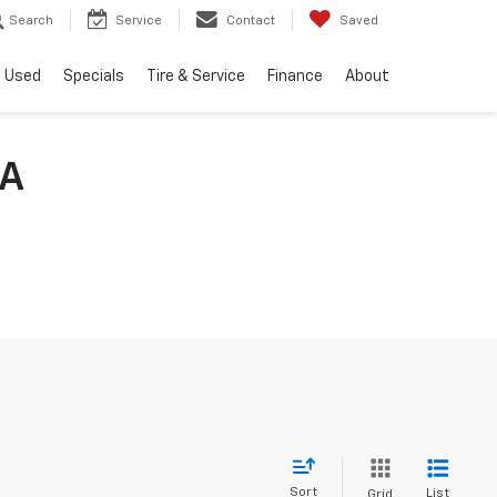
Search
Service
Contact
Saved
Used
Specials
Tire & Service
Finance
About
IA
Sort
List
Grid