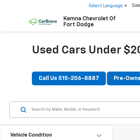
Sal
Select Language
▼
Kemna Chevrolet Of
Fort Dodge
Used Cars Under $20
Call Us 515-206-8887
Pre-Owne
Vehicle Condition