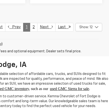
st
Prev
1
2
Next
Last
Show: 12
y)
fees and optional equipment. Dealer sets final price.
odge, IA
able selection of affordable cars, trucks, and SUVs designed to fit
20k are inspected for quality, performance, and peace of mind. We also
 for an SUV, we have an impressive selection of used trucks for sale,
sed GMC inventory
, such as our
used GMC Sierra for sale
.
on to customer-driven service. Kemna Chevrolet of Fort Dodge is
th comfort and long-term value. Our knowledgeable sales team is here
ntory today to find the perfect used vehicle for your needs.