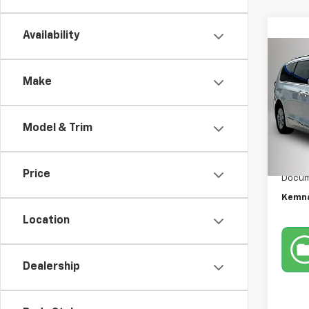
Availability
Co
Use
Make
Paci
Pric
Model & Trim
VIN:
2C
Model
Retail 
175,6
Price
Docum
Kemna
Location
Dealership