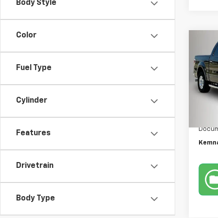
Body Style
Color
Co
Use
XLT
Fuel Type
Pric
VIN:
1F
Cylinder
Model
Retail 
174,5
Docum
Features
Kemna
Drivetrain
Body Type