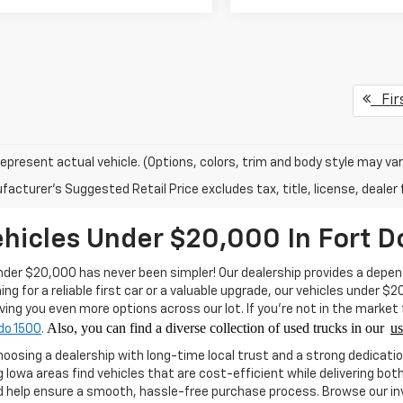
Fir
epresent actual vehicle. (Options, colors, trim and body style may var
acturer's Suggested Retail Price excludes tax, title, license, dealer 
hicles Under $20,000 In Fort D
nder $20,000 has never been simpler! Our dealership provides a depend
ng for a reliable first car or a valuable upgrade, our vehicles under $
iving you even more options across our lot. If you’re not in the market
Also, y
ou can find a diverse collection of used trucks in our
u
do 1500
.
hoosing a dealership with long-time local trust and a strong dedicati
Iowa areas find vehicles that are cost-efficient while delivering bo
 help ensure a smooth, hassle-free purchase process. Browse our inve