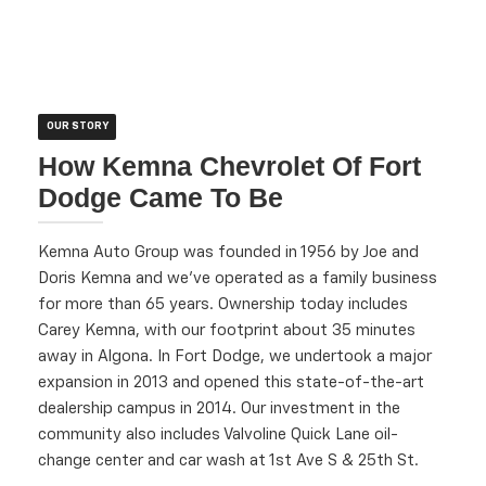
OUR STORY
How Kemna Chevrolet Of Fort
Dodge Came To Be
Kemna Auto Group was founded in 1956 by Joe and
Doris Kemna and we've operated as a family business
for more than 65 years. Ownership today includes
Carey Kemna, with our footprint about 35 minutes
away in Algona. In Fort Dodge, we undertook a major
expansion in 2013 and opened this state-of-the-art
dealership campus in 2014. Our investment in the
community also includes Valvoline Quick Lane oil-
change center and car wash at 1st Ave S & 25th St.