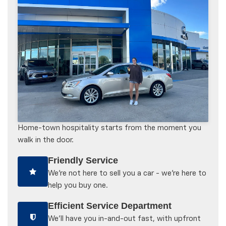
Home-town hospitality starts from the moment you
walk in the door.
Friendly Service
We're not here to sell you a car - we're here to
help you buy one.
Efficient Service Department
We'll have you in-and-out fast, with upfront