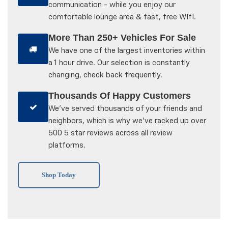
communication - while you enjoy our
comfortable lounge area & fast, free WIfI.
More Than 250+ Vehicles For Sale
We have one of the largest inventories within
a 1 hour drive. Our selection is constantly
changing, check back frequently.
Thousands Of Happy Customers
We've served thousands of your friends and
neighbors, which is why we've racked up over
500 5 star reviews across all review
platforms.
Shop Today