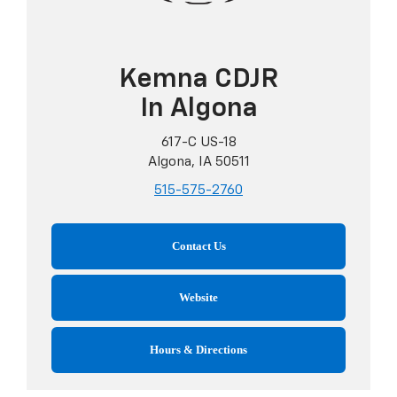
Kemna CDJR
In Algona
617-C US-18
Algona, IA 50511
515-575-2760
Contact Us
Website
Hours & Directions