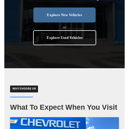
Explore New Vehicles
or
Explore Used Vehicles
WHY CHOOSE US
What To Expect When You Visit