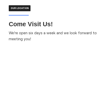
OUR LOCATION
Come Visit Us!
We're open six days a week and we look forward to
meeting you!