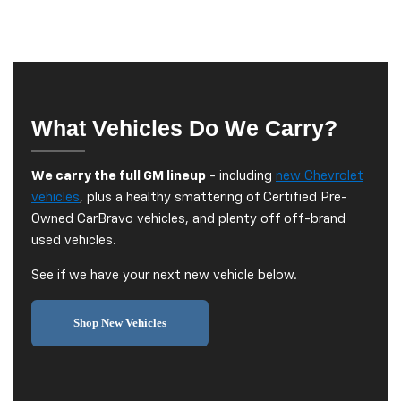
What Vehicles Do We Carry?
We carry the full GM lineup
- including
new Chevrolet
vehicles
, plus a healthy smattering of Certified Pre-
Owned CarBravo vehicles, and plenty off off-brand
used vehicles.
See if we have your next new vehicle below.
Shop New Vehicles