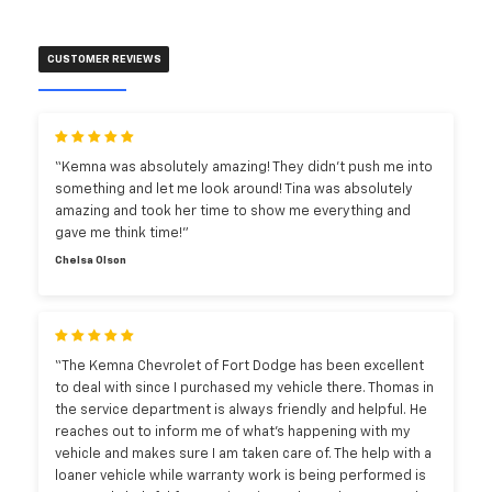
CUSTOMER REVIEWS
“Kemna was absolutely amazing! They didn’t push me into
something and let me look around! Tina was absolutely
amazing and took her time to show me everything and
gave me think time!”
Chelsa Olson
“The Kemna Chevrolet of Fort Dodge has been excellent
to deal with since I purchased my vehicle there. Thomas in
the service department is always friendly and helpful. He
reaches out to inform me of what’s happening with my
vehicle and makes sure I am taken care of. The help with a
loaner vehicle while warranty work is being performed is