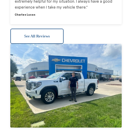
extremely helpful for my situation. I always have a good
experience when I take my vehicle there.”
Charles Lucas
See All Reviews