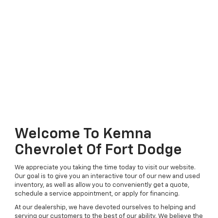
Welcome To Kemna
Chevrolet Of Fort Dodge
We appreciate you taking the time today to visit our website.
Our goal is to give you an interactive tour of our new and used
inventory, as well as allow you to conveniently get a quote,
schedule a service appointment, or apply for financing.
At our dealership, we have devoted ourselves to helping and
serving our customers to the best of our ability. We believe the