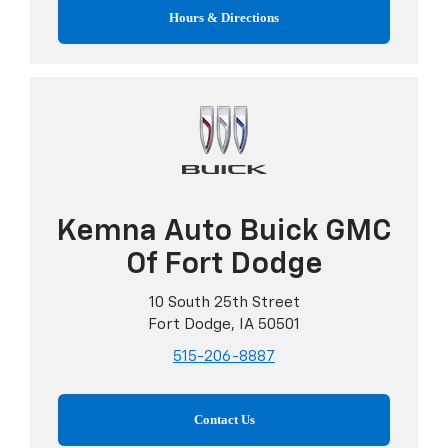
Hours & Directions
Kemna Auto Buick GMC
Of Fort Dodge
10 South 25th Street
Fort Dodge, IA 50501
515-206-8887
Contact Us