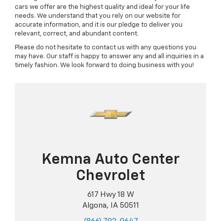
cars we offer are the highest quality and ideal for your life
needs. We understand that you rely on our website for
accurate information, and it is our pledge to deliver you
relevant, correct, and abundant content.
Please do not hesitate to contact us with any questions you
may have. Our staff is happy to answer any and all inquiries in a
timely fashion. We look forward to doing business with you!
Kemna Auto Center
Chevrolet
617 Hwy 18 W
Algona, IA 50511