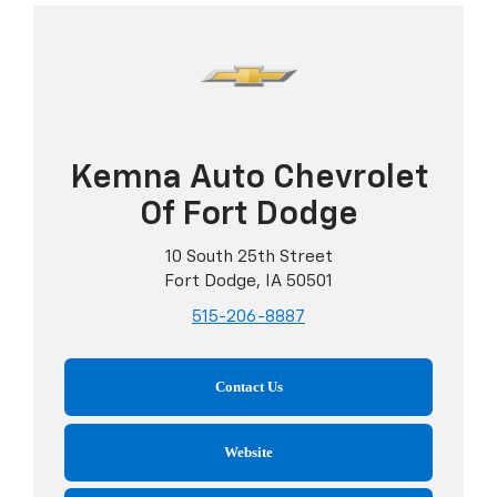
Kemna Auto Chevrolet
Of Fort Dodge
10 South 25th Street
Fort Dodge, IA 50501
515-206-8887
Contact Us
Website