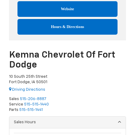
Website
Hours & Directions
Kemna Chevrolet Of Fort
Dodge
10 South 25th Street
Fort Dodge, IA 50501
Driving Directions
Sales
515-206-8887
Service
515-515-1440
Parts
515-515-1441
Sales Hours