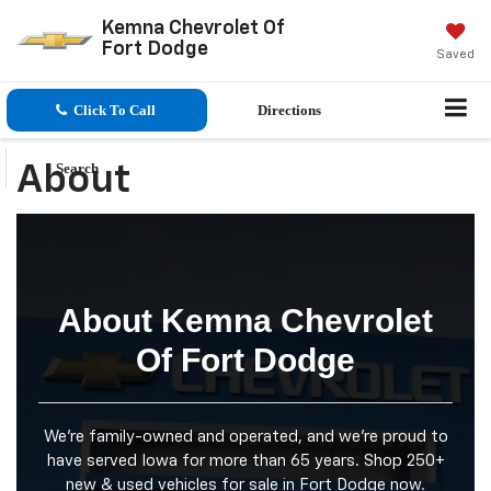
Kemna Chevrolet Of
Fort Dodge
Saved
Click To Call
Directions
Search
About
About Kemna Chevrolet
Of Fort Dodge
We're family-owned and operated, and we're proud to
have served Iowa for more than 65 years. Shop 250+
new & used vehicles for sale in Fort Dodge now.