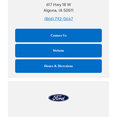
617 Hwy 18 W
Algona, IA 50511
(866) 792-0647
Contact Us
Website
Hours & Directions