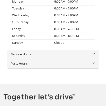
Monday
8:00AM - 7:00PM
Tuesday
8:00AM - 7:00PM
Wednesday
8:00AM - 7:00PM
Thursday
8:00AM - 7:00PM
Friday
8:00AM - 6:00PM
Saturday
8:00AM - 5:00PM
Sunday
Closed
Service Hours
Parts Hours