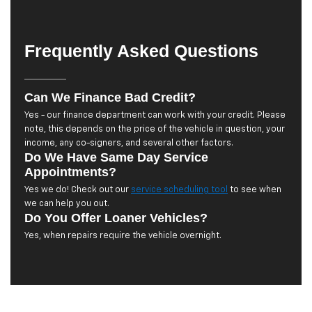
Frequently Asked Questions
Can We Finance Bad Credit?
Yes - our finance department can work with your credit. Please
note, this depends on the price of the vehicle in question, your
income, any co-signers, and several other factors.
Do We Have Same Day Service
Appointments?
Yes we do! Check out our
service scheduling tool
to see when
we can help you out.
Do You Offer Loaner Vehicles?
Yes, when repairs require the vehicle overnight.