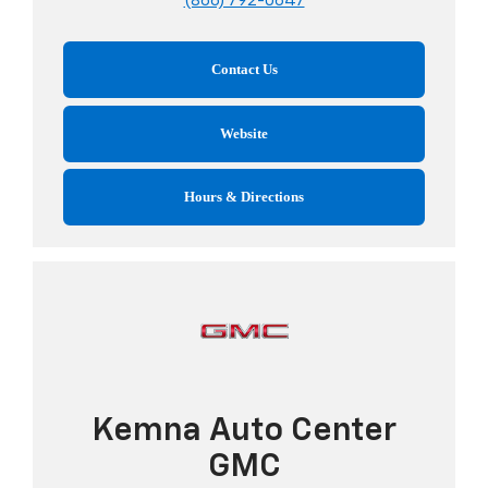
(866) 792-0647
Contact Us
Website
Hours & Directions
Kemna Auto Center
GMC