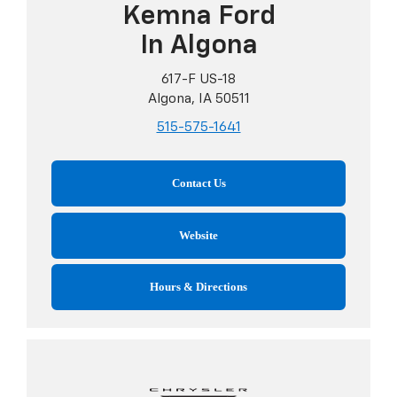
Kemna Ford
In Algona
617-F US-18
Algona, IA 50511
515-575-1641
Contact Us
Website
Hours & Directions