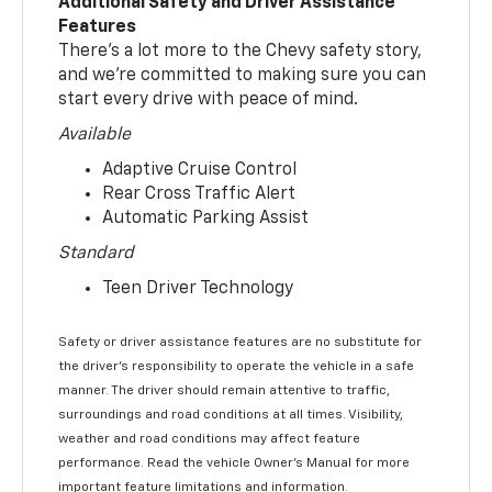
Additional Safety and Driver Assistance
Features
There’s a lot more to the Chevy safety story,
and we’re committed to making sure you can
start every drive with peace of mind.
Available
Adaptive Cruise Control
Rear Cross Traffic Alert
Automatic Parking Assist
Standard
Teen Driver Technology
Safety or driver assistance features are no substitute for
the driver’s responsibility to operate the vehicle in a safe
manner. The driver should remain attentive to traffic,
surroundings and road conditions at all times. Visibility,
weather and road conditions may affect feature
performance. Read the vehicle Owner’s Manual for more
important feature limitations and information.