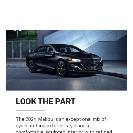
LOOK THE PART
The 2024 Malibu is an exceptional mix of
eye-catching exterior style and a
comfortable, sculpted interior with refined