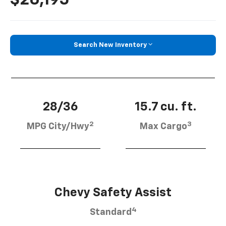
Search New Inventory
28/36
15.7 cu. ft.
2
3
MPG City/Hwy
Max Cargo
Chevy Safety Assist
4
Standard