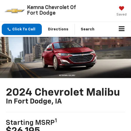
Kemna Chevrolet Of
Fort Dodge
Saved
Click To Call
Directions
Search
2024 Chevrolet Malibu
In Fort Dodge, IA
1
Starting MSRP
$26,195