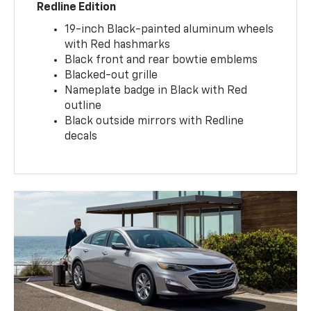
Redline Edition
19-inch Black-painted aluminum wheels
with Red hashmarks
Black front and rear bowtie emblems
Blacked-out grille
Nameplate badge in Black with Red
outline
Black outside mirrors with Redline
decals