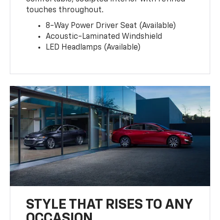
touches throughout.
8-Way Power Driver Seat (Available)
Acoustic-Laminated Windshield
LED Headlamps (Available)
STYLE THAT RISES TO ANY
OCCASION