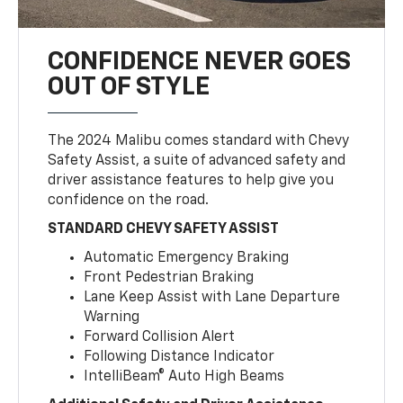
CONFIDENCE NEVER GOES
OUT OF STYLE
The 2024 Malibu comes standard with Chevy
Safety Assist, a suite of advanced safety and
driver assistance features to help give you
confidence on the road.
STANDARD CHEVY SAFETY ASSIST
Automatic Emergency Braking
Front Pedestrian Braking
Lane Keep Assist with Lane Departure
Warning
Forward Collision Alert
Following Distance Indicator
IntelliBeam® Auto High Beams