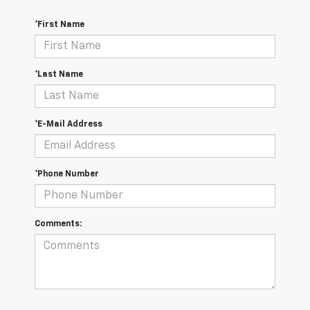
*First Name
*Last Name
*E-Mail Address
*Phone Number
Comments: