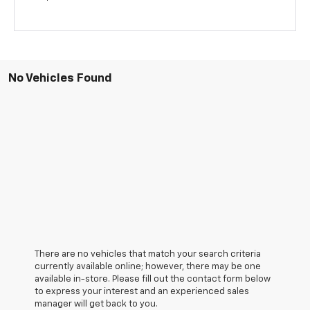
No Vehicles Found
There are no vehicles that match your search criteria
currently available online; however, there may be one
available in-store. Please fill out the contact form below
to express your interest and an experienced sales
manager will get back to you.