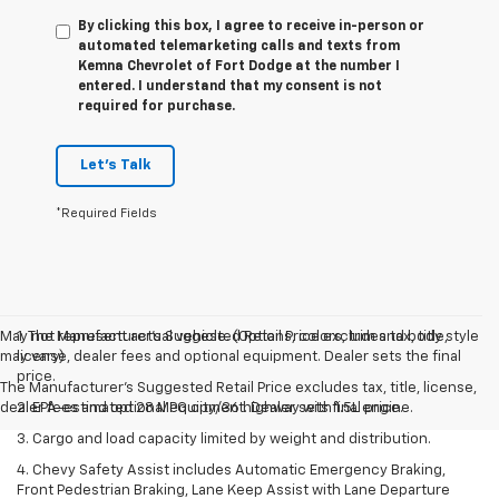
By clicking this box, I agree to receive in-person or
automated telemarketing calls and texts from
Kemna Chevrolet of Fort Dodge at the number I
entered. I understand that my consent is not
required for purchase.
Let's Talk
*Required Fields
May not represent actual vehicle. (Options, colors, trim and body style
1. The Manufacturer’s Suggested Retail Price excludes tax, title,
may vary)
license, dealer fees and optional equipment. Dealer sets the final
price.
The Manufacturer's Suggested Retail Price excludes tax, title, license,
dealer fees and optional equipment. Dealer sets final price.
2. EPA-estimated 28 MPG city/36 highway with 1.5L engine.
3. Cargo and load capacity limited by weight and distribution.
4. Chevy Safety Assist includes Automatic Emergency Braking,
Front Pedestrian Braking, Lane Keep Assist with Lane Departure