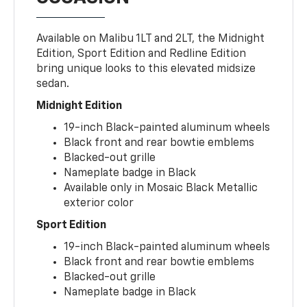
Available on Malibu 1LT and 2LT, the Midnight
Edition, Sport Edition and Redline Edition
bring unique looks to this elevated midsize
sedan.
Midnight Edition
19-inch Black-painted aluminum wheels
Black front and rear bowtie emblems
Blacked-out grille
Nameplate badge in Black
Available only in Mosaic Black Metallic
exterior color
Sport Edition
19-inch Black-painted aluminum wheels
Black front and rear bowtie emblems
Blacked-out grille
Nameplate badge in Black