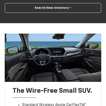
Search New Inventory
The Wire-Free Small SUV.
1
Standard Wireless Apple CarPlayTM