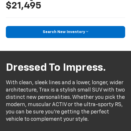
$21,495
Search New Inventory
Dressed To Impress.
With clean, sleek lines and a lower, longer, wider
architecture, Trax is a stylish small SUV with two
distinct new personalities. Whether you pick the
modern, muscular ACTIV or the ultra-sporty RS,
you can be sure you’re getting the perfect
vehicle to complement your style.