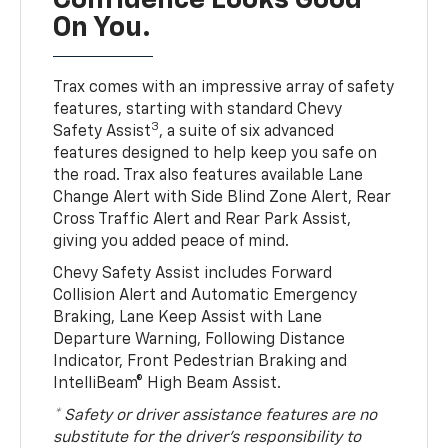
Confidence Looks Good
On You.
Trax comes with an impressive array of safety
features, starting with standard Chevy
3
Safety Assist
, a suite of six advanced
features designed to help keep you safe on
the road. Trax also features available Lane
Change Alert with Side Blind Zone Alert, Rear
Cross Traffic Alert and Rear Park Assist,
giving you added peace of mind.
Chevy Safety Assist includes Forward
Collision Alert and Automatic Emergency
Braking, Lane Keep Assist with Lane
Departure Warning, Following Distance
Indicator, Front Pedestrian Braking and
IntelliBeam® High Beam Assist.
* Safety or driver assistance features are no
substitute for the driver’s responsibility to