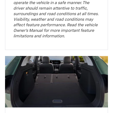
operate the vehicle in a safe manner. The
driver should remain attentive to traffic,
surroundings and road conditions at all times.
Visibility, weather and road conditions may
affect feature performance. Read the vehicle
Owner’s Manual for more important feature
limitations and information.