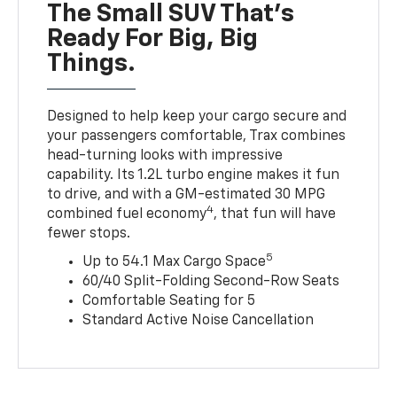
The Small SUV That's
Ready For Big, Big
Things.
Designed to help keep your cargo secure and
your passengers comfortable, Trax combines
head-turning looks with impressive
capability. Its 1.2L turbo engine makes it fun
to drive, and with a GM-estimated 30 MPG
4
combined fuel economy
, that fun will have
fewer stops.
5
Up to 54.1 Max Cargo Space
60/40 Split-Folding Second-Row Seats
Comfortable Seating for 5
Standard Active Noise Cancellation