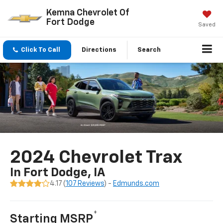
Kemna Chevrolet Of
Fort Dodge
Saved
Click To Call
Directions
Search
2024 Chevrolet Trax
In Fort Dodge, IA
4.17 (
107 Reviews
) -
Edmunds.com
*
Starting MSRP