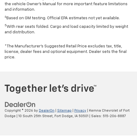
the vehicle Owner’s Manual for more important feature limitations
and information.
4
Based on GM testing. Official EPA estimates not yet available.
5
With rear seats folded. Cargo and load capacity limited by weight
and distribution.
*The Manufacturer’s Suggested Retail Price excludes tax, title,
license, dealer fees and optional equipment. Dealer sets the final
price.
Copyright © 2026
by
DealerOn
|
Sitemap
|
Privacy
| Kemna Chevrolet of Fort
Dodge
|
10 South 25th Street,
Fort Dodge,
IA
50501
| Sales:
515-206-8887