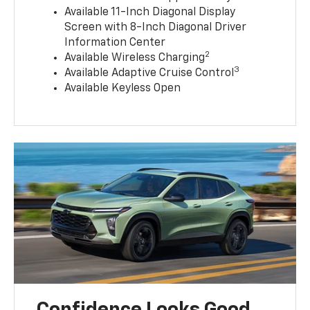
Available 11-Inch Diagonal Display
Screen with 8-Inch Diagonal Driver
Information Center
2
Available Wireless Charging
3
Available Adaptive Cruise Control
Available Keyless Open