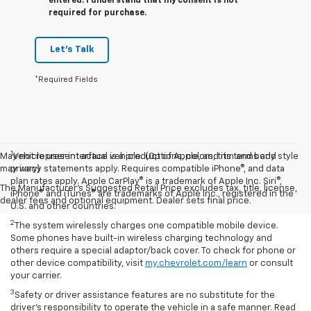
entered. I understand that my consent is not
required for purchase.
Let's Talk
*Required Fields
1
May not represent actual vehicle. (Options, colors, trim and body style
Vehicle user interface is a product of Apple, and its terms and
may vary)
privacy statements apply. Requires compatible iPhone®, and data
plan rates apply. Apple CarPlay® is a trademark of Apple Inc. Siri®,
The Manufacturer's Suggested Retail Price excludes tax, title, license,
iPhone® and iTunes® are trademarks of Apple Inc., registered in the
dealer fees and optional equipment. Dealer sets final price.
U.S. and other countries.
2
The system wirelessly charges one compatible mobile device.
Some phones have built-in wireless charging technology and
others require a special adaptor/back cover. To check for phone or
other device compatibility, visit
my.chevrolet.com/learn
or consult
your carrier.
3
Safety or driver assistance features are no substitute for the
driver’s responsibility to operate the vehicle in a safe manner. Read