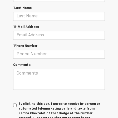
*Last Name
*E-Mail Address
*Phone Number
Comments:
By clicking this box, I agree to receive in-person or
automated telemarketing calls and texts from
Kemna Chevrolet of Fort Dodge at the number I