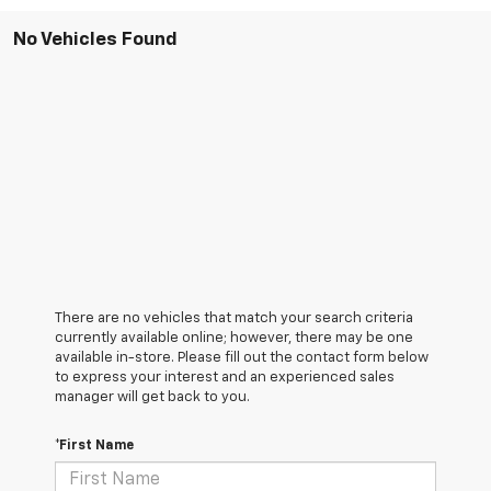
No Vehicles Found
There are no vehicles that match your search criteria
currently available online; however, there may be one
available in-store. Please fill out the contact form below
to express your interest and an experienced sales
manager will get back to you.
*First Name