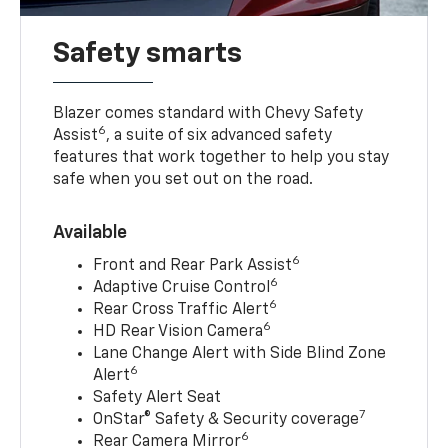
Safety smarts
Blazer comes standard with Chevy Safety
6
Assist
, a suite of six advanced safety
features that work together to help you stay
safe when you set out on the road.
Available
6
Front and Rear Park Assist
6
Adaptive Cruise Control
6
Rear Cross Traffic Alert
6
HD Rear Vision Camera
Lane Change Alert with Side Blind Zone
6
Alert
Safety Alert Seat
7
OnStar® Safety & Security coverage
6
Rear Camera Mirror