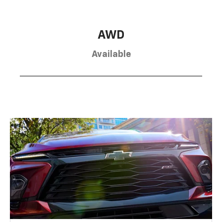
AWD
Available