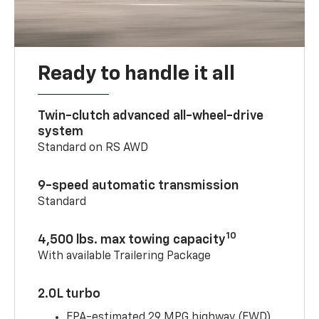
Ready to handle it all
Twin-clutch advanced all-wheel-drive
system
Standard on RS AWD
9-speed automatic transmission
Standard
10
4,500 lbs. max towing capacity
With available Trailering Package
2.0L turbo
EPA-estimated 29 MPG highway (FWD)