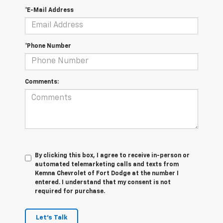
*E-Mail Address
*Phone Number
Comments:
By clicking this box, I agree to receive in-person or
automated telemarketing calls and texts from
Kemna Chevrolet of Fort Dodge at the number I
entered. I understand that my consent is not
required for purchase.
Let's Talk