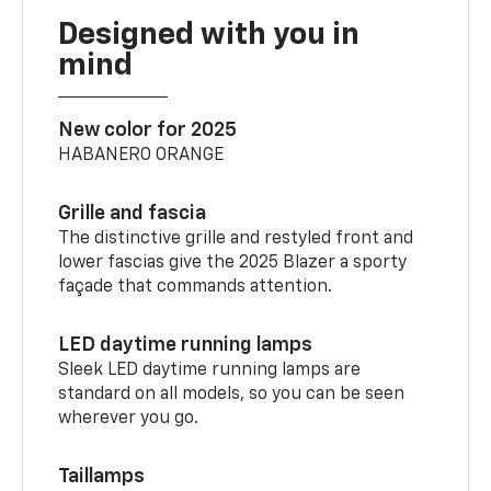
Designed with you in
mind
New color for 2025
HABANERO ORANGE
Grille and fascia
The distinctive grille and restyled front and
lower fascias give the 2025 Blazer a sporty
façade that commands attention.
LED daytime running lamps
Sleek LED daytime running lamps are
standard on all models, so you can be seen
wherever you go.
Taillamps