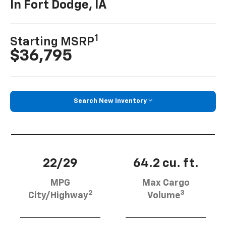
In Fort Dodge, IA
1
Starting MSRP
$36,795
Search New Inventory
22/29
64.2 cu. ft.
MPG
Max Cargo
2
3
City/Highway
Volume