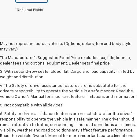
*Required Fields
1. The Manufacturer’s Suggested Retail Price excludes tax, title, license,
May not represent actual vehicle. (Options, colors, trim and body style
dealer fees and optional equipment. Dealer sets the final price.
may vary)
2. EPA estimate for FWD and 2.0L Turbo engine. EPA estimated 19 MPG
The Manufacturer's Suggested Retail Price excludes tax, title, license,
city/26 highway for FWD and 3.6L V6 engine as shown.
dealer fees and optional equipment. Dealer sets final price.
3. With second-row seats folded flat. Cargo and load capacity limited by
weight and distribution.
4. The Safety or driver assistance features are no substitute for the
driver’s responsibility to operate the vehicle in a safe manner. Read the
vehicle Owner’s Manual for important feature limitations and information.
5. Not compatible with all devices.
6. Safety or driver assistance features are no substitute for the driver’s
responsibility to operate the vehicle in a safe manner. The driver should
remain attentive to traffic, surroundings and road conditions at all times.
Visibility, weather and road conditions may affect feature performance.
Read the vehicle Owner’s Manual for more important feature limitations