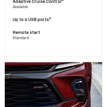
4
Adaptive Cruise Control
Available
5
Up to 6 USB ports
Remote start
Standard