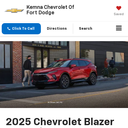
Kemna Chevrolet Of
Fort Dodge
Saved
Click To Call
Directions
Search
2025 Chevrolet Blazer