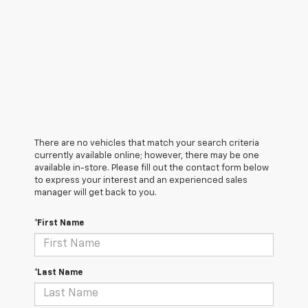
There are no vehicles that match your search criteria
currently available online; however, there may be one
available in-store. Please fill out the contact form below
to express your interest and an experienced sales
manager will get back to you.
*First Name
*Last Name