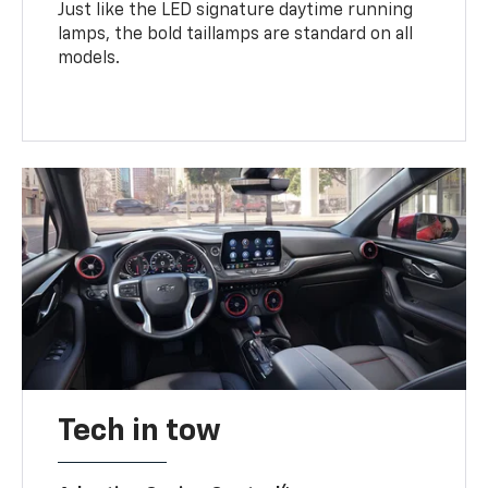
Just like the LED signature daytime running
lamps, the bold taillamps are standard on all
models.
Tech in tow