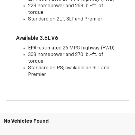
228 horsepower and 258 lb.-ft. of
torque
Standard on 2LT, 3LT and Premier
Available 3.6L V6
EPA-estimated 26 MPG highway (FWD)
308 horsepower and 270 lb.-ft. of
torque
Standard on RS; available on 3LT and
Premier
No Vehicles Found