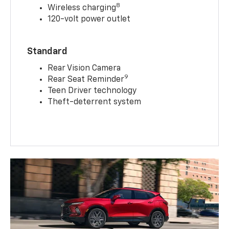
8
Wireless charging
120-volt power outlet
Standard
Rear Vision Camera
9
Rear Seat Reminder
Teen Driver technology
Theft-deterrent system