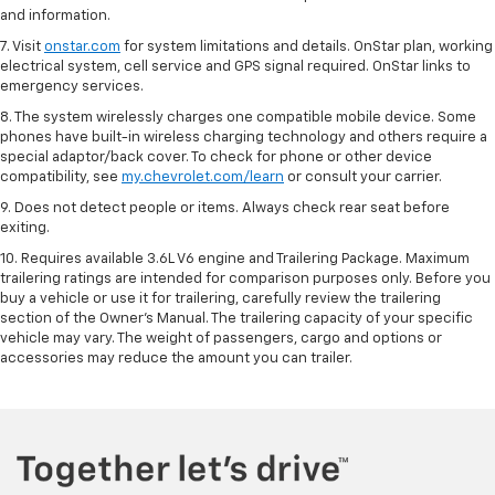
and information.
7. Visit
onstar.com
for system limitations and details. OnStar plan, working
electrical system, cell service and GPS signal required. OnStar links to
emergency services.
8. The system wirelessly charges one compatible mobile device. Some
phones have built-in wireless charging technology and others require a
special adaptor/back cover. To check for phone or other device
compatibility, see
my.chevrolet.com/learn
or consult your carrier.
9. Does not detect people or items. Always check rear seat before
exiting.
10. Requires available 3.6L V6 engine and Trailering Package. Maximum
trailering ratings are intended for comparison purposes only. Before you
buy a vehicle or use it for trailering, carefully review the trailering
section of the Owner’s Manual. The trailering capacity of your specific
vehicle may vary. The weight of passengers, cargo and options or
accessories may reduce the amount you can trailer.