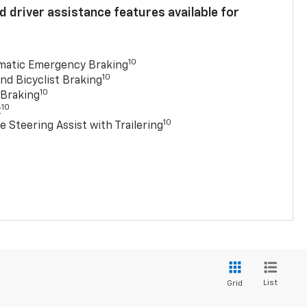
 driver assistance features available for
10
matic Emergency Braking
10
nd Bicyclist Braking
10
 Braking
10
t
10
e Steering Assist with Trailering
List
Grid