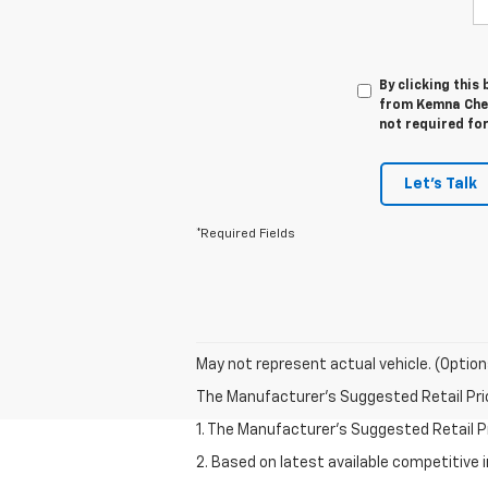
By clicking this
from Kemna Chev
not required fo
Let's Talk
*Required Fields
May not represent actual vehicle. (Option
The Manufacturer's Suggested Retail Price 
1. The Manufacturer’s Suggested Retail Pri
2. Based on latest available competitive 