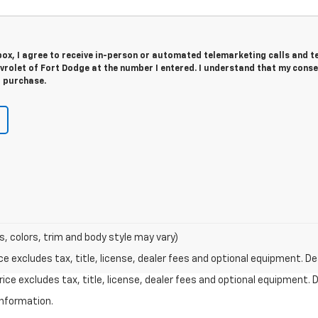
 box, I agree to receive in-person or automated telemarketing calls and t
rolet of Fort Dodge at the number I entered. I understand that my conse
r purchase.
s, colors, trim and body style may vary)
excludes tax, title, license, dealer fees and optional equipment. Deal
ce excludes tax, title, license, dealer fees and optional equipment. De
information.