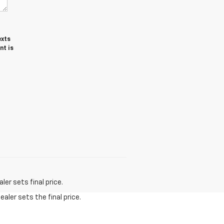
exts
nt is
er sets final price.
aler sets the final price.