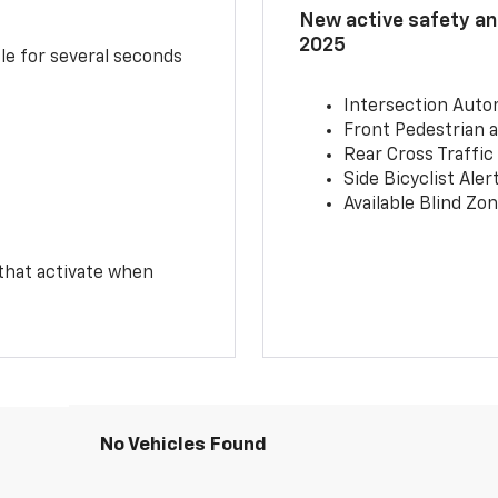
New active safety and
2025
le for several seconds
Intersection Auto
Front Pedestrian a
Rear Cross Traffic
Side Bicyclist Aler
Available Blind Zon
 that activate when
No Vehicles Found