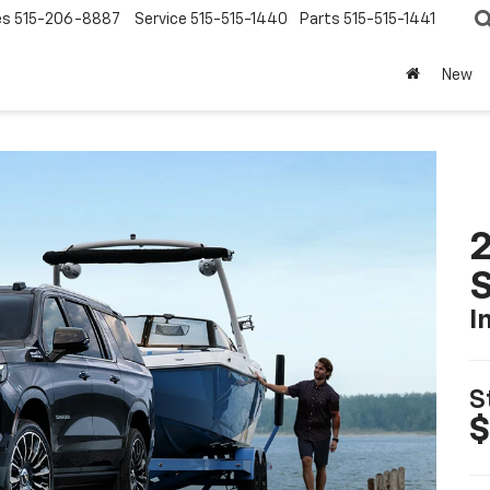
es
515-206-8887
Service
515-515-1440
Parts
515-515-1441
New
2
I
S
$