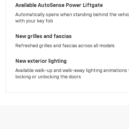
Available AutoSense Power Liftgate
Automatically opens when standing behind the vehic
with your key fob
New grilles and fascias
Refreshed grilles and fascias across all models
New exterior lighting
Available walk-up and walk-away lighting animations
locking or unlocking the doors