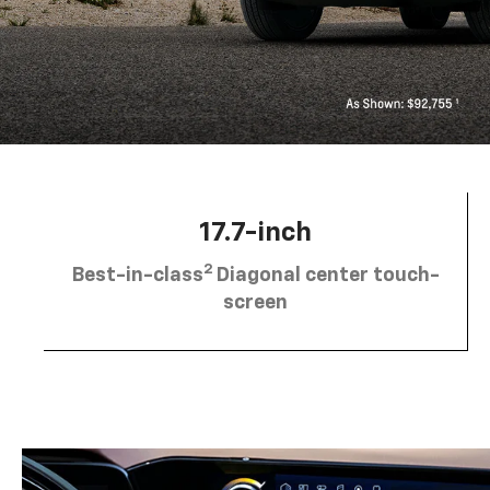
17.7-inch
2
Best-in-class
Diagonal center touch-
screen