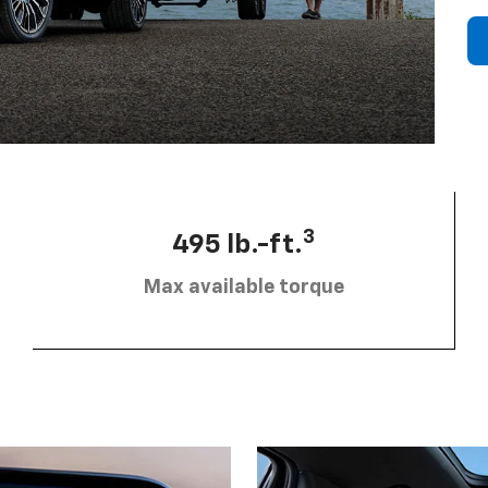
3
495 lb.-ft.
Max available torque