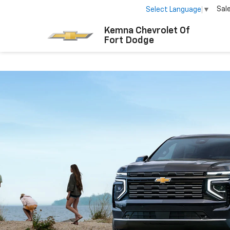
Sal
Select Language
▼
Kemna Chevrolet Of
Fort Dodge