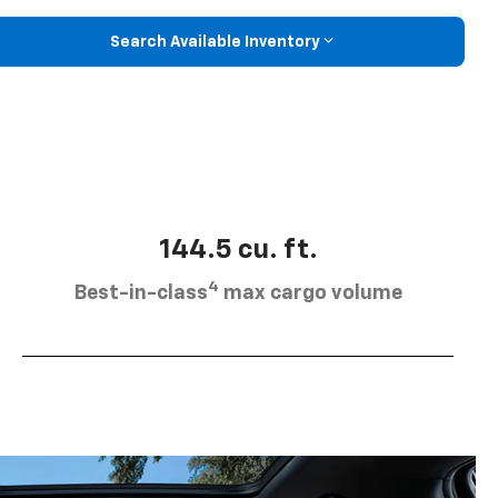
Search Available Inventory
144.5 cu. ft.
4
Best-in-class
max cargo volume