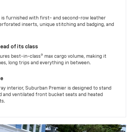
is furnished with first- and second-row leather
erforated inserts, unique stitching and badging, and
ead of its class
9
res best-in-class
max cargo volume, making it
mes, long trips and everything in between.
ce
ray interior, Suburban Premier is designed to stand
ed and ventilated front bucket seats and heated
ts.