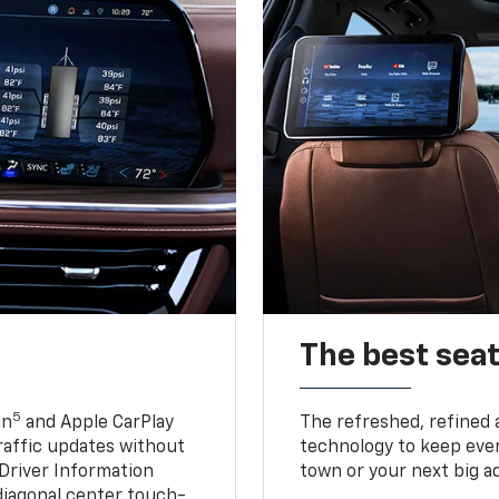
The best seat
5
in
and Apple CarPlay
The refreshed, refined 
traffic updates without
technology to keep ever
 Driver Information
town or your next big a
diagonal center touch-