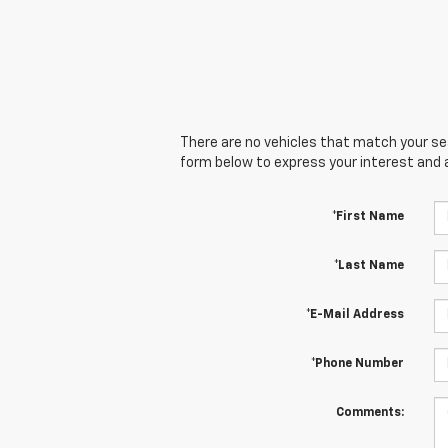
There are no vehicles that match your sear
form below to express your interest and 
*First Name
*Last Name
*E-Mail Address
*Phone Number
Comments: