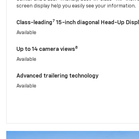
screen display help you easily see your information.
7
Class-leading
15-inch diagonal Head-Up Disp
Available
8
Up to 14 camera views
Available
Advanced trailering technology
Available