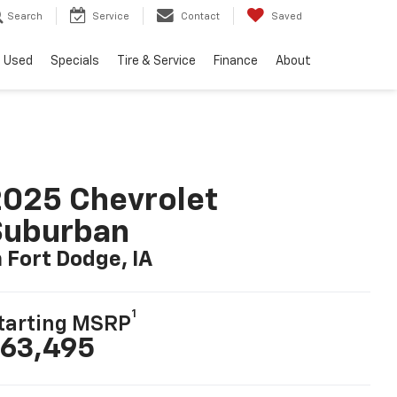
Search
Service
Contact
Saved
Used
Specials
Tire & Service
Finance
About
025 Chevrolet
Suburban
n Fort Dodge, IA
1
tarting MSRP
63,495