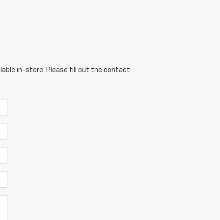
able in-store. Please fill out the contact