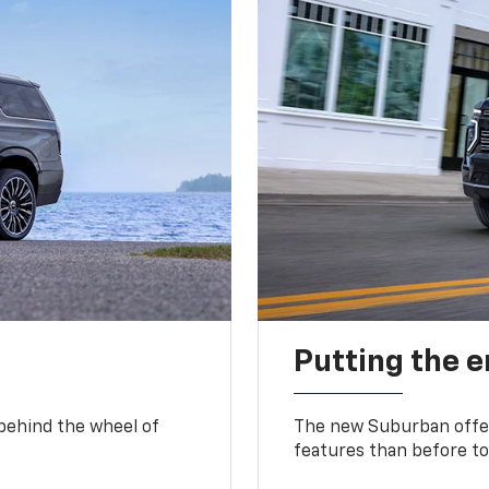
Putting the 
 behind the wheel of
The new Suburban offer
features than before to