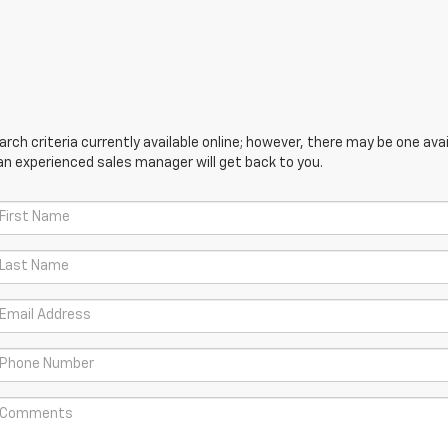
ch criteria currently available online; however, there may be one avail
an experienced sales manager will get back to you.