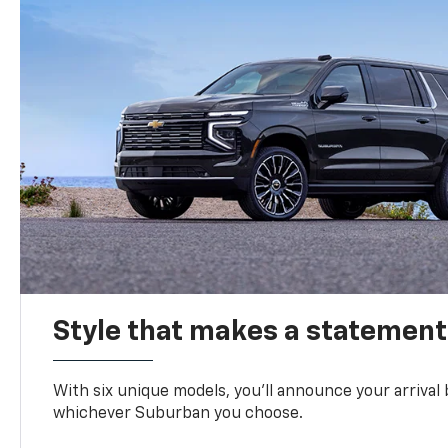
Style that makes a statement
With six unique models, you’ll announce your arrival
whichever Suburban you choose.