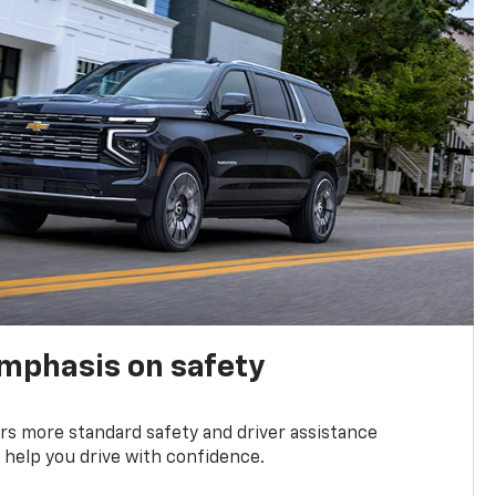
emphasis on safety
s more standard safety and driver assistance
 help you drive with confidence.