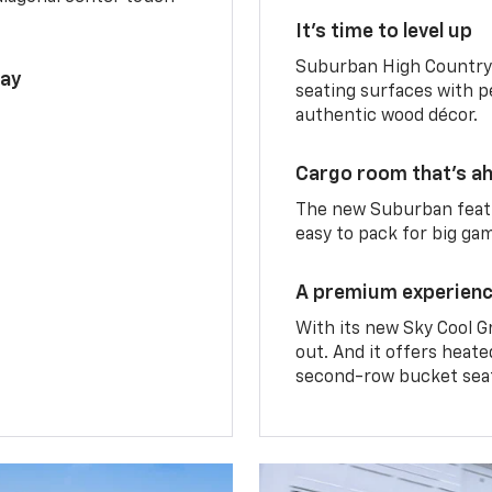
It’s time to level up
Suburban High Country 
lay
seating surfaces with p
authentic wood décor.
Cargo room that’s ah
The new Suburban featu
easy to pack for big ga
A premium experien
With its new Sky Cool G
out. And it offers heat
second-row bucket sea