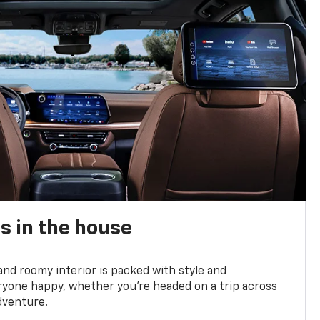
s in the house
and roomy interior is packed with style and
yone happy, whether you’re headed on a trip across
dventure.