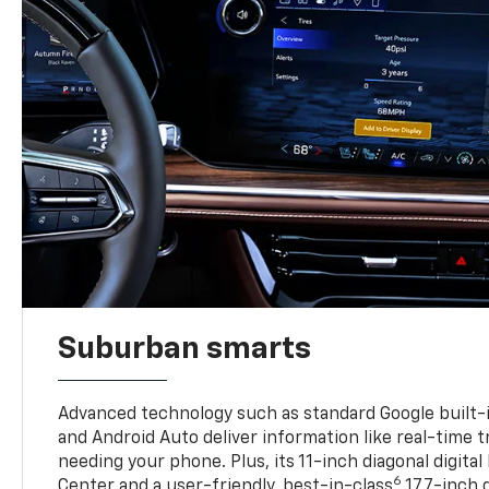
Suburban smarts
Advanced technology such as standard Google built-
and Android Auto deliver information like real-time 
needing your phone. Plus, its 11-inch diagonal digital
6
Center and a user-friendly, best-in-class
17.7-inch 