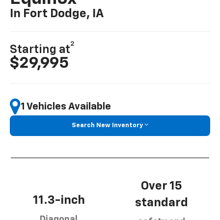
In Fort Dodge, IA
2
Starting at
$29,995
1 Vehicles Available
Search New Inventory
Over 15
11.3-inch
standard
Diagonal