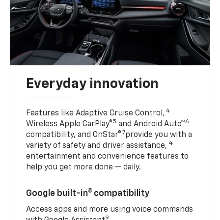
Everyday innovation
4
Features like Adaptive Cruise Control,
5
6
Wireless Apple CarPlay®
and Android Auto™
7
compatibility, and OnStar®
provide you with a
4
variety of safety and driver assistance,
entertainment and convenience features to
help you get more done — daily.
8
Google built-in
compatibility
Access apps and more using voice commands
9