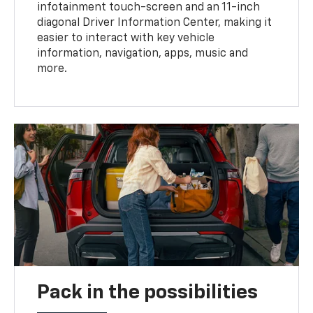
infotainment touch-screen and an 11-inch
diagonal Driver Information Center, making it
easier to interact with key vehicle
information, navigation, apps, music and
more.
Pack in the possibilities