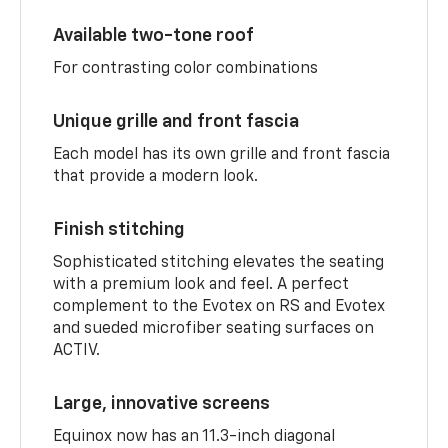
Available two-tone roof
For contrasting color combinations
Unique grille and front fascia
Each model has its own grille and front fascia
that provide a modern look.
Finish stitching
Sophisticated stitching elevates the seating
with a premium look and feel. A perfect
complement to the Evotex on RS and Evotex
and sueded microfiber seating surfaces on
ACTIV.
Large, innovative screens
Equinox now has an 11.3-inch diagonal