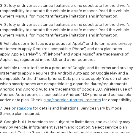
3. Safety or driver assistance features are no substitute for the driver's
responsibility to operate the vehicle in a safe manner. Read the vehicle
Owner's Manual for important feature limitations and information.
4. Safety or driver assistance features are no substitute for the driver's
responsibility to operate the vehicle in a safe manner. Read the vehicle
Owner's Manual for important feature limitations and information.
5. Vehicle user interface is a product of Apple®, and its terms and privacy
statements apply. Requires compatible iPhone®, and data plan rates
apply. Apple CarPlay®, Siri®, iPhone® and Apple Music® are trademarks of
Apple Inc., registered in the U.S. and other countries.
6. Vehicle user interface is a product of Google, and its terms and privacy
statements apply. Requires the Android Auto app on Google Play and a
compatible Android™ smartphone. Data plan rates apply. You can check
which smartphones are compatible at g.co/androidauto/requirements.
Android and Android Auto are trademarks of Google LLC. Wireless use of
Android Auto requires a compatible Android 11.0+ phone and compatible
active data plan. Check
g.co/androidauto/requirements
for compatibility.
7. See
onstar.com
for details and limitations. Services vary by model.
Service plan required.
8. Google built-in services are subject to limitations, and availability may
vary by vehicle, infotainment system and location. Select service plan
required. Certain Google Actions and functionality may require account