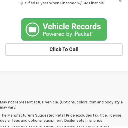
Qualified Buyers When Financed w/ GM Financial
Click To Call
May not represent actual vehicle. (Options, colors, trim and body style
1. The Manufacturer’s Suggested Retail Price excludes tax, title, license,
may vary)
dealer fees and optional equipment. Dealer sets the final price.
The Manufacturer's Suggested Retail Price excludes tax, title, license,
2. The Manufacturer’s Suggested Retail Price excludes tax, title, license,
dealer fees and optional equipment. Dealer sets final price.
dealer fees and optional equipment. Dealer sets the final price.