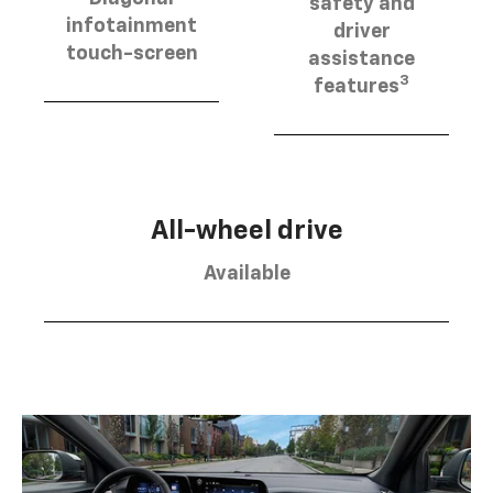
safety and
infotainment
driver
touch-screen
assistance
3
features
All-wheel drive
Available