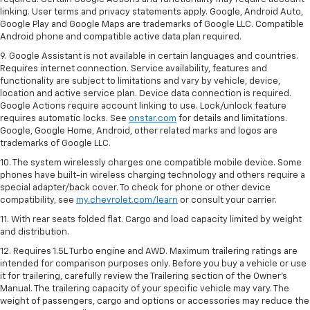
linking. User terms and privacy statements apply. Google, Android Auto,
Google Play and Google Maps are trademarks of Google LLC. Compatible
Android phone and compatible active data plan required.
9. Google Assistant is not available in certain languages and countries.
Requires internet connection. Service availability, features and
functionality are subject to limitations and vary by vehicle, device,
location and active service plan. Device data connection is required.
Google Actions require account linking to use. Lock/unlock feature
requires automatic locks. See
onstar.com
for details and limitations.
Google, Google Home, Android, other related marks and logos are
trademarks of Google LLC.
10. The system wirelessly charges one compatible mobile device. Some
phones have built-in wireless charging technology and others require a
special adapter/back cover. To check for phone or other device
compatibility, see
my.chevrolet.com/learn
or consult your carrier.
11. With rear seats folded flat. Cargo and load capacity limited by weight
and distribution.
12. Requires 1.5L Turbo engine and AWD. Maximum trailering ratings are
intended for comparison purposes only. Before you buy a vehicle or use
it for trailering, carefully review the Trailering section of the Owner’s
Manual. The trailering capacity of your specific vehicle may vary. The
weight of passengers, cargo and options or accessories may reduce the