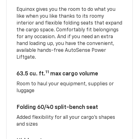
Equinox gives you the room to do what you
like when you like thanks to its roomy
interior and flexible folding seats that expand
the cargo space. Comfortably fit belongings
for any occasion. And if you need an extra
hand loading up, you have the convenient,
available hands-free AutoSense Power
Liftgate.
11
63.5 cu. ft.
max cargo volume
Room to haul your equipment, supplies or
luggage
Folding 60/40 split-bench seat
Added flexibility for all your cargo’s shapes
and sizes