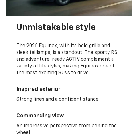
Unmistakable style
The 2026 Equinox, with its bold grille and
sleek taillamps, is a standout. The sporty RS
and adventure-ready ACTIV complement a
variety of lifestyles, making Equinox one of
the most exciting SUVs to drive.
Inspired exterior
Strong lines and a confident stance
Commanding view
An impressive perspective from behind the
wheel