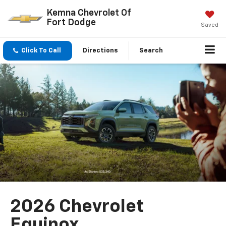
Kemna Chevrolet Of
Fort Dodge
Saved
Click To Call
Directions
Search
2026 Chevrolet
Equinox