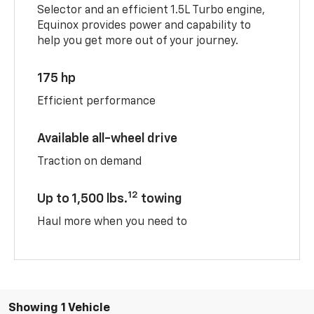
Selector and an efficient 1.5L Turbo engine,
Equinox provides power and capability to
help you get more out of your journey.
175 hp
Efficient performance
Available all-wheel drive
Traction on demand
12
Up to 1,500 lbs.
towing
Haul more when you need to
Showing 1 Vehicle