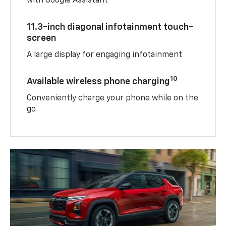
with Google Assistant
11.3-inch diagonal infotainment touch-
screen
A large display for engaging infotainment
10
Available wireless phone charging
Conveniently charge your phone while on the
go