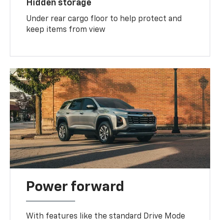
Hidden storage
Under rear cargo floor to help protect and
keep items from view
Power forward
With features like the standard Drive Mode