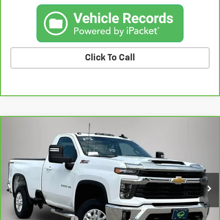
Click To Call
Compare Vehicle
CarBravo
2024
Chevrolet Silverado 2500 HD
$46,554
LT
BEST PRICE
Price Drop
VIN:
1GC3YNE73RF104114
Stock:
10533FB
Model:
CK20903
45,399 mi
Ext.
Int.
Less
Retail Price
$46,374
Documentation Fee
+$180