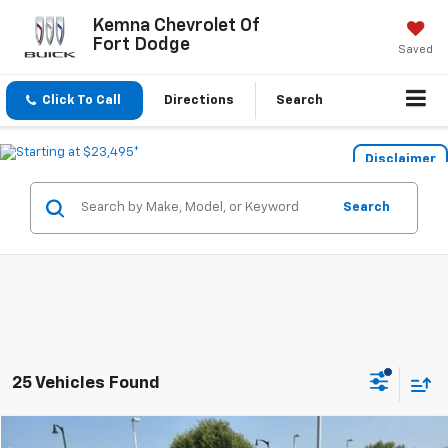
Kemna Chevrolet Of
Fort Dodge
Saved
Click To Call
Directions
Search
Disclaimer
Search
25 Vehicles Found
Compare Vehicle