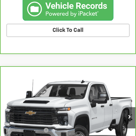
Click To Call
Compare Vehicle
CarBravo
2024
Chevrolet Silverado 2500 HD
$47,924
LT
BEST PRICE
Price Drop
VIN:
1GC5YNE77RF147279
Stock:
47279A
Model:
CK20753
35,495 mi
Ext.
Int.
Less
Retail Price
$47,744
Documentation Fee
+$180