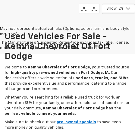
Show: 24
May not represent actual vehicle. (Options, colors, trim and body style
may vary)
Used Vehicles For Sale -
The Manufacturer's Suggested Retail Price excludes tax, title, license,
Kemna Chevrolet Of Fort
dealer fees and optional equipment. Dealer sets final price.
Dodge
Welcome to
Kemna Chevrolet of Fort Dodge
, your trusted source
for
high-quality pre-owned vehicles in Fort Dodge, IA.
Our
dealership offers a wide selection of
used cars, trucks, and SUVs
that provide excellent value and performance, catering to a range
of budgets and preferences.
Whether you're searching for a reliable used truck for work, an
adventure SUV for your family, or an affordable fuel-efficient car for
your daily commute,
Kemna Chevrolet of Fort Dodge has the
perfect vehicle to meet your needs.
Make sure to check out our
pre-owned specials
to save even
more money on quality vehicles.