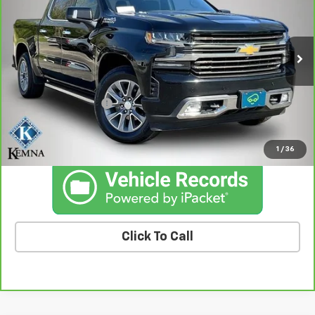
BEST PRICE
Price Drop
VIN:
3GCUYHET3NG135651
Stock:
35651AA
Model:
CK18543
104,835 mi
Ext.
Int.
Less
Retail Price
$34,728
Documentation Fee
+$180
Kemna Price
$34,908
1
/
36
Click To Call