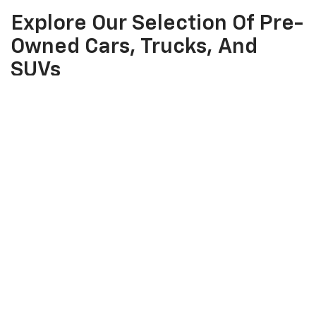
Explore Our Selection Of Pre-
Owned Cars, Trucks, And
SUVs
At Kemna Chevrolet of Fort Dodge, we make it easy to find the right
used vehicle for your lifestyle and budget. Our inventory includes a
wide range of
used trucks for sale
,
used SUVs
, and affordable
used cars under $20K
— each carefully inspected for quality and
value.
Drivers across Iowa count on us for
dependable vehicles that fit
real-world needs.
Whether you need a rugged truck for work, a
family SUV for weekend trips, or a fuel-efficient sedan for the daily
commute, you’ll find it here. Our team is proud to specialize in our
used Chevrolet vehicles, but we also stock other trusted brands so
you can compare and choose with confidence.
Every pre-owned vehicle on our lot is backed by our
transparent
pricing
and
detailed history reports,
giving you peace of mind
from the moment you start your search.
Browse online or visit us
in Fort Dodge
to experience how easy car shopping can be when
you work with a dealership that puts your needs first.