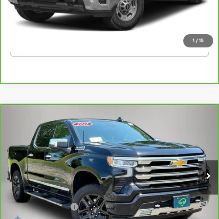
Kemna Price
$47,924
1
/
15
Click To Call
Compare Vehicle
CarBravo
2025
Chevrolet Silverado 1500
High
$56,862
Country
BEST PRICE
Price Drop
VIN:
1GCUKJE8XSZ209051
Stock:
09051AA
Model:
CK10543
24,020 mi
Ext.
Int.
Less
Retail Price
$56,682
Documentation Fee
+$180