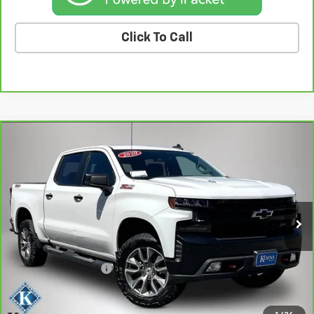
Click To Call
Compare Vehicle
CarBravo
2020
Chevrolet Silverado 1500
LT
$27,601
Trail Boss
BEST PRICE
Price Drop
VIN:
3GCPYFEL6LG335003
Stock:
35003A
Model:
CK10543
149,851 mi
Ext.
Int.
Less
Retail Price
$27,421
Documentation Fee
+$180
Kemna Price
$27,601