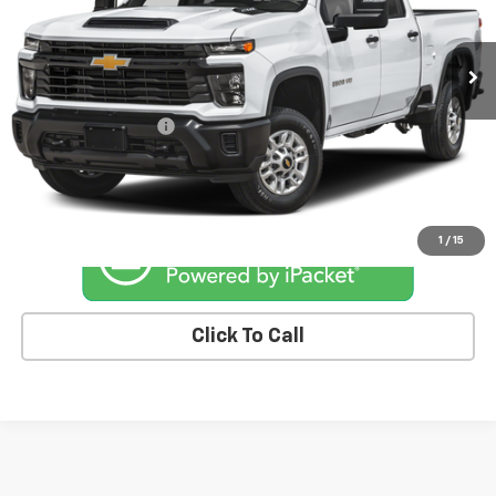
30,965 mi
Ext.
Int.
Less
Retail Price
$65,844
Documentation Fee
+$180
Kemna Price
$66,024
1
/
15
Click To Call