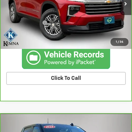
Less
Retail Price
$34,382
Documentation Fee
+$180
Kemna Price
$34,562
1
/
36
Click To Call
Compare Vehicle
CarBravo
2022
Chevrolet Silverado 1500 LTD
$34,908
High Country