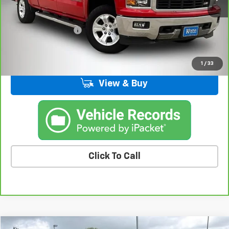
Less
Retail Price
$14,859
Documentation Fee
+$180
Kemna Price
$15,039
1
/
33
View & Buy
Click To Call