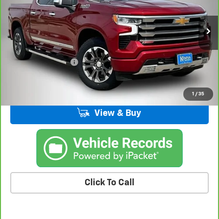
VIN:
1GCUKJE89SZ171408
Stock:
63211FB
Model:
CK10543
24,846 mi
Ext.
Int.
Less
Retail Price
$52,995
Documentation Fee
+$180
Kemna Price
$53,175
1
/
35
View & Buy
Click To Call