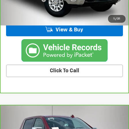
Kemna Price
$46,554
1
/
31
View & Buy
Click To Call
Compare Vehicle
CarBravo
2025
Chevrolet Silverado 1500
High
$53,175
Country
BEST PRICE
Price Drop