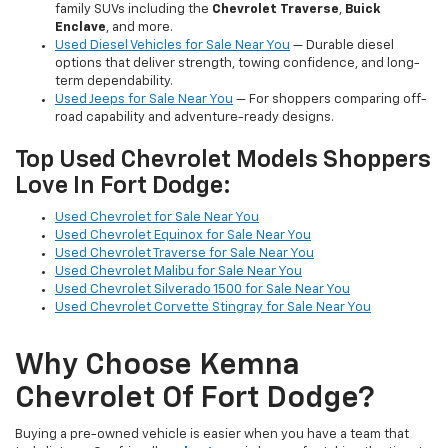
family SUVs including the
Chevrolet Traverse
,
Buick
Enclave
, and more.
Used Diesel Vehicles for Sale Near You
— Durable diesel
options that deliver strength, towing confidence, and long-
term dependability.
Used Jeeps for Sale Near You
— For shoppers comparing off-
road capability and adventure-ready designs.
Top Used Chevrolet Models Shoppers
Love In Fort Dodge:
Used Chevrolet for Sale Near You
Used Chevrolet Equinox for Sale Near You
Used Chevrolet Traverse for Sale Near You
Used Chevrolet Malibu for Sale Near You
Used Chevrolet Silverado 1500 for Sale Near You
Used Chevrolet Corvette Stingray for Sale Near You
Why Choose Kemna
Chevrolet Of Fort Dodge?
Buying a pre-owned vehicle is easier when you have a team that