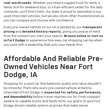
real-world needs.
Whether you need a rugged truck for work, a
family SUV for weekend trips, or a fuel-efficient sedan for the daily
commute, you’ll find it here. Our team is proud to specialize in our
used Chevrolet vehicles, but we also stock other trusted brands so
you can compare and choose with confidence.
Every pre-owned vehicle on our lot is backed by our
transparent
pricing
and
detailed history reports,
giving you peace of mind
from the moment you start your search.
Browse online or visit us
in Fort Dodge
to experience how easy car shopping can be when
you work with a dealership that puts your needs first.
Affordable And Reliable Pre-
Owned Vehicles Near Fort
Dodge, IA
Shopping for a used car that balances quality and value shouldn’t
be stressful. That’s why every pre-owned vehicle at Kemna
Chevrolet of Fort Dodge is
inspected for safety, performance,
and dependability
before it ever reaches our lot. From compact
sedans to capable trucks and family SUVs, our goal is to give Fort
Dodge drivers reliable options at prices that make sense.