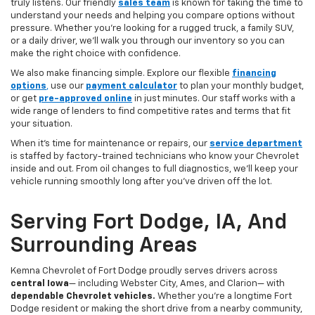
truly listens. Our friendly
sales team
is known for taking the time to
understand your needs and helping you compare options without
pressure. Whether you’re looking for a rugged truck, a family SUV,
or a daily driver, we’ll walk you through our inventory so you can
make the right choice with confidence.
We also make financing simple. Explore our flexible
financing
options
,
use our
payment calculator
to plan your monthly budget,
or get
pre-approved online
in just minutes. Our staff works with a
wide range of lenders to find competitive rates and terms that fit
your situation.
When it’s time for maintenance or repairs, our
service department
is staffed by factory-trained technicians who know your Chevrolet
inside and out. From oil changes to full diagnostics, we’ll keep your
vehicle running smoothly long after you’ve driven off the lot.
Serving Fort Dodge, IA, And
Surrounding Areas
Kemna Chevrolet of Fort Dodge proudly serves drivers across
central Iowa
— including Webster City, Ames, and Clarion— with
dependable Chevrolet vehicles.
Whether you’re a longtime Fort
Dodge resident or making the short drive from a nearby community,