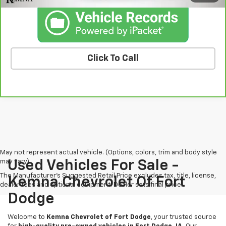
Click To Call
May not represent actual vehicle. (Options, colors, trim and body style
may vary)
Used Vehicles For Sale -
The Manufacturer's Suggested Retail Price excludes tax, title, license,
Kemna Chevrolet Of Fort
dealer fees and optional equipment. Dealer sets final price.
Dodge
Welcome to
Kemna Chevrolet of Fort Dodge
, your trusted source