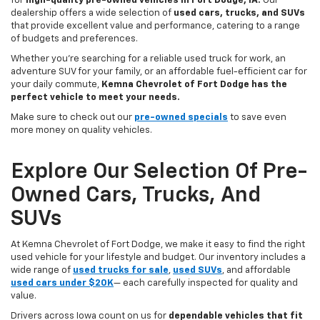
for
high-quality pre-owned vehicles in Fort Dodge, IA.
Our
dealership offers a wide selection of
used cars, trucks, and SUVs
that provide excellent value and performance, catering to a range
of budgets and preferences.
Whether you're searching for a reliable used truck for work, an
adventure SUV for your family, or an affordable fuel-efficient car for
your daily commute,
Kemna Chevrolet of Fort Dodge has the
perfect vehicle to meet your needs.
Make sure to check out our
pre-owned specials
to save even
more money on quality vehicles.
Explore Our Selection Of Pre-
Owned Cars, Trucks, And
SUVs
At Kemna Chevrolet of Fort Dodge, we make it easy to find the right
used vehicle for your lifestyle and budget. Our inventory includes a
wide range of
used trucks for sale
,
used SUVs
, and affordable
used cars under $20K
— each carefully inspected for quality and
value.
Drivers across Iowa count on us for
dependable vehicles that fit