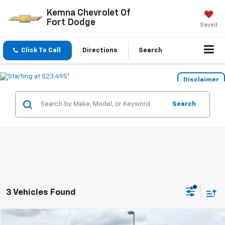
Kemna Chevrolet Of
Fort Dodge
Saved
Click To Call
Directions
Search
Disclaimer
Search
3 Vehicles Found
Compare Vehicle