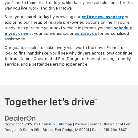
you’ll find a team that treats you like family and vehicles built for the
way you live, work, and drive in Iowa.
Start your search today by browsing our
entire new inventory
or
exploring our lineup of reliable pre-owned options online. If you’re
ready to experience your next vehicle in person, you can
schedule
a test drive
at your convenience or
contact us
for personalized
assistance.
Our goal is simple: to make every visit worth the drive. From first
look to final handshake, you’ll see why drivers across Iowa continue
to trust Kemna Chevrolet of Fort Dodge for honest pricing, friendly
service, and a better dealership experience.
Copyright © 2026
by
DealerOn
|
Sitemap
|
Privacy
| Kemna Chevrolet of Fort
Dodge
|
10 South 25th Street,
Fort Dodge,
IA
50501
| Sales:
515-206-8887