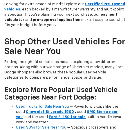
Looking for extra peace of mind? Explore our
Certified Pre-Owned
vehicles
, each backed by a manufacturer warranty and multi-point
inspection. If you’re planning your next purchase, our
payment
calculator
and
pre-approval application
make it easy to see what
fits your budget before you visit.
Shop Other Used Vehicles For
Sale Near You
Finding the right fit sometimes means exploring a few different
options. Along with our wide range of Chevrolet models, many Fort
Dodge shoppers also browse these popular used vehicle
categories to compare performance, space, and value.
Explore More Popular Used Vehicle
Categories Near Fort Dodge:
Used Trucks for Sale Near You
— Powerful pickups like the
used
Chevrolet Silverado 1500
,
used
GMC Sierra near
you
, and the used
Ford F-150 for sale
built to handle Iowa
work and weather.
Used SUVs for Sale Near You
— Spacious crossovers and