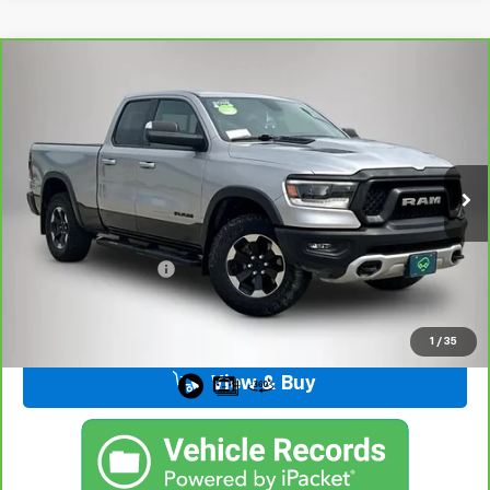
Compare Vehicle
CarBravo
2019
RAM 1500
Rebel Quad Cab 4x4
$28,376
6'4" Box
BEST PRICE
VIN:
1C6SRFET4KN717258
Stock:
33129FB
Model:
DT6X41
108,888 mi
Ext.
Int.
Less
Retail Price
$28,196
Documentation Fee
+$180
Kemna Price
$28,376
1
/
35
View & Buy