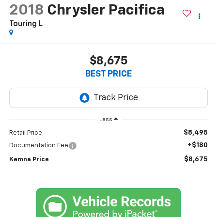
2018
Chrysler Pacifica
Touring L
$8,675
BEST PRICE
Less
$8,495
Retail Price
+$180
Documentation Fee
$8,675
Kemna Price