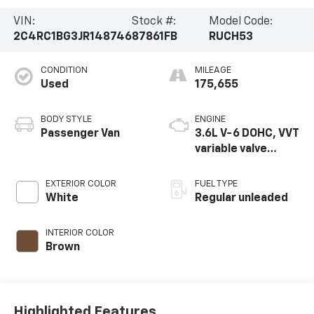
VIN:
Stock #:
Model Code:
2C4RC1BG3JR148746
87861FB
RUCH53
CONDITION
MILEAGE
Used
175,655
BODY STYLE
ENGINE
Passenger Van
3.6L V-6 DOHC, VVT
variable valve
control, regular
unleaded, engine
EXTERIOR COLOR
FUEL TYPE
with cylinder
White
Regular unleaded
deactivation and
287HP
INTERIOR COLOR
Brown
Highlighted Features