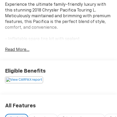
Experience the ultimate family-friendly luxury with
this stunning 2018 Chrysler Pacifica Touring L.
Meticulously maintained and brimming with premium
features, this Pacifica is the perfect blend of style,
comfort, and convenience.
- Inflatable spare tire kit with sealant
- 17 inflatable spare tire
Read More...
This Pacifica Touring L is equipped with an impressive
array of advanced technologies and thoughtful
amenities to elevate your driving experience:
Eligible Benefits
- 6 speakers
- SiriusXM satellite radio
- Uconnect 4 with 7 display
- Apple CarPlay and Android Auto
- Tri-zone automatic climate control
All Features
- Power liftgate
- Leather-wrapped steering wheel