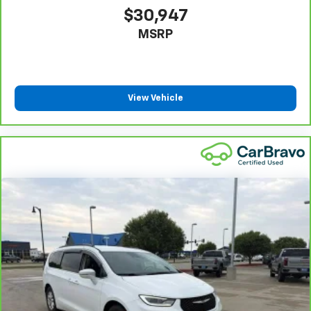
Third-row seat facing
: Front facing third-row seat
$30,947
An armrest can enhance occupant comfort.
MSRP
Passenger seat direction
: Front passenger seat
with 4-way directional controls
Carpet flooring enhances the interior appearance
and provides an added layer of sound insulation.
View Vehicle
Full coverage flooring enhances the interior
appearance and provides an added layer of sound
insulation.
Headliner coverage
: Full headliner coverage
Heated driver and front passenger seat cushions -
That’s hot. Heated driver and front passenger seat
cushions provide more targeted warmth so you can
get comfortable quicker in cold weather. If you
have lower body pain, you might also be soothed by
the heat while you drive. No matter the weather,
find comfort in heated driver and front passenger
seat cushions.
Height adjustable rear seat head restraints - the
height of safety. One size doesn’t fit all when it