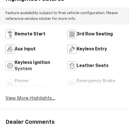
Feature availability subject to final vehicle configuration. Please
reference window sticker for more info.
Remote Start
3rd Row Seating
Aux Input
Keyless Entry
Keyless Ignition
Leather Seats
System
Power
Emergency Brake
Tailgate/Liftgate
Assist
View More Highlights...
Dealer Comments