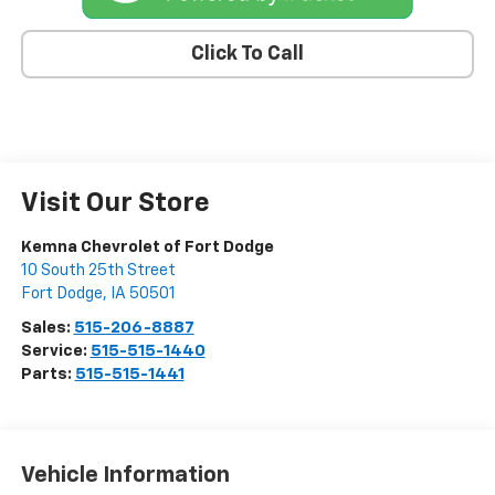
Click To Call
Visit Our Store
Kemna Chevrolet of Fort Dodge
10 South 25th Street
Fort Dodge
,
IA
50501
Sales:
515-206-8887
Service:
515-515-1440
Parts:
515-515-1441
Vehicle Information