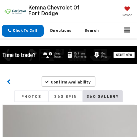
Kemna Chevrolet Of
Fort Dodge
Saved
Click To Call
Directions
Search
Confirm Availability
PHOTOS
360 SPIN
360 GALLERY