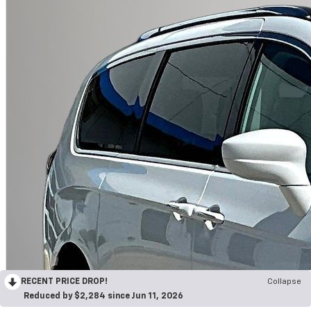
RECENT PRICE DROP!
Collapse
Reduced by $2,284 since Jun 11, 2026