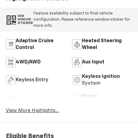
Feature availability subject to final vehicle
VIEW
configuration. Please reference window sticker for
WINDOW
STICKER
more info.
Adaptive Cruise
Heated Steering
Control
Wheel
4WD/AWD
Aux Input
Keyless Ignition
Keyless Entry
System
Power
Leather Seats
Tailgate/Liftgate
View More Highlights...
Eligible Benefits