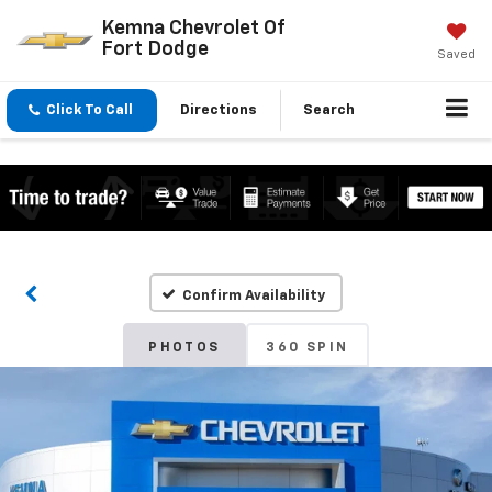
Kemna Chevrolet Of
Fort Dodge
Saved
Click To Call
Directions
Search
Confirm Availability
PHOTOS
360 SPIN