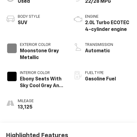
Used
22/28 MPG
BODY STYLE
ENGINE
SUV
2.0L Turbo ECOTEC
4-cylinder engine
EXTERIOR COLOR
TRANSMISSION
Moonstone Gray
Automatic
Metallic
INTERIOR COLOR
FUEL TYPE
Ebony Seats With
Gasoline Fuel
Sky Cool Gray And
Ebony Interior
Accents,
MILEAGE
Perforated
13,125
Leather-
Appointed Seat
Trim
Highlighted Features