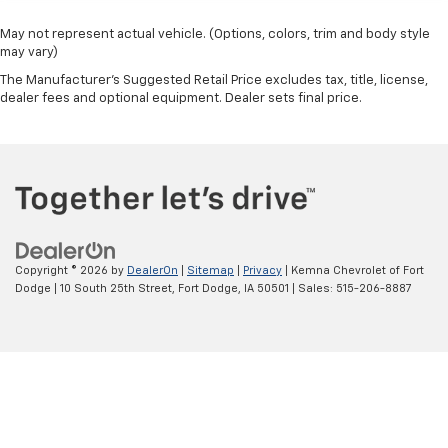
past it to get in and out of the vehicle. With the
manual telescopic steering wheel, you can find the
May not represent actual vehicle. (Options, colors, trim and body style
perfect position for all situations.
may vary)
Manual tilt steering wheel - Easy to fit in. The most
The Manufacturer's Suggested Retail Price excludes tax, title, license,
comfortable position for your steering wheel while
dealer fees and optional equipment. Dealer sets final price.
you drive can mean having to squeeze past it to get
in and out of the vehicle. With the manual tilt
steering wheel it's easy to find the perfect fit for
all situations.
Manual reclining passenger seat - Lean back. Gain
some space between you and the dashboard with
manual reclining passenger seat. It lets you adjust
the angle of the seatback for added comfort during
Copyright © 2026
by
DealerOn
|
Sitemap
|
Privacy
| Kemna Chevrolet of Fort
the drive, or for a more comfortable rest during the
Dodge
|
10 South 25th Street,
Fort Dodge,
IA
50501
| Sales:
515-206-8887
longer treks. Settle in, with manual reclining
passenger seat.
Front seatback upholstery
: Plastic front seatback
upholstery
This feature provides increased comfort for rear
seat passengers.
A center armrest contributes to a more