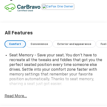
All Features
Comfort
Convenience
Exterior and appearance
Fuel
Seat Memory - Save your seat. You don’t have to
recreate all the tweaks and fiddles that got you the
perfect seated position every time someone else
drives. Settle into your comfort zone faster with
memory settings that remember your favorite
position automatically. Thanks to seat memory,
sharing a seat just got easier.
Rear head restraint control
: 3 rear seat head
restraints
Read More...
40-60 folding rear seats - Down for whatever.