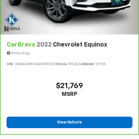
more class in the cabin with leather seat
upholstery. The leather material is luxurious to the
touch, offers a distinctive look, and is easy to clean.
Put a little luxury behind you with leather seat
upholstery.
Leather rear seat upholstery - superior sitting.
There’s more class in the cabin with leather rear
CarBravo
2022
Chevrolet Equinox
seat upholstery. The leather material is luxurious to
Price Drop
the touch, offers a distinctive look, and is easy to
clean. Put a little luxury behind you with leather
VIN:
3GNAXWEV4NS189363
Stock:
89363A
Model:
1XY26
rear seat upholstery.
Your driving glove. A leather wrapped steering
wheel brings the touch of luxury to your drive.
$21,769
Front head restraint control
: Manual front seat
MSRP
head restraint control
Rear head restraint control
: Manual rear seat head
restraint control
Manual telescopic steering wheel - Easy to fit in.
View Vehicle
The most comfortable position for your steering
wheel while you drive can mean having to squeeze