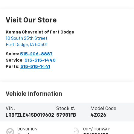
Visit Our Store
Kemna Chevrolet of Fort Dodge
10 South 25th Street
Fort Dodge
,
IA
50501
Sales:
515-206-8887
Service:
515-515-1440
Parts:
515-515-1441
Vehicle Information
VIN:
Stock #:
Model Code:
LRBFZLE41SD019602
57981FB
4ZC26
CONDITION
CITY/HIGHWAY