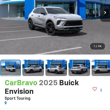
1
/
24
CarBravo
2025
Buick
Envision
Sport Touring