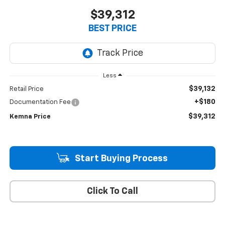
$39,312
BEST PRICE
Less
$39,132
Retail Price
+$180
Documentation Fee
$39,312
Kemna Price
Start Buying Process
Click To Call