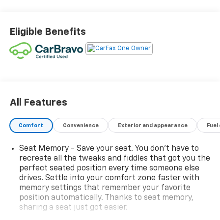
impressive array of premium features, including:
- TECHNOLOGY PACKAGE
Eligible Benefits
- RADIANT RED TINTCOAT
- ENGINE BLOCK HEATER
- HIGH COUNTRY PREMIUM PACKAGE
- WHEEL LOCKS
- ADAPTIVE RIDE CONTROL SUSPENSION
Discover the ultimate in comfort, convenience, and
All Features
capability with this well-appointed High Country
model. Enjoy the benefits of the 3.0L I-6 Diesel
Comfort
Convenience
Exterior and appearance
Fuel
Turbocharged engine, delivering exceptional power
and efficiency.
Seat Memory - Save your seat. You don’t have to
recreate all the tweaks and fiddles that got you the
The interior of this Silverado 1500 is equally
perfect seated position every time someone else
impressive, with features such as:
drives. Settle into your comfort zone faster with
memory settings that remember your favorite
position automatically. Thanks to seat memory,
- 12.3 Multicolor Reconfigurable Digital Display
sharing a seat just got easier.
- 15 Diagonal Multicolor Head-Up Display