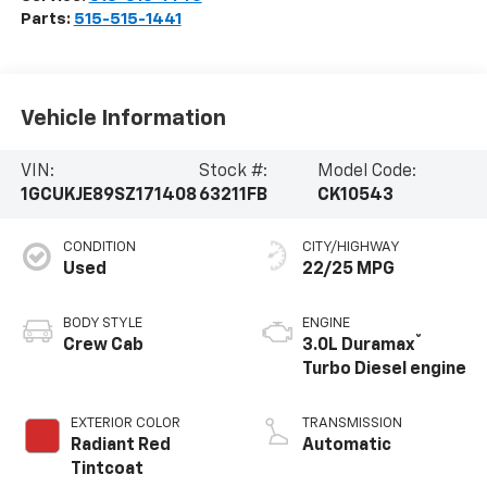
Parts:
515-515-1441
Vehicle Information
VIN:
Stock #:
Model Code:
1GCUKJE89SZ171408
63211FB
CK10543
CONDITION
CITY/HIGHWAY
Used
22/25 MPG
BODY STYLE
ENGINE
®
Crew Cab
3.0L Duramax
Turbo Diesel engine
EXTERIOR COLOR
TRANSMISSION
Radiant Red
Automatic
Tintcoat