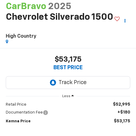
CarBravo
2025
Chevrolet Silverado 1500
High Country
$53,175
BEST PRICE
Less
$52,995
Retail Price
+$180
Documentation Fee
$53,175
Kemna Price