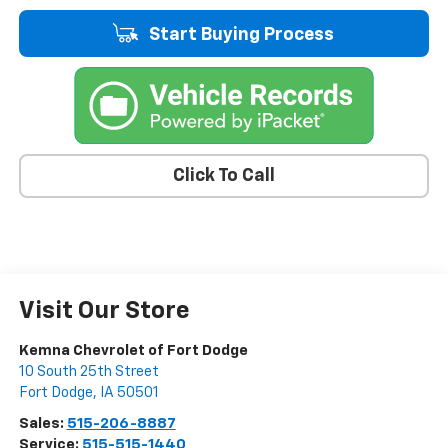
Start Buying Process
Click To Call
Visit Our Store
Kemna Chevrolet of Fort Dodge
10 South 25th Street
Fort Dodge
,
IA
50501
Sales:
515-206-8887
Service:
515-515-1440