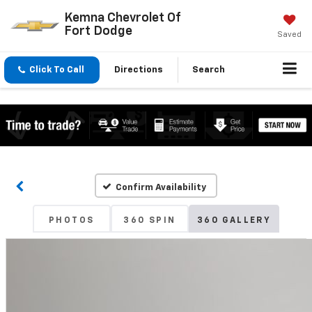
Kemna Chevrolet Of
Fort Dodge
Saved
Click To Call
Directions
Search
Confirm Availability
PHOTOS
360 SPIN
360 GALLERY