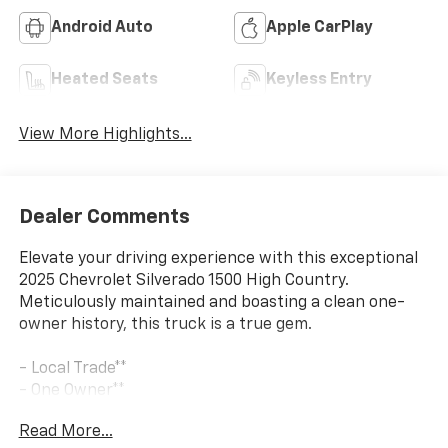
Android Auto
Apple CarPlay
Heated Seats
Keyless Entry
View More Highlights...
Dealer Comments
Elevate your driving experience with this exceptional
2025 Chevrolet Silverado 1500 High Country.
Meticulously maintained and boasting a clean one-
owner history, this truck is a true gem.
- Local Trade**
- One Owner**
Read More...
This Silverado 1500 High Country is equipped with an