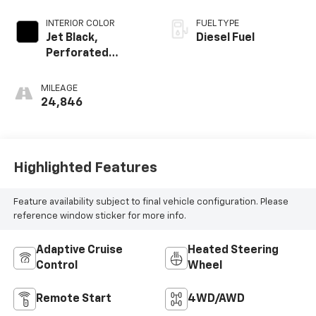
INTERIOR COLOR
FUEL TYPE
Jet Black,
Diesel Fuel
Perforated
Leather Seating
Surfaces
MILEAGE
24,846
Highlighted Features
Feature availability subject to final vehicle configuration. Please
reference window sticker for more info.
Adaptive Cruise
Heated Steering
Control
Wheel
Remote Start
4WD/AWD