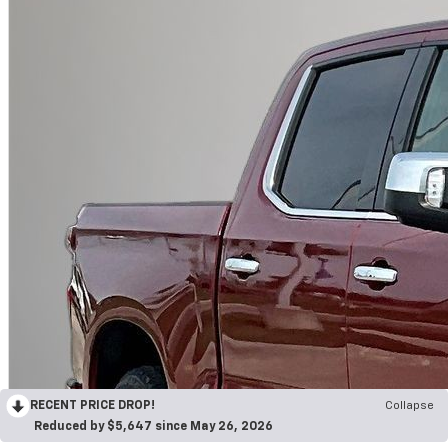
RECENT PRICE DROP!
Collapse
Reduced by $5,647 since May 26, 2026