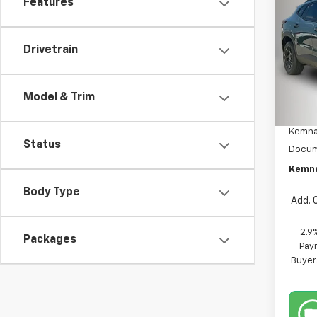
Features
Co
$70
New
Trax
SAVI
Drivetrain
Pric
VIN:
KL
Model:
Model & Trim
MSRP:
In St
Kemna
Status
Docum
Kemna
Body Type
Add. 
2.9
Packages
Paym
Buyer