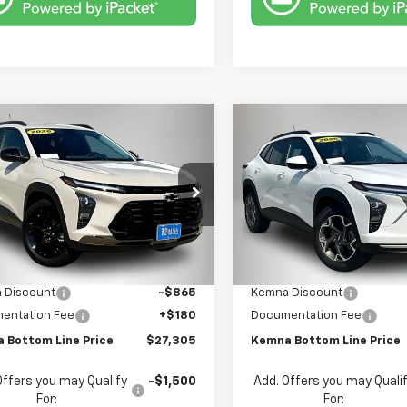
mpare Vehicle
Compare Vehicle
$27,305
5
$520
2026
Chevrolet
New
2026
Chevrolet
ACTIV
FINAL PRICE
Trax
LT
NGS
SAVINGS
e Drop
Price Drop
77LKEP5TC159443
Stock:
9443DT
VIN:
KL77LHEP8TC186865
Sto
1TU58
Model:
1TU58
Less
Less
$27,990
MSRP:
Ext.
Int.
ock
In Stock
 Discount
-$865
Kemna Discount
entation Fee
+$180
Documentation Fee
 Bottom Line Price
$27,305
Kemna Bottom Line Price
Offers you may Qualify
-$1,500
Add. Offers you may Quali
For:
For: