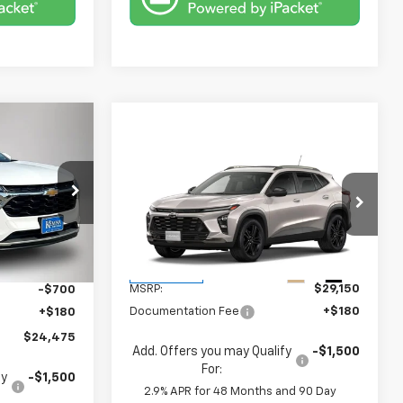
$24,475
Compare Vehicle
FINAL PRICE
$29,330
New
2026
Chevrolet
Trax
ACTIV
FINAL PRICE
ck:
4695FB
VIN:
KL77LKEP3TC223253
Stock:
4713FB
Model:
1TU58
$24,995
Less
Ext.
Int.
Ext.
Int.
In Transit
MSRP:
$29,150
-$700
Documentation Fee
+$180
+$180
$24,475
Add. Offers you may Qualify
-$1,500
For:
fy
-$1,500
2.9% APR for 48 Months and 90 Day