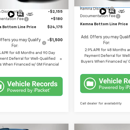
MSRP:
Courtesy Transportation
$26,150
Ext.
Int.
ock
Unit
Kemna Discount
 Discount
-$2,155
Documentation Fee
entation Fee
+$180
Kemna Bottom Line Price
 Bottom Line Price
$24,175
Add. Offers you may Quali
Offers you may Qualify
-$1,500
For:
For:
2.9% APR for 48 Months a
% APR for 48 Months and 90 Day
Payment Deferral for Well
ent Deferral for Well-Qualified
Buyers When Financed w/ G
s When Financed w/ GM Financial
Call dealer for availability