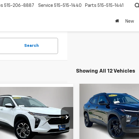
es
515-206-8887
Service
515-515-1440
Parts
515-515-1441
New
Search
Showing All 12 Vehicles
Compare Vehicle
mpare Vehicle
$1,065
New
2026
Chevrolet
$24,175
975
2026
Chevrolet
Trax
LT
SAVINGS
LT
FINAL PRICE
NGS
Price Drop
e Drop
VIN:
KL77LHEP2TC135524
Stoc
77LHEP8TC003271
Stock:
3271DT
Model:
1TU58
Less
1TU58
Less