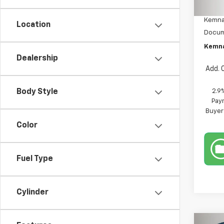
MSRP:
In St
Kemna
Location
Docum
Kemna
Dealership
Add. 
2.9
Body Style
Paym
Buyer
Color
Fuel Type
Cylinder