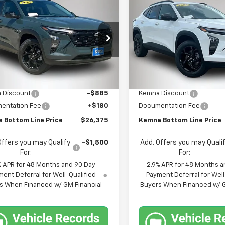
mpare Vehicle
Compare Vehicle
$26,375
5
$567
2026
Chevrolet
New
2026
Chevrolet
LT
FINAL PRICE
Trax
LT
NGS
SAVINGS
e Drop
Price Drop
77LHEP5TC214315
Stock:
4681FB
VIN:
KL77LHEP9TC214706
Stoc
1TU58
Model:
1TU58
Less
Less
$27,080
MSRP:
Ext.
Int.
ock
In Stock
 Discount
-$885
Kemna Discount
entation Fee
+$180
Documentation Fee
 Bottom Line Price
$26,375
Kemna Bottom Line Price
Offers you may Qualify
-$1,500
Add. Offers you may Quali
For:
For:
% APR for 48 Months and 90 Day
2.9% APR for 48 Months a
ent Deferral for Well-Qualified
Payment Deferral for Well
s When Financed w/ GM Financial
Buyers When Financed w/ G