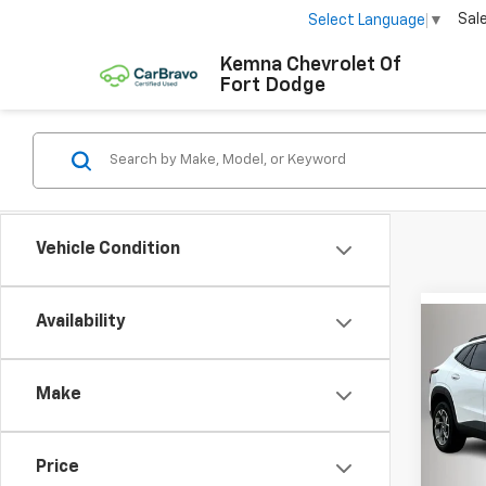
Sal
Select Language
▼
Kemna Chevrolet Of
Fort Dodge
Vehicle Condition
Availability
Co
$1,
New
Trax
SAVI
Make
Pric
VIN:
KL
Model:
Price