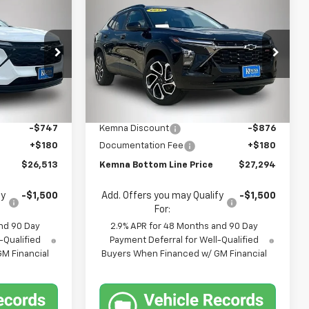
Compare Vehicle
$26,513
$27,294
$696
New
2026
Chevrolet
FINAL PRICE
Trax
2RS
FINAL PRICE
SAVINGS
Price Drop
k:
4682FB
VIN:
KL77LJEP7TC213870
Stock:
4683FB
Model:
1TU58
Less
$27,080
MSRP:
$27,990
Ext.
Int.
Ext.
Int.
In Stock
-$747
Kemna Discount
-$876
+$180
Documentation Fee
+$180
$26,513
Kemna Bottom Line Price
$27,294
fy
-$1,500
Add. Offers you may Qualify
-$1,500
For:
nd 90 Day
2.9% APR for 48 Months and 90 Day
-Qualified
Payment Deferral for Well-Qualified
M Financial
Buyers When Financed w/ GM Financial