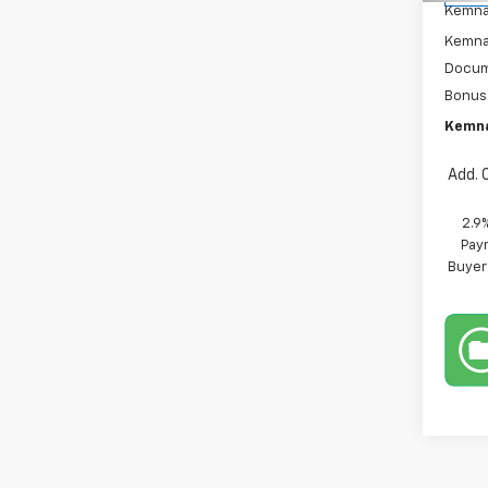
Kemna
Kemna 
Docum
Bonus
Kemna
Add. 
2.9
Paym
Buyer