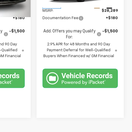
Less
Ext.
Int.
Ext.
Int.
In Stock
$25,309
MSRP:
$28,289
+$180
Documentation Fee
+$180
fy
-$1,500
Add. Offers you may Qualify
-$1,500
For:
nd 90 Day
2.9% APR for 48 Months and 90 Day
-Qualified
Payment Deferral for Well-Qualified
M Financial
Buyers When Financed w/ GM Financial