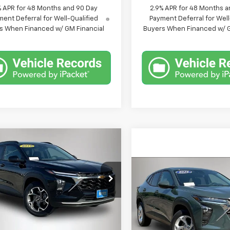
% APR for 48 Months and 90 Day
2.9% APR for 48 Months a
ent Deferral for Well-Qualified
Payment Deferral for Well
s When Financed w/ GM Financial
Buyers When Financed w/ G
mpare Vehicle
$25,129
021
2026
Chevrolet
LT
FINAL PRICE
NGS
Compare Vehicle
$25,48
New
2026
Chevrolet
e Drop
Trax
LS
FINAL PRICE
77LHEP1TC006433
Stock:
6433DT
1TU58
Less
VIN:
KL77LFEP3TC223941
Stoc
Model:
1TR58
$26,150
tesy Transportation
Ext.
Int.
Unit