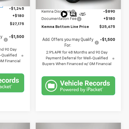
$28,240
Ext.
Int.
MSRP:
$26,385
Ext.
Int.
In Stock
-$1,245
Kemna Discount
-$890
+$180
Documentation Fee
+$180
$27,175
Kemna Bottom Line Price
$25,675
fy
-$1,500
Add. Offers you may Qualify
-$1,500
For:
nd 90 Day
2.9% APR for 48 Months and 90 Day
-Qualified
Payment Deferral for Well-Qualified
M Financial
Buyers When Financed w/ GM Financial