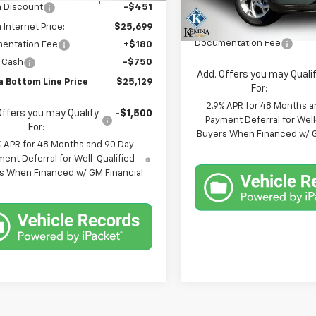
Less
 Discount
-$451
In Stock
MSRP:
Internet Price:
$25,699
Documentation Fee
entation Fee
+$180
 Cash
-$750
Add. Offers you may Quali
 Bottom Line Price
$25,129
For:
2.9% APR for 48 Months a
Offers you may Qualify
-$1,500
Payment Deferral for Well
For:
Buyers When Financed w/ G
% APR for 48 Months and 90 Day
ent Deferral for Well-Qualified
s When Financed w/ GM Financial