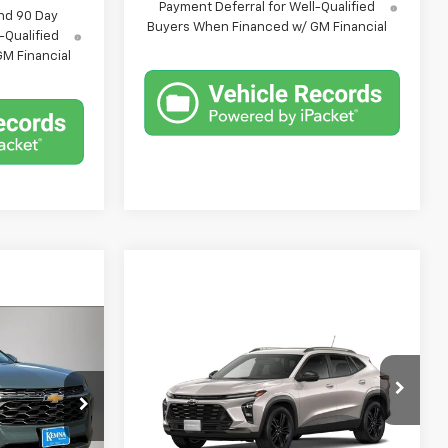
Payment Deferral for Well-Qualified
nd 90 Day
Buyers When Financed w/ GM Financial
-Qualified
M Financial
Compare Vehicle
9
$28,469
New
2026
Chevrolet
Trax
ACTIV
FINAL PRICE
k:
6422AB
VIN:
KL77LKEP2TC185305
Stock:
6423AB
Model:
1TU58